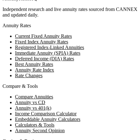
Independent research and live annuity rates sourced from CANNEX
and updated daily.
Annuity Rates
Current Fixed Annuity Rates
Fixed Index Annuity Rates
Registered Index-Linked Annuities
Immediate Annuity (SPIA) Rates
Deferred Income (DIA) Rates
Best Annuity Rates
Annuity Rate Index
Rate Changes
Compare & Tools
Compare Annuities
Annuity vs CD
Annuity vs 401(k)
Income Comparison Calculator
Embeddable Annuity Calculators
Calculators & Tools
Annuity Second Opinion