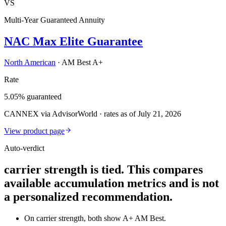
VS
Multi-Year Guaranteed Annuity
NAC Max Elite Guarantee
North American
·
AM Best A+
Rate
5.05% guaranteed
CANNEX via AdvisorWorld · rates as of July 21, 2026
View product page
Auto-verdict
carrier strength is tied. This compares
available accumulation metrics and is not
a personalized recommendation.
On carrier strength, both show A+ AM Best.