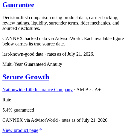
Guarantee
Decision-first comparison using product data, carrier backing,
review ratings, liquidity, surrender terms, rider mechanics, and
sourced disclosures.
CANNEX-backed data via AdvisorWorld. Each available figure
below carries its true source date.
last-known-good data · rates as of
July 21, 2026
.
Multi-Year Guaranteed Annuity
Secure Growth
Nationwide Life Insurance Company
·
AM Best A+
Rate
5.4% guaranteed
CANNEX via AdvisorWorld · rates as of July 21, 2026
View product page