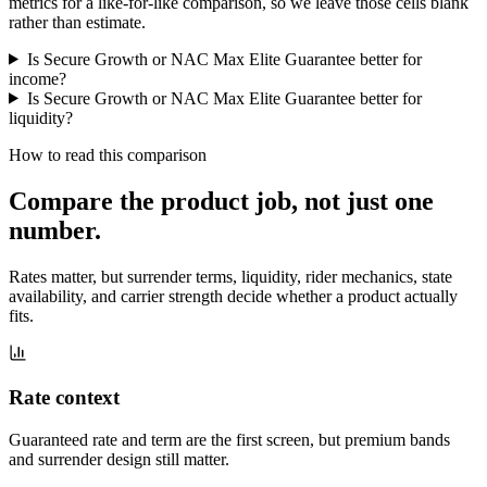
metrics for a like-for-like comparison, so we leave those cells blank
rather than estimate.
Is Secure Growth or NAC Max Elite Guarantee better for
income?
Is Secure Growth or NAC Max Elite Guarantee better for
liquidity?
How to read this comparison
Compare the product job,
not just one
number
.
Rates matter, but surrender terms, liquidity, rider mechanics, state
availability, and carrier strength decide whether a product actually
fits.
Rate context
Guaranteed rate and term are the first screen, but premium bands
and surrender design still matter.