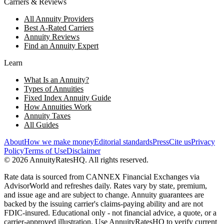
Carriers & Reviews
All Annuity Providers
Best A-Rated Carriers
Annuity Reviews
Find an Annuity Expert
Learn
What Is an Annuity?
Types of Annuities
Fixed Index Annuity Guide
How Annuities Work
Annuity Taxes
All Guides
About
How we make money
Editorial standards
Press
Cite us
Privacy
Policy
Terms of Use
Disclaimer
©
2026
AnnuityRatesHQ. All rights reserved.
Rate data is sourced from CANNEX Financial Exchanges via
AdvisorWorld and refreshes daily. Rates vary by state, premium,
and issue age and are subject to change. Annuity guarantees are
backed by the issuing carrier's claims-paying ability and are not
FDIC-insured. Educational only - not financial advice, a quote, or a
carrier-approved illustration. Use AnnuityRatesHQ to verify current