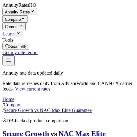
AnnuityRatesHQ
Annuity Rates
Compare
Carriers
Learn
Tools
Search
⌘K
Get my rate report
Annuity rate data updated daily
Rate data refreshes daily from AdvisorWorld and CANNEX carrier
feeds.
View current rates
Home
/
Compare
/
Secure Growth vs NAC Max Elite Guarantee
DB-backed product comparison
Secure Growth
vs
NAC Max Elite