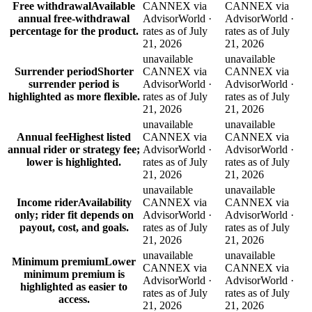
Free withdrawal
Available
CANNEX via
CANNEX via
annual free-withdrawal
AdvisorWorld ·
AdvisorWorld ·
percentage for the product.
rates as of July
rates as of July
21, 2026
21, 2026
unavailable
unavailable
Surrender period
Shorter
CANNEX via
CANNEX via
surrender period is
AdvisorWorld ·
AdvisorWorld ·
highlighted as more flexible.
rates as of July
rates as of July
21, 2026
21, 2026
unavailable
unavailable
Annual fee
Highest listed
CANNEX via
CANNEX via
annual rider or strategy fee;
AdvisorWorld ·
AdvisorWorld ·
lower is highlighted.
rates as of July
rates as of July
21, 2026
21, 2026
unavailable
unavailable
Income rider
Availability
CANNEX via
CANNEX via
only; rider fit depends on
AdvisorWorld ·
AdvisorWorld ·
payout, cost, and goals.
rates as of July
rates as of July
21, 2026
21, 2026
unavailable
unavailable
Minimum premium
Lower
CANNEX via
CANNEX via
minimum premium is
AdvisorWorld ·
AdvisorWorld ·
highlighted as easier to
rates as of July
rates as of July
access.
21, 2026
21, 2026