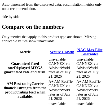
Auto-generated from the displayed data, accumulation metrics only,
not a recommendation.
side by side
Compare
on the numbers
Only metrics that apply to this product type are shown. Missing
applicable values show unavailable.
NAC Max Elite
Metric
Secure Growth
Guarantee
unavailable
unavailable
Guaranteed fixed
CANNEX via
CANNEX via
rate
Displayed MYGA
AdvisorWorld ·
AdvisorWorld ·
guaranteed rate and term.
rates as of July
rates as of July
21, 2026
21, 2026
A+ AM Best
Tie
A+ AM Best
Tie
AM Best rating
Carrier
CANNEX via
CANNEX via
financial strength from the
AdvisorWorld ·
AdvisorWorld ·
product/rating feed when
rates as of July
rates as of July
available.
21, 2026
21, 2026
unavailable
unavailable