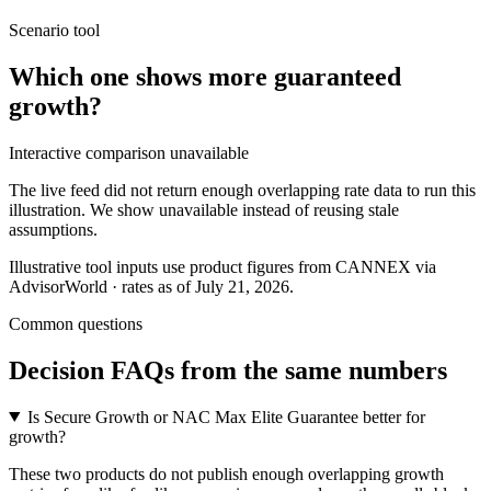
Scenario tool
Which one shows more
guaranteed
growth
?
Interactive comparison unavailable
The live feed did not return enough overlapping rate data to run this
illustration. We show unavailable instead of reusing stale
assumptions.
Illustrative tool inputs use product figures from CANNEX via
AdvisorWorld · rates as of July 21, 2026.
Common questions
Decision FAQs
from the same numbers
Is Secure Growth or NAC Max Elite Guarantee better for
growth?
These two products do not publish enough overlapping growth