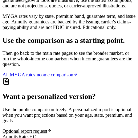
guaranteed-growth tools are illustrative, use the stated assumptions,
and are not projections, quotes, or carrier-approved illustrations.
MYGA rates vary by state, premium band, guarantee term, and issue
age. Annuity guarantees are backed by the issuing carrier's claims-
paying ability and are not FDIC-insured. Educational only.
Use the comparison as a starting point.
Then go back to the main rate pages to see the broader market, or
run the whole-income comparison when income guarantees are the
question.
All
MYGA
rates
Income comparison
Want a personalized version?
Use the public comparison freely. A personalized report is optional
when you want projections based on your age, state, premium, and
goals.
Optional report request
AnnuityRatesHQ