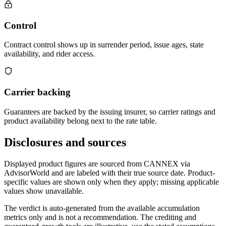
Control
Contract control shows up in surrender period, issue ages, state
availability, and rider access.
Carrier backing
Guarantees are backed by the issuing insurer, so carrier ratings and
product availability belong next to the rate table.
Disclosures and sources
Displayed product figures are sourced from CANNEX via
AdvisorWorld and are labeled with their true source date. Product-
specific values are shown only when they apply; missing applicable
values show unavailable.
The verdict is auto-generated from the available accumulation
metrics only and is not a recommendation. The crediting and