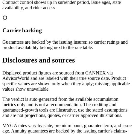
Contract control shows up in surrender period, issue ages, state
availability, and rider access.
Carrier backing
Guarantees are backed by the issuing insurer, so carrier ratings and
product availability belong next to the rate table.
Disclosures and sources
Displayed product figures are sourced from CANNEX via
AdvisorWorld and are labeled with their true source date. Product-
specific values are shown only when they apply; missing applicable
values show unavailable.
The verdict is auto-generated from the available accumulation
metrics only and is not a recommendation. The crediting and
guaranteed-growth tools are illustrative, use the stated assumptions,
and are not projections, quotes, or carrier-approved illustrations.
MYGA rates vary by state, premium band, guarantee term, and issue
age. Annuity guarantees are backed by the issuing carrier's claims-