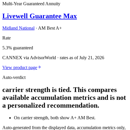
Multi-Year Guaranteed Annuity
Livewell Guarantee Max
Midland National
·
AM Best A+
Rate
5.3% guaranteed
CANNEX via AdvisorWorld · rates as of July 21, 2026
View product page
Auto-verdict
carrier strength is tied. This compares
available accumulation metrics and is not
a personalized recommendation.
On carrier strength, both show A+ AM Best.
Auto-generated from the displayed data, accumulation metrics only,