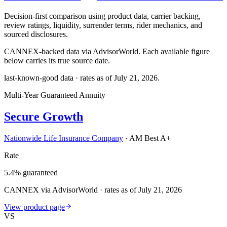
Decision-first comparison using product data, carrier backing,
review ratings, liquidity, surrender terms, rider mechanics, and
sourced disclosures.
CANNEX-backed data via AdvisorWorld. Each available figure
below carries its true source date.
last-known-good data · rates as of
July 21, 2026
.
Multi-Year Guaranteed Annuity
Secure Growth
Nationwide Life Insurance Company
·
AM Best A+
Rate
5.4% guaranteed
CANNEX via AdvisorWorld · rates as of July 21, 2026
View product page
VS