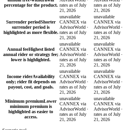
percentage for the product.
rates as of July
rates as of July
21, 2026
21, 2026
unavailable
unavailable
Surrender period
Shorter
CANNEX via
CANNEX via
surrender period is
AdvisorWorld ·
AdvisorWorld ·
highlighted as more flexible.
rates as of July
rates as of July
21, 2026
21, 2026
unavailable
unavailable
Annual fee
Highest listed
CANNEX via
CANNEX via
annual rider or strategy fee;
AdvisorWorld ·
AdvisorWorld ·
lower is highlighted.
rates as of July
rates as of July
21, 2026
21, 2026
unavailable
unavailable
Income rider
Availability
CANNEX via
CANNEX via
only; rider fit depends on
AdvisorWorld ·
AdvisorWorld ·
payout, cost, and goals.
rates as of July
rates as of July
21, 2026
21, 2026
unavailable
unavailable
Minimum premium
Lower
CANNEX via
CANNEX via
minimum premium is
AdvisorWorld ·
AdvisorWorld ·
highlighted as easier to
rates as of July
rates as of July
access.
21, 2026
21, 2026