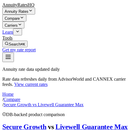
AnnuityRatesHQ
Annuity Rates
Compare
Carriers
Learn
Tools
Search
⌘K
Get my rate report
Annuity rate data updated daily
Rate data refreshes daily from AdvisorWorld and CANNEX carrier
feeds.
View current rates
Home
/
Compare
/
Secure Growth vs Livewell Guarantee Max
DB-backed product comparison
Secure Growth
vs
Livewell Guarantee Max