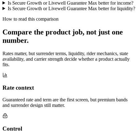
Is Secure Growth or Livewell Guarantee Max better for income?
Is Secure Growth or Livewell Guarantee Max better for liquidity?
How to read this comparison
Compare the product job,
not just one
number
.
Rates matter, but surrender terms, liquidity, rider mechanics, state
availability, and carrier strength decide whether a product actually
fits.
Rate context
Guaranteed rate and term are the first screen, but premium bands
and surrender design still matter.
Control