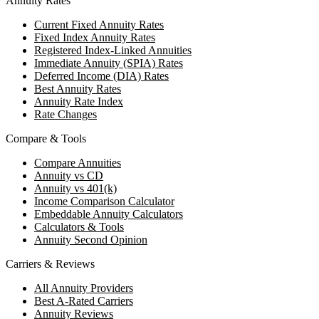
Annuity Rates
Current Fixed Annuity Rates
Fixed Index Annuity Rates
Registered Index-Linked Annuities
Immediate Annuity (SPIA) Rates
Deferred Income (DIA) Rates
Best Annuity Rates
Annuity Rate Index
Rate Changes
Compare & Tools
Compare Annuities
Annuity vs CD
Annuity vs 401(k)
Income Comparison Calculator
Embeddable Annuity Calculators
Calculators & Tools
Annuity Second Opinion
Carriers & Reviews
All Annuity Providers
Best A-Rated Carriers
Annuity Reviews