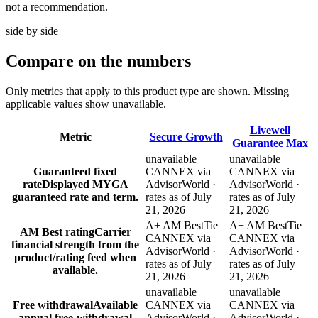
not a recommendation.
side by side
Compare
on the numbers
Only metrics that apply to this product type are shown. Missing
applicable values show unavailable.
Livewell
Metric
Secure Growth
Guarantee Max
unavailable
unavailable
Guaranteed fixed
CANNEX via
CANNEX via
rate
Displayed MYGA
AdvisorWorld ·
AdvisorWorld ·
guaranteed rate and term.
rates as of July
rates as of July
21, 2026
21, 2026
A+ AM Best
Tie
A+ AM Best
Tie
AM Best rating
Carrier
CANNEX via
CANNEX via
financial strength from the
AdvisorWorld ·
AdvisorWorld ·
product/rating feed when
rates as of July
rates as of July
available.
21, 2026
21, 2026
unavailable
unavailable
Free withdrawal
Available
CANNEX via
CANNEX via
annual free-withdrawal
AdvisorWorld ·
AdvisorWorld ·