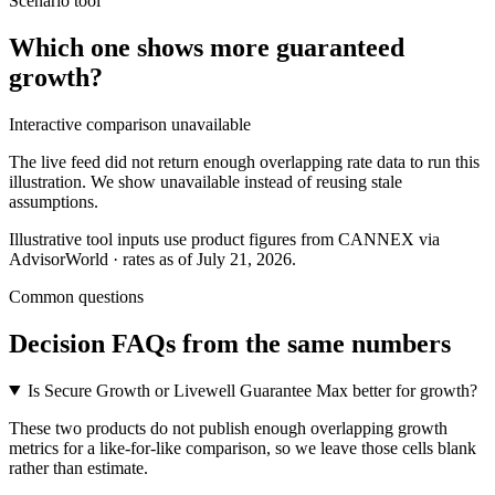
Scenario tool
Which one shows more
guaranteed
growth
?
Interactive comparison unavailable
The live feed did not return enough overlapping rate data to run this
illustration. We show unavailable instead of reusing stale
assumptions.
Illustrative tool inputs use product figures from CANNEX via
AdvisorWorld · rates as of July 21, 2026.
Common questions
Decision FAQs
from the same numbers
Is Secure Growth or Livewell Guarantee Max better for growth?
These two products do not publish enough overlapping growth
metrics for a like-for-like comparison, so we leave those cells blank
rather than estimate.