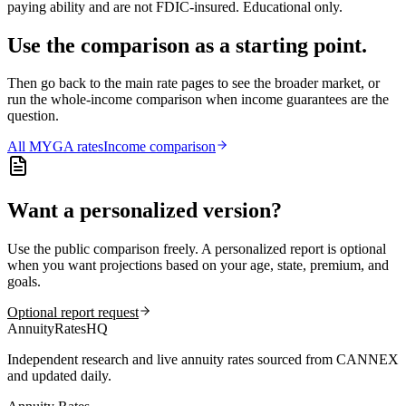
paying ability and are not FDIC-insured. Educational only.
Use the comparison as a starting point.
Then go back to the main rate pages to see the broader market, or
run the whole-income comparison when income guarantees are the
question.
All
MYGA
rates
Income comparison
Want a personalized version?
Use the public comparison freely. A personalized report is optional
when you want projections based on your age, state, premium, and
goals.
Optional report request
AnnuityRatesHQ
Independent research and live annuity rates sourced from CANNEX
and updated daily.