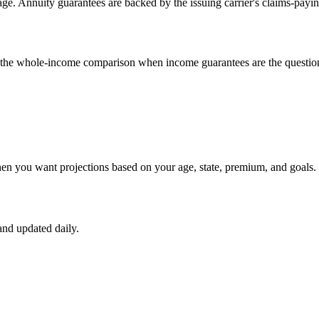
e. Annuity guarantees are backed by the issuing carrier's claims-payin
un the whole-income comparison when income guarantees are the questio
hen you want projections based on your age, state, premium, and goals.
nd updated daily.