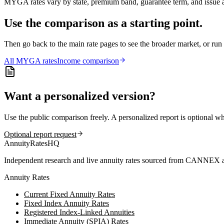
MYGA rates vary by state, premium band, guarantee term, and issue ag
Use the comparison as a starting point.
Then go back to the main rate pages to see the broader market, or r
All
MYGA
rates
Income comparison
Want a personalized version?
Use the public comparison freely. A personalized report is optional w
Optional report request
AnnuityRatesHQ
Independent research and live annuity rates sourced from CANNEX a
Annuity Rates
Current Fixed Annuity Rates
Fixed Index Annuity Rates
Registered Index-Linked Annuities
Immediate Annuity (SPIA) Rates