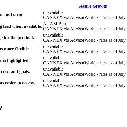
Secure Growth
unavailable
e and term.
CANNEX via AdvisorWorld · rates as of July 
A+ AM Best
g feed when available.
CANNEX via AdvisorWorld · rates as of July 
unavailable
e for the product.
CANNEX via AdvisorWorld · rates as of July 
unavailable
s more flexible.
CANNEX via AdvisorWorld · rates as of July 
unavailable
r is highlighted.
CANNEX via AdvisorWorld · rates as of July 
unavailable
 cost, and goals.
CANNEX via AdvisorWorld · rates as of July 
unavailable
 easier to access.
CANNEX via AdvisorWorld · rates as of July 
?