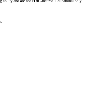
g ability and are not FDIC-insured. Educational only.
n.