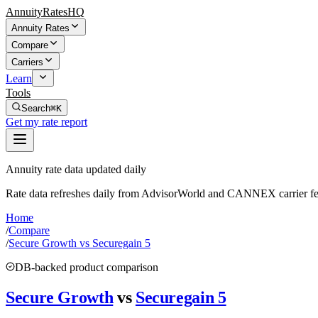
AnnuityRatesHQ
Annuity Rates
Compare
Carriers
Learn
Tools
Search
⌘K
Get my rate report
Annuity rate data updated daily
Rate data refreshes daily from AdvisorWorld and CANNEX carrier fe
Home
/
Compare
/
Secure Growth vs Securegain 5
DB-backed product comparison
Secure Growth
vs
Securegain 5