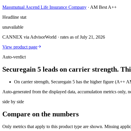
Massmutual Ascend Life Insurance Company
·
AM Best A++
Headline stat
unavailable
CANNEX via AdvisorWorld · rates as of July 21, 2026
View product page
Auto-verdict
Securegain 5 leads on carrier strength. T
On carrier strength, Securegain 5 has the higher figure (A++
Auto-generated from the displayed data, accumulation metrics only, 
side by side
Compare
on the numbers
Only metrics that apply to this product type are shown. Missing appli