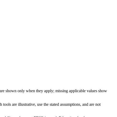
 are shown only when they apply; missing applicable values show
ools are illustrative, use the stated assumptions, and are not