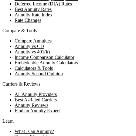
Deferred Income (DIA) Rates
Best Annuity Rates
Annuity Rate Index
Rate Changes
Compare & Tools
Compare Annuities
Annuity vs CD
Annuity vs 401(k)
Income Comparison Calculator
Embeddable Annuity Calculators
Calculators & Tools
Annuity Second Opinion
Carriers & Reviews
All Annuity Providers
Best A-Rated Carriers
Annuity Reviews
Find an Annuity Expert
Learn
What Is an Annuity?