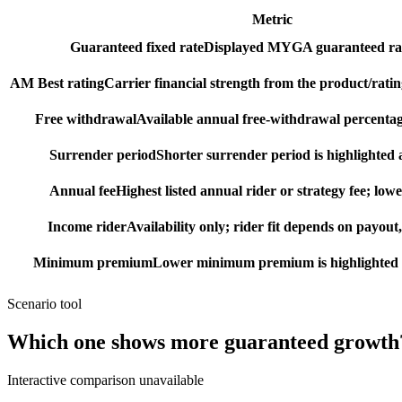
Metric
Guaranteed fixed rate
Displayed MYGA guaranteed rat
AM Best rating
Carrier financial strength from the product/ratin
Free withdrawal
Available annual free-withdrawal percentag
Surrender period
Shorter surrender period is highlighted a
Annual fee
Highest listed annual rider or strategy fee; lowe
Income rider
Availability only; rider fit depends on payout,
Minimum premium
Lower minimum premium is highlighted as
Scenario tool
Which one shows more
guaranteed growth
Interactive comparison unavailable