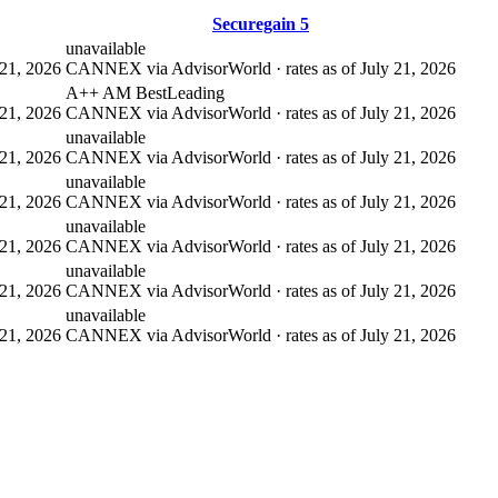
Securegain 5
unavailable
21, 2026
CANNEX via AdvisorWorld · rates as of July 21, 2026
A++ AM Best
Leading
21, 2026
CANNEX via AdvisorWorld · rates as of July 21, 2026
unavailable
21, 2026
CANNEX via AdvisorWorld · rates as of July 21, 2026
unavailable
21, 2026
CANNEX via AdvisorWorld · rates as of July 21, 2026
unavailable
21, 2026
CANNEX via AdvisorWorld · rates as of July 21, 2026
unavailable
21, 2026
CANNEX via AdvisorWorld · rates as of July 21, 2026
unavailable
21, 2026
CANNEX via AdvisorWorld · rates as of July 21, 2026