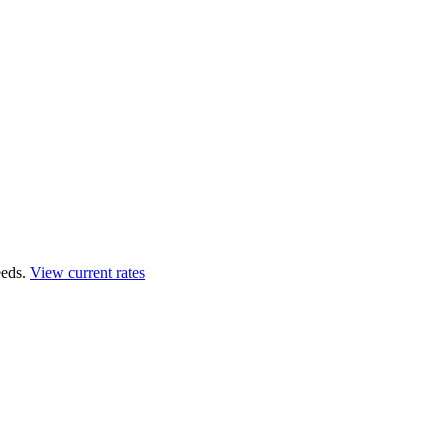
eds.
View current rates