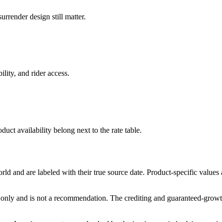
rrender design still matter.
ility, and rider access.
duct availability belong next to the rate table.
and are labeled with their true source date. Product-specific values
only and is not a recommendation. The crediting and guaranteed-growth t