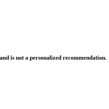
 and is not a personalized recommendation.