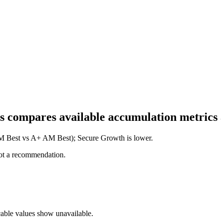
his compares available accumulation metrics
 AM Best vs A+ AM Best); Secure Growth is lower.
not a recommendation.
cable values show unavailable.