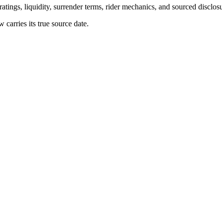
atings, liquidity, surrender terms, rider mechanics, and sourced disclos
arries its true source date.