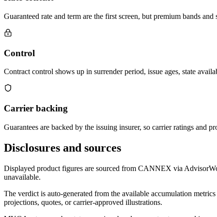
Guaranteed rate and term are the first screen, but premium bands and su
Control
Contract control shows up in surrender period, issue ages, state availab
Carrier backing
Guarantees are backed by the issuing insurer, so carrier ratings and pro
Disclosures and sources
Displayed product figures are sourced from CANNEX via AdvisorWorld 
unavailable.
The verdict is auto-generated from the available accumulation metrics 
projections, quotes, or carrier-approved illustrations.