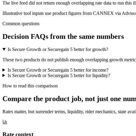
The live feed did not return enough overlapping rate data to run this i
Illustrative tool inputs use product figures from CANNEX via Advisor
Common questions
Decision FAQs
from the same numbers
Is Secure Growth or Securegain 5 better for growth?
These two products do not publish enough overlapping growth metrics f
Is Secure Growth or Securegain 5 better for income?
Is Secure Growth or Securegain 5 better for liquidity?
How to read this comparison
Compare the product job,
not just one nu
Rates matter, but surrender terms, liquidity, rider mechanics, state avai
Rate context