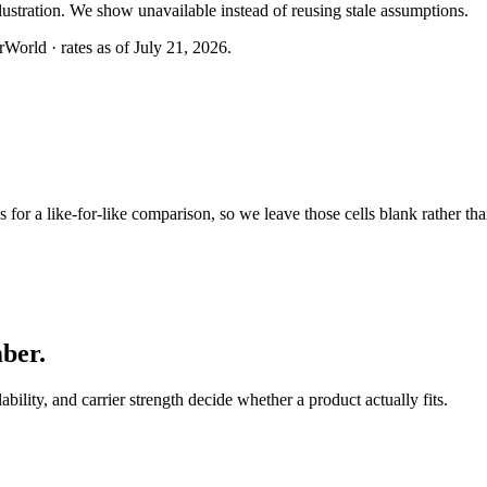
llustration. We show unavailable instead of reusing stale assumptions.
World · rates as of July 21, 2026.
or a like-for-like comparison, so we leave those cells blank rather tha
mber
.
lability, and carrier strength decide whether a product actually fits.