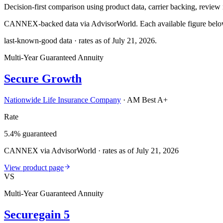
Decision-first comparison using product data, carrier backing, review r
CANNEX-backed data via AdvisorWorld. Each available figure below c
last-known-good data · rates as of
July 21, 2026
.
Multi-Year Guaranteed Annuity
Secure Growth
Nationwide Life Insurance Company
·
AM Best A+
Rate
5.4% guaranteed
CANNEX via AdvisorWorld · rates as of July 21, 2026
View product page
VS
Multi-Year Guaranteed Annuity
Securegain 5