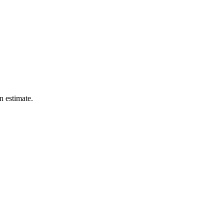
n estimate.