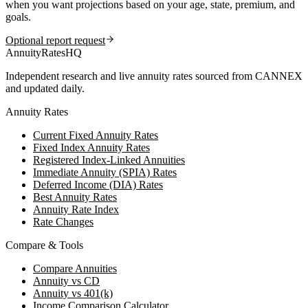
when you want projections based on your age, state, premium, and
goals.
Optional report request
AnnuityRatesHQ
Independent research and live annuity rates sourced from CANNEX
and updated daily.
Annuity Rates
Current Fixed Annuity Rates
Fixed Index Annuity Rates
Registered Index-Linked Annuities
Immediate Annuity (SPIA) Rates
Deferred Income (DIA) Rates
Best Annuity Rates
Annuity Rate Index
Rate Changes
Compare & Tools
Compare Annuities
Annuity vs CD
Annuity vs 401(k)
Income Comparison Calculator