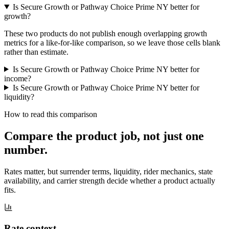
Is Secure Growth or Pathway Choice Prime NY better for
growth?
These two products do not publish enough overlapping growth
metrics for a like-for-like comparison, so we leave those cells blank
rather than estimate.
Is Secure Growth or Pathway Choice Prime NY better for
income?
Is Secure Growth or Pathway Choice Prime NY better for
liquidity?
How to read this comparison
Compare the product job,
not just one
number
.
Rates matter, but surrender terms, liquidity, rider mechanics, state
availability, and carrier strength decide whether a product actually
fits.
Rate context