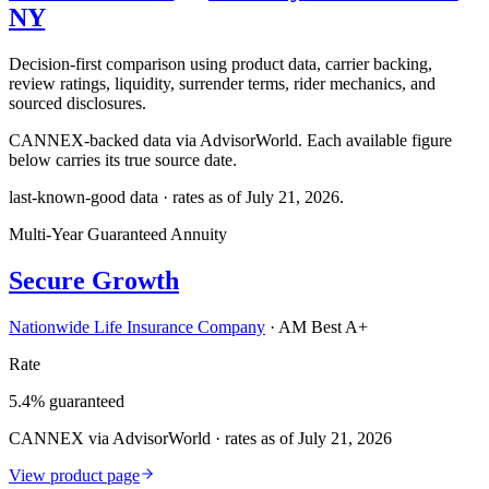
NY
Decision-first comparison using product data, carrier backing,
review ratings, liquidity, surrender terms, rider mechanics, and
sourced disclosures.
CANNEX-backed data via AdvisorWorld. Each available figure
below carries its true source date.
last-known-good data · rates as of
July 21, 2026
.
Multi-Year Guaranteed Annuity
Secure Growth
Nationwide Life Insurance Company
·
AM Best A+
Rate
5.4% guaranteed
CANNEX via AdvisorWorld · rates as of July 21, 2026
View product page