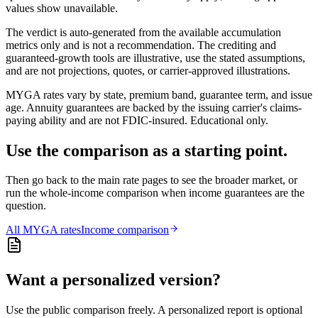
values show unavailable.
The verdict is auto-generated from the available accumulation
metrics only and is not a recommendation. The crediting and
guaranteed-growth tools are illustrative, use the stated assumptions,
and are not projections, quotes, or carrier-approved illustrations.
MYGA rates vary by state, premium band, guarantee term, and issue
age. Annuity guarantees are backed by the issuing carrier's claims-
paying ability and are not FDIC-insured. Educational only.
Use the comparison as a starting point.
Then go back to the main rate pages to see the broader market, or
run the whole-income comparison when income guarantees are the
question.
All
MYGA
rates
Income comparison
Want a personalized version?
Use the public comparison freely. A personalized report is optional