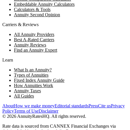
Embeddable Annuity Calculators
Calculators & Tools
Annuity Second Opinion
Carriers & Reviews
All Annuity Providers
Best A-Rated Carriers
Annuity Reviews
Find an Annuity Expert
Learn
What Is an Annuity?
Types of Annuities
Fixed Index Annuity Guide
How Annuities Work
Annuity Taxes
All Guides
About
How we make money
Editorial standards
Press
Cite us
Privacy
Policy
Terms of Use
Disclaimer
©
2026
AnnuityRatesHQ. All rights reserved.
Rate data is sourced from CANNEX Financial Exchanges via