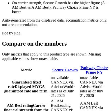
On carrier strength, Secure Growth has the higher figure (A+
AM Best vs A AM Best); Pathway Choice Prime NY is
lower.
Auto-generated from the displayed data, accumulation metrics only,
not a recommendation.
side by side
Compare
on the numbers
Only metrics that apply to this product type are shown. Missing
applicable values show unavailable.
Pathway Choice
Metric
Secure Growth
Prime NY
unavailable
unavailable
Guaranteed fixed
CANNEX via
CANNEX via
rate
Displayed MYGA
AdvisorWorld ·
AdvisorWorld ·
guaranteed rate and term.
rates as of July
rates as of July
21, 2026
21, 2026
A+ AM
A AM Best
AM Best rating
Carrier
Best
Leading
CANNEX via
financial strength from the
CANNEX via