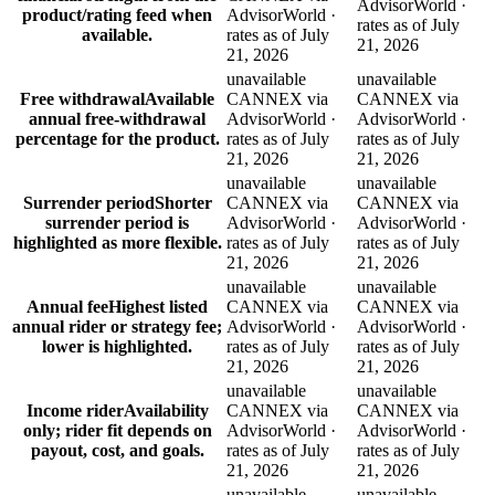
AdvisorWorld ·
product/rating feed when
AdvisorWorld ·
rates as of July
available.
rates as of July
21, 2026
21, 2026
unavailable
unavailable
Free withdrawal
Available
CANNEX via
CANNEX via
annual free-withdrawal
AdvisorWorld ·
AdvisorWorld ·
percentage for the product.
rates as of July
rates as of July
21, 2026
21, 2026
unavailable
unavailable
Surrender period
Shorter
CANNEX via
CANNEX via
surrender period is
AdvisorWorld ·
AdvisorWorld ·
highlighted as more flexible.
rates as of July
rates as of July
21, 2026
21, 2026
unavailable
unavailable
Annual fee
Highest listed
CANNEX via
CANNEX via
annual rider or strategy fee;
AdvisorWorld ·
AdvisorWorld ·
lower is highlighted.
rates as of July
rates as of July
21, 2026
21, 2026
unavailable
unavailable
Income rider
Availability
CANNEX via
CANNEX via
only; rider fit depends on
AdvisorWorld ·
AdvisorWorld ·
payout, cost, and goals.
rates as of July
rates as of July
21, 2026
21, 2026
unavailable
unavailable