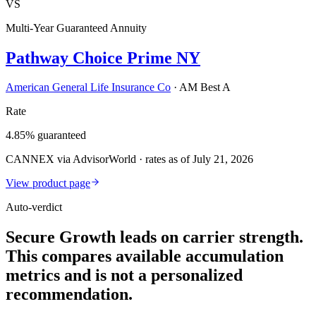
VS
Multi-Year Guaranteed Annuity
Pathway Choice Prime NY
American General Life Insurance Co
·
AM Best A
Rate
4.85% guaranteed
CANNEX via AdvisorWorld · rates as of July 21, 2026
View product page
Auto-verdict
Secure Growth leads on carrier strength.
This compares available accumulation
metrics and is not a personalized
recommendation.