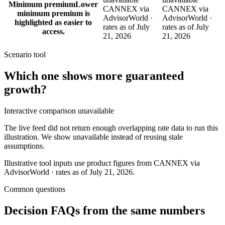
Minimum premium
Lower
CANNEX via
CANNEX via
minimum premium is
AdvisorWorld ·
AdvisorWorld ·
highlighted as easier to
rates as of July
rates as of July
access.
21, 2026
21, 2026
Scenario tool
Which one shows more
guaranteed
growth
?
Interactive comparison unavailable
The live feed did not return enough overlapping rate data to run this
illustration. We show unavailable instead of reusing stale
assumptions.
Illustrative tool inputs use product figures from CANNEX via
AdvisorWorld · rates as of July 21, 2026.
Common questions
Decision FAQs
from the same numbers