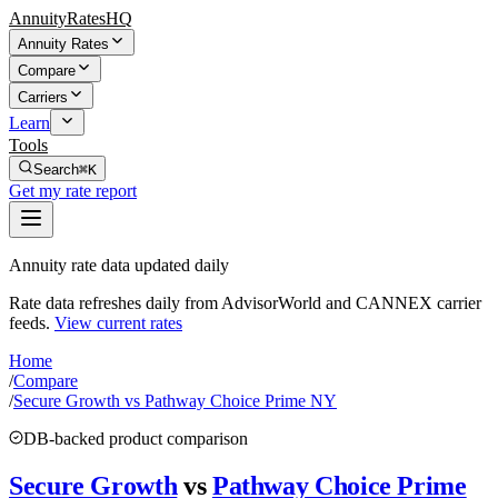
AnnuityRatesHQ
Annuity Rates
Compare
Carriers
Learn
Tools
Search
⌘K
Get my rate report
Annuity rate data updated daily
Rate data refreshes daily from AdvisorWorld and CANNEX carrier
feeds.
View current rates
Home
/
Compare
/
Secure Growth vs Pathway Choice Prime NY
DB-backed product comparison
Secure Growth
vs
Pathway Choice Prime