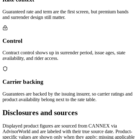
Guaranteed rate and term are the first screen, but premium bands
and surrender design still matter.
Control
Contract control shows up in surrender period, issue ages, state
availability, and rider access.
Carrier backing
Guarantees are backed by the issuing insurer, so carrier ratings and
product availability belong next to the rate table.
Disclosures and sources
Displayed product figures are sourced from CANNEX via
AdvisorWorld and are labeled with their true source date. Product-
specific values are shown only when they apply; missing applicable