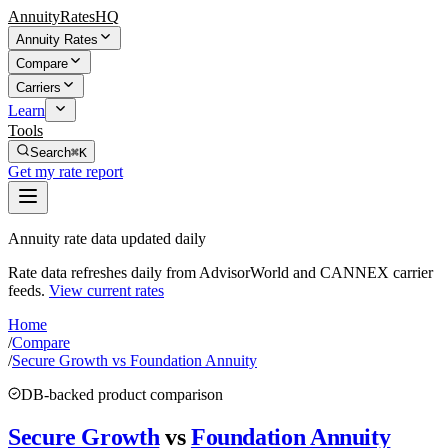
AnnuityRatesHQ
Annuity Rates
Compare
Carriers
Learn
Tools
Search
⌘K
Get my rate report
Annuity rate data updated daily
Rate data refreshes daily from AdvisorWorld and CANNEX carrier
feeds.
View current rates
Home
/
Compare
/
Secure Growth vs Foundation Annuity
DB-backed product comparison
Secure Growth
vs
Foundation Annuity