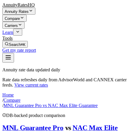
AnnuityRatesHQ
Annuity Rates
Compare
Carriers
Learn
Tools
Search
⌘K
Get my rate report
Annuity rate data updated daily
Rate data refreshes daily from AdvisorWorld and CANNEX carrier
feeds.
View current rates
Home
/
Compare
/
MNL Guarantee Pro vs NAC Max Elite Guarantee
DB-backed product comparison
MNL Guarantee Pro
vs
NAC Max Elite