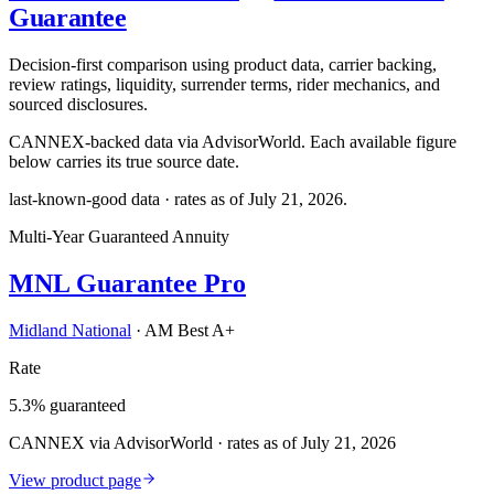
Guarantee
Decision-first comparison using product data, carrier backing,
review ratings, liquidity, surrender terms, rider mechanics, and
sourced disclosures.
CANNEX-backed data via AdvisorWorld. Each available figure
below carries its true source date.
last-known-good data · rates as of
July 21, 2026
.
Multi-Year Guaranteed Annuity
MNL Guarantee Pro
Midland National
·
AM Best A+
Rate
5.3% guaranteed
CANNEX via AdvisorWorld · rates as of July 21, 2026
View product page