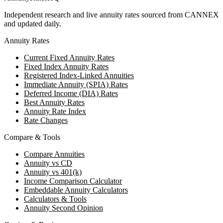
Independent research and live annuity rates sourced from CANNEX
and updated daily.
Annuity Rates
Current Fixed Annuity Rates
Fixed Index Annuity Rates
Registered Index-Linked Annuities
Immediate Annuity (SPIA) Rates
Deferred Income (DIA) Rates
Best Annuity Rates
Annuity Rate Index
Rate Changes
Compare & Tools
Compare Annuities
Annuity vs CD
Annuity vs 401(k)
Income Comparison Calculator
Embeddable Annuity Calculators
Calculators & Tools
Annuity Second Opinion