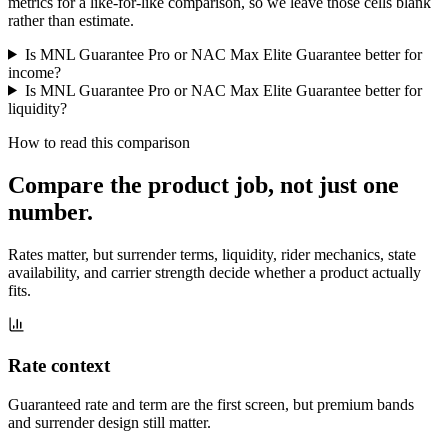
metrics for a like-for-like comparison, so we leave those cells blank
rather than estimate.
Is MNL Guarantee Pro or NAC Max Elite Guarantee better for
income?
Is MNL Guarantee Pro or NAC Max Elite Guarantee better for
liquidity?
How to read this comparison
Compare the product job,
not just one
number
.
Rates matter, but surrender terms, liquidity, rider mechanics, state
availability, and carrier strength decide whether a product actually
fits.
Rate context
Guaranteed rate and term are the first screen, but premium bands
and surrender design still matter.