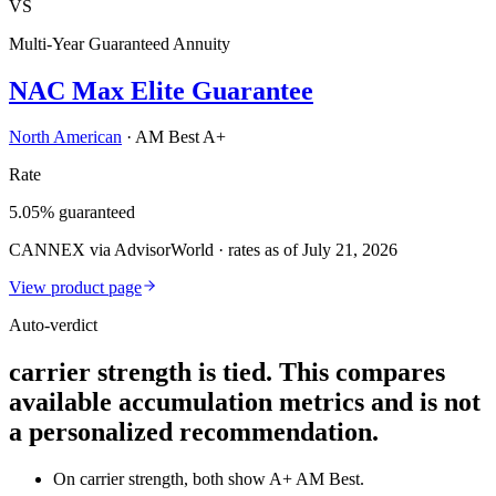
VS
Multi-Year Guaranteed Annuity
NAC Max Elite Guarantee
North American
·
AM Best A+
Rate
5.05% guaranteed
CANNEX via AdvisorWorld · rates as of July 21, 2026
View product page
Auto-verdict
carrier strength is tied. This compares
available accumulation metrics and is not
a personalized recommendation.
On carrier strength, both show A+ AM Best.