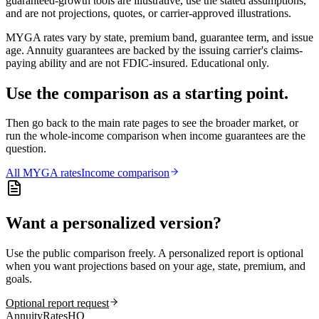
guaranteed-growth tools are illustrative, use the stated assumptions,
and are not projections, quotes, or carrier-approved illustrations.
MYGA rates vary by state, premium band, guarantee term, and issue
age. Annuity guarantees are backed by the issuing carrier's claims-
paying ability and are not FDIC-insured. Educational only.
Use the comparison as a starting point.
Then go back to the main rate pages to see the broader market, or
run the whole-income comparison when income guarantees are the
question.
All
MYGA
rates
Income comparison
Want a personalized version?
Use the public comparison freely. A personalized report is optional
when you want projections based on your age, state, premium, and
goals.
Optional report request
AnnuityRatesHQ