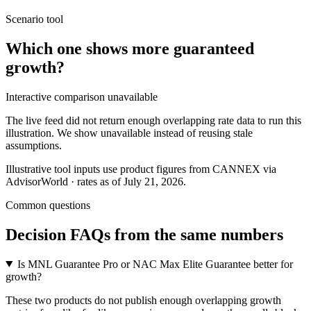
Scenario tool
Which one shows more
guaranteed
growth
?
Interactive comparison unavailable
The live feed did not return enough overlapping rate data to run this
illustration. We show unavailable instead of reusing stale
assumptions.
Illustrative tool inputs use product figures from CANNEX via
AdvisorWorld · rates as of July 21, 2026.
Common questions
Decision FAQs
from the same numbers
Is MNL Guarantee Pro or NAC Max Elite Guarantee better for
growth?
These two products do not publish enough overlapping growth