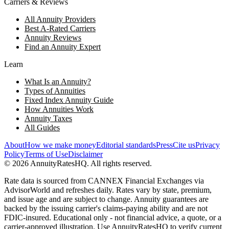
Carriers & Reviews
All Annuity Providers
Best A-Rated Carriers
Annuity Reviews
Find an Annuity Expert
Learn
What Is an Annuity?
Types of Annuities
Fixed Index Annuity Guide
How Annuities Work
Annuity Taxes
All Guides
About
How we make money
Editorial standards
Press
Cite us
Privacy
Policy
Terms of Use
Disclaimer
©
2026
AnnuityRatesHQ. All rights reserved.
Rate data is sourced from CANNEX Financial Exchanges via
AdvisorWorld and refreshes daily. Rates vary by state, premium,
and issue age and are subject to change. Annuity guarantees are
backed by the issuing carrier's claims-paying ability and are not
FDIC-insured. Educational only - not financial advice, a quote, or a
carrier-approved illustration. Use AnnuityRatesHQ to verify current