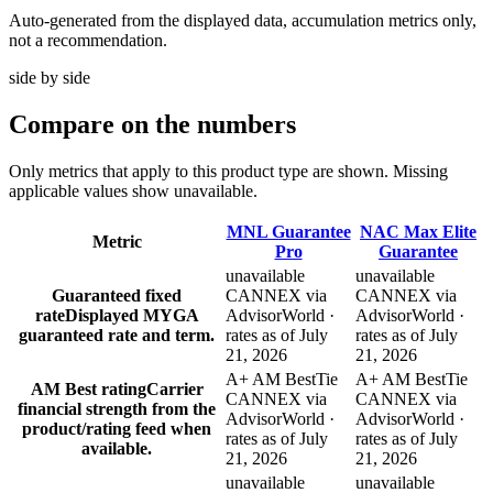
Auto-generated from the displayed data, accumulation metrics only,
not a recommendation.
side by side
Compare
on the numbers
Only metrics that apply to this product type are shown. Missing
applicable values show unavailable.
MNL Guarantee
NAC Max Elite
Metric
Pro
Guarantee
unavailable
unavailable
Guaranteed fixed
CANNEX via
CANNEX via
rate
Displayed MYGA
AdvisorWorld ·
AdvisorWorld ·
guaranteed rate and term.
rates as of July
rates as of July
21, 2026
21, 2026
A+ AM Best
Tie
A+ AM Best
Tie
AM Best rating
Carrier
CANNEX via
CANNEX via
financial strength from the
AdvisorWorld ·
AdvisorWorld ·
product/rating feed when
rates as of July
rates as of July
available.
21, 2026
21, 2026
unavailable
unavailable