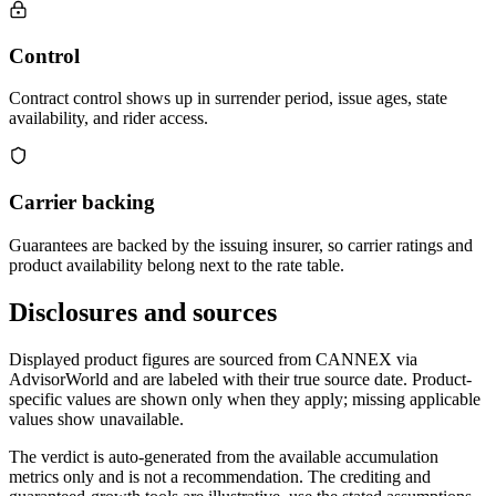
Control
Contract control shows up in surrender period, issue ages, state
availability, and rider access.
Carrier backing
Guarantees are backed by the issuing insurer, so carrier ratings and
product availability belong next to the rate table.
Disclosures and sources
Displayed product figures are sourced from CANNEX via
AdvisorWorld and are labeled with their true source date. Product-
specific values are shown only when they apply; missing applicable
values show unavailable.
The verdict is auto-generated from the available accumulation
metrics only and is not a recommendation. The crediting and