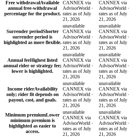
Free withdrawal
Available
CANNEX via
CANNEX via
annual free-withdrawal
AdvisorWorld ·
AdvisorWorld ·
percentage for the product.
rates as of July
rates as of July
21, 2026
21, 2026
unavailable
unavailable
Surrender period
Shorter
CANNEX via
CANNEX via
surrender period is
AdvisorWorld ·
AdvisorWorld ·
highlighted as more flexible.
rates as of July
rates as of July
21, 2026
21, 2026
unavailable
unavailable
Annual fee
Highest listed
CANNEX via
CANNEX via
annual rider or strategy fee;
AdvisorWorld ·
AdvisorWorld ·
lower is highlighted.
rates as of July
rates as of July
21, 2026
21, 2026
unavailable
unavailable
Income rider
Availability
CANNEX via
CANNEX via
only; rider fit depends on
AdvisorWorld ·
AdvisorWorld ·
payout, cost, and goals.
rates as of July
rates as of July
21, 2026
21, 2026
unavailable
unavailable
Minimum premium
Lower
CANNEX via
CANNEX via
minimum premium is
AdvisorWorld ·
AdvisorWorld ·
highlighted as easier to
rates as of July
rates as of July
access.
21, 2026
21, 2026