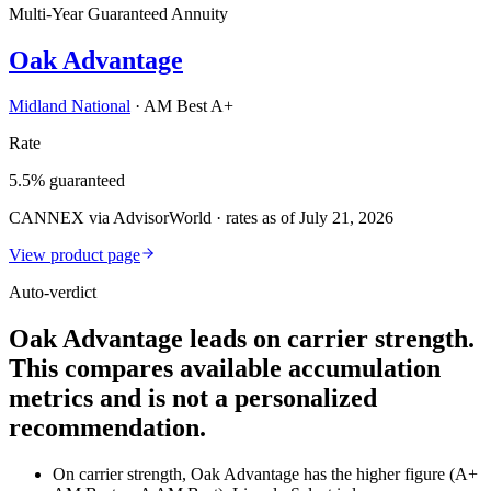
Multi-Year Guaranteed Annuity
Oak Advantage
Midland National
·
AM Best A+
Rate
5.5% guaranteed
CANNEX via AdvisorWorld · rates as of July 21, 2026
View product page
Auto-verdict
Oak Advantage leads on carrier strength.
This compares available accumulation
metrics and is not a personalized
recommendation.
On carrier strength, Oak Advantage has the higher figure (A+