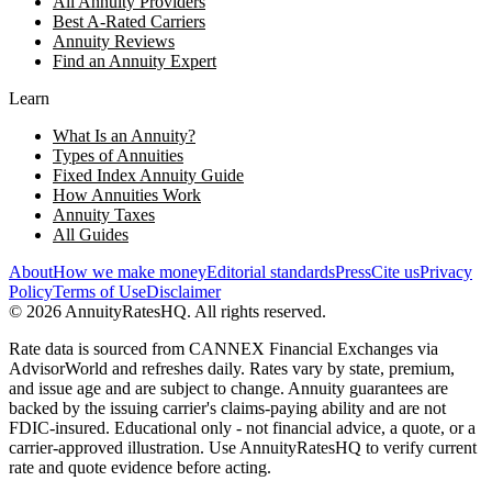
All Annuity Providers
Best A-Rated Carriers
Annuity Reviews
Find an Annuity Expert
Learn
What Is an Annuity?
Types of Annuities
Fixed Index Annuity Guide
How Annuities Work
Annuity Taxes
All Guides
About
How we make money
Editorial standards
Press
Cite us
Privacy
Policy
Terms of Use
Disclaimer
©
2026
AnnuityRatesHQ. All rights reserved.
Rate data is sourced from CANNEX Financial Exchanges via
AdvisorWorld and refreshes daily. Rates vary by state, premium,
and issue age and are subject to change. Annuity guarantees are
backed by the issuing carrier's claims-paying ability and are not
FDIC-insured. Educational only - not financial advice, a quote, or a
carrier-approved illustration. Use AnnuityRatesHQ to verify current
rate and quote evidence before acting.