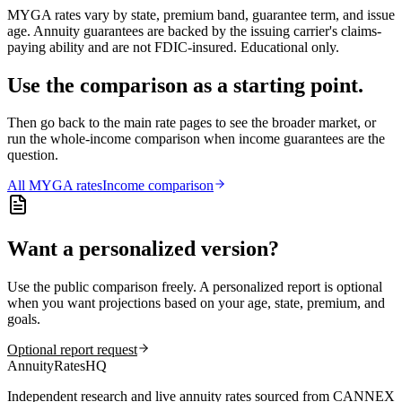
MYGA rates vary by state, premium band, guarantee term, and issue
age. Annuity guarantees are backed by the issuing carrier's claims-
paying ability and are not FDIC-insured. Educational only.
Use the comparison as a starting point.
Then go back to the main rate pages to see the broader market, or
run the whole-income comparison when income guarantees are the
question.
All
MYGA
rates
Income comparison
Want a personalized version?
Use the public comparison freely. A personalized report is optional
when you want projections based on your age, state, premium, and
goals.
Optional report request
AnnuityRatesHQ
Independent research and live annuity rates sourced from CANNEX