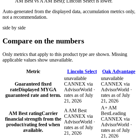
AM Best vs A AM Best); Lincoln Select is lower.
Auto-generated from the displayed data, accumulation metrics only,
not a recommendation.
side by side
Compare
on the numbers
Only metrics that apply to this product type are shown. Missing
applicable values show unavailable.
Metric
Lincoln Select
Oak Advantage
unavailable
unavailable
Guaranteed fixed
CANNEX via
CANNEX via
rate
Displayed MYGA
AdvisorWorld ·
AdvisorWorld ·
guaranteed rate and term.
rates as of July
rates as of July
21, 2026
21, 2026
A+ AM
A AM Best
AM Best rating
Carrier
Best
Leading
CANNEX via
financial strength from the
CANNEX via
AdvisorWorld ·
product/rating feed when
AdvisorWorld ·
rates as of July
available.
rates as of July
21, 2026
21, 2026