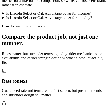
metrics for a like-for-like comparison, so we leave those cells blank
rather than estimate.
Is Lincoln Select or Oak Advantage better for income?
Is Lincoln Select or Oak Advantage better for liquidity?
How to read this comparison
Compare the product job,
not just one
number
.
Rates matter, but surrender terms, liquidity, rider mechanics, state
availability, and carrier strength decide whether a product actually
fits.
Rate context
Guaranteed rate and term are the first screen, but premium bands
and surrender design still matter.