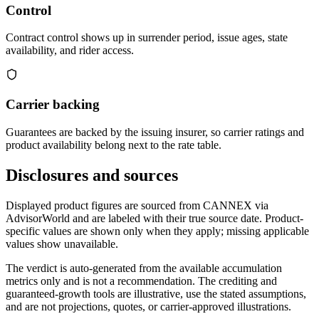
Control
Contract control shows up in surrender period, issue ages, state
availability, and rider access.
Carrier backing
Guarantees are backed by the issuing insurer, so carrier ratings and
product availability belong next to the rate table.
Disclosures and sources
Displayed product figures are sourced from CANNEX via
AdvisorWorld and are labeled with their true source date. Product-
specific values are shown only when they apply; missing applicable
values show unavailable.
The verdict is auto-generated from the available accumulation
metrics only and is not a recommendation. The crediting and
guaranteed-growth tools are illustrative, use the stated assumptions,
and are not projections, quotes, or carrier-approved illustrations.