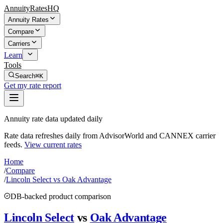
AnnuityRatesHQ
Annuity Rates
Compare
Carriers
Learn
Tools
Search
⌘K
Get my rate report
Annuity rate data updated daily
Rate data refreshes daily from AdvisorWorld and CANNEX carrier
feeds.
View current rates
Home
/
Compare
/
Lincoln Select vs Oak Advantage
DB-backed product comparison
Lincoln Select
vs
Oak Advantage