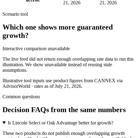
21, 2026
21, 2026
Scenario tool
Which one shows more
guaranteed
growth
?
Interactive comparison unavailable
The live feed did not return enough overlapping rate data to run this
illustration. We show unavailable instead of reusing stale
assumptions.
Illustrative tool inputs use product figures from CANNEX via
AdvisorWorld · rates as of July 21, 2026.
Common questions
Decision FAQs
from the same numbers
Is Lincoln Select or Oak Advantage better for growth?
These two products do not publish enough overlapping growth