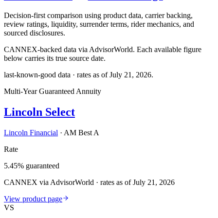
Decision-first comparison using product data, carrier backing,
review ratings, liquidity, surrender terms, rider mechanics, and
sourced disclosures.
CANNEX-backed data via AdvisorWorld. Each available figure
below carries its true source date.
last-known-good data · rates as of
July 21, 2026
.
Multi-Year Guaranteed Annuity
Lincoln Select
Lincoln Financial
·
AM Best A
Rate
5.45% guaranteed
CANNEX via AdvisorWorld · rates as of July 21, 2026
View product page
VS