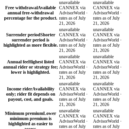
unavailable
unavailable
Free withdrawal
Available
CANNEX via
CANNEX via
annual free-withdrawal
AdvisorWorld ·
AdvisorWorld ·
percentage for the product.
rates as of July
rates as of July
21, 2026
21, 2026
unavailable
unavailable
Surrender period
Shorter
CANNEX via
CANNEX via
surrender period is
AdvisorWorld ·
AdvisorWorld ·
highlighted as more flexible.
rates as of July
rates as of July
21, 2026
21, 2026
unavailable
unavailable
Annual fee
Highest listed
CANNEX via
CANNEX via
annual rider or strategy fee;
AdvisorWorld ·
AdvisorWorld ·
lower is highlighted.
rates as of July
rates as of July
21, 2026
21, 2026
unavailable
unavailable
Income rider
Availability
CANNEX via
CANNEX via
only; rider fit depends on
AdvisorWorld ·
AdvisorWorld ·
payout, cost, and goals.
rates as of July
rates as of July
21, 2026
21, 2026
unavailable
unavailable
Minimum premium
Lower
CANNEX via
CANNEX via
minimum premium is
AdvisorWorld ·
AdvisorWorld ·
highlighted as easier to
rates as of July
rates as of July
access.