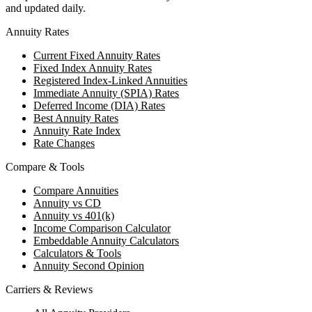
and updated daily.
Annuity Rates
Current Fixed Annuity Rates
Fixed Index Annuity Rates
Registered Index-Linked Annuities
Immediate Annuity (SPIA) Rates
Deferred Income (DIA) Rates
Best Annuity Rates
Annuity Rate Index
Rate Changes
Compare & Tools
Compare Annuities
Annuity vs CD
Annuity vs 401(k)
Income Comparison Calculator
Embeddable Annuity Calculators
Calculators & Tools
Annuity Second Opinion
Carriers & Reviews