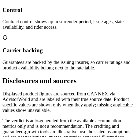
Control
Contract control shows up in surrender period, issue ages, state
availability, and rider access.
Carrier backing
Guarantees are backed by the issuing insurer, so carrier ratings and
product availability belong next to the rate table.
Disclosures and sources
Displayed product figures are sourced from CANNEX via
AdvisorWorld and are labeled with their true source date. Product-
specific values are shown only when they apply; missing applicable
values show unavailable.
The verdict is auto-generated from the available accumulation
metrics only and is not a recommendation. The crediting and
guaranteed-growth tools are illustrative, use the stated assumptions,