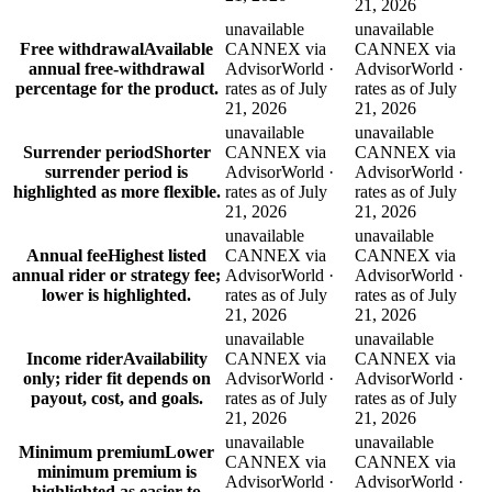
21, 2026
unavailable
unavailable
Free withdrawal
Available
CANNEX via
CANNEX via
annual free-withdrawal
AdvisorWorld ·
AdvisorWorld ·
percentage for the product.
rates as of July
rates as of July
21, 2026
21, 2026
unavailable
unavailable
Surrender period
Shorter
CANNEX via
CANNEX via
surrender period is
AdvisorWorld ·
AdvisorWorld ·
highlighted as more flexible.
rates as of July
rates as of July
21, 2026
21, 2026
unavailable
unavailable
Annual fee
Highest listed
CANNEX via
CANNEX via
annual rider or strategy fee;
AdvisorWorld ·
AdvisorWorld ·
lower is highlighted.
rates as of July
rates as of July
21, 2026
21, 2026
unavailable
unavailable
Income rider
Availability
CANNEX via
CANNEX via
only; rider fit depends on
AdvisorWorld ·
AdvisorWorld ·
payout, cost, and goals.
rates as of July
rates as of July
21, 2026
21, 2026
unavailable
unavailable
Minimum premium
Lower
CANNEX via
CANNEX via
minimum premium is
AdvisorWorld ·
AdvisorWorld ·
highlighted as easier to