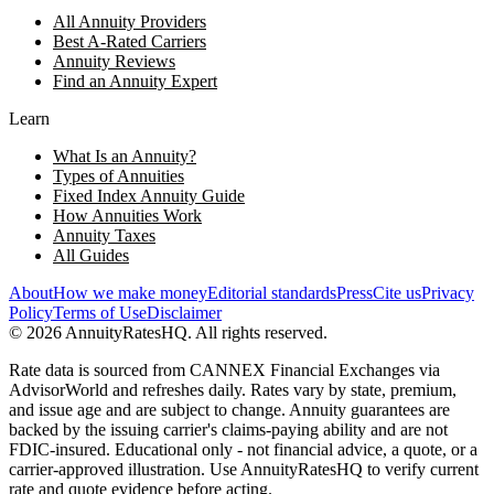
All Annuity Providers
Best A-Rated Carriers
Annuity Reviews
Find an Annuity Expert
Learn
What Is an Annuity?
Types of Annuities
Fixed Index Annuity Guide
How Annuities Work
Annuity Taxes
All Guides
About
How we make money
Editorial standards
Press
Cite us
Privacy
Policy
Terms of Use
Disclaimer
©
2026
AnnuityRatesHQ. All rights reserved.
Rate data is sourced from CANNEX Financial Exchanges via
AdvisorWorld and refreshes daily. Rates vary by state, premium,
and issue age and are subject to change. Annuity guarantees are
backed by the issuing carrier's claims-paying ability and are not
FDIC-insured. Educational only - not financial advice, a quote, or a
carrier-approved illustration. Use AnnuityRatesHQ to verify current
rate and quote evidence before acting.