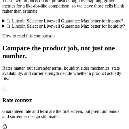
These two products do not publish enough overlapping growth
metrics for a like-for-like comparison, so we leave those cells blank
rather than estimate.
Is Lincoln Select or Livewell Guarantee Max better for income?
Is Lincoln Select or Livewell Guarantee Max better for liquidity?
How to read this comparison
Compare the product job,
not just one
number
.
Rates matter, but surrender terms, liquidity, rider mechanics, state
availability, and carrier strength decide whether a product actually
fits.
Rate context
Guaranteed rate and term are the first screen, but premium bands
and surrender design still matter.