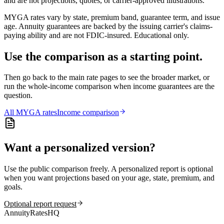
and are not projections, quotes, or carrier-approved illustrations.
MYGA rates vary by state, premium band, guarantee term, and issue
age. Annuity guarantees are backed by the issuing carrier's claims-
paying ability and are not FDIC-insured. Educational only.
Use the comparison as a starting point.
Then go back to the main rate pages to see the broader market, or
run the whole-income comparison when income guarantees are the
question.
All
MYGA
rates
Income comparison
Want a personalized version?
Use the public comparison freely. A personalized report is optional
when you want projections based on your age, state, premium, and
goals.
Optional report request
AnnuityRatesHQ