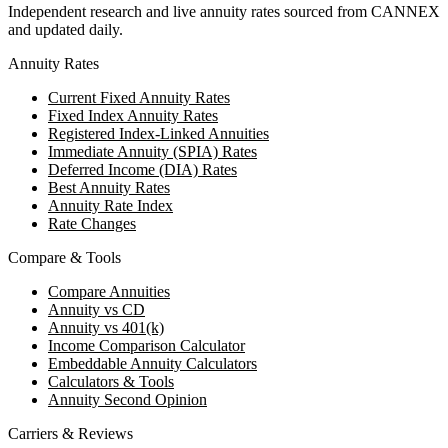
Independent research and live annuity rates sourced from CANNEX
and updated daily.
Annuity Rates
Current Fixed Annuity Rates
Fixed Index Annuity Rates
Registered Index-Linked Annuities
Immediate Annuity (SPIA) Rates
Deferred Income (DIA) Rates
Best Annuity Rates
Annuity Rate Index
Rate Changes
Compare & Tools
Compare Annuities
Annuity vs CD
Annuity vs 401(k)
Income Comparison Calculator
Embeddable Annuity Calculators
Calculators & Tools
Annuity Second Opinion
Carriers & Reviews