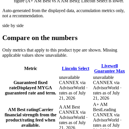
figure (A+ AM Best vs A AM Best); Lincoln Select is lower.
Auto-generated from the displayed data, accumulation metrics only,
not a recommendation.
side by side
Compare
on the numbers
Only metrics that apply to this product type are shown. Missing
applicable values show unavailable.
Livewell
Metric
Lincoln Select
Guarantee Max
unavailable
unavailable
Guaranteed fixed
CANNEX via
CANNEX via
rate
Displayed MYGA
AdvisorWorld ·
AdvisorWorld ·
guaranteed rate and term.
rates as of July
rates as of July
21, 2026
21, 2026
A+ AM
A AM Best
AM Best rating
Carrier
Best
Leading
CANNEX via
financial strength from the
CANNEX via
AdvisorWorld ·
product/rating feed when
AdvisorWorld ·
rates as of July
available.
rates as of July
21, 2026