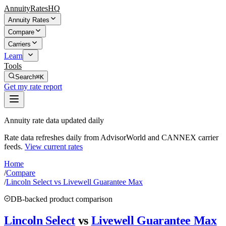
AnnuityRatesHQ
Annuity Rates
Compare
Carriers
Learn
Tools
Search
⌘K
Get my rate report
Annuity rate data updated daily
Rate data refreshes daily from AdvisorWorld and CANNEX carrier
feeds.
View current rates
Home
/
Compare
/
Lincoln Select vs Livewell Guarantee Max
DB-backed product comparison
Lincoln Select
vs
Livewell Guarantee Max