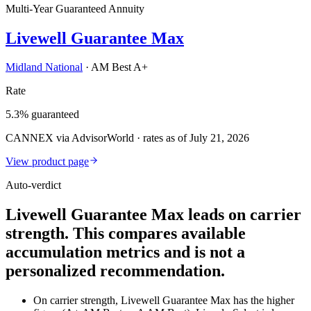
Multi-Year Guaranteed Annuity
Livewell Guarantee Max
Midland National
·
AM Best A+
Rate
5.3% guaranteed
CANNEX via AdvisorWorld · rates as of July 21, 2026
View product page
Auto-verdict
Livewell Guarantee Max leads on carrier
strength. This compares available
accumulation metrics and is not a
personalized recommendation.
On carrier strength, Livewell Guarantee Max has the higher