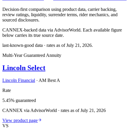
Decision-first comparison using product data, carrier backing,
review ratings, liquidity, surrender terms, rider mechanics, and
sourced disclosures.
CANNEX-backed data via AdvisorWorld. Each available figure
below carries its true source date.
last-known-good data · rates as of
July 21, 2026
.
Multi-Year Guaranteed Annuity
Lincoln Select
Lincoln Financial
·
AM Best A
Rate
5.45% guaranteed
CANNEX via AdvisorWorld · rates as of July 21, 2026
View product page
VS