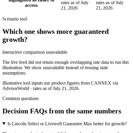
rates as of July
rates as of July
access.
21, 2026
21, 2026
Scenario tool
Which one shows more
guaranteed
growth
?
Interactive comparison unavailable
The live feed did not return enough overlapping rate data to run this
illustration. We show unavailable instead of reusing stale
assumptions.
Illustrative tool inputs use product figures from CANNEX via
AdvisorWorld · rates as of July 21, 2026.
Common questions
Decision FAQs
from the same numbers
Is Lincoln Select or Livewell Guarantee Max better for growth?