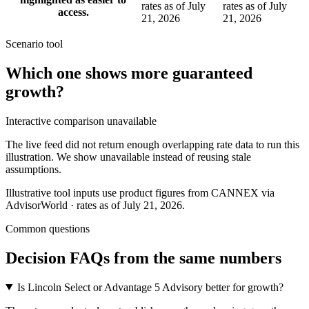
rates as of July
rates as of July
access.
21, 2026
21, 2026
Scenario tool
Which one shows more
guaranteed
growth
?
Interactive comparison unavailable
The live feed did not return enough overlapping rate data to run this
illustration. We show unavailable instead of reusing stale
assumptions.
Illustrative tool inputs use product figures from CANNEX via
AdvisorWorld · rates as of July 21, 2026.
Common questions
Decision FAQs
from the same numbers
Is Lincoln Select or Advantage 5 Advisory better for growth?