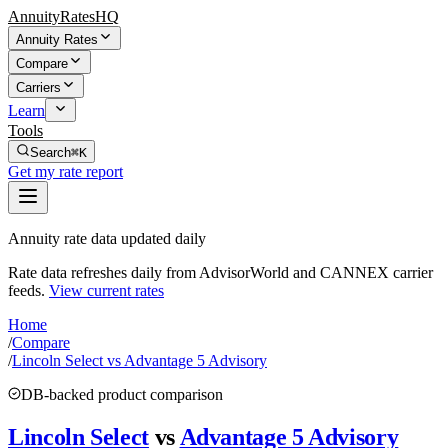
AnnuityRatesHQ
Annuity Rates
Compare
Carriers
Learn
Tools
Search
⌘K
Get my rate report
Annuity rate data updated daily
Rate data refreshes daily from AdvisorWorld and CANNEX carrier
feeds.
View current rates
Home
/
Compare
/
Lincoln Select vs Advantage 5 Advisory
DB-backed product comparison
Lincoln Select
vs
Advantage 5 Advisory