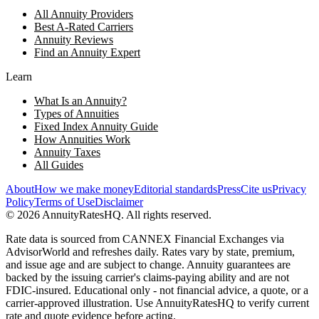
All Annuity Providers
Best A-Rated Carriers
Annuity Reviews
Find an Annuity Expert
Learn
What Is an Annuity?
Types of Annuities
Fixed Index Annuity Guide
How Annuities Work
Annuity Taxes
All Guides
About
How we make money
Editorial standards
Press
Cite us
Privacy
Policy
Terms of Use
Disclaimer
©
2026
AnnuityRatesHQ. All rights reserved.
Rate data is sourced from CANNEX Financial Exchanges via
AdvisorWorld and refreshes daily. Rates vary by state, premium,
and issue age and are subject to change. Annuity guarantees are
backed by the issuing carrier's claims-paying ability and are not
FDIC-insured. Educational only - not financial advice, a quote, or a
carrier-approved illustration. Use AnnuityRatesHQ to verify current
rate and quote evidence before acting.