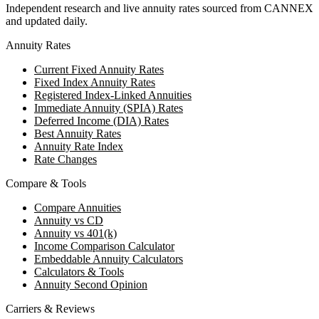
Independent research and live annuity rates sourced from CANNEX
and updated daily.
Annuity Rates
Current Fixed Annuity Rates
Fixed Index Annuity Rates
Registered Index-Linked Annuities
Immediate Annuity (SPIA) Rates
Deferred Income (DIA) Rates
Best Annuity Rates
Annuity Rate Index
Rate Changes
Compare & Tools
Compare Annuities
Annuity vs CD
Annuity vs 401(k)
Income Comparison Calculator
Embeddable Annuity Calculators
Calculators & Tools
Annuity Second Opinion
Carriers & Reviews