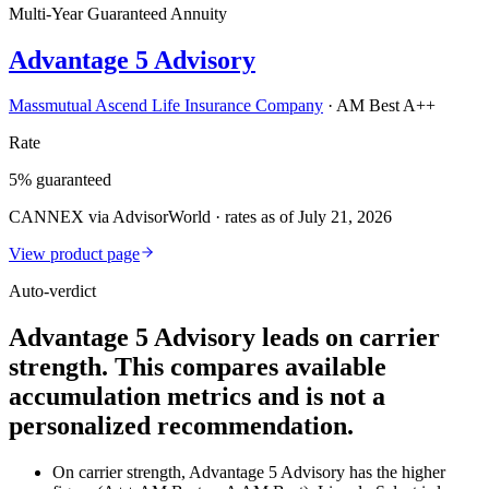
Multi-Year Guaranteed Annuity
Advantage 5 Advisory
Massmutual Ascend Life Insurance Company
·
AM Best A++
Rate
5% guaranteed
CANNEX via AdvisorWorld · rates as of July 21, 2026
View product page
Auto-verdict
Advantage 5 Advisory leads on carrier
strength. This compares available
accumulation metrics and is not a
personalized recommendation.
On carrier strength, Advantage 5 Advisory has the higher