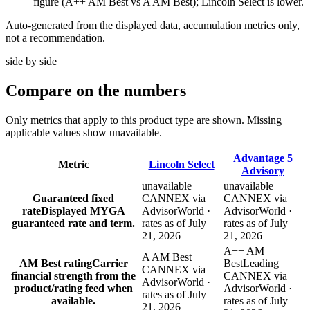
figure (A++ AM Best vs A AM Best); Lincoln Select is lower.
Auto-generated from the displayed data, accumulation metrics only,
not a recommendation.
side by side
Compare
on the numbers
Only metrics that apply to this product type are shown. Missing
applicable values show unavailable.
Advantage 5
Metric
Lincoln Select
Advisory
unavailable
unavailable
Guaranteed fixed
CANNEX via
CANNEX via
rate
Displayed MYGA
AdvisorWorld ·
AdvisorWorld ·
guaranteed rate and term.
rates as of July
rates as of July
21, 2026
21, 2026
A++ AM
A AM Best
AM Best rating
Carrier
Best
Leading
CANNEX via
financial strength from the
CANNEX via
AdvisorWorld ·
product/rating feed when
AdvisorWorld ·
rates as of July
available.
rates as of July
21, 2026