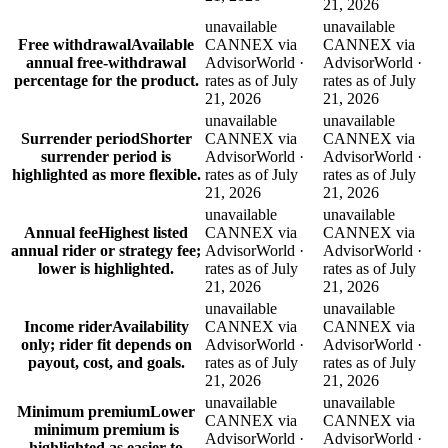
21, 2026
unavailable
unavailable
Free withdrawal
Available
CANNEX via
CANNEX via
annual free-withdrawal
AdvisorWorld ·
AdvisorWorld ·
percentage for the product.
rates as of July
rates as of July
21, 2026
21, 2026
unavailable
unavailable
Surrender period
Shorter
CANNEX via
CANNEX via
surrender period is
AdvisorWorld ·
AdvisorWorld ·
highlighted as more flexible.
rates as of July
rates as of July
21, 2026
21, 2026
unavailable
unavailable
Annual fee
Highest listed
CANNEX via
CANNEX via
annual rider or strategy fee;
AdvisorWorld ·
AdvisorWorld ·
lower is highlighted.
rates as of July
rates as of July
21, 2026
21, 2026
unavailable
unavailable
Income rider
Availability
CANNEX via
CANNEX via
only; rider fit depends on
AdvisorWorld ·
AdvisorWorld ·
payout, cost, and goals.
rates as of July
rates as of July
21, 2026
21, 2026
unavailable
unavailable
Minimum premium
Lower
CANNEX via
CANNEX via
minimum premium is
AdvisorWorld ·
AdvisorWorld ·
highlighted as easier to