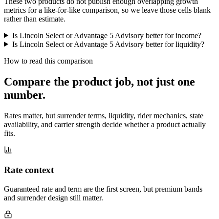
These two products do not publish enough overlapping growth
metrics for a like-for-like comparison, so we leave those cells blank
rather than estimate.
Is Lincoln Select or Advantage 5 Advisory better for income?
Is Lincoln Select or Advantage 5 Advisory better for liquidity?
How to read this comparison
Compare the product job,
not just one
number
.
Rates matter, but surrender terms, liquidity, rider mechanics, state
availability, and carrier strength decide whether a product actually
fits.
Rate context
Guaranteed rate and term are the first screen, but premium bands
and surrender design still matter.