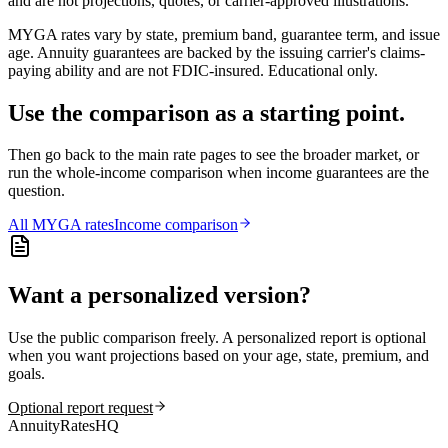
and are not projections, quotes, or carrier-approved illustrations.
MYGA rates vary by state, premium band, guarantee term, and issue
age. Annuity guarantees are backed by the issuing carrier's claims-
paying ability and are not FDIC-insured. Educational only.
Use the comparison as a starting point.
Then go back to the main rate pages to see the broader market, or
run the whole-income comparison when income guarantees are the
question.
All
MYGA
rates
Income comparison
Want a personalized version?
Use the public comparison freely. A personalized report is optional
when you want projections based on your age, state, premium, and
goals.
Optional report request
AnnuityRatesHQ