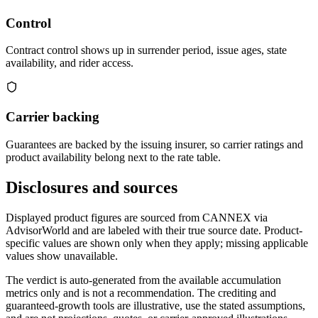
Control
Contract control shows up in surrender period, issue ages, state
availability, and rider access.
Carrier backing
Guarantees are backed by the issuing insurer, so carrier ratings and
product availability belong next to the rate table.
Disclosures and sources
Displayed product figures are sourced from CANNEX via
AdvisorWorld and are labeled with their true source date. Product-
specific values are shown only when they apply; missing applicable
values show unavailable.
The verdict is auto-generated from the available accumulation
metrics only and is not a recommendation. The crediting and
guaranteed-growth tools are illustrative, use the stated assumptions,