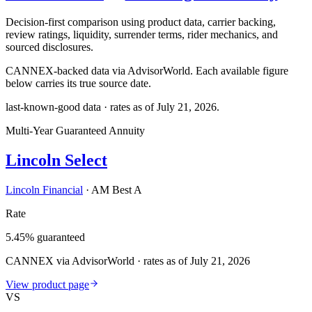
Decision-first comparison using product data, carrier backing,
review ratings, liquidity, surrender terms, rider mechanics, and
sourced disclosures.
CANNEX-backed data via AdvisorWorld. Each available figure
below carries its true source date.
last-known-good data · rates as of
July 21, 2026
.
Multi-Year Guaranteed Annuity
Lincoln Select
Lincoln Financial
·
AM Best A
Rate
5.45% guaranteed
CANNEX via AdvisorWorld · rates as of July 21, 2026
View product page
VS