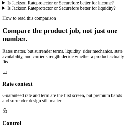
Is Jackson Rateprotector or Securefore better for income?
Is Jackson Rateprotector or Securefore better for liquidity?
How to read this comparison
Compare the product job,
not just one
number
.
Rates matter, but surrender terms, liquidity, rider mechanics, state
availability, and carrier strength decide whether a product actually
fits.
Rate context
Guaranteed rate and term are the first screen, but premium bands
and surrender design still matter.
Control