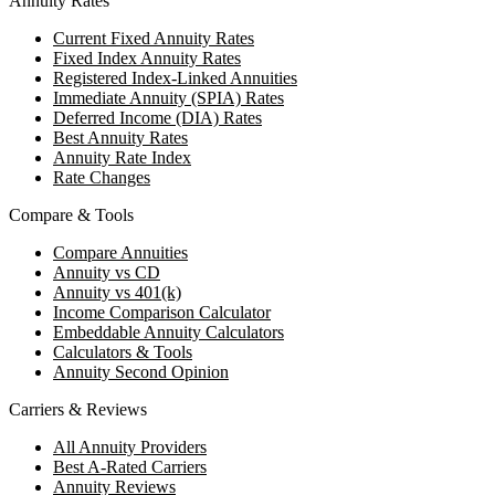
Annuity Rates
Current Fixed Annuity Rates
Fixed Index Annuity Rates
Registered Index-Linked Annuities
Immediate Annuity (SPIA) Rates
Deferred Income (DIA) Rates
Best Annuity Rates
Annuity Rate Index
Rate Changes
Compare & Tools
Compare Annuities
Annuity vs CD
Annuity vs 401(k)
Income Comparison Calculator
Embeddable Annuity Calculators
Calculators & Tools
Annuity Second Opinion
Carriers & Reviews
All Annuity Providers
Best A-Rated Carriers
Annuity Reviews