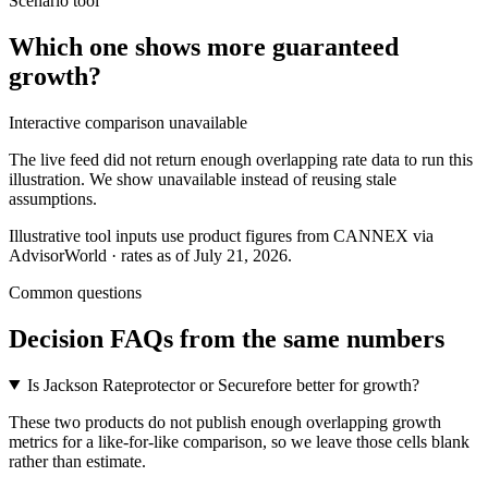
Scenario tool
Which one shows more
guaranteed
growth
?
Interactive comparison unavailable
The live feed did not return enough overlapping rate data to run this
illustration. We show unavailable instead of reusing stale
assumptions.
Illustrative tool inputs use product figures from CANNEX via
AdvisorWorld · rates as of July 21, 2026.
Common questions
Decision FAQs
from the same numbers
Is Jackson Rateprotector or Securefore better for growth?
These two products do not publish enough overlapping growth
metrics for a like-for-like comparison, so we leave those cells blank
rather than estimate.