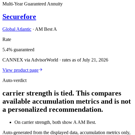
Multi-Year Guaranteed Annuity
Securefore
Global Atlantic
·
AM Best A
Rate
5.4% guaranteed
CANNEX via AdvisorWorld · rates as of July 21, 2026
View product page
Auto-verdict
carrier strength is tied. This compares
available accumulation metrics and is not
a personalized recommendation.
On carrier strength, both show A AM Best.
Auto-generated from the displayed data, accumulation metrics only,