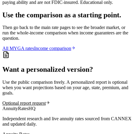
paying ability and are not FDIC-insured. Educational only.
Use the comparison as a starting point.
Then go back to the main rate pages to see the broader market, or
run the whole-income comparison when income guarantees are the
question.
All
MYGA
rates
Income comparison
Want a personalized version?
Use the public comparison freely. A personalized report is optional
when you want projections based on your age, state, premium, and
goals.
Optional report request
AnnuityRatesHQ
Independent research and live annuity rates sourced from CANNEX
and updated daily.