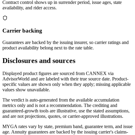
Contract control shows up in surrender period, issue ages, state
availability, and rider access.
Carrier backing
Guarantees are backed by the issuing insurer, so carrier ratings and
product availability belong next to the rate table.
Disclosures and sources
Displayed product figures are sourced from CANNEX via
AdvisorWorld and are labeled with their true source date. Product-
specific values are shown only when they apply; missing applicable
values show unavailable.
The verdict is auto-generated from the available accumulation
metrics only and is not a recommendation. The crediting and
guaranteed-growth tools are illustrative, use the stated assumptions,
and are not projections, quotes, or carrier-approved illustrations.
MYGA rates vary by state, premium band, guarantee term, and issue
age. Annuity guarantees are backed by the issuing carrier's claims-