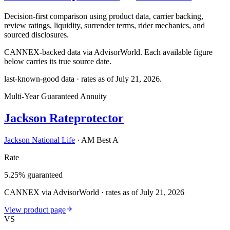
Decision-first comparison using product data, carrier backing,
review ratings, liquidity, surrender terms, rider mechanics, and
sourced disclosures.
CANNEX-backed data via AdvisorWorld. Each available figure
below carries its true source date.
last-known-good data · rates as of
July 21, 2026
.
Multi-Year Guaranteed Annuity
Jackson Rateprotector
Jackson National Life
·
AM Best A
Rate
5.25% guaranteed
CANNEX via AdvisorWorld · rates as of July 21, 2026
View product page
VS