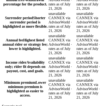
percentage for the product.
rates as of July
rates as of July
21, 2026
21, 2026
unavailable
unavailable
Surrender period
Shorter
CANNEX via
CANNEX via
surrender period is
AdvisorWorld ·
AdvisorWorld ·
highlighted as more flexible.
rates as of July
rates as of July
21, 2026
21, 2026
unavailable
unavailable
Annual fee
Highest listed
CANNEX via
CANNEX via
annual rider or strategy fee;
AdvisorWorld ·
AdvisorWorld ·
lower is highlighted.
rates as of July
rates as of July
21, 2026
21, 2026
unavailable
unavailable
Income rider
Availability
CANNEX via
CANNEX via
only; rider fit depends on
AdvisorWorld ·
AdvisorWorld ·
payout, cost, and goals.
rates as of July
rates as of July
21, 2026
21, 2026
unavailable
unavailable
Minimum premium
Lower
CANNEX via
CANNEX via
minimum premium is
AdvisorWorld ·
AdvisorWorld ·
highlighted as easier to
rates as of July
rates as of July
access.
21, 2026
21, 2026