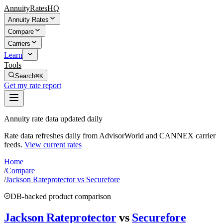
AnnuityRatesHQ
Annuity Rates
Compare
Carriers
Learn
Tools
Search
⌘K
Get my rate report
Annuity rate data updated daily
Rate data refreshes daily from AdvisorWorld and CANNEX carrier
feeds.
View current rates
Home
/
Compare
/
Jackson Rateprotector vs Securefore
DB-backed product comparison
Jackson Rateprotector
vs
Securefore