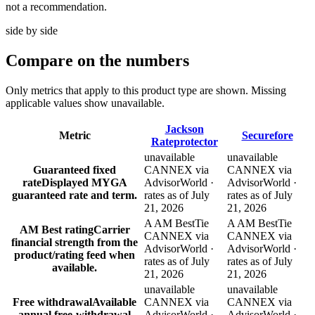
not a recommendation.
side by side
Compare
on the numbers
Only metrics that apply to this product type are shown. Missing
applicable values show unavailable.
Jackson
Metric
Securefore
Rateprotector
unavailable
unavailable
Guaranteed fixed
CANNEX via
CANNEX via
rate
Displayed MYGA
AdvisorWorld ·
AdvisorWorld ·
guaranteed rate and term.
rates as of July
rates as of July
21, 2026
21, 2026
A AM Best
Tie
A AM Best
Tie
AM Best rating
Carrier
CANNEX via
CANNEX via
financial strength from the
AdvisorWorld ·
AdvisorWorld ·
product/rating feed when
rates as of July
rates as of July
available.
21, 2026
21, 2026
unavailable
unavailable
Free withdrawal
Available
CANNEX via
CANNEX via
annual free-withdrawal
AdvisorWorld ·
AdvisorWorld ·