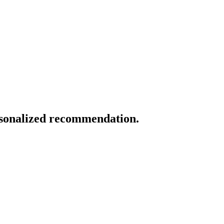
ersonalized recommendation.