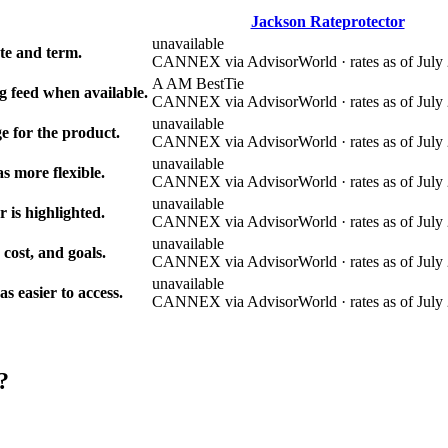
Jackson Rateprotector
unavailable
e and term.
CANNEX via AdvisorWorld · rates as of July 
A AM Best
Tie
g feed when available.
CANNEX via AdvisorWorld · rates as of July 
unavailable
e for the product.
CANNEX via AdvisorWorld · rates as of July 
unavailable
s more flexible.
CANNEX via AdvisorWorld · rates as of July 
unavailable
r is highlighted.
CANNEX via AdvisorWorld · rates as of July 
unavailable
 cost, and goals.
CANNEX via AdvisorWorld · rates as of July 
unavailable
 easier to access.
CANNEX via AdvisorWorld · rates as of July 
?