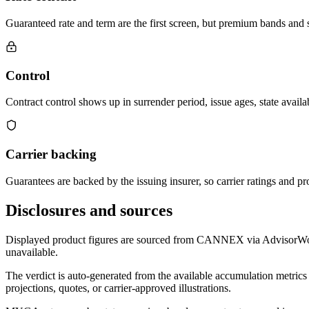
Guaranteed rate and term are the first screen, but premium bands and su
Control
Contract control shows up in surrender period, issue ages, state availab
Carrier backing
Guarantees are backed by the issuing insurer, so carrier ratings and pro
Disclosures and sources
Displayed product figures are sourced from CANNEX via AdvisorWorld 
unavailable.
The verdict is auto-generated from the available accumulation metrics 
projections, quotes, or carrier-approved illustrations.