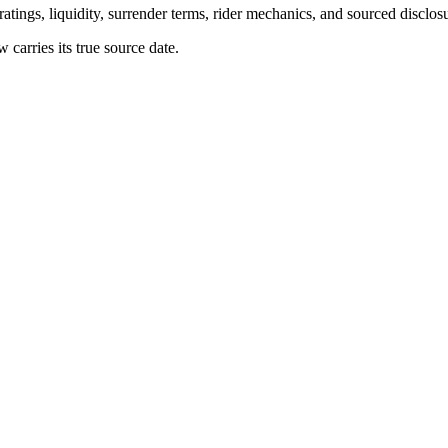
atings, liquidity, surrender terms, rider mechanics, and sourced disclos
arries its true source date.