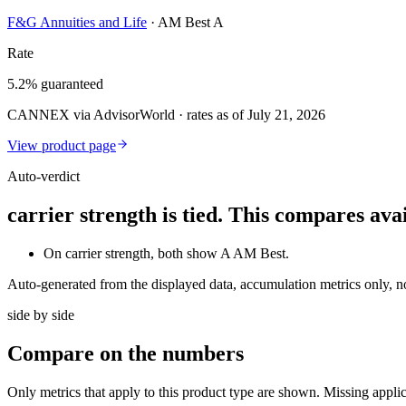
F&G Annuities and Life
·
AM Best A
Rate
5.2% guaranteed
CANNEX via AdvisorWorld · rates as of July 21, 2026
View product page
Auto-verdict
carrier strength is tied. This compares av
On carrier strength, both show A AM Best.
Auto-generated from the displayed data, accumulation metrics only, 
side by side
Compare
on the numbers
Only metrics that apply to this product type are shown. Missing appli