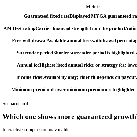
Metric
Guaranteed fixed rate
Displayed MYGA guaranteed rat
AM Best rating
Carrier financial strength from the product/ratin
Free withdrawal
Available annual free-withdrawal percentag
Surrender period
Shorter surrender period is highlighted a
Annual fee
Highest listed annual rider or strategy fee; lowe
Income rider
Availability only; rider fit depends on payout,
Minimum premium
Lower minimum premium is highlighted as
Scenario tool
Which one shows more
guaranteed growth
Interactive comparison unavailable