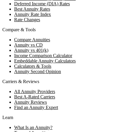
Deferred Income (DIA) Rates
Best Annuity Rates
Annuity Rate Index
Rate Changes
Compare & Tools
Compare Annuities
Annuity vs CD
Annuity vs 401(k)
Income Comparison Calculator
Embeddable Annuity Calculators
Calculators & Tools
Annuity Second Opinion
Carriers & Reviews
All Annuity Providers
Best A-Rated Carriers
Annuity Reviews
Find an Annuity Expert
Learn
What Is an Annuity?