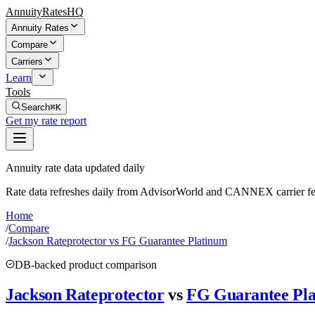
AnnuityRatesHQ
Annuity Rates
Compare
Carriers
Learn
Tools
Search
⌘K
Get my rate report
Annuity rate data updated daily
Rate data refreshes daily from AdvisorWorld and CANNEX carrier fe
Home
/
Compare
/
Jackson Rateprotector vs FG Guarantee Platinum
DB-backed product comparison
Jackson Rateprotector
vs
FG Guarantee Pl