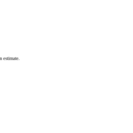
n estimate.