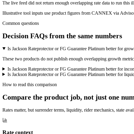
The live feed did not return enough overlapping rate data to run this i
Illustrative tool inputs use product figures from CANNEX via Advisor
Common questions
Decision FAQs
from the same numbers
Is Jackson Rateprotector or FG Guarantee Platinum better for grow
These two products do not publish enough overlapping growth metrics f
Is Jackson Rateprotector or FG Guarantee Platinum better for inc
Is Jackson Rateprotector or FG Guarantee Platinum better for liqui
How to read this comparison
Compare the product job,
not just one nu
Rates matter, but surrender terms, liquidity, rider mechanics, state avai
Rate context