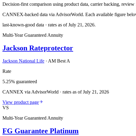
Decision-first comparison using product data, carrier backing, review r
CANNEX-backed data via AdvisorWorld. Each available figure below c
last-known-good data · rates as of
July 21, 2026
.
Multi-Year Guaranteed Annuity
Jackson Rateprotector
Jackson National Life
·
AM Best A
Rate
5.25% guaranteed
CANNEX via AdvisorWorld · rates as of July 21, 2026
View product page
VS
Multi-Year Guaranteed Annuity
FG Guarantee Platinum