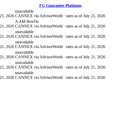
FG Guarantee Platinum
unavailable
21, 2026
CANNEX via AdvisorWorld · rates as of July 21, 2026
A AM Best
Tie
21, 2026
CANNEX via AdvisorWorld · rates as of July 21, 2026
unavailable
21, 2026
CANNEX via AdvisorWorld · rates as of July 21, 2026
unavailable
21, 2026
CANNEX via AdvisorWorld · rates as of July 21, 2026
unavailable
21, 2026
CANNEX via AdvisorWorld · rates as of July 21, 2026
unavailable
21, 2026
CANNEX via AdvisorWorld · rates as of July 21, 2026
unavailable
21, 2026
CANNEX via AdvisorWorld · rates as of July 21, 2026