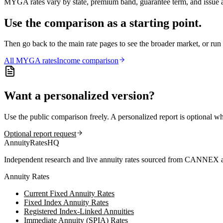
MYGA rates vary by state, premium band, guarantee term, and issue ag
Use the comparison as a starting point.
Then go back to the main rate pages to see the broader market, or r
All
MYGA
rates
Income comparison
Want a personalized version?
Use the public comparison freely. A personalized report is optional w
Optional report request
AnnuityRatesHQ
Independent research and live annuity rates sourced from CANNEX a
Annuity Rates
Current Fixed Annuity Rates
Fixed Index Annuity Rates
Registered Index-Linked Annuities
Immediate Annuity (SPIA) Rates