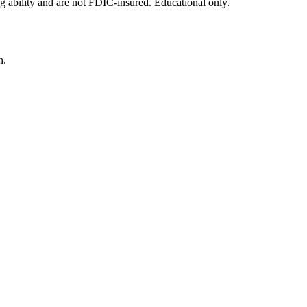
g ability and are not FDIC-insured. Educational only.
n.