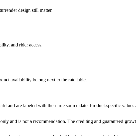
rrender design still matter.
ility, and rider access.
duct availability belong next to the rate table.
and are labeled with their true source date. Product-specific values
only and is not a recommendation. The crediting and guaranteed-growth t