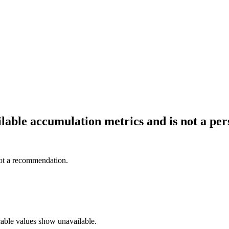
ailable accumulation metrics and is not a p
not a recommendation.
cable values show unavailable.