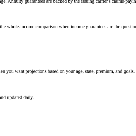
e. Annuity guarantees are backed by the issuing carrier's claims-payin
un the whole-income comparison when income guarantees are the questio
hen you want projections based on your age, state, premium, and goals.
nd updated daily.