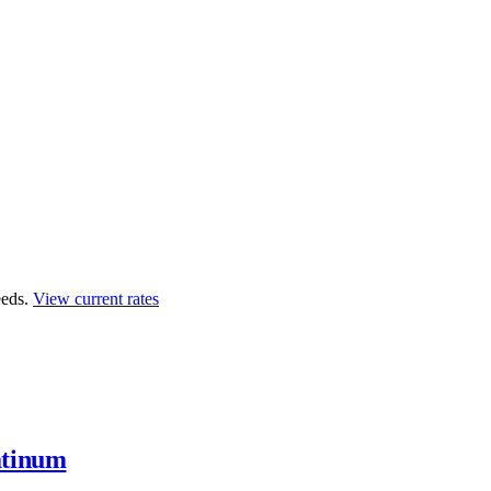
eds.
View current rates
atinum