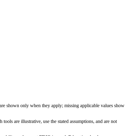
 are shown only when they apply; missing applicable values show
ools are illustrative, use the stated assumptions, and are not