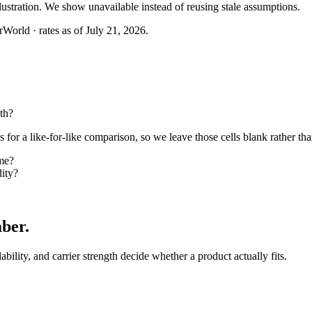
llustration. We show unavailable instead of reusing stale assumptions.
World · rates as of July 21, 2026.
th?
or a like-for-like comparison, so we leave those cells blank rather tha
ome?
dity?
mber
.
lability, and carrier strength decide whether a product actually fits.