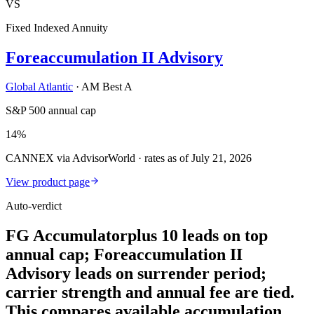
VS
Fixed Indexed Annuity
Foreaccumulation II Advisory
Global Atlantic
·
AM Best A
S&P 500 annual cap
14%
CANNEX via AdvisorWorld · rates as of July 21, 2026
View product page
Auto-verdict
FG Accumulatorplus 10 leads on top
annual cap; Foreaccumulation II
Advisory leads on surrender period;
carrier strength and annual fee are tied.
This compares available accumulation