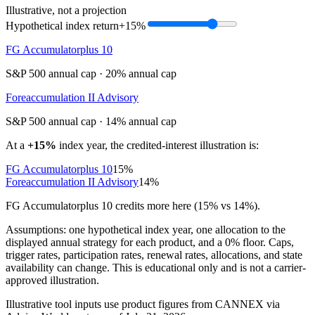
Illustrative, not a projection
Hypothetical index return
+15%
FG Accumulatorplus 10
S&P 500 annual cap
·
20% annual cap
Foreaccumulation II Advisory
S&P 500 annual cap
·
14% annual cap
At a
+15%
index year, the credited-interest illustration is:
FG Accumulatorplus 10
15%
Foreaccumulation II Advisory
14%
FG Accumulatorplus 10 credits more here (15% vs 14%).
Assumptions: one hypothetical index year, one allocation to the
displayed annual strategy for each product, and a 0% floor. Caps,
trigger rates, participation rates, renewal rates, allocations, and state
availability can change. This is educational only and is not a carrier-
approved illustration.
Illustrative tool inputs use product figures from CANNEX via