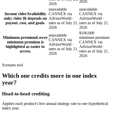
2026
2026
unavailable
unavailable
Income rider
Availability
CANNEX via
CANNEX via
only; rider fit depends on
AdvisorWorld ·
AdvisorWorld ·
payout, cost, and goals.
rates as of July 21,
rates as of July 21,
2026
2026
$100,000
unavailable
Minimum premium
Lower
minimum premium
CANNEX via
minimum premium is
CANNEX via
AdvisorWorld ·
highlighted as easier to
AdvisorWorld ·
rates as of July 21,
access.
rates as of July 21,
2026
2026
Scenario tool
Which one
credits more
in one index
year?
Head-to-head crediting
Applies each product's live annual strategy rate to one hypothetical
index year.