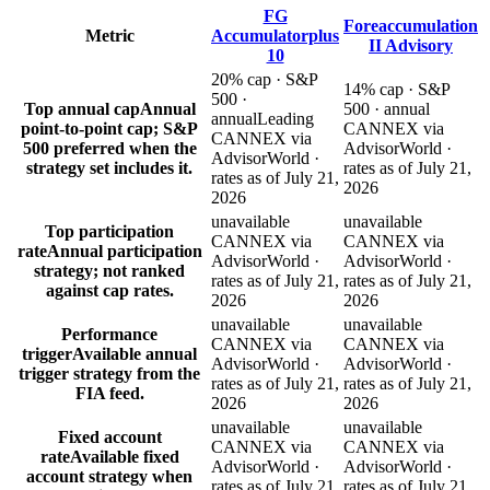
FG
Foreaccumulation
Metric
Accumulatorplus
II Advisory
10
20% cap · S&P
14% cap · S&P
500 ·
Top annual cap
Annual
500 · annual
annual
Leading
point-to-point cap; S&P
CANNEX via
CANNEX via
500 preferred when the
AdvisorWorld ·
AdvisorWorld ·
strategy set includes it.
rates as of July 21,
rates as of July 21,
2026
2026
unavailable
unavailable
Top participation
CANNEX via
CANNEX via
rate
Annual participation
AdvisorWorld ·
AdvisorWorld ·
strategy; not ranked
rates as of July 21,
rates as of July 21,
against cap rates.
2026
2026
unavailable
unavailable
Performance
CANNEX via
CANNEX via
trigger
Available annual
AdvisorWorld ·
AdvisorWorld ·
trigger strategy from the
rates as of July 21,
rates as of July 21,
FIA feed.
2026
2026
unavailable
unavailable
Fixed account
CANNEX via
CANNEX via
rate
Available fixed
AdvisorWorld ·
AdvisorWorld ·
account strategy when
rates as of July 21,
rates as of July 21,