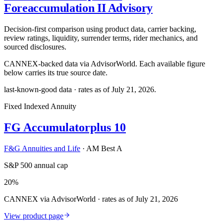
Foreaccumulation II Advisory
Decision-first comparison using product data, carrier backing,
review ratings, liquidity, surrender terms, rider mechanics, and
sourced disclosures.
CANNEX-backed data via AdvisorWorld. Each available figure
below carries its true source date.
last-known-good data · rates as of
July 21, 2026
.
Fixed Indexed Annuity
FG Accumulatorplus 10
F&G Annuities and Life
·
AM Best A
S&P 500 annual cap
20%
CANNEX via AdvisorWorld · rates as of July 21, 2026
View product page