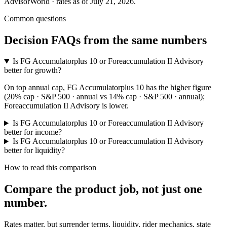
AdvisorWorld · rates as of July 21, 2026.
Common questions
Decision FAQs
from the same numbers
Is FG Accumulatorplus 10 or Foreaccumulation II Advisory
better for growth?
On top annual cap, FG Accumulatorplus 10 has the higher figure
(20% cap · S&P 500 · annual vs 14% cap · S&P 500 · annual);
Foreaccumulation II Advisory is lower.
Is FG Accumulatorplus 10 or Foreaccumulation II Advisory
better for income?
Is FG Accumulatorplus 10 or Foreaccumulation II Advisory
better for liquidity?
How to read this comparison
Compare the product job,
not just one
number
.
Rates matter, but surrender terms, liquidity, rider mechanics, state