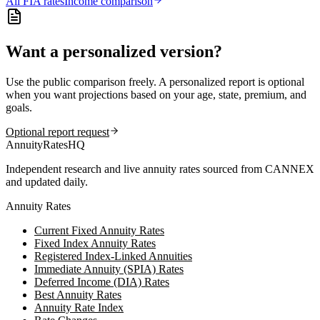
All
FIA
rates
Income comparison
Want a personalized version?
Use the public comparison freely. A personalized report is optional
when you want projections based on your age, state, premium, and
goals.
Optional report request
AnnuityRatesHQ
Independent research and live annuity rates sourced from CANNEX
and updated daily.
Annuity Rates
Current Fixed Annuity Rates
Fixed Index Annuity Rates
Registered Index-Linked Annuities
Immediate Annuity (SPIA) Rates
Deferred Income (DIA) Rates
Best Annuity Rates
Annuity Rate Index