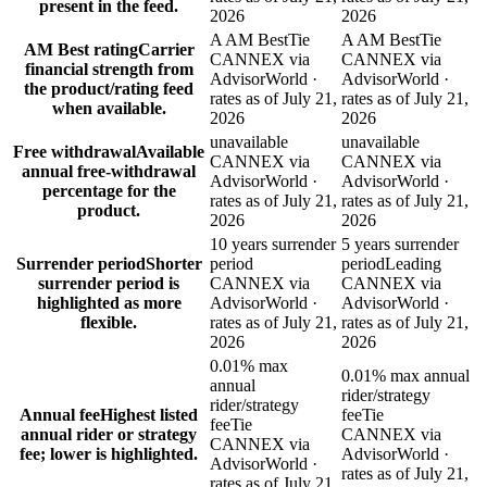
present in the feed.
2026
2026
A AM Best
Tie
A AM Best
Tie
AM Best rating
Carrier
CANNEX via
CANNEX via
financial strength from
AdvisorWorld ·
AdvisorWorld ·
the product/rating feed
rates as of July 21,
rates as of July 21,
when available.
2026
2026
unavailable
unavailable
Free withdrawal
Available
CANNEX via
CANNEX via
annual free-withdrawal
AdvisorWorld ·
AdvisorWorld ·
percentage for the
rates as of July 21,
rates as of July 21,
product.
2026
2026
10 years surrender
5 years surrender
Surrender period
Shorter
period
period
Leading
surrender period is
CANNEX via
CANNEX via
highlighted as more
AdvisorWorld ·
AdvisorWorld ·
flexible.
rates as of July 21,
rates as of July 21,
2026
2026
0.01% max
0.01% max annual
annual
rider/strategy
rider/strategy
Annual fee
Highest listed
fee
Tie
fee
Tie
annual rider or strategy
CANNEX via
CANNEX via
fee; lower is highlighted.
AdvisorWorld ·
AdvisorWorld ·
rates as of July 21,
rates as of July 21,