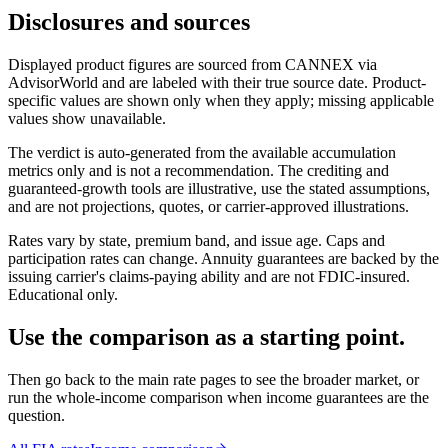
Disclosures and sources
Displayed product figures are sourced from CANNEX via
AdvisorWorld and are labeled with their true source date. Product-
specific values are shown only when they apply; missing applicable
values show unavailable.
The verdict is auto-generated from the available accumulation
metrics only and is not a recommendation. The crediting and
guaranteed-growth tools are illustrative, use the stated assumptions,
and are not projections, quotes, or carrier-approved illustrations.
Rates vary by state, premium band, and issue age. Caps and
participation rates can change. Annuity guarantees are backed by the
issuing carrier's claims-paying ability and are not FDIC-insured.
Educational only.
Use the comparison as a starting point.
Then go back to the main rate pages to see the broader market, or
run the whole-income comparison when income guarantees are the
question.