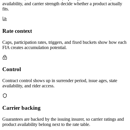
availability, and carrier strength decide whether a product actually
fits.
Rate context
Caps, participation rates, triggers, and fixed buckets show how each
FIA creates accumulation potential.
Control
Contract control shows up in surrender period, issue ages, state
availability, and rider access.
Carrier backing
Guarantees are backed by the issuing insurer, so carrier ratings and
product availability belong next to the rate table.