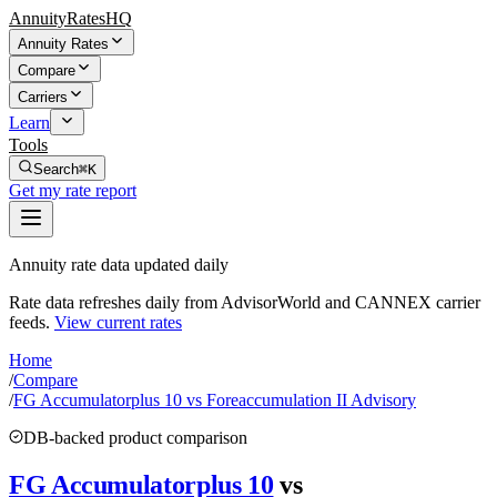
AnnuityRatesHQ
Annuity Rates
Compare
Carriers
Learn
Tools
Search
⌘K
Get my rate report
Annuity rate data updated daily
Rate data refreshes daily from AdvisorWorld and CANNEX carrier
feeds.
View current rates
Home
/
Compare
/
FG Accumulatorplus 10 vs Foreaccumulation II Advisory
DB-backed product comparison
FG Accumulatorplus 10
vs