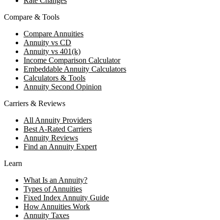
Rate Changes
Compare & Tools
Compare Annuities
Annuity vs CD
Annuity vs 401(k)
Income Comparison Calculator
Embeddable Annuity Calculators
Calculators & Tools
Annuity Second Opinion
Carriers & Reviews
All Annuity Providers
Best A-Rated Carriers
Annuity Reviews
Find an Annuity Expert
Learn
What Is an Annuity?
Types of Annuities
Fixed Index Annuity Guide
How Annuities Work
Annuity Taxes