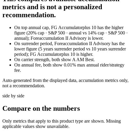
metrics and is not a personalized
recommendation.
On top annual cap, FG Accumulatorplus 10 has the higher
figure (20% cap · S&P 500 · annual vs 14% cap · S&P 500 ·
annual); Foreaccumulation II Advisory is lower.
On surrender period, Foreaccumulation II Advisory has the
lower figure (5 years surrender period vs 10 years surrender
period); FG Accumulatorplus 10 is higher.
On carrier strength, both show A AM Best.
On annual fee, both show 0.01% max annual rider/strategy
fee.
Auto-generated from the displayed data, accumulation metrics only,
not a recommendation.
side by side
Compare
on the numbers
Only metrics that apply to this product type are shown. Missing
applicable values show unavailable.