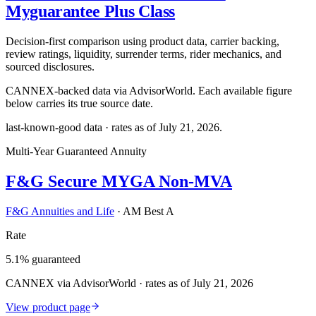
Myguarantee Plus Class
Decision-first comparison using product data, carrier backing,
review ratings, liquidity, surrender terms, rider mechanics, and
sourced disclosures.
CANNEX-backed data via AdvisorWorld. Each available figure
below carries its true source date.
last-known-good data · rates as of
July 21, 2026
.
Multi-Year Guaranteed Annuity
F&G Secure MYGA Non-MVA
F&G Annuities and Life
·
AM Best A
Rate
5.1% guaranteed
CANNEX via AdvisorWorld · rates as of July 21, 2026
View product page