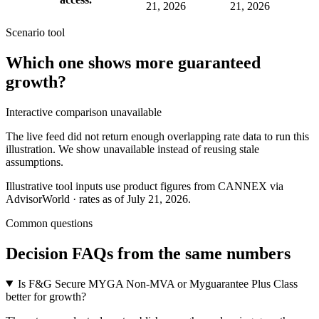
21, 2026
21, 2026
Scenario tool
Which one shows more
guaranteed
growth
?
Interactive comparison unavailable
The live feed did not return enough overlapping rate data to run this
illustration. We show unavailable instead of reusing stale
assumptions.
Illustrative tool inputs use product figures from CANNEX via
AdvisorWorld · rates as of July 21, 2026.
Common questions
Decision FAQs
from the same numbers
Is F&G Secure MYGA Non-MVA or Myguarantee Plus Class
better for growth?