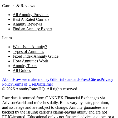
Carriers & Reviews
All Annuity Providers
Best A-Rated Carriers
Annuity Reviews
Find an Annuity Expert
Learn
What Is an Annuity?
Types of Annuities
Fixed Index Annuity Guide
How Annuities Work
Annuity Taxes
All Guides
About
How we make money
Editorial standards
Press
Cite us
Privacy
Policy
Terms of Use
Disclaimer
©
2026
AnnuityRatesHQ. All rights reserved.
Rate data is sourced from CANNEX Financial Exchanges via
AdvisorWorld and refreshes daily. Rates vary by state, premium,
and issue age and are subject to change. Annuity guarantees are
backed by the issuing carrier's claims-paying ability and are not
FDIC-insured. Educational only - not financial advice, a quote, or a