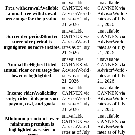
unavailable
unavailable
Free withdrawal
Available
CANNEX via
CANNEX via
annual free-withdrawal
AdvisorWorld ·
AdvisorWorld ·
percentage for the product.
rates as of July
rates as of July
21, 2026
21, 2026
unavailable
unavailable
Surrender period
Shorter
CANNEX via
CANNEX via
surrender period is
AdvisorWorld ·
AdvisorWorld ·
highlighted as more flexible.
rates as of July
rates as of July
21, 2026
21, 2026
unavailable
unavailable
Annual fee
Highest listed
CANNEX via
CANNEX via
annual rider or strategy fee;
AdvisorWorld ·
AdvisorWorld ·
lower is highlighted.
rates as of July
rates as of July
21, 2026
21, 2026
unavailable
unavailable
Income rider
Availability
CANNEX via
CANNEX via
only; rider fit depends on
AdvisorWorld ·
AdvisorWorld ·
payout, cost, and goals.
rates as of July
rates as of July
21, 2026
21, 2026
unavailable
unavailable
Minimum premium
Lower
CANNEX via
CANNEX via
minimum premium is
AdvisorWorld ·
AdvisorWorld ·
highlighted as easier to
rates as of July
rates as of July
access.