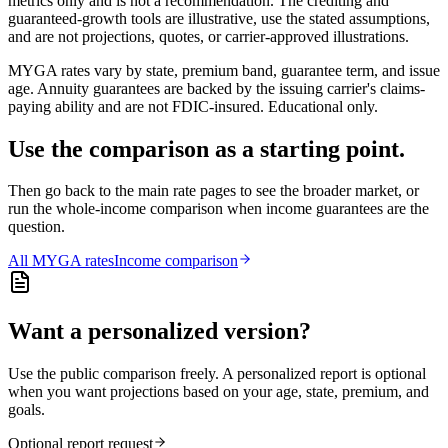
metrics only and is not a recommendation. The crediting and
guaranteed-growth tools are illustrative, use the stated assumptions,
and are not projections, quotes, or carrier-approved illustrations.
MYGA rates vary by state, premium band, guarantee term, and issue
age. Annuity guarantees are backed by the issuing carrier's claims-
paying ability and are not FDIC-insured. Educational only.
Use the comparison as a starting point.
Then go back to the main rate pages to see the broader market, or
run the whole-income comparison when income guarantees are the
question.
All
MYGA
rates
Income comparison
Want a personalized version?
Use the public comparison freely. A personalized report is optional
when you want projections based on your age, state, premium, and
goals.
Optional report request