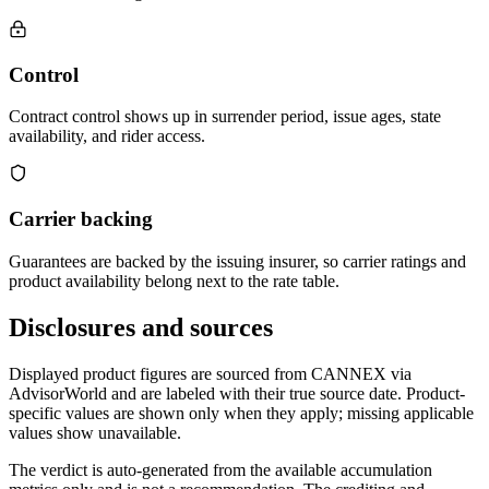
Control
Contract control shows up in surrender period, issue ages, state
availability, and rider access.
Carrier backing
Guarantees are backed by the issuing insurer, so carrier ratings and
product availability belong next to the rate table.
Disclosures and sources
Displayed product figures are sourced from CANNEX via
AdvisorWorld and are labeled with their true source date. Product-
specific values are shown only when they apply; missing applicable
values show unavailable.
The verdict is auto-generated from the available accumulation