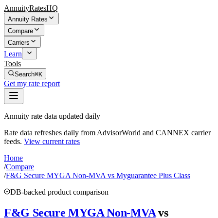
AnnuityRatesHQ
Annuity Rates
Compare
Carriers
Learn
Tools
Search
⌘K
Get my rate report
Annuity rate data updated daily
Rate data refreshes daily from AdvisorWorld and CANNEX carrier
feeds.
View current rates
Home
/
Compare
/
F&G Secure MYGA Non-MVA vs Myguarantee Plus Class
DB-backed product comparison
F&G Secure MYGA Non-MVA
vs