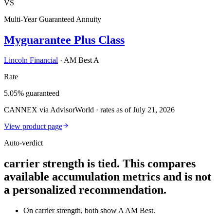
VS
Multi-Year Guaranteed Annuity
Myguarantee Plus Class
Lincoln Financial
·
AM Best A
Rate
5.05% guaranteed
CANNEX via AdvisorWorld · rates as of July 21, 2026
View product page
Auto-verdict
carrier strength is tied. This compares
available accumulation metrics and is not
a personalized recommendation.
On carrier strength, both show A AM Best.