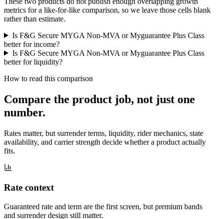
These two products do not publish enough overlapping growth
metrics for a like-for-like comparison, so we leave those cells blank
rather than estimate.
Is F&G Secure MYGA Non-MVA or Myguarantee Plus Class
better for income?
Is F&G Secure MYGA Non-MVA or Myguarantee Plus Class
better for liquidity?
How to read this comparison
Compare the product job,
not just one
number
.
Rates matter, but surrender terms, liquidity, rider mechanics, state
availability, and carrier strength decide whether a product actually
fits.
Rate context
Guaranteed rate and term are the first screen, but premium bands
and surrender design still matter.