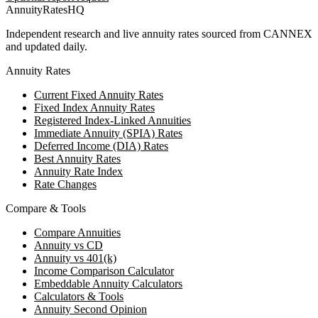
AnnuityRatesHQ
Independent research and live annuity rates sourced from CANNEX
and updated daily.
Annuity Rates
Current Fixed Annuity Rates
Fixed Index Annuity Rates
Registered Index-Linked Annuities
Immediate Annuity (SPIA) Rates
Deferred Income (DIA) Rates
Best Annuity Rates
Annuity Rate Index
Rate Changes
Compare & Tools
Compare Annuities
Annuity vs CD
Annuity vs 401(k)
Income Comparison Calculator
Embeddable Annuity Calculators
Calculators & Tools
Annuity Second Opinion