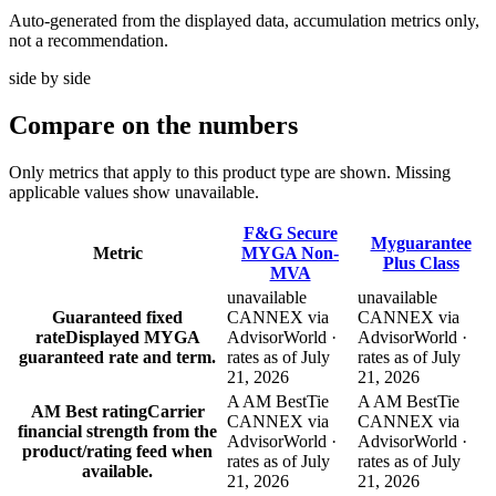
Auto-generated from the displayed data, accumulation metrics only,
not a recommendation.
side by side
Compare
on the numbers
Only metrics that apply to this product type are shown. Missing
applicable values show unavailable.
F&G Secure
Myguarantee
Metric
MYGA Non-
Plus Class
MVA
unavailable
unavailable
Guaranteed fixed
CANNEX via
CANNEX via
rate
Displayed MYGA
AdvisorWorld ·
AdvisorWorld ·
guaranteed rate and term.
rates as of July
rates as of July
21, 2026
21, 2026
A AM Best
Tie
A AM Best
Tie
AM Best rating
Carrier
CANNEX via
CANNEX via
financial strength from the
AdvisorWorld ·
AdvisorWorld ·
product/rating feed when
rates as of July
rates as of July
available.
21, 2026
21, 2026