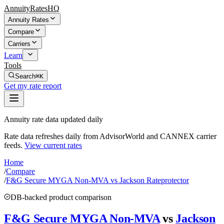
AnnuityRatesHQ
Annuity Rates
Compare
Carriers
Learn
Tools
Search
⌘K
Get my rate report
Annuity rate data updated daily
Rate data refreshes daily from AdvisorWorld and CANNEX carrier
feeds.
View current rates
Home
/
Compare
/
F&G Secure MYGA Non-MVA vs Jackson Rateprotector
DB-backed product comparison
F&G Secure MYGA Non-MVA
vs
Jackson