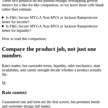
These two products do not publish enough overlapping growth
metrics for a like-for-like comparison, so we leave those cells blank
rather than estimate.
Is F&G Secure MYGA Non-MVA or Jackson Rateprotector
better for income?
Is F&G Secure MYGA Non-MVA or Jackson Rateprotector
better for liquidity?
How to read this comparison
Compare the product job,
not just one
number
.
Rates matter, but surrender terms, liquidity, rider mechanics, state
availability, and carrier strength decide whether a product actually
fits.
Rate context
Guaranteed rate and term are the first screen, but premium bands
and surrender design still matter.