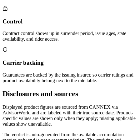
Control
Contract control shows up in surrender period, issue ages, state
availability, and rider access.
Carrier backing
Guarantees are backed by the issuing insurer, so carrier ratings and
product availability belong next to the rate table.
Disclosures and sources
Displayed product figures are sourced from CANNEX via
AdvisorWorld and are labeled with their true source date. Product-
specific values are shown only when they apply; missing applicable
values show unavailable.
The verdict is auto-generated from the available accumulation