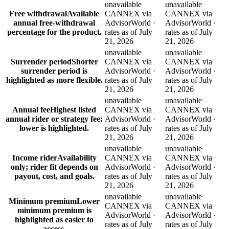
unavailable
unavailable
Free withdrawal
Available
CANNEX via
CANNEX via
annual free-withdrawal
AdvisorWorld ·
AdvisorWorld ·
percentage for the product.
rates as of July
rates as of July
21, 2026
21, 2026
unavailable
unavailable
Surrender period
Shorter
CANNEX via
CANNEX via
surrender period is
AdvisorWorld ·
AdvisorWorld ·
highlighted as more flexible.
rates as of July
rates as of July
21, 2026
21, 2026
unavailable
unavailable
Annual fee
Highest listed
CANNEX via
CANNEX via
annual rider or strategy fee;
AdvisorWorld ·
AdvisorWorld ·
lower is highlighted.
rates as of July
rates as of July
21, 2026
21, 2026
unavailable
unavailable
Income rider
Availability
CANNEX via
CANNEX via
only; rider fit depends on
AdvisorWorld ·
AdvisorWorld ·
payout, cost, and goals.
rates as of July
rates as of July
21, 2026
21, 2026
unavailable
unavailable
Minimum premium
Lower
CANNEX via
CANNEX via
minimum premium is
AdvisorWorld ·
AdvisorWorld ·
highlighted as easier to
rates as of July
rates as of July
access.