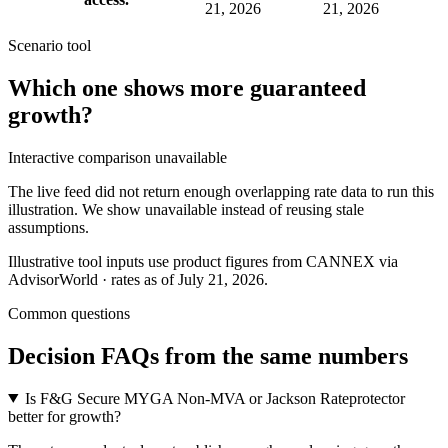
21, 2026
21, 2026
Scenario tool
Which one shows more
guaranteed
growth
?
Interactive comparison unavailable
The live feed did not return enough overlapping rate data to run this
illustration. We show unavailable instead of reusing stale
assumptions.
Illustrative tool inputs use product figures from CANNEX via
AdvisorWorld · rates as of July 21, 2026.
Common questions
Decision FAQs
from the same numbers
Is F&G Secure MYGA Non-MVA or Jackson Rateprotector
better for growth?