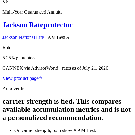
VS
Multi-Year Guaranteed Annuity
Jackson Rateprotector
Jackson National Life
·
AM Best A
Rate
5.25% guaranteed
CANNEX via AdvisorWorld · rates as of July 21, 2026
View product page
Auto-verdict
carrier strength is tied. This compares
available accumulation metrics and is not
a personalized recommendation.
On carrier strength, both show A AM Best.