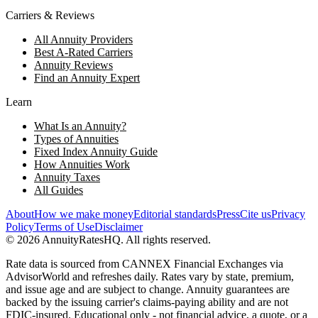
Carriers & Reviews
All Annuity Providers
Best A-Rated Carriers
Annuity Reviews
Find an Annuity Expert
Learn
What Is an Annuity?
Types of Annuities
Fixed Index Annuity Guide
How Annuities Work
Annuity Taxes
All Guides
About
How we make money
Editorial standards
Press
Cite us
Privacy
Policy
Terms of Use
Disclaimer
©
2026
AnnuityRatesHQ. All rights reserved.
Rate data is sourced from CANNEX Financial Exchanges via
AdvisorWorld and refreshes daily. Rates vary by state, premium,
and issue age and are subject to change. Annuity guarantees are
backed by the issuing carrier's claims-paying ability and are not
FDIC-insured. Educational only - not financial advice, a quote, or a