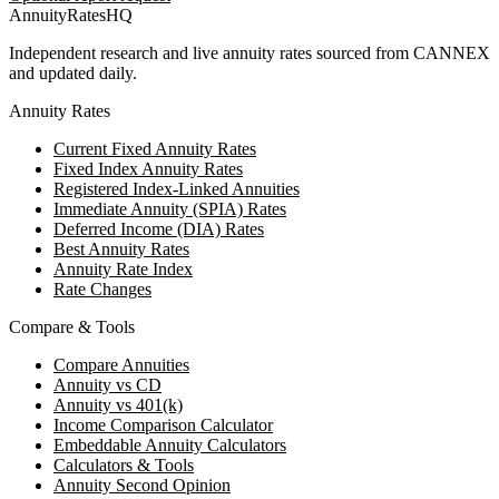
AnnuityRatesHQ
Independent research and live annuity rates sourced from CANNEX
and updated daily.
Annuity Rates
Current Fixed Annuity Rates
Fixed Index Annuity Rates
Registered Index-Linked Annuities
Immediate Annuity (SPIA) Rates
Deferred Income (DIA) Rates
Best Annuity Rates
Annuity Rate Index
Rate Changes
Compare & Tools
Compare Annuities
Annuity vs CD
Annuity vs 401(k)
Income Comparison Calculator
Embeddable Annuity Calculators
Calculators & Tools
Annuity Second Opinion