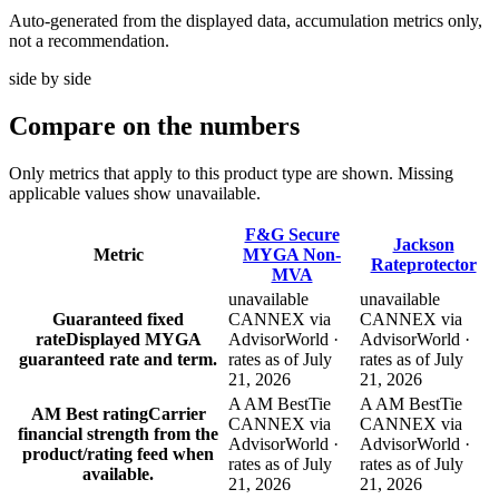
Auto-generated from the displayed data, accumulation metrics only,
not a recommendation.
side by side
Compare
on the numbers
Only metrics that apply to this product type are shown. Missing
applicable values show unavailable.
F&G Secure
Jackson
Metric
MYGA Non-
Rateprotector
MVA
unavailable
unavailable
Guaranteed fixed
CANNEX via
CANNEX via
rate
Displayed MYGA
AdvisorWorld ·
AdvisorWorld ·
guaranteed rate and term.
rates as of July
rates as of July
21, 2026
21, 2026
A AM Best
Tie
A AM Best
Tie
AM Best rating
Carrier
CANNEX via
CANNEX via
financial strength from the
AdvisorWorld ·
AdvisorWorld ·
product/rating feed when
rates as of July
rates as of July
available.
21, 2026
21, 2026