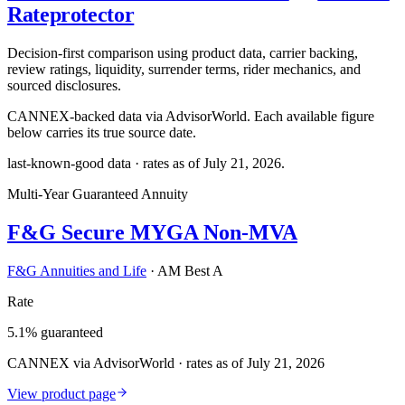
Rateprotector
Decision-first comparison using product data, carrier backing,
review ratings, liquidity, surrender terms, rider mechanics, and
sourced disclosures.
CANNEX-backed data via AdvisorWorld. Each available figure
below carries its true source date.
last-known-good data · rates as of
July 21, 2026
.
Multi-Year Guaranteed Annuity
F&G Secure MYGA Non-MVA
F&G Annuities and Life
·
AM Best A
Rate
5.1% guaranteed
CANNEX via AdvisorWorld · rates as of July 21, 2026
View product page