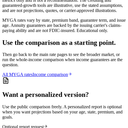
metrics only and is not a recommendation. The crediting and
guaranteed-growth tools are illustrative, use the stated assumptions,
and are not projections, quotes, or carrier-approved illustrations.
MYGA rates vary by state, premium band, guarantee term, and issue
age. Annuity guarantees are backed by the issuing carrier's claims-
paying ability and are not FDIC-insured. Educational only.
Use the comparison as a starting point.
Then go back to the main rate pages to see the broader market, or
run the whole-income comparison when income guarantees are the
question.
All
MYGA
rates
Income comparison
Want a personalized version?
Use the public comparison freely. A personalized report is optional
when you want projections based on your age, state, premium, and
goals.
Optional report request