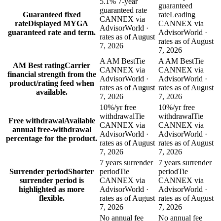
5.1% 7-year
guaranteed
guaranteed rate
Guaranteed fixed
rate
Leading
CANNEX via
rate
Displayed MYGA
CANNEX via
AdvisorWorld ·
guaranteed rate and term.
AdvisorWorld ·
rates as of August
rates as of August
7, 2026
7, 2026
A AM Best
Tie
A AM Best
Tie
AM Best rating
Carrier
CANNEX via
CANNEX via
financial strength from the
AdvisorWorld ·
AdvisorWorld ·
product/rating feed when
rates as of August
rates as of August
available.
7, 2026
7, 2026
10%/yr free
10%/yr free
withdrawal
Tie
withdrawal
Tie
Free withdrawal
Available
CANNEX via
CANNEX via
annual free-withdrawal
AdvisorWorld ·
AdvisorWorld ·
percentage for the product.
rates as of August
rates as of August
7, 2026
7, 2026
7 years surrender
7 years surrender
Surrender period
Shorter
period
Tie
period
Tie
surrender period is
CANNEX via
CANNEX via
highlighted as more
AdvisorWorld ·
AdvisorWorld ·
flexible.
rates as of August
rates as of August
7, 2026
7, 2026
No annual fee
No annual fee