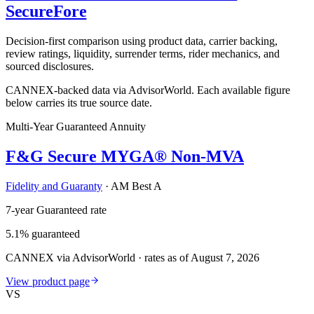
SecureFore
Decision-first comparison using product data, carrier backing,
review ratings, liquidity, surrender terms, rider mechanics, and
sourced disclosures.
CANNEX-backed data via AdvisorWorld. Each available figure
below carries its true source date.
Multi-Year Guaranteed Annuity
F&G Secure MYGA® Non-MVA
Fidelity and Guaranty
·
AM Best A
7-year Guaranteed rate
5.1% guaranteed
CANNEX via AdvisorWorld · rates as of August 7, 2026
View product page
VS