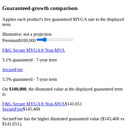
Guaranteed-growth comparison
Applies each product's live guaranteed MYGA rate to the displayed
term.
Illustrative, not a projection
Premium
$100,000
F&G Secure MYGA® Non-MVA
5.1%
guaranteed ·
7
-year term
SecureFore
5.5%
guaranteed ·
7
-year term
On
$100,000
, the illustrated value at the displayed guaranteed term
is:
F&G Secure MYGA® Non-MVA
$141,651
SecureFore
$145,468
SecureFore has the higher illustrated guaranteed value ($145,468 vs
$141,651).