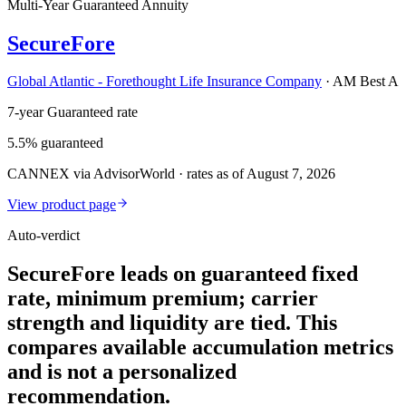
Multi-Year Guaranteed Annuity
SecureFore
Global Atlantic - Forethought Life Insurance Company
·
AM Best A
7-year Guaranteed rate
5.5% guaranteed
CANNEX via AdvisorWorld · rates as of August 7, 2026
View product page
Auto-verdict
SecureFore leads on guaranteed fixed
rate, minimum premium; carrier
strength and liquidity are tied. This
compares available accumulation metrics
and is not a personalized
recommendation.