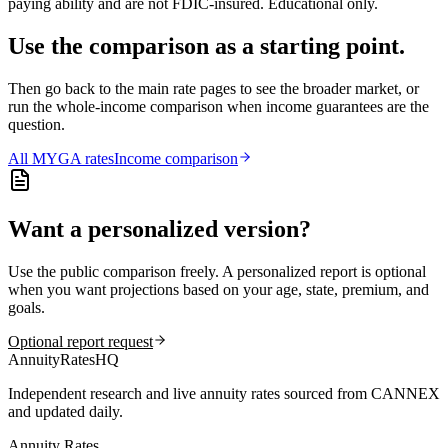
paying ability and are not FDIC-insured. Educational only.
Use the comparison as a starting point.
Then go back to the main rate pages to see the broader market, or
run the whole-income comparison when income guarantees are the
question.
All
MYGA
rates
Income comparison
Want a personalized version?
Use the public comparison freely. A personalized report is optional
when you want projections based on your age, state, premium, and
goals.
Optional report request
AnnuityRatesHQ
Independent research and live annuity rates sourced from CANNEX
and updated daily.
Annuity Rates