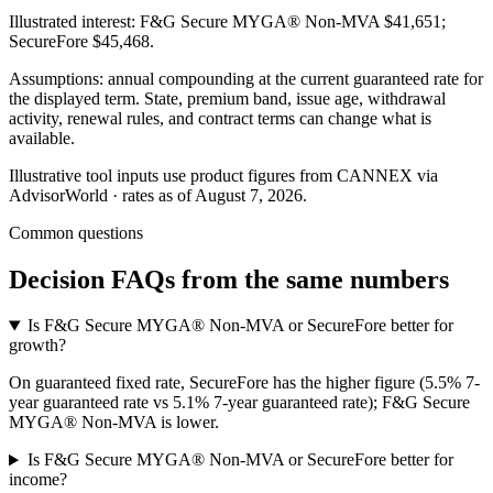
Illustrated interest:
F&G Secure MYGA® Non-MVA
$41,651
;
SecureFore
$45,468
.
Assumptions: annual compounding at the current guaranteed rate for
the displayed term. State, premium band, issue age, withdrawal
activity, renewal rules, and contract terms can change what is
available.
Illustrative tool inputs use product figures from CANNEX via
AdvisorWorld · rates as of August 7, 2026.
Common questions
Decision FAQs
from the same numbers
Is F&G Secure MYGA® Non-MVA or SecureFore better for
growth?
On guaranteed fixed rate, SecureFore has the higher figure (5.5% 7-
year guaranteed rate vs 5.1% 7-year guaranteed rate); F&G Secure
MYGA® Non-MVA is lower.
Is F&G Secure MYGA® Non-MVA or SecureFore better for
income?