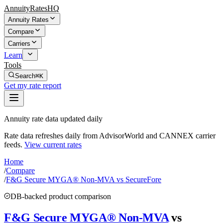
AnnuityRatesHQ
Annuity Rates
Compare
Carriers
Learn
Tools
Search
⌘K
Get my rate report
Annuity rate data updated daily
Rate data refreshes daily from AdvisorWorld and CANNEX carrier
feeds.
View current rates
Home
/
Compare
/
F&G Secure MYGA® Non-MVA vs SecureFore
DB-backed product comparison
F&G Secure MYGA® Non-MVA
vs