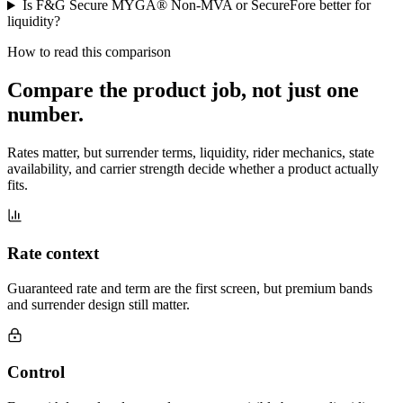
Is F&G Secure MYGA® Non-MVA or SecureFore better for
liquidity?
How to read this comparison
Compare the product job,
not just one
number
.
Rates matter, but surrender terms, liquidity, rider mechanics, state
availability, and carrier strength decide whether a product actually
fits.
Rate context
Guaranteed rate and term are the first screen, but premium bands
and surrender design still matter.
Control