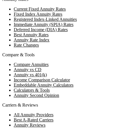
Current Fixed Annuity Rates
Fixed Index Annuity Rates
Registered Index-Linked Annuities
Immediate Annuity (SPIA) Rates
Deferred Income (DIA) Rates
Best Annuity Rates
Annuity Rate Index
Rate Changes
Compare & Tools
Compare Annuities
Annuity vs CD
Annuity vs 401(k)
Income Comparison Calculator
Embeddable Annuity Calculators
Calculators & Tools
Annuity Second Opinion
Carriers & Reviews
All Annuity Providers
Best A-Rated Carriers
Annuity Reviews