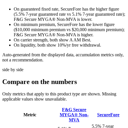
On guaranteed fixed rate, SecureFore has the higher figure
(5.5% 7-year guaranteed rate vs 5.1% 7-year guaranteed rate);
F&G Secure MYGA® Non-MVA is lower.
On minimum premium, SecureFore has the lower figure
($10,000 minimum premium vs $20,000 minimum premium);
F&G Secure MYGA® Non-MVA is higher.
On carrier strength, both show A AM Best.
On liquidity, both show 10%/yr free withdrawal.
Auto-generated from the displayed data, accumulation metrics only,
not a recommendation.
side by side
Compare
on the numbers
Only metrics that apply to this product type are shown. Missing
applicable values show unavailable.
F&G Secure
Metric
MYGA® Non-
SecureFore
MVA
5.5% 7-year