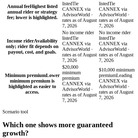
listed
Tie
listed
Tie
Annual fee
Highest listed
CANNEX via
CANNEX via
annual rider or strategy
AdvisorWorld ·
AdvisorWorld ·
fee; lower is highlighted.
rates as of August
rates as of August
7, 2026
7, 2026
No income rider
No income rider
listed
Tie
listed
Tie
Income rider
Availability
CANNEX via
CANNEX via
only; rider fit depends on
AdvisorWorld ·
AdvisorWorld ·
payout, cost, and goals.
rates as of August
rates as of August
7, 2026
7, 2026
$20,000
$10,000 minimum
minimum
Minimum premium
Lower
premium
Leading
premium
minimum premium is
CANNEX via
CANNEX via
highlighted as easier to
AdvisorWorld ·
AdvisorWorld ·
access.
rates as of August
rates as of August
7, 2026
7, 2026
Scenario tool
Which one shows more
guaranteed
growth
?