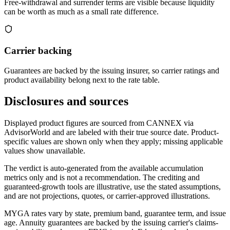
Free-withdrawal and surrender terms are visible because liquidity
can be worth as much as a small rate difference.
Carrier backing
Guarantees are backed by the issuing insurer, so carrier ratings and
product availability belong next to the rate table.
Disclosures and sources
Displayed product figures are sourced from CANNEX via
AdvisorWorld and are labeled with their true source date. Product-
specific values are shown only when they apply; missing applicable
values show unavailable.
The verdict is auto-generated from the available accumulation
metrics only and is not a recommendation. The crediting and
guaranteed-growth tools are illustrative, use the stated assumptions,
and are not projections, quotes, or carrier-approved illustrations.
MYGA rates vary by state, premium band, guarantee term, and issue
age. Annuity guarantees are backed by the issuing carrier's claims-