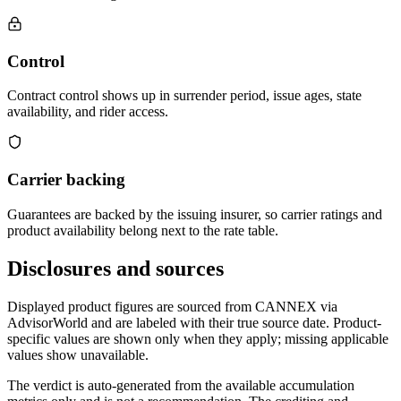
Control
Contract control shows up in surrender period, issue ages, state
availability, and rider access.
Carrier backing
Guarantees are backed by the issuing insurer, so carrier ratings and
product availability belong next to the rate table.
Disclosures and sources
Displayed product figures are sourced from CANNEX via
AdvisorWorld and are labeled with their true source date. Product-
specific values are shown only when they apply; missing applicable
values show unavailable.
The verdict is auto-generated from the available accumulation