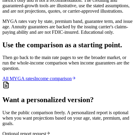
metrics only and is not a recommendation. The crediting and
guaranteed-growth tools are illustrative, use the stated assumptions,
and are not projections, quotes, or carrier-approved illustrations.
MYGA rates vary by state, premium band, guarantee term, and issue
age. Annuity guarantees are backed by the issuing carrier's claims-
paying ability and are not FDIC-insured. Educational only.
Use the comparison as a starting point.
Then go back to the main rate pages to see the broader market, or
run the whole-income comparison when income guarantees are the
question.
All
MYGA
rates
Income comparison
Want a personalized version?
Use the public comparison freely. A personalized report is optional
when you want projections based on your age, state, premium, and
goals.
Optional report request