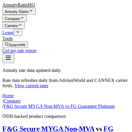
AnnuityRatesHQ
Annuity Rates
Compare
Carriers
Learn
Tools
Search
⌘K
Get my rate report
Annuity rate data updated daily
Rate data refreshes daily from AdvisorWorld and CANNEX carrier
feeds.
View current rates
Home
/
Compare
/
F&G Secure MYGA Non-MVA vs FG Guarantee Platinum
DB-backed product comparison
F&G Secure MYGA Non-MVA
vs
FG