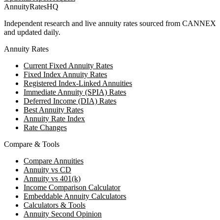
AnnuityRatesHQ
Independent research and live annuity rates sourced from CANNEX
and updated daily.
Annuity Rates
Current Fixed Annuity Rates
Fixed Index Annuity Rates
Registered Index-Linked Annuities
Immediate Annuity (SPIA) Rates
Deferred Income (DIA) Rates
Best Annuity Rates
Annuity Rate Index
Rate Changes
Compare & Tools
Compare Annuities
Annuity vs CD
Annuity vs 401(k)
Income Comparison Calculator
Embeddable Annuity Calculators
Calculators & Tools
Annuity Second Opinion