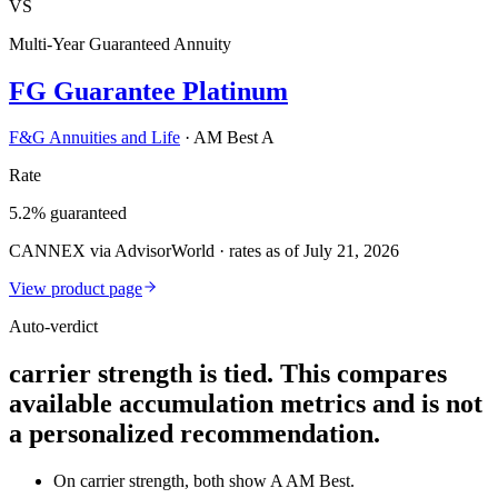
VS
Multi-Year Guaranteed Annuity
FG Guarantee Platinum
F&G Annuities and Life
·
AM Best A
Rate
5.2% guaranteed
CANNEX via AdvisorWorld · rates as of July 21, 2026
View product page
Auto-verdict
carrier strength is tied. This compares
available accumulation metrics and is not
a personalized recommendation.
On carrier strength, both show A AM Best.