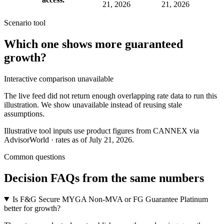
21, 2026
21, 2026
Scenario tool
Which one shows more
guaranteed
growth
?
Interactive comparison unavailable
The live feed did not return enough overlapping rate data to run this
illustration. We show unavailable instead of reusing stale
assumptions.
Illustrative tool inputs use product figures from CANNEX via
AdvisorWorld · rates as of July 21, 2026.
Common questions
Decision FAQs
from the same numbers
Is F&G Secure MYGA Non-MVA or FG Guarantee Platinum
better for growth?