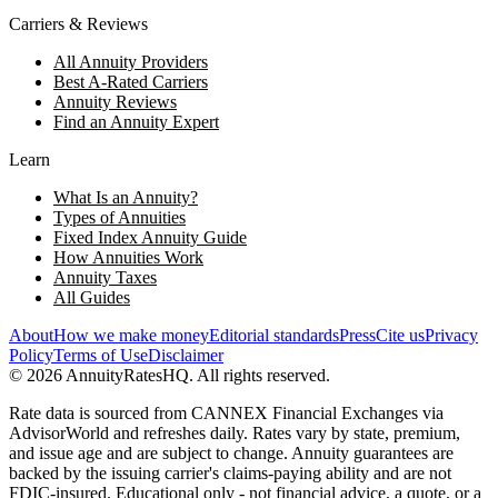
Carriers & Reviews
All Annuity Providers
Best A-Rated Carriers
Annuity Reviews
Find an Annuity Expert
Learn
What Is an Annuity?
Types of Annuities
Fixed Index Annuity Guide
How Annuities Work
Annuity Taxes
All Guides
About
How we make money
Editorial standards
Press
Cite us
Privacy
Policy
Terms of Use
Disclaimer
©
2026
AnnuityRatesHQ. All rights reserved.
Rate data is sourced from CANNEX Financial Exchanges via
AdvisorWorld and refreshes daily. Rates vary by state, premium,
and issue age and are subject to change. Annuity guarantees are
backed by the issuing carrier's claims-paying ability and are not
FDIC-insured. Educational only - not financial advice, a quote, or a