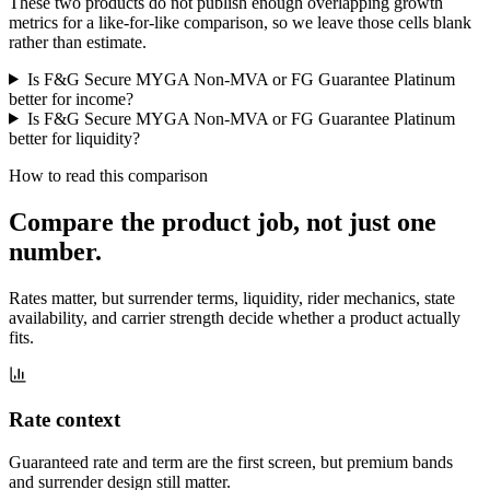
These two products do not publish enough overlapping growth
metrics for a like-for-like comparison, so we leave those cells blank
rather than estimate.
Is F&G Secure MYGA Non-MVA or FG Guarantee Platinum
better for income?
Is F&G Secure MYGA Non-MVA or FG Guarantee Platinum
better for liquidity?
How to read this comparison
Compare the product job,
not just one
number
.
Rates matter, but surrender terms, liquidity, rider mechanics, state
availability, and carrier strength decide whether a product actually
fits.
Rate context
Guaranteed rate and term are the first screen, but premium bands
and surrender design still matter.