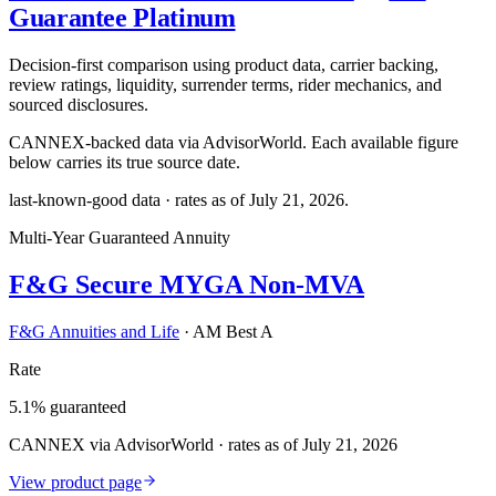
Guarantee Platinum
Decision-first comparison using product data, carrier backing,
review ratings, liquidity, surrender terms, rider mechanics, and
sourced disclosures.
CANNEX-backed data via AdvisorWorld. Each available figure
below carries its true source date.
last-known-good data · rates as of
July 21, 2026
.
Multi-Year Guaranteed Annuity
F&G Secure MYGA Non-MVA
F&G Annuities and Life
·
AM Best A
Rate
5.1% guaranteed
CANNEX via AdvisorWorld · rates as of July 21, 2026
View product page