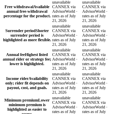
unavailable
unavailable
Free withdrawal
Available
CANNEX via
CANNEX via
annual free-withdrawal
AdvisorWorld ·
AdvisorWorld ·
percentage for the product.
rates as of July
rates as of July
21, 2026
21, 2026
unavailable
unavailable
Surrender period
Shorter
CANNEX via
CANNEX via
surrender period is
AdvisorWorld ·
AdvisorWorld ·
highlighted as more flexible.
rates as of July
rates as of July
21, 2026
21, 2026
unavailable
unavailable
Annual fee
Highest listed
CANNEX via
CANNEX via
annual rider or strategy fee;
AdvisorWorld ·
AdvisorWorld ·
lower is highlighted.
rates as of July
rates as of July
21, 2026
21, 2026
unavailable
unavailable
Income rider
Availability
CANNEX via
CANNEX via
only; rider fit depends on
AdvisorWorld ·
AdvisorWorld ·
payout, cost, and goals.
rates as of July
rates as of July
21, 2026
21, 2026
unavailable
unavailable
Minimum premium
Lower
CANNEX via
CANNEX via
minimum premium is
AdvisorWorld ·
AdvisorWorld ·
highlighted as easier to
rates as of July
rates as of July
access.