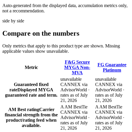
Auto-generated from the displayed data, accumulation metrics only,
not a recommendation.
side by side
Compare
on the numbers
Only metrics that apply to this product type are shown. Missing
applicable values show unavailable.
F&G Secure
FG Guarantee
Metric
MYGA Non-
Platinum
MVA
unavailable
unavailable
Guaranteed fixed
CANNEX via
CANNEX via
rate
Displayed MYGA
AdvisorWorld ·
AdvisorWorld ·
guaranteed rate and term.
rates as of July
rates as of July
21, 2026
21, 2026
A AM Best
Tie
A AM Best
Tie
AM Best rating
Carrier
CANNEX via
CANNEX via
financial strength from the
AdvisorWorld ·
AdvisorWorld ·
product/rating feed when
rates as of July
rates as of July
available.
21, 2026
21, 2026