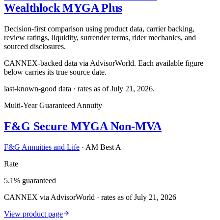
Wealthlock MYGA Plus
Decision-first comparison using product data, carrier backing,
review ratings, liquidity, surrender terms, rider mechanics, and
sourced disclosures.
CANNEX-backed data via AdvisorWorld. Each available figure
below carries its true source date.
last-known-good data · rates as of
July 21, 2026
.
Multi-Year Guaranteed Annuity
F&G Secure MYGA Non-MVA
F&G Annuities and Life
·
AM Best A
Rate
5.1% guaranteed
CANNEX via AdvisorWorld · rates as of July 21, 2026
View product page