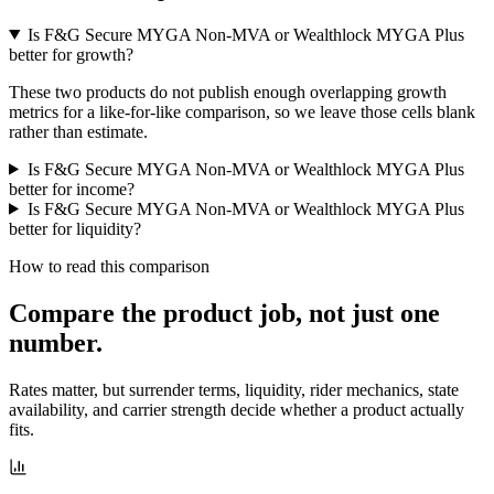
Is F&G Secure MYGA Non-MVA or Wealthlock MYGA Plus
better for growth?
These two products do not publish enough overlapping growth
metrics for a like-for-like comparison, so we leave those cells blank
rather than estimate.
Is F&G Secure MYGA Non-MVA or Wealthlock MYGA Plus
better for income?
Is F&G Secure MYGA Non-MVA or Wealthlock MYGA Plus
better for liquidity?
How to read this comparison
Compare the product job,
not just one
number
.
Rates matter, but surrender terms, liquidity, rider mechanics, state
availability, and carrier strength decide whether a product actually
fits.