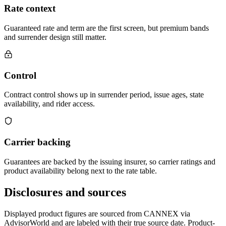
Rate context
Guaranteed rate and term are the first screen, but premium bands
and surrender design still matter.
Control
Contract control shows up in surrender period, issue ages, state
availability, and rider access.
Carrier backing
Guarantees are backed by the issuing insurer, so carrier ratings and
product availability belong next to the rate table.
Disclosures and sources
Displayed product figures are sourced from CANNEX via
AdvisorWorld and are labeled with their true source date. Product-