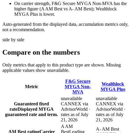
On carrier strength, F&G Secure MYGA Non-MVA has the
higher figure (A AM Best vs A- AM Best); Wealthlock
MYGA Plus is lower.
Auto-generated from the displayed data, accumulation metrics only,
not a recommendation.
side by side
Compare
on the numbers
Only metrics that apply to this product type are shown. Missing
applicable values show unavailable.
F&G Secure
Wealthlock
Metric
MYGA Non-
MYGA Plus
MVA
unavailable
unavailable
Guaranteed fixed
CANNEX via
CANNEX via
rate
Displayed MYGA
AdvisorWorld ·
AdvisorWorld ·
guaranteed rate and term.
rates as of July
rates as of July
21, 2026
21, 2026
A AM
A- AM Best
AM Best rating
Carrier
Best
Leading