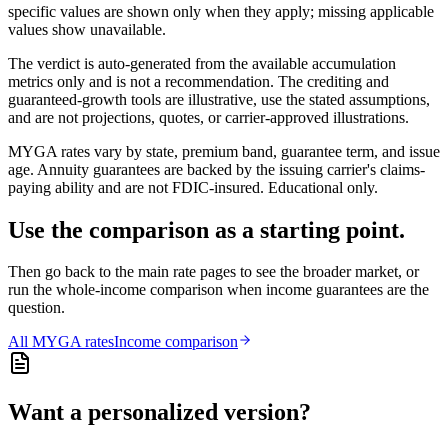
specific values are shown only when they apply; missing applicable
values show unavailable.
The verdict is auto-generated from the available accumulation
metrics only and is not a recommendation. The crediting and
guaranteed-growth tools are illustrative, use the stated assumptions,
and are not projections, quotes, or carrier-approved illustrations.
MYGA rates vary by state, premium band, guarantee term, and issue
age. Annuity guarantees are backed by the issuing carrier's claims-
paying ability and are not FDIC-insured. Educational only.
Use the comparison as a starting point.
Then go back to the main rate pages to see the broader market, or
run the whole-income comparison when income guarantees are the
question.
All
MYGA
rates
Income comparison
Want a personalized version?