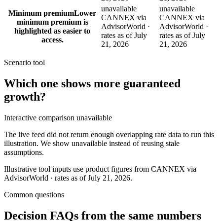
unavailable
unavailable
Minimum premium
Lower
CANNEX via
CANNEX via
minimum premium is
AdvisorWorld ·
AdvisorWorld ·
highlighted as easier to
rates as of July
rates as of July
access.
21, 2026
21, 2026
Scenario tool
Which one shows more
guaranteed
growth
?
Interactive comparison unavailable
The live feed did not return enough overlapping rate data to run this
illustration. We show unavailable instead of reusing stale
assumptions.
Illustrative tool inputs use product figures from CANNEX via
AdvisorWorld · rates as of July 21, 2026.
Common questions
Decision FAQs
from the same numbers