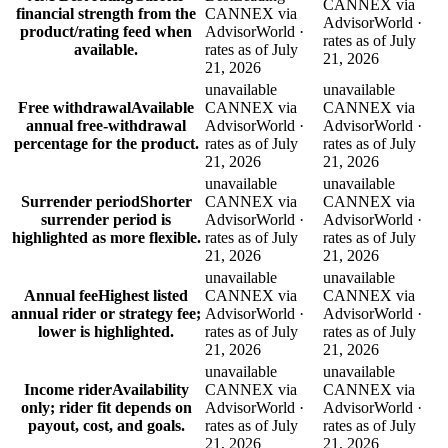
CANNEX via
financial strength from the
CANNEX via
AdvisorWorld ·
product/rating feed when
AdvisorWorld ·
rates as of July
available.
rates as of July
21, 2026
21, 2026
unavailable
unavailable
Free withdrawal
Available
CANNEX via
CANNEX via
annual free-withdrawal
AdvisorWorld ·
AdvisorWorld ·
percentage for the product.
rates as of July
rates as of July
21, 2026
21, 2026
unavailable
unavailable
Surrender period
Shorter
CANNEX via
CANNEX via
surrender period is
AdvisorWorld ·
AdvisorWorld ·
highlighted as more flexible.
rates as of July
rates as of July
21, 2026
21, 2026
unavailable
unavailable
Annual fee
Highest listed
CANNEX via
CANNEX via
annual rider or strategy fee;
AdvisorWorld ·
AdvisorWorld ·
lower is highlighted.
rates as of July
rates as of July
21, 2026
21, 2026
unavailable
unavailable
Income rider
Availability
CANNEX via
CANNEX via
only; rider fit depends on
AdvisorWorld ·
AdvisorWorld ·
payout, cost, and goals.
rates as of July
rates as of July
21, 2026
21, 2026