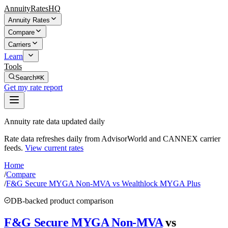
AnnuityRatesHQ
Annuity Rates
Compare
Carriers
Learn
Tools
Search
⌘K
Get my rate report
Annuity rate data updated daily
Rate data refreshes daily from AdvisorWorld and CANNEX carrier
feeds.
View current rates
Home
/
Compare
/
F&G Secure MYGA Non-MVA vs Wealthlock MYGA Plus
DB-backed product comparison
F&G Secure MYGA Non-MVA
vs