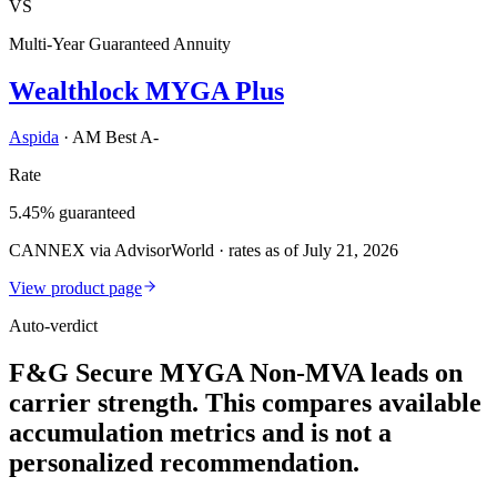
VS
Multi-Year Guaranteed Annuity
Wealthlock MYGA Plus
Aspida
·
AM Best A-
Rate
5.45% guaranteed
CANNEX via AdvisorWorld · rates as of July 21, 2026
View product page
Auto-verdict
F&G Secure MYGA Non-MVA leads on
carrier strength. This compares available
accumulation metrics and is not a
personalized recommendation.