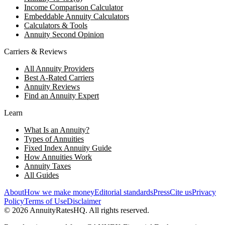
Income Comparison Calculator
Embeddable Annuity Calculators
Calculators & Tools
Annuity Second Opinion
Carriers & Reviews
All Annuity Providers
Best A-Rated Carriers
Annuity Reviews
Find an Annuity Expert
Learn
What Is an Annuity?
Types of Annuities
Fixed Index Annuity Guide
How Annuities Work
Annuity Taxes
All Guides
About
How we make money
Editorial standards
Press
Cite us
Privacy
Policy
Terms of Use
Disclaimer
©
2026
AnnuityRatesHQ. All rights reserved.