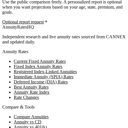
Use the public comparison freely. A personalized report is optional
when you want projections based on your age, state, premium, and
goals.
Optional report request
AnnuityRatesHQ
Independent research and live annuity rates sourced from CANNEX
and updated daily.
Annuity Rates
Current Fixed Annuity Rates
Fixed Index Annuity Rates
Registered Index-Linked Annuities
Immediate Annuity (SPIA) Rates
Deferred Income (DIA) Rates
Best Annuity Rates
Annuity Rate Index
Rate Changes
Compare & Tools
Compare Annuities
Annuity vs CD
Annuity vs 401(k)