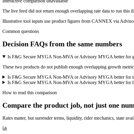
Interactive comparison unavailable
The live feed did not return enough overlapping rate data to run this i
Illustrative tool inputs use product figures from CANNEX via Advisor
Common questions
Decision FAQs
from the same numbers
Is F&G Secure MYGA Non-MVA or Advisory MYGA better for 
These two products do not publish enough overlapping growth metrics f
Is F&G Secure MYGA Non-MVA or Advisory MYGA better for 
Is F&G Secure MYGA Non-MVA or Advisory MYGA better for li
How to read this comparison
Compare the product job,
not just one nu
Rates matter, but surrender terms, liquidity, rider mechanics, state avai