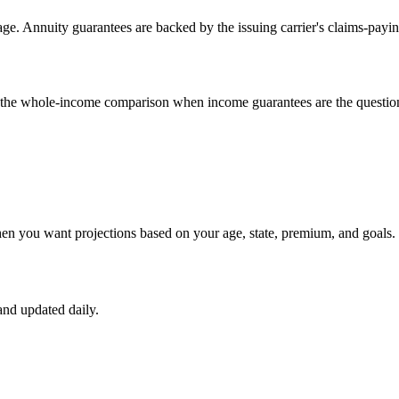
e. Annuity guarantees are backed by the issuing carrier's claims-payin
un the whole-income comparison when income guarantees are the questio
hen you want projections based on your age, state, premium, and goals.
nd updated daily.