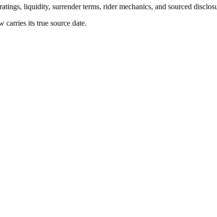
atings, liquidity, surrender terms, rider mechanics, and sourced disclos
arries its true source date.