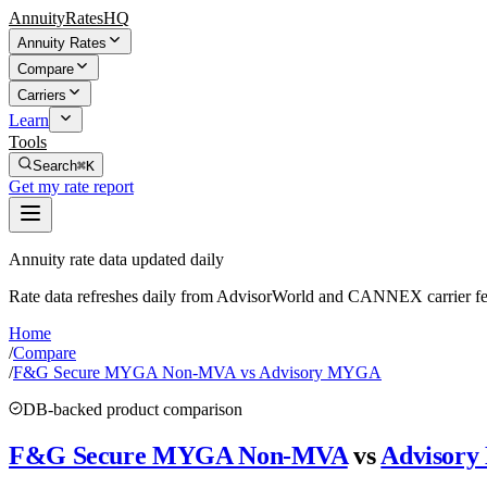
AnnuityRatesHQ
Annuity Rates
Compare
Carriers
Learn
Tools
Search
⌘K
Get my rate report
Annuity rate data updated daily
Rate data refreshes daily from AdvisorWorld and CANNEX carrier fe
Home
/
Compare
/
F&G Secure MYGA Non-MVA vs Advisory MYGA
DB-backed product comparison
F&G Secure MYGA Non-MVA
vs
Advisor