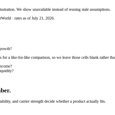
llustration. We show unavailable instead of reusing stale assumptions.
World · rates as of July 21, 2026.
growth?
or a like-for-like comparison, so we leave those cells blank rather tha
income?
quidity?
mber
.
lability, and carrier strength decide whether a product actually fits.