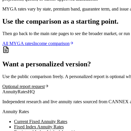
MYGA rates vary by state, premium band, guarantee term, and issue ag
Use the comparison as a starting point.
Then go back to the main rate pages to see the broader market, or r
All
MYGA
rates
Income comparison
Want a personalized version?
Use the public comparison freely. A personalized report is optional w
Optional report request
AnnuityRatesHQ
Independent research and live annuity rates sourced from CANNEX a
Annuity Rates
Current Fixed Annuity Rates
Fixed Index Annuity Rates