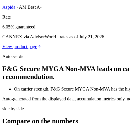
Aspida
·
AM Best A-
Rate
6.05% guaranteed
CANNEX via AdvisorWorld · rates as of July 21, 2026
View product page
Auto-verdict
F&G Secure MYGA Non-MVA leads on carrier
recommendation.
On carrier strength, F&G Secure MYGA Non-MVA has the hig
Auto-generated from the displayed data, accumulation metrics only, 
side by side
Compare
on the numbers