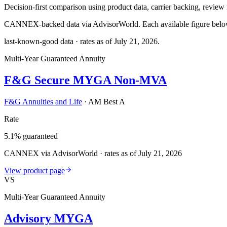
Decision-first comparison using product data, carrier backing, review r
CANNEX-backed data via AdvisorWorld. Each available figure below c
last-known-good data · rates as of
July 21, 2026
.
Multi-Year Guaranteed Annuity
F&G Secure MYGA Non-MVA
F&G Annuities and Life
·
AM Best A
Rate
5.1% guaranteed
CANNEX via AdvisorWorld · rates as of July 21, 2026
View product page
VS
Multi-Year Guaranteed Annuity
Advisory MYGA