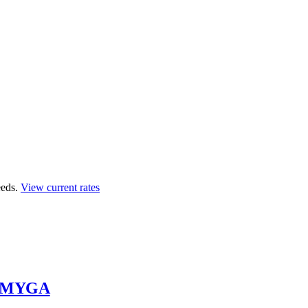
eds.
View current rates
y MYGA