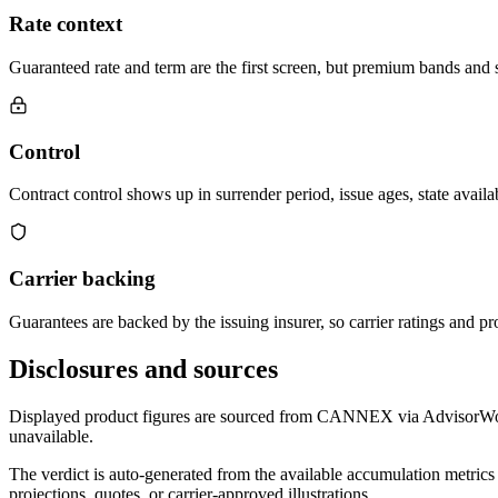
Rate context
Guaranteed rate and term are the first screen, but premium bands and su
Control
Contract control shows up in surrender period, issue ages, state availab
Carrier backing
Guarantees are backed by the issuing insurer, so carrier ratings and pro
Disclosures and sources
Displayed product figures are sourced from CANNEX via AdvisorWorld 
unavailable.
The verdict is auto-generated from the available accumulation metrics 
projections, quotes, or carrier-approved illustrations.