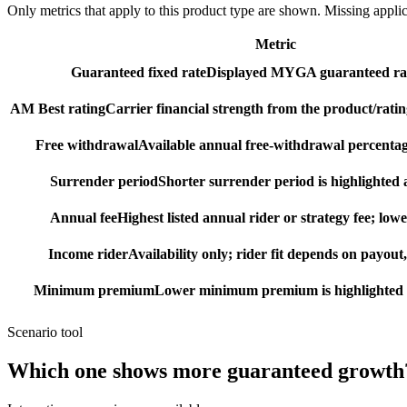
Only metrics that apply to this product type are shown. Missing appli
Metric
Guaranteed fixed rate
Displayed MYGA guaranteed rat
AM Best rating
Carrier financial strength from the product/ratin
Free withdrawal
Available annual free-withdrawal percentag
Surrender period
Shorter surrender period is highlighted a
Annual fee
Highest listed annual rider or strategy fee; lowe
Income rider
Availability only; rider fit depends on payout,
Minimum premium
Lower minimum premium is highlighted as
Scenario tool
Which one shows more
guaranteed growth