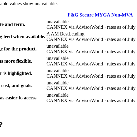
cable values show unavailable.
F&G Secure MYGA Non-MVA
unavailable
e and term.
CANNEX via AdvisorWorld · rates as of July 
A AM Best
Leading
g feed when available.
CANNEX via AdvisorWorld · rates as of July 
unavailable
e for the product.
CANNEX via AdvisorWorld · rates as of July 
unavailable
s more flexible.
CANNEX via AdvisorWorld · rates as of July 
unavailable
r is highlighted.
CANNEX via AdvisorWorld · rates as of July 
unavailable
 cost, and goals.
CANNEX via AdvisorWorld · rates as of July 
unavailable
 easier to access.
CANNEX via AdvisorWorld · rates as of July 
?