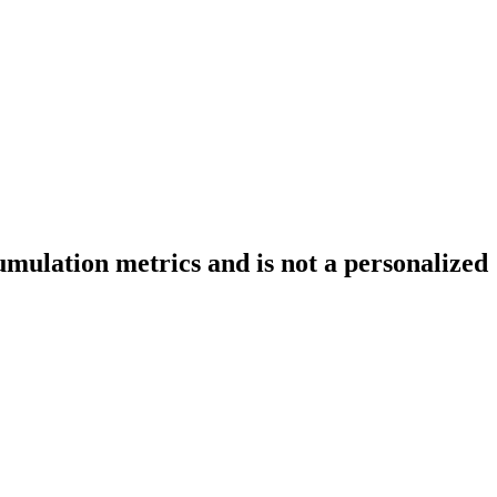
ulation metrics and is not a personalized