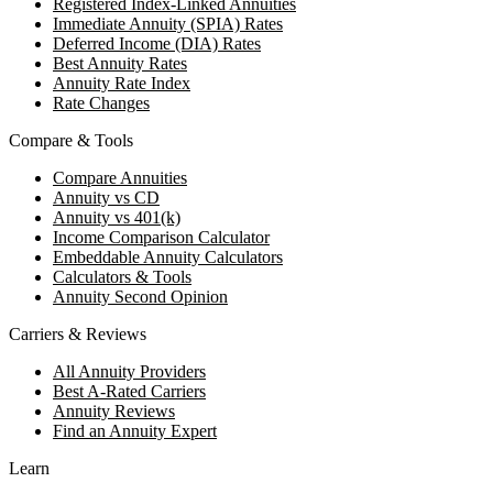
Registered Index-Linked Annuities
Immediate Annuity (SPIA) Rates
Deferred Income (DIA) Rates
Best Annuity Rates
Annuity Rate Index
Rate Changes
Compare & Tools
Compare Annuities
Annuity vs CD
Annuity vs 401(k)
Income Comparison Calculator
Embeddable Annuity Calculators
Calculators & Tools
Annuity Second Opinion
Carriers & Reviews
All Annuity Providers
Best A-Rated Carriers
Annuity Reviews
Find an Annuity Expert
Learn