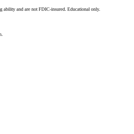
g ability and are not FDIC-insured. Educational only.
n.