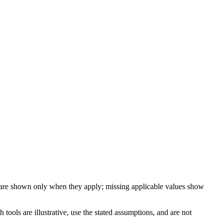
 are shown only when they apply; missing applicable values show
ools are illustrative, use the stated assumptions, and are not