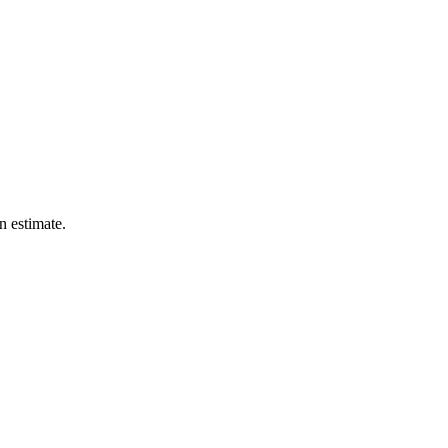
n estimate.