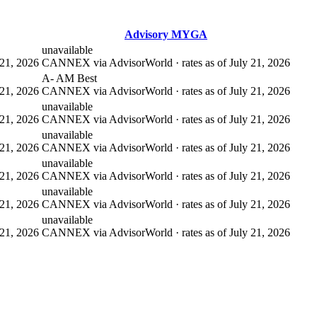
Advisory MYGA
unavailable
21, 2026
CANNEX via AdvisorWorld · rates as of July 21, 2026
A- AM Best
21, 2026
CANNEX via AdvisorWorld · rates as of July 21, 2026
unavailable
21, 2026
CANNEX via AdvisorWorld · rates as of July 21, 2026
unavailable
21, 2026
CANNEX via AdvisorWorld · rates as of July 21, 2026
unavailable
21, 2026
CANNEX via AdvisorWorld · rates as of July 21, 2026
unavailable
21, 2026
CANNEX via AdvisorWorld · rates as of July 21, 2026
unavailable
21, 2026
CANNEX via AdvisorWorld · rates as of July 21, 2026