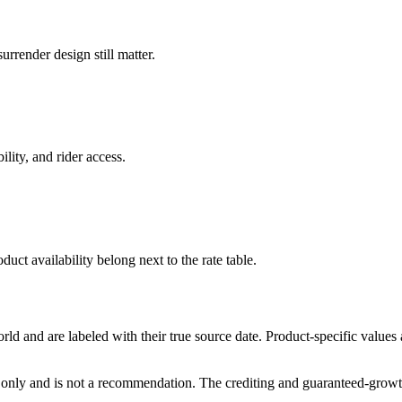
rrender design still matter.
ility, and rider access.
duct availability belong next to the rate table.
and are labeled with their true source date. Product-specific values
only and is not a recommendation. The crediting and guaranteed-growth t