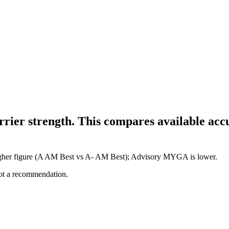
 strength. This compares available accum
her figure (A AM Best vs A- AM Best); Advisory MYGA is lower.
not a recommendation.