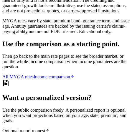
metrics only and is not a recommendation. The crediting and
guaranteed-growth tools are illustrative, use the stated assumptions,
and are not projections, quotes, or carrier-approved illustrations.
MYGA rates vary by state, premium band, guarantee term, and issue
age. Annuity guarantees are backed by the issuing carrier's claims-
paying ability and are not FDIC-insured. Educational only.
Use the comparison as a starting point.
Then go back to the main rate pages to see the broader market, or
run the whole-income comparison when income guarantees are the
question.
All
MYGA
rates
Income comparison
Want a personalized version?
Use the public comparison freely. A personalized report is optional
when you want projections based on your age, state, premium, and
goals.
Optional report request