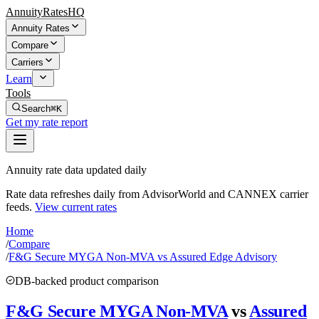
AnnuityRatesHQ
Annuity Rates
Compare
Carriers
Learn
Tools
Search
⌘K
Get my rate report
Annuity rate data updated daily
Rate data refreshes daily from AdvisorWorld and CANNEX carrier
feeds.
View current rates
Home
/
Compare
/
F&G Secure MYGA Non-MVA vs Assured Edge Advisory
DB-backed product comparison
F&G Secure MYGA Non-MVA
vs
Assured