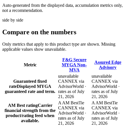
Auto-generated from the displayed data, accumulation metrics only,
not a recommendation.
side by side
Compare
on the numbers
Only metrics that apply to this product type are shown. Missing
applicable values show unavailable.
F&G Secure
Assured Edge
Metric
MYGA Non-
Advisory
MVA
unavailable
unavailable
Guaranteed fixed
CANNEX via
CANNEX via
rate
Displayed MYGA
AdvisorWorld ·
AdvisorWorld ·
guaranteed rate and term.
rates as of July
rates as of July
21, 2026
21, 2026
A AM Best
Tie
A AM Best
Tie
AM Best rating
Carrier
CANNEX via
CANNEX via
financial strength from the
AdvisorWorld ·
AdvisorWorld ·
product/rating feed when
rates as of July
rates as of July
available.
21, 2026
21, 2026