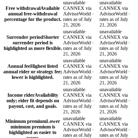
unavailable
unavailable
Free withdrawal
Available
CANNEX via
CANNEX via
annual free-withdrawal
AdvisorWorld ·
AdvisorWorld ·
percentage for the product.
rates as of July
rates as of July
21, 2026
21, 2026
unavailable
unavailable
Surrender period
Shorter
CANNEX via
CANNEX via
surrender period is
AdvisorWorld ·
AdvisorWorld ·
highlighted as more flexible.
rates as of July
rates as of July
21, 2026
21, 2026
unavailable
unavailable
Annual fee
Highest listed
CANNEX via
CANNEX via
annual rider or strategy fee;
AdvisorWorld ·
AdvisorWorld ·
lower is highlighted.
rates as of July
rates as of July
21, 2026
21, 2026
unavailable
unavailable
Income rider
Availability
CANNEX via
CANNEX via
only; rider fit depends on
AdvisorWorld ·
AdvisorWorld ·
payout, cost, and goals.
rates as of July
rates as of July
21, 2026
21, 2026
unavailable
unavailable
Minimum premium
Lower
CANNEX via
CANNEX via
minimum premium is
AdvisorWorld ·
AdvisorWorld ·
highlighted as easier to
rates as of July
rates as of July
access.