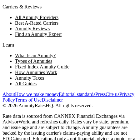
Carriers & Reviews
All Annuity Providers
Best A-Rated Carriers
Annuity Reviews
Find an Annuity Expert
Learn
What Is an Annuity?
Types of Annuities
Fixed Index Annuity Guide
How Annuities Work
Annuity Taxes
All Guides
About
How we make money
Editorial standards
Press
Cite us
Privacy
Policy
Terms of Use
Disclaimer
©
2026
AnnuityRatesHQ. All rights reserved.
Rate data is sourced from CANNEX Financial Exchanges via
AdvisorWorld and refreshes daily. Rates vary by state, premium,
and issue age and are subject to change. Annuity guarantees are
backed by the issuing carrier's claims-paying ability and are not
FDIC-insured. Educational only - not financial advice, a quote, or a