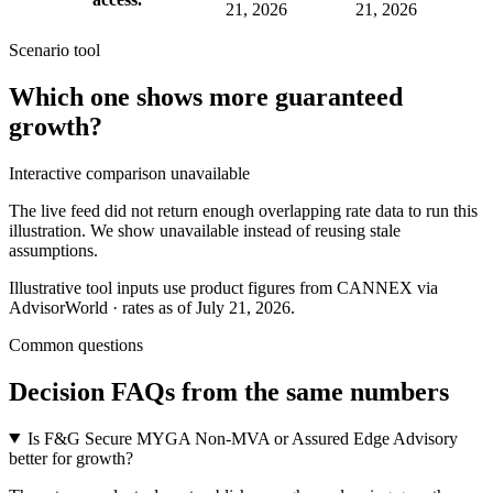
21, 2026
21, 2026
Scenario tool
Which one shows more
guaranteed
growth
?
Interactive comparison unavailable
The live feed did not return enough overlapping rate data to run this
illustration. We show unavailable instead of reusing stale
assumptions.
Illustrative tool inputs use product figures from CANNEX via
AdvisorWorld · rates as of July 21, 2026.
Common questions
Decision FAQs
from the same numbers
Is F&G Secure MYGA Non-MVA or Assured Edge Advisory
better for growth?