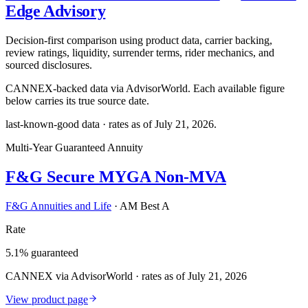
Edge Advisory
Decision-first comparison using product data, carrier backing,
review ratings, liquidity, surrender terms, rider mechanics, and
sourced disclosures.
CANNEX-backed data via AdvisorWorld. Each available figure
below carries its true source date.
last-known-good data · rates as of
July 21, 2026
.
Multi-Year Guaranteed Annuity
F&G Secure MYGA Non-MVA
F&G Annuities and Life
·
AM Best A
Rate
5.1% guaranteed
CANNEX via AdvisorWorld · rates as of July 21, 2026
View product page