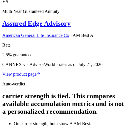
VS
Multi-Year Guaranteed Annuity
Assured Edge Advisory
American General Life Insurance Co
·
AM Best A
Rate
2.5% guaranteed
CANNEX via AdvisorWorld · rates as of July 21, 2026
View product page
Auto-verdict
carrier strength is tied. This compares
available accumulation metrics and is not
a personalized recommendation.
On carrier strength, both show A AM Best.