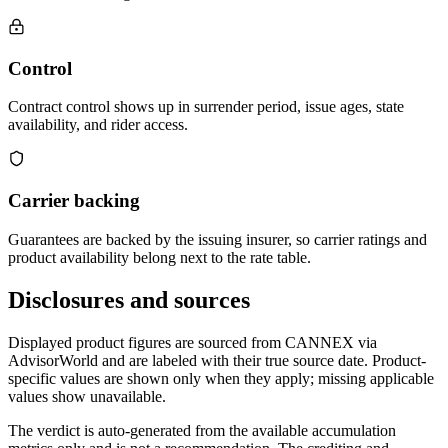
Control
Contract control shows up in surrender period, issue ages, state
availability, and rider access.
Carrier backing
Guarantees are backed by the issuing insurer, so carrier ratings and
product availability belong next to the rate table.
Disclosures and sources
Displayed product figures are sourced from CANNEX via
AdvisorWorld and are labeled with their true source date. Product-
specific values are shown only when they apply; missing applicable
values show unavailable.
The verdict is auto-generated from the available accumulation