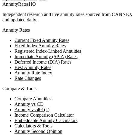
AnnuityRatesHQ
Independent research and live annuity rates sourced from CANNEX
and updated daily.
Annuity Rates
Current Fixed Annuity Rates
Fixed Index Annuity Rates
Registered Index-Linked Annuities
Immediate Annuity (SPIA) Rates
Deferred Income (DIA) Rates
Best Annuity Rates
Annuity Rate Index
Rate Changes
Compare & Tools
Compare Annuities
Annuity vs CD
Annuity vs 401(k)
Income Comparison Calculator
Embeddable Annuity Calculators
Calculators & Tools
Annuity Second Opinion