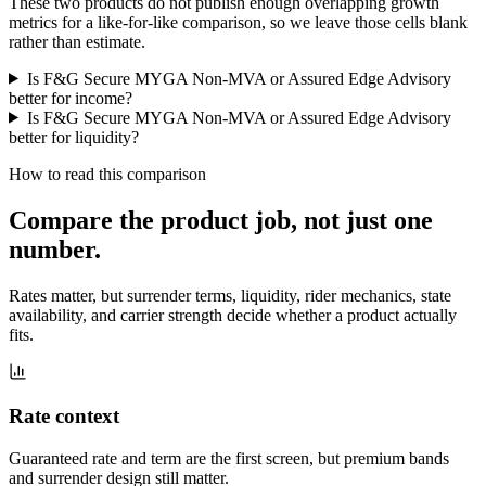
These two products do not publish enough overlapping growth
metrics for a like-for-like comparison, so we leave those cells blank
rather than estimate.
Is F&G Secure MYGA Non-MVA or Assured Edge Advisory
better for income?
Is F&G Secure MYGA Non-MVA or Assured Edge Advisory
better for liquidity?
How to read this comparison
Compare the product job,
not just one
number
.
Rates matter, but surrender terms, liquidity, rider mechanics, state
availability, and carrier strength decide whether a product actually
fits.
Rate context
Guaranteed rate and term are the first screen, but premium bands
and surrender design still matter.