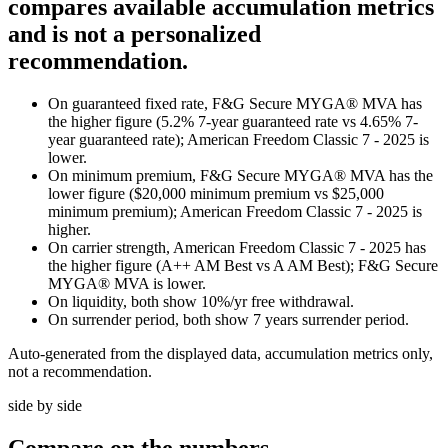
compares available accumulation metrics
and is not a personalized
recommendation.
On guaranteed fixed rate, F&G Secure MYGA® MVA has
the higher figure (5.2% 7-year guaranteed rate vs 4.65% 7-
year guaranteed rate); American Freedom Classic 7 - 2025 is
lower.
On minimum premium, F&G Secure MYGA® MVA has the
lower figure ($20,000 minimum premium vs $25,000
minimum premium); American Freedom Classic 7 - 2025 is
higher.
On carrier strength, American Freedom Classic 7 - 2025 has
the higher figure (A++ AM Best vs A AM Best); F&G Secure
MYGA® MVA is lower.
On liquidity, both show 10%/yr free withdrawal.
On surrender period, both show 7 years surrender period.
Auto-generated from the displayed data, accumulation metrics only,
not a recommendation.
side by side