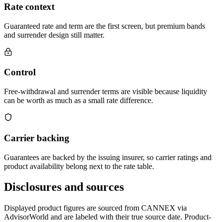
Rate context
Guaranteed rate and term are the first screen, but premium bands
and surrender design still matter.
Control
Free-withdrawal and surrender terms are visible because liquidity
can be worth as much as a small rate difference.
Carrier backing
Guarantees are backed by the issuing insurer, so carrier ratings and
product availability belong next to the rate table.
Disclosures and sources
Displayed product figures are sourced from CANNEX via
AdvisorWorld and are labeled with their true source date. Product-