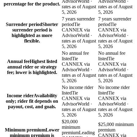
AdvisorWorld ·
AdvisorWorld ·
percentage for the product.
rates as of August
rates as of August
5, 2026
5, 2026
7 years surrender
7 years surrender
Surrender period
Shorter
period
Tie
period
Tie
surrender period is
CANNEX via
CANNEX via
highlighted as more
AdvisorWorld ·
AdvisorWorld ·
flexible.
rates as of August
rates as of August
5, 2026
5, 2026
No annual fee
No annual fee
listed
Tie
listed
Tie
Annual fee
Highest listed
CANNEX via
CANNEX via
annual rider or strategy
AdvisorWorld ·
AdvisorWorld ·
fee; lower is highlighted.
rates as of August
rates as of August
5, 2026
5, 2026
No income rider
No income rider
listed
Tie
listed
Tie
Income rider
Availability
CANNEX via
CANNEX via
only; rider fit depends on
AdvisorWorld ·
AdvisorWorld ·
payout, cost, and goals.
rates as of August
rates as of August
5, 2026
5, 2026
$20,000
$25,000 minimum
minimum
Minimum premium
Lower
premium
premium
Leading
minimum premium is
CANNEX via