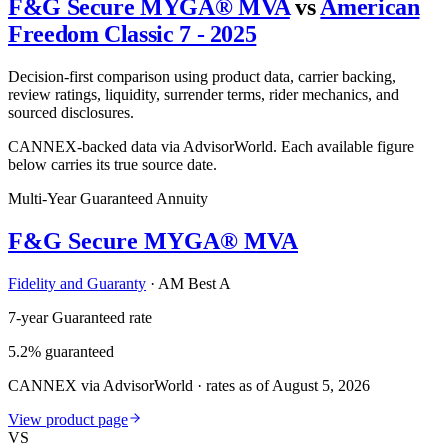
F&G Secure MYGA® MVA
vs
American
Freedom Classic 7 - 2025
Decision-first comparison using product data, carrier backing,
review ratings, liquidity, surrender terms, rider mechanics, and
sourced disclosures.
CANNEX-backed data via AdvisorWorld. Each available figure
below carries its true source date.
Multi-Year Guaranteed Annuity
F&G Secure MYGA® MVA
Fidelity and Guaranty
·
AM Best A
7-year Guaranteed rate
5.2% guaranteed
CANNEX via AdvisorWorld · rates as of August 5, 2026
View product page
VS