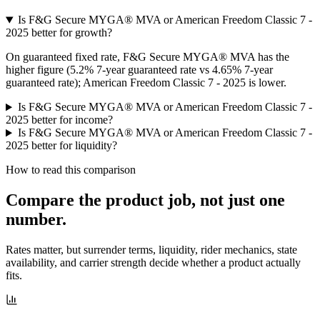
Is F&G Secure MYGA® MVA or American Freedom Classic 7 -
2025 better for growth?
On guaranteed fixed rate, F&G Secure MYGA® MVA has the
higher figure (5.2% 7-year guaranteed rate vs 4.65% 7-year
guaranteed rate); American Freedom Classic 7 - 2025 is lower.
Is F&G Secure MYGA® MVA or American Freedom Classic 7 -
2025 better for income?
Is F&G Secure MYGA® MVA or American Freedom Classic 7 -
2025 better for liquidity?
How to read this comparison
Compare the product job,
not just one
number
.
Rates matter, but surrender terms, liquidity, rider mechanics, state
availability, and carrier strength decide whether a product actually
fits.