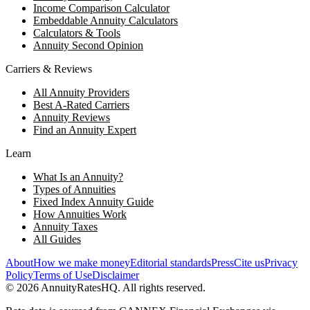
Income Comparison Calculator
Embeddable Annuity Calculators
Calculators & Tools
Annuity Second Opinion
Carriers & Reviews
All Annuity Providers
Best A-Rated Carriers
Annuity Reviews
Find an Annuity Expert
Learn
What Is an Annuity?
Types of Annuities
Fixed Index Annuity Guide
How Annuities Work
Annuity Taxes
All Guides
About
How we make money
Editorial standards
Press
Cite us
Privacy
Policy
Terms of Use
Disclaimer
©
2026
AnnuityRatesHQ. All rights reserved.