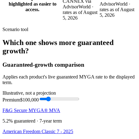
CANNEX via
highlighted as easier to
AdvisorWorld ·
AdvisorWorld ·
access.
rates as of August
rates as of August
5, 2026
5, 2026
Scenario tool
Which one shows more
guaranteed
growth
?
Guaranteed-growth comparison
Applies each product's live guaranteed MYGA rate to the displayed
term.
Illustrative, not a projection
Premium
$100,000
F&G Secure MYGA® MVA
5.2%
guaranteed ·
7
-year term
American Freedom Classic 7 - 2025