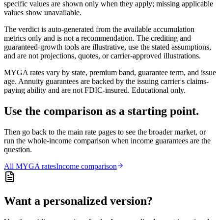
specific values are shown only when they apply; missing applicable
values show unavailable.
The verdict is auto-generated from the available accumulation
metrics only and is not a recommendation. The crediting and
guaranteed-growth tools are illustrative, use the stated assumptions,
and are not projections, quotes, or carrier-approved illustrations.
MYGA rates vary by state, premium band, guarantee term, and issue
age. Annuity guarantees are backed by the issuing carrier's claims-
paying ability and are not FDIC-insured. Educational only.
Use the comparison as a starting point.
Then go back to the main rate pages to see the broader market, or
run the whole-income comparison when income guarantees are the
question.
All
MYGA
rates
Income comparison
Want a personalized version?