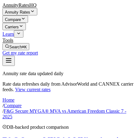
AnnuityRatesHQ
Annuity Rates
Compare
Carriers
Learn
Tools
Search
⌘K
Get my rate report
Annuity rate data updated daily
Rate data refreshes daily from AdvisorWorld and CANNEX carrier
feeds.
View current rates
Home
/
Compare
/
F&G Secure MYGA® MVA vs American Freedom Classic 7 -
2025
DB-backed product comparison