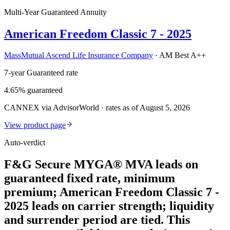
Multi-Year Guaranteed Annuity
American Freedom Classic 7 - 2025
MassMutual Ascend Life Insurance Company
·
AM Best A++
7-year Guaranteed rate
4.65% guaranteed
CANNEX via AdvisorWorld · rates as of August 5, 2026
View product page
Auto-verdict
F&G Secure MYGA® MVA leads on
guaranteed fixed rate, minimum
premium; American Freedom Classic 7 -
2025 leads on carrier strength; liquidity
and surrender period are tied. This