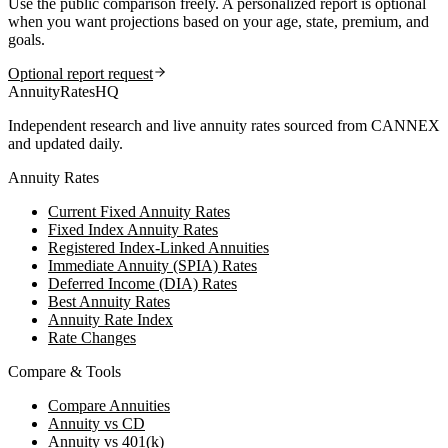
Use the public comparison freely. A personalized report is optional
when you want projections based on your age, state, premium, and
goals.
Optional report request
AnnuityRatesHQ
Independent research and live annuity rates sourced from CANNEX
and updated daily.
Annuity Rates
Current Fixed Annuity Rates
Fixed Index Annuity Rates
Registered Index-Linked Annuities
Immediate Annuity (SPIA) Rates
Deferred Income (DIA) Rates
Best Annuity Rates
Annuity Rate Index
Rate Changes
Compare & Tools
Compare Annuities
Annuity vs CD
Annuity vs 401(k)