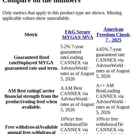
Compare
on the numbers
Only metrics that apply to this product type are shown. Missing
applicable values show unavailable.
American
F&G Secure
Metric
Freedom Classic
MYGA® MVA
7 - 2025
5.2% 7-year
4.65% 7-year
guaranteed
guaranteed rate
Guaranteed fixed
rate
Leading
CANNEX via
rate
Displayed MYGA
CANNEX via
AdvisorWorld ·
guaranteed rate and term.
AdvisorWorld ·
rates as of August
rates as of August
5, 2026
5, 2026
A++ AM
A AM Best
AM Best rating
Carrier
Best
Leading
CANNEX via
financial strength from the
CANNEX via
AdvisorWorld ·
product/rating feed when
AdvisorWorld ·
rates as of August
available.
rates as of August
5, 2026
5, 2026
10%/yr free
10%/yr free
withdrawal
Tie
withdrawal
Tie
Free withdrawal
Available
CANNEX via
CANNEX via
annual free-withdrawal