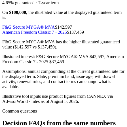
4.65%
guaranteed ·
7
-year term
On
$100,000
, the illustrated value at the displayed guaranteed term
is:
F&G Secure MYGA® MVA
$142,597
American Freedom Classic 7 - 2025
$137,459
F&G Secure MYGA® MVA has the higher illustrated guaranteed
value ($142,597 vs $137,459).
Illustrated interest:
F&G Secure MYGA® MVA
$42,597
;
American
Freedom Classic 7 - 2025
$37,459
.
Assumptions: annual compounding at the current guaranteed rate for
the displayed term. State, premium band, issue age, withdrawal
activity, renewal rules, and contract terms can change what is
available.
Illustrative tool inputs use product figures from CANNEX via
AdvisorWorld · rates as of August 5, 2026.
Common questions
Decision FAQs
from the same numbers