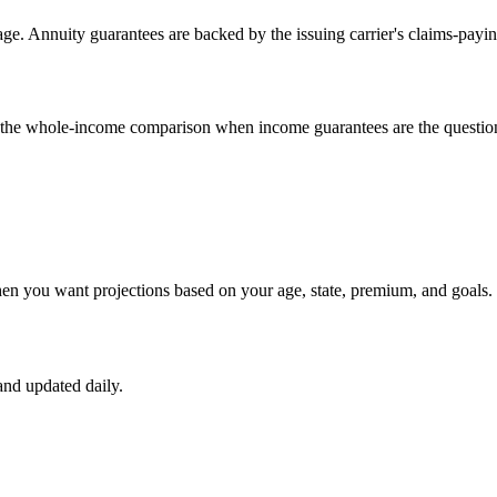
e. Annuity guarantees are backed by the issuing carrier's claims-payin
un the whole-income comparison when income guarantees are the questio
hen you want projections based on your age, state, premium, and goals.
nd updated daily.