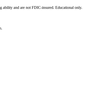
g ability and are not FDIC-insured. Educational only.
n.