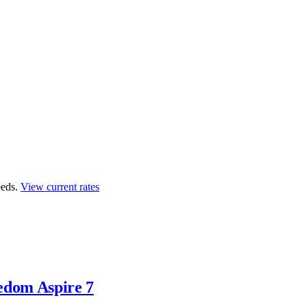
eds.
View current rates
edom Aspire 7