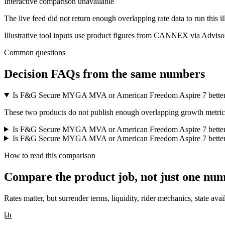
Interactive comparison unavailable
The live feed did not return enough overlapping rate data to run this i
Illustrative tool inputs use product figures from CANNEX via Advisor
Common questions
Decision FAQs
from the same numbers
Is F&G Secure MYGA MVA or American Freedom Aspire 7 better
These two products do not publish enough overlapping growth metrics f
Is F&G Secure MYGA MVA or American Freedom Aspire 7 better
Is F&G Secure MYGA MVA or American Freedom Aspire 7 better f
How to read this comparison
Compare the product job,
not just one nu
Rates matter, but surrender terms, liquidity, rider mechanics, state avai