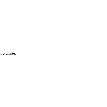
n estimate.