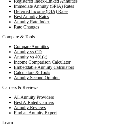
Registered Index-Linked Annuities
Immediate Annuity (SPIA) Rates
Deferred Income (DIA) Rates
Best Annuity Rates
Annuity Rate Index
Rate Changes
Compare & Tools
Compare Annuities
Annuity vs CD
Annuity vs 401(k)
Income Comparison Calculator
Embeddable Annuity Calculators
Calculators & Tools
Annuity Second Opinion
Carriers & Reviews
All Annuity Providers
Best A-Rated Carriers
Annuity Reviews
Find an Annuity Expert
Learn