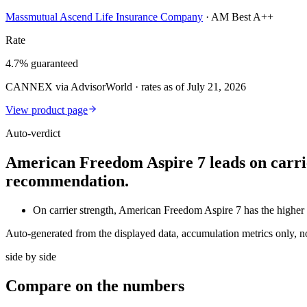
Massmutual Ascend Life Insurance Company
·
AM Best A++
Rate
4.7% guaranteed
CANNEX via AdvisorWorld · rates as of July 21, 2026
View product page
Auto-verdict
American Freedom Aspire 7 leads on carrie
recommendation.
On carrier strength, American Freedom Aspire 7 has the hi
Auto-generated from the displayed data, accumulation metrics only, 
side by side
Compare
on the numbers