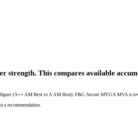
r strength. This compares available accumul
gher figure (A++ AM Best vs A AM Best); F&G Secure MYGA MVA is lo
not a recommendation.