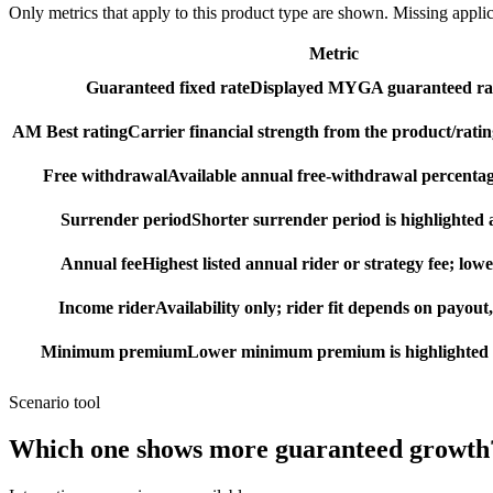
Only metrics that apply to this product type are shown. Missing appli
Metric
Guaranteed fixed rate
Displayed MYGA guaranteed rat
AM Best rating
Carrier financial strength from the product/ratin
Free withdrawal
Available annual free-withdrawal percentag
Surrender period
Shorter surrender period is highlighted a
Annual fee
Highest listed annual rider or strategy fee; lowe
Income rider
Availability only; rider fit depends on payout,
Minimum premium
Lower minimum premium is highlighted as
Scenario tool
Which one shows more
guaranteed growth