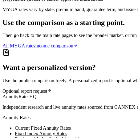
MYGA rates vary by state, premium band, guarantee term, and issue ag
Use the comparison as a starting point.
Then go back to the main rate pages to see the broader market, or r
All
MYGA
rates
Income comparison
Want a personalized version?
Use the public comparison freely. A personalized report is optional w
Optional report request
AnnuityRatesHQ
Independent research and live annuity rates sourced from CANNEX a
Annuity Rates
Current Fixed Annuity Rates
Fixed Index Annuity Rates