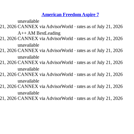
American Freedom Aspire 7
unavailable
21, 2026
CANNEX via AdvisorWorld · rates as of July 21, 2026
A++ AM Best
Leading
21, 2026
CANNEX via AdvisorWorld · rates as of July 21, 2026
unavailable
21, 2026
CANNEX via AdvisorWorld · rates as of July 21, 2026
unavailable
21, 2026
CANNEX via AdvisorWorld · rates as of July 21, 2026
unavailable
21, 2026
CANNEX via AdvisorWorld · rates as of July 21, 2026
unavailable
21, 2026
CANNEX via AdvisorWorld · rates as of July 21, 2026
unavailable
21, 2026
CANNEX via AdvisorWorld · rates as of July 21, 2026