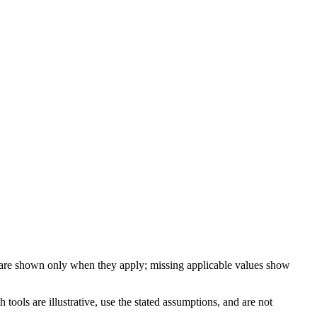
 are shown only when they apply; missing applicable values show
ools are illustrative, use the stated assumptions, and are not