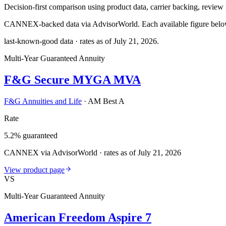
Decision-first comparison using product data, carrier backing, review r
CANNEX-backed data via AdvisorWorld. Each available figure below c
last-known-good data · rates as of
July 21, 2026
.
Multi-Year Guaranteed Annuity
F&G Secure MYGA MVA
F&G Annuities and Life
·
AM Best A
Rate
5.2% guaranteed
CANNEX via AdvisorWorld · rates as of July 21, 2026
View product page
VS
Multi-Year Guaranteed Annuity
American Freedom Aspire 7