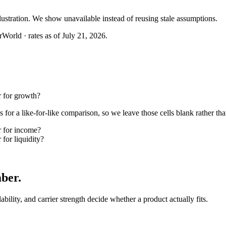
llustration. We show unavailable instead of reusing stale assumptions.
World · rates as of July 21, 2026.
 for growth?
or a like-for-like comparison, so we leave those cells blank rather tha
 for income?
or liquidity?
mber
.
lability, and carrier strength decide whether a product actually fits.