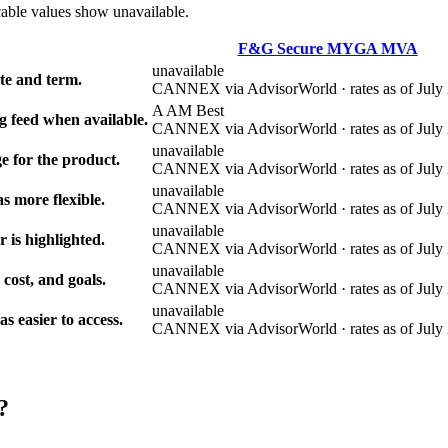
cable values show unavailable.
F&G Secure MYGA MVA
unavailable
e and term.
CANNEX via AdvisorWorld · rates as of July 
A AM Best
g feed when available.
CANNEX via AdvisorWorld · rates as of July 
unavailable
e for the product.
CANNEX via AdvisorWorld · rates as of July 
unavailable
s more flexible.
CANNEX via AdvisorWorld · rates as of July 
unavailable
r is highlighted.
CANNEX via AdvisorWorld · rates as of July 
unavailable
 cost, and goals.
CANNEX via AdvisorWorld · rates as of July 
unavailable
 easier to access.
CANNEX via AdvisorWorld · rates as of July 
?