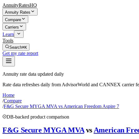
AnnuityRatesHQ
Annuity Rates
Compare
Carriers
Learn
Tools
Search
⌘K
Get my rate report
Annuity rate data updated daily
Rate data refreshes daily from AdvisorWorld and CANNEX carrier fe
Home
/
Compare
/
F&G Secure MYGA MVA vs American Freedom Aspire 7
DB-backed product comparison
F&G Secure MYGA MVA
vs
American Fre