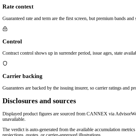
Rate context
Guaranteed rate and term are the first screen, but premium bands and su
Control
Contract control shows up in surrender period, issue ages, state availab
Carrier backing
Guarantees are backed by the issuing insurer, so carrier ratings and pro
Disclosures and sources
Displayed product figures are sourced from CANNEX via AdvisorWorld 
unavailable.
The verdict is auto-generated from the available accumulation metrics 
projections, quotes, or carrier-approved illustrations.