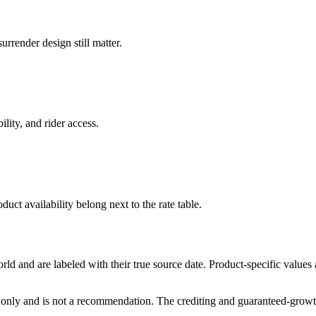
rrender design still matter.
ility, and rider access.
duct availability belong next to the rate table.
and are labeled with their true source date. Product-specific values
only and is not a recommendation. The crediting and guaranteed-growth t