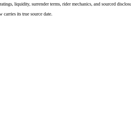
atings, liquidity, surrender terms, rider mechanics, and sourced disclos
arries its true source date.