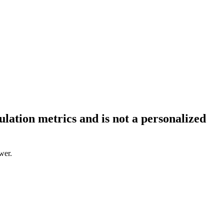
ation metrics and is not a personalized
wer.