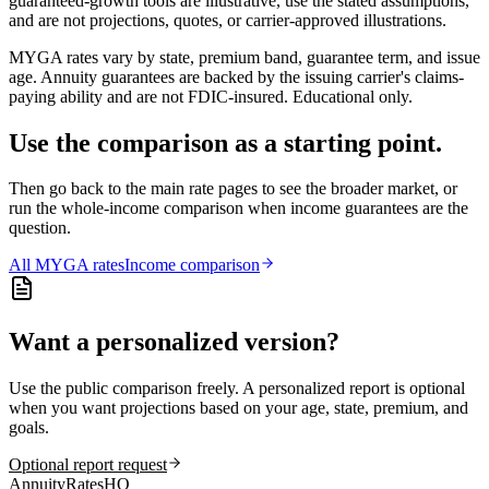
guaranteed-growth tools are illustrative, use the stated assumptions,
and are not projections, quotes, or carrier-approved illustrations.
MYGA rates vary by state, premium band, guarantee term, and issue
age. Annuity guarantees are backed by the issuing carrier's claims-
paying ability and are not FDIC-insured. Educational only.
Use the comparison as a starting point.
Then go back to the main rate pages to see the broader market, or
run the whole-income comparison when income guarantees are the
question.
All
MYGA
rates
Income comparison
Want a personalized version?
Use the public comparison freely. A personalized report is optional
when you want projections based on your age, state, premium, and
goals.
Optional report request
AnnuityRatesHQ