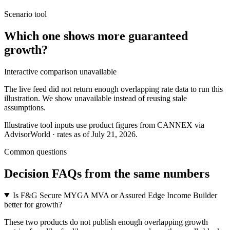
Scenario tool
Which one shows more
guaranteed
growth
?
Interactive comparison unavailable
The live feed did not return enough overlapping rate data to run this
illustration. We show unavailable instead of reusing stale
assumptions.
Illustrative tool inputs use product figures from CANNEX via
AdvisorWorld · rates as of July 21, 2026.
Common questions
Decision FAQs
from the same numbers
Is F&G Secure MYGA MVA or Assured Edge Income Builder
better for growth?
These two products do not publish enough overlapping growth