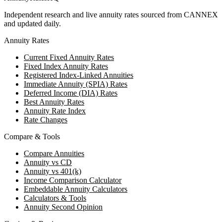
Independent research and live annuity rates sourced from CANNEX
and updated daily.
Annuity Rates
Current Fixed Annuity Rates
Fixed Index Annuity Rates
Registered Index-Linked Annuities
Immediate Annuity (SPIA) Rates
Deferred Income (DIA) Rates
Best Annuity Rates
Annuity Rate Index
Rate Changes
Compare & Tools
Compare Annuities
Annuity vs CD
Annuity vs 401(k)
Income Comparison Calculator
Embeddable Annuity Calculators
Calculators & Tools
Annuity Second Opinion