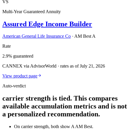
VS
Multi-Year Guaranteed Annuity
Assured Edge Income Builder
American General Life Insurance Co
·
AM Best A
Rate
2.9% guaranteed
CANNEX via AdvisorWorld · rates as of July 21, 2026
View product page
Auto-verdict
carrier strength is tied. This compares
available accumulation metrics and is not
a personalized recommendation.
On carrier strength, both show A AM Best.