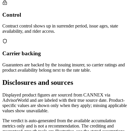
Control
Contract control shows up in surrender period, issue ages, state
availability, and rider access.
Carrier backing
Guarantees are backed by the issuing insurer, so carrier ratings and
product availability belong next to the rate table.
Disclosures and sources
Displayed product figures are sourced from CANNEX via
AdvisorWorld and are labeled with their true source date. Product-
specific values are shown only when they apply; missing applicable
values show unavailable.
The verdict is auto-generated from the available accumulation
metrics only and is not a recommendation. The crediting and