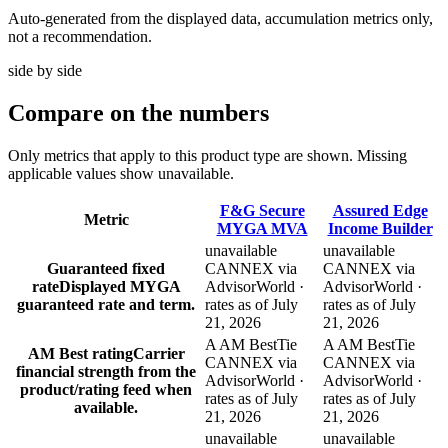
Auto-generated from the displayed data, accumulation metrics only,
not a recommendation.
side by side
Compare
on the numbers
Only metrics that apply to this product type are shown. Missing
applicable values show unavailable.
F&G Secure
Assured Edge
Metric
MYGA MVA
Income Builder
unavailable
unavailable
Guaranteed fixed
CANNEX via
CANNEX via
rate
Displayed MYGA
AdvisorWorld ·
AdvisorWorld ·
guaranteed rate and term.
rates as of July
rates as of July
21, 2026
21, 2026
A AM Best
Tie
A AM Best
Tie
AM Best rating
Carrier
CANNEX via
CANNEX via
financial strength from the
AdvisorWorld ·
AdvisorWorld ·
product/rating feed when
rates as of July
rates as of July
available.
21, 2026
21, 2026
unavailable
unavailable