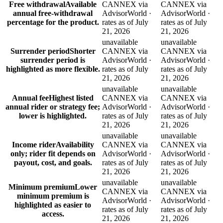
Free withdrawal
Available
CANNEX via
CANNEX via
annual free-withdrawal
AdvisorWorld ·
AdvisorWorld ·
percentage for the product.
rates as of July
rates as of July
21, 2026
21, 2026
unavailable
unavailable
Surrender period
Shorter
CANNEX via
CANNEX via
surrender period is
AdvisorWorld ·
AdvisorWorld ·
highlighted as more flexible.
rates as of July
rates as of July
21, 2026
21, 2026
unavailable
unavailable
Annual fee
Highest listed
CANNEX via
CANNEX via
annual rider or strategy fee;
AdvisorWorld ·
AdvisorWorld ·
lower is highlighted.
rates as of July
rates as of July
21, 2026
21, 2026
unavailable
unavailable
Income rider
Availability
CANNEX via
CANNEX via
only; rider fit depends on
AdvisorWorld ·
AdvisorWorld ·
payout, cost, and goals.
rates as of July
rates as of July
21, 2026
21, 2026
unavailable
unavailable
Minimum premium
Lower
CANNEX via
CANNEX via
minimum premium is
AdvisorWorld ·
AdvisorWorld ·
highlighted as easier to
rates as of July
rates as of July
access.
21, 2026
21, 2026