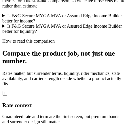
metrics for a like-for-like comparison, so we leave those cells blank
rather than estimate.
Is F&G Secure MYGA MVA or Assured Edge Income Builder
better for income?
Is F&G Secure MYGA MVA or Assured Edge Income Builder
better for liquidity?
How to read this comparison
Compare the product job,
not just one
number
.
Rates matter, but surrender terms, liquidity, rider mechanics, state
availability, and carrier strength decide whether a product actually
fits.
Rate context
Guaranteed rate and term are the first screen, but premium bands
and surrender design still matter.