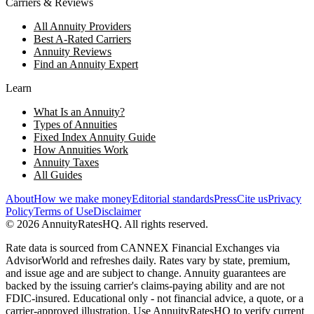
Carriers & Reviews
All Annuity Providers
Best A-Rated Carriers
Annuity Reviews
Find an Annuity Expert
Learn
What Is an Annuity?
Types of Annuities
Fixed Index Annuity Guide
How Annuities Work
Annuity Taxes
All Guides
About
How we make money
Editorial standards
Press
Cite us
Privacy
Policy
Terms of Use
Disclaimer
©
2026
AnnuityRatesHQ. All rights reserved.
Rate data is sourced from CANNEX Financial Exchanges via
AdvisorWorld and refreshes daily. Rates vary by state, premium,
and issue age and are subject to change. Annuity guarantees are
backed by the issuing carrier's claims-paying ability and are not
FDIC-insured. Educational only - not financial advice, a quote, or a
carrier-approved illustration. Use AnnuityRatesHQ to verify current