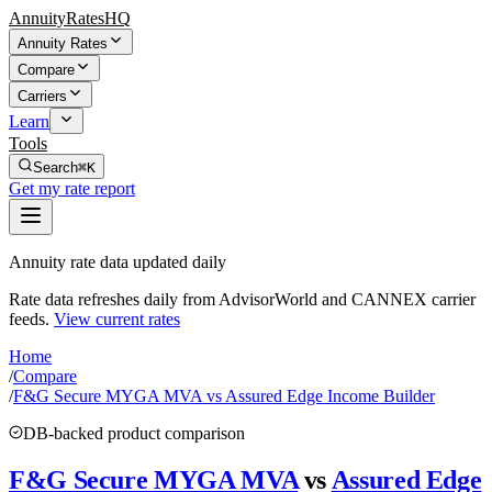
AnnuityRatesHQ
Annuity Rates
Compare
Carriers
Learn
Tools
Search
⌘K
Get my rate report
Annuity rate data updated daily
Rate data refreshes daily from AdvisorWorld and CANNEX carrier
feeds.
View current rates
Home
/
Compare
/
F&G Secure MYGA MVA vs Assured Edge Income Builder
DB-backed product comparison
F&G Secure MYGA MVA
vs
Assured Edge