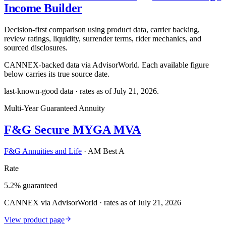
Income Builder
Decision-first comparison using product data, carrier backing,
review ratings, liquidity, surrender terms, rider mechanics, and
sourced disclosures.
CANNEX-backed data via AdvisorWorld. Each available figure
below carries its true source date.
last-known-good data · rates as of
July 21, 2026
.
Multi-Year Guaranteed Annuity
F&G Secure MYGA MVA
F&G Annuities and Life
·
AM Best A
Rate
5.2% guaranteed
CANNEX via AdvisorWorld · rates as of July 21, 2026
View product page