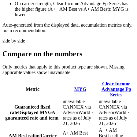
On carrier strength, Clear Income Advantage Fp Series has
the higher figure (A++ AM Best vs A+ AM Best); MYG is
lower.
Auto-generated from the displayed data, accumulation metrics only,
not a recommendation.
side by side
Compare
on the numbers
Only metrics that apply to this product type are shown. Missing
applicable values show unavailable.
Clear Income
Metric
MYG
Advantage Fp
Series
unavailable
unavailable
Guaranteed fixed
CANNEX via
CANNEX via
rate
Displayed MYGA
AdvisorWorld ·
AdvisorWorld ·
guaranteed rate and term.
rates as of July
rates as of July
21, 2026
21, 2026
A++ AM
A+ AM Best
AM Best rating
Carrier
Best
Leading