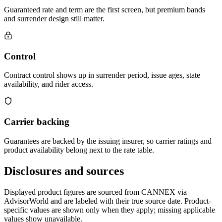
Guaranteed rate and term are the first screen, but premium bands
and surrender design still matter.
Control
Contract control shows up in surrender period, issue ages, state
availability, and rider access.
Carrier backing
Guarantees are backed by the issuing insurer, so carrier ratings and
product availability belong next to the rate table.
Disclosures and sources
Displayed product figures are sourced from CANNEX via
AdvisorWorld and are labeled with their true source date. Product-
specific values are shown only when they apply; missing applicable
values show unavailable.