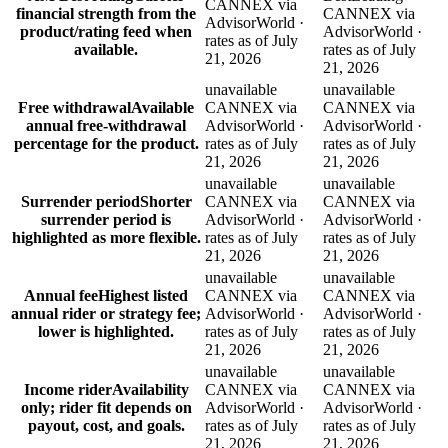
CANNEX via
financial strength from the
CANNEX via
AdvisorWorld ·
product/rating feed when
AdvisorWorld ·
rates as of July
available.
rates as of July
21, 2026
21, 2026
unavailable
unavailable
Free withdrawal
Available
CANNEX via
CANNEX via
annual free-withdrawal
AdvisorWorld ·
AdvisorWorld ·
percentage for the product.
rates as of July
rates as of July
21, 2026
21, 2026
unavailable
unavailable
Surrender period
Shorter
CANNEX via
CANNEX via
surrender period is
AdvisorWorld ·
AdvisorWorld ·
highlighted as more flexible.
rates as of July
rates as of July
21, 2026
21, 2026
unavailable
unavailable
Annual fee
Highest listed
CANNEX via
CANNEX via
annual rider or strategy fee;
AdvisorWorld ·
AdvisorWorld ·
lower is highlighted.
rates as of July
rates as of July
21, 2026
21, 2026
unavailable
unavailable
Income rider
Availability
CANNEX via
CANNEX via
only; rider fit depends on
AdvisorWorld ·
AdvisorWorld ·
payout, cost, and goals.
rates as of July
rates as of July
21, 2026
21, 2026