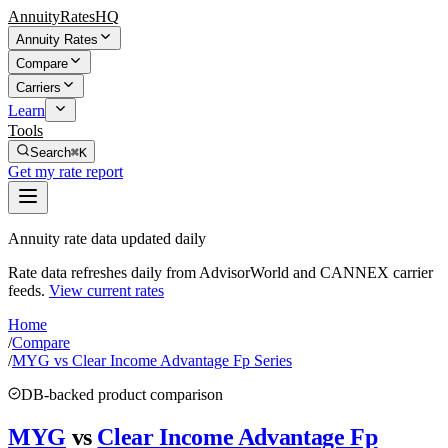
AnnuityRatesHQ
Annuity Rates
Compare
Carriers
Learn
Tools
Search
⌘K
Get my rate report
Annuity rate data updated daily
Rate data refreshes daily from AdvisorWorld and CANNEX carrier
feeds.
View current rates
Home
/
Compare
/
MYG vs Clear Income Advantage Fp Series
DB-backed product comparison
MYG
vs
Clear Income Advantage Fp