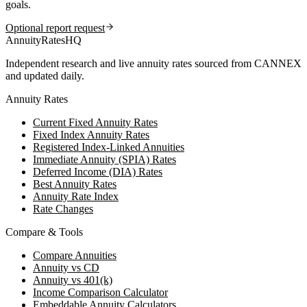
goals.
Optional report request
AnnuityRatesHQ
Independent research and live annuity rates sourced from CANNEX
and updated daily.
Annuity Rates
Current Fixed Annuity Rates
Fixed Index Annuity Rates
Registered Index-Linked Annuities
Immediate Annuity (SPIA) Rates
Deferred Income (DIA) Rates
Best Annuity Rates
Annuity Rate Index
Rate Changes
Compare & Tools
Compare Annuities
Annuity vs CD
Annuity vs 401(k)
Income Comparison Calculator
Embeddable Annuity Calculators