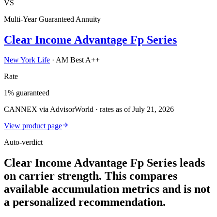
VS
Multi-Year Guaranteed Annuity
Clear Income Advantage Fp Series
New York Life
·
AM Best A++
Rate
1% guaranteed
CANNEX via AdvisorWorld · rates as of July 21, 2026
View product page
Auto-verdict
Clear Income Advantage Fp Series leads
on carrier strength. This compares
available accumulation metrics and is not
a personalized recommendation.