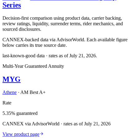
Series
Decision-first comparison using product data, carrier backing,
review ratings, liquidity, surrender terms, rider mechanics, and
sourced disclosures.
CANNEX-backed data via AdvisorWorld. Each available figure
below carries its true source date.
last-known-good data · rates as of
July 21, 2026
.
Multi-Year Guaranteed Annuity
MYG
Athene
·
AM Best A+
Rate
5.35% guaranteed
CANNEX via AdvisorWorld · rates as of July 21, 2026
View product page