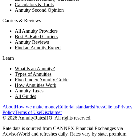
Calculators & Tools
Annuity Second Opinion
Carriers & Reviews
All Annuity Providers
Best A-Rated Carriers
Annuity Reviews
Find an Annuity Expert
Learn
What Is an Annuity?
Types of Annuities
Fixed Index Annuity Guide
How Annuities Work
Annuity Taxes
All Guides
About
How we make money
Editorial standards
Press
Cite us
Privacy
Policy
Terms of Use
Disclaimer
©
2026
AnnuityRatesHQ. All rights reserved.
Rate data is sourced from CANNEX Financial Exchanges via
AdvisorWorld and refreshes daily. Rates vary by state, premium,