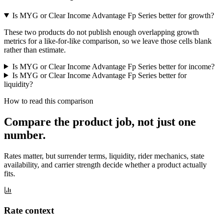
Is MYG or Clear Income Advantage Fp Series better for growth?
These two products do not publish enough overlapping growth
metrics for a like-for-like comparison, so we leave those cells blank
rather than estimate.
Is MYG or Clear Income Advantage Fp Series better for income?
Is MYG or Clear Income Advantage Fp Series better for
liquidity?
How to read this comparison
Compare the product job,
not just one
number
.
Rates matter, but surrender terms, liquidity, rider mechanics, state
availability, and carrier strength decide whether a product actually
fits.
Rate context