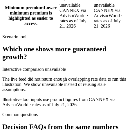
unavailable
unavailable
Minimum premium
Lower
CANNEX via
CANNEX via
minimum premium is
AdvisorWorld ·
AdvisorWorld ·
highlighted as easier to
rates as of July
rates as of July
access.
21, 2026
21, 2026
Scenario tool
Which one shows more
guaranteed
growth
?
Interactive comparison unavailable
The live feed did not return enough overlapping rate data to run this
illustration. We show unavailable instead of reusing stale
assumptions.
Illustrative tool inputs use product figures from CANNEX via
AdvisorWorld · rates as of July 21, 2026.
Common questions
Decision FAQs
from the same numbers