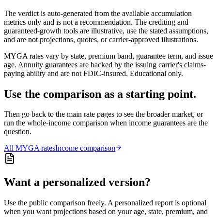
The verdict is auto-generated from the available accumulation
metrics only and is not a recommendation. The crediting and
guaranteed-growth tools are illustrative, use the stated assumptions,
and are not projections, quotes, or carrier-approved illustrations.
MYGA rates vary by state, premium band, guarantee term, and issue
age. Annuity guarantees are backed by the issuing carrier's claims-
paying ability and are not FDIC-insured. Educational only.
Use the comparison as a starting point.
Then go back to the main rate pages to see the broader market, or
run the whole-income comparison when income guarantees are the
question.
All
MYGA
rates
Income comparison
Want a personalized version?
Use the public comparison freely. A personalized report is optional
when you want projections based on your age, state, premium, and