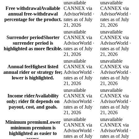
unavailable
unavailable
Free withdrawal
Available
CANNEX via
CANNEX via
annual free-withdrawal
AdvisorWorld ·
AdvisorWorld ·
percentage for the product.
rates as of July
rates as of July
21, 2026
21, 2026
unavailable
unavailable
Surrender period
Shorter
CANNEX via
CANNEX via
surrender period is
AdvisorWorld ·
AdvisorWorld ·
highlighted as more flexible.
rates as of July
rates as of July
21, 2026
21, 2026
unavailable
unavailable
Annual fee
Highest listed
CANNEX via
CANNEX via
annual rider or strategy fee;
AdvisorWorld ·
AdvisorWorld ·
lower is highlighted.
rates as of July
rates as of July
21, 2026
21, 2026
unavailable
unavailable
Income rider
Availability
CANNEX via
CANNEX via
only; rider fit depends on
AdvisorWorld ·
AdvisorWorld ·
payout, cost, and goals.
rates as of July
rates as of July
21, 2026
21, 2026
unavailable
unavailable
Minimum premium
Lower
CANNEX via
CANNEX via
minimum premium is
AdvisorWorld ·
AdvisorWorld ·
highlighted as easier to
rates as of July
rates as of July
access.