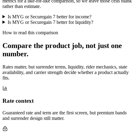
metrics for a like-for-like comparison, so we leave those cells blank
rather than estimate.
Is MYG or Securegain 7 better for income?
Is MYG or Securegain 7 better for liquidity?
How to read this comparison
Compare the product job,
not just one
number
.
Rates matter, but surrender terms, liquidity, rider mechanics, state
availability, and carrier strength decide whether a product actually
fits.
Rate context
Guaranteed rate and term are the first screen, but premium bands
and surrender design still matter.