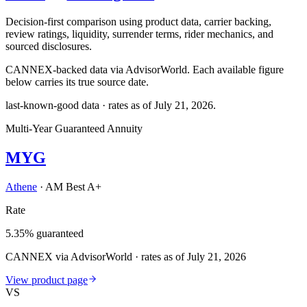
Decision-first comparison using product data, carrier backing,
review ratings, liquidity, surrender terms, rider mechanics, and
sourced disclosures.
CANNEX-backed data via AdvisorWorld. Each available figure
below carries its true source date.
last-known-good data · rates as of
July 21, 2026
.
Multi-Year Guaranteed Annuity
MYG
Athene
·
AM Best A+
Rate
5.35% guaranteed
CANNEX via AdvisorWorld · rates as of July 21, 2026
View product page
VS