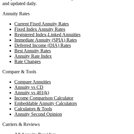
and updated daily.
Annuity Rates
Current Fixed Annuity Rates
Fixed Index Annuity Rates
Registered Index-Linked Annuities
Immediate Annuity (SPIA) Rates
Deferred Income (DIA) Rates
Best Annuity Rates
Annuity Rate Index
Rate Changes
Compare & Tools
Compare Annuities
Annuity vs CD
Annuity vs 401(k)
Income Comparison Calculator
Embeddable Annuity Calculators
Calculators & Tools
Annuity Second Opinion
Carriers & Reviews