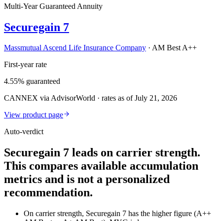
Multi-Year Guaranteed Annuity
Securegain 7
Massmutual Ascend Life Insurance Company
·
AM Best A++
First-year rate
4.55% guaranteed
CANNEX via AdvisorWorld · rates as of July 21, 2026
View product page
Auto-verdict
Securegain 7 leads on carrier strength.
This compares available accumulation
metrics and is not a personalized
recommendation.
On carrier strength, Securegain 7 has the higher figure (A++