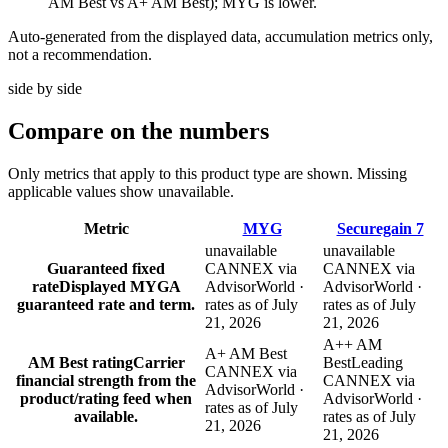
AM Best vs A+ AM Best); MYG is lower.
Auto-generated from the displayed data, accumulation metrics only,
not a recommendation.
side by side
Compare
on the numbers
Only metrics that apply to this product type are shown. Missing
applicable values show unavailable.
Metric
MYG
Securegain 7
unavailable
unavailable
Guaranteed fixed
CANNEX via
CANNEX via
rate
Displayed MYGA
AdvisorWorld ·
AdvisorWorld ·
guaranteed rate and term.
rates as of July
rates as of July
21, 2026
21, 2026
A++ AM
A+ AM Best
AM Best rating
Carrier
Best
Leading
CANNEX via
financial strength from the
CANNEX via
AdvisorWorld ·
product/rating feed when
AdvisorWorld ·
rates as of July
available.
rates as of July
21, 2026
21, 2026