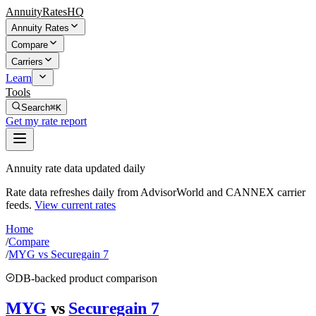
AnnuityRatesHQ
Annuity Rates
Compare
Carriers
Learn
Tools
Search
⌘K
Get my rate report
Annuity rate data updated daily
Rate data refreshes daily from AdvisorWorld and CANNEX carrier
feeds.
View current rates
Home
/
Compare
/
MYG vs Securegain 7
DB-backed product comparison
MYG
vs
Securegain 7