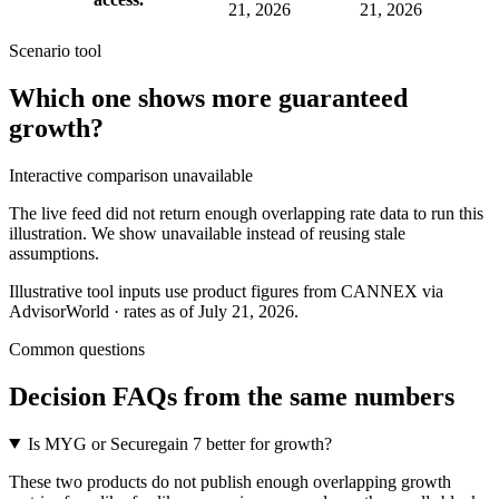
21, 2026
21, 2026
Scenario tool
Which one shows more
guaranteed
growth
?
Interactive comparison unavailable
The live feed did not return enough overlapping rate data to run this
illustration. We show unavailable instead of reusing stale
assumptions.
Illustrative tool inputs use product figures from CANNEX via
AdvisorWorld · rates as of July 21, 2026.
Common questions
Decision FAQs
from the same numbers
Is MYG or Securegain 7 better for growth?
These two products do not publish enough overlapping growth