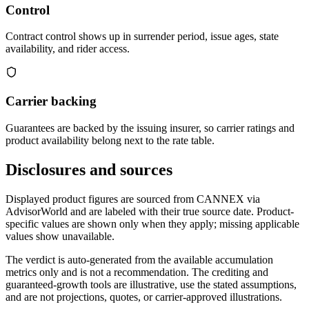
Control
Contract control shows up in surrender period, issue ages, state
availability, and rider access.
Carrier backing
Guarantees are backed by the issuing insurer, so carrier ratings and
product availability belong next to the rate table.
Disclosures and sources
Displayed product figures are sourced from CANNEX via
AdvisorWorld and are labeled with their true source date. Product-
specific values are shown only when they apply; missing applicable
values show unavailable.
The verdict is auto-generated from the available accumulation
metrics only and is not a recommendation. The crediting and
guaranteed-growth tools are illustrative, use the stated assumptions,
and are not projections, quotes, or carrier-approved illustrations.