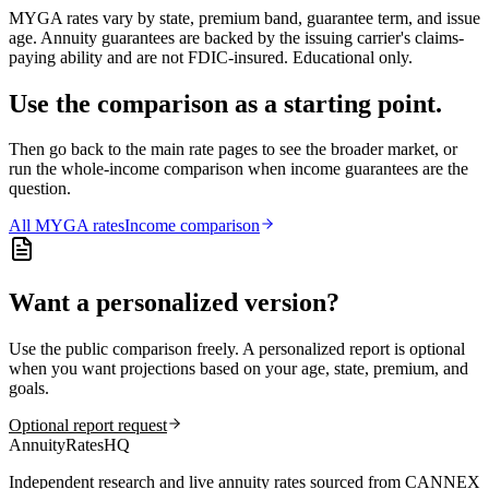
MYGA rates vary by state, premium band, guarantee term, and issue
age. Annuity guarantees are backed by the issuing carrier's claims-
paying ability and are not FDIC-insured. Educational only.
Use the comparison as a starting point.
Then go back to the main rate pages to see the broader market, or
run the whole-income comparison when income guarantees are the
question.
All
MYGA
rates
Income comparison
Want a personalized version?
Use the public comparison freely. A personalized report is optional
when you want projections based on your age, state, premium, and
goals.
Optional report request
AnnuityRatesHQ
Independent research and live annuity rates sourced from CANNEX