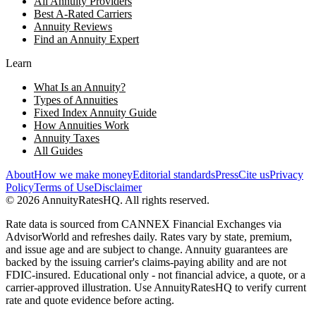
All Annuity Providers
Best A-Rated Carriers
Annuity Reviews
Find an Annuity Expert
Learn
What Is an Annuity?
Types of Annuities
Fixed Index Annuity Guide
How Annuities Work
Annuity Taxes
All Guides
About
How we make money
Editorial standards
Press
Cite us
Privacy
Policy
Terms of Use
Disclaimer
©
2026
AnnuityRatesHQ. All rights reserved.
Rate data is sourced from CANNEX Financial Exchanges via
AdvisorWorld and refreshes daily. Rates vary by state, premium,
and issue age and are subject to change. Annuity guarantees are
backed by the issuing carrier's claims-paying ability and are not
FDIC-insured. Educational only - not financial advice, a quote, or a
carrier-approved illustration. Use AnnuityRatesHQ to verify current
rate and quote evidence before acting.