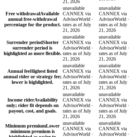
21, 2026
unavailable
unavailable
Free withdrawal
Available
CANNEX via
CANNEX via
annual free-withdrawal
AdvisorWorld ·
AdvisorWorld ·
percentage for the product.
rates as of July
rates as of July
21, 2026
21, 2026
unavailable
unavailable
Surrender period
Shorter
CANNEX via
CANNEX via
surrender period is
AdvisorWorld ·
AdvisorWorld ·
highlighted as more flexible.
rates as of July
rates as of July
21, 2026
21, 2026
unavailable
unavailable
Annual fee
Highest listed
CANNEX via
CANNEX via
annual rider or strategy fee;
AdvisorWorld ·
AdvisorWorld ·
lower is highlighted.
rates as of July
rates as of July
21, 2026
21, 2026
unavailable
unavailable
Income rider
Availability
CANNEX via
CANNEX via
only; rider fit depends on
AdvisorWorld ·
AdvisorWorld ·
payout, cost, and goals.
rates as of July
rates as of July
21, 2026
21, 2026
unavailable
unavailable
Minimum premium
Lower
CANNEX via
CANNEX via
minimum premium is
AdvisorWorld ·
AdvisorWorld ·
highlighted as easier to