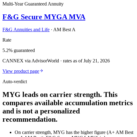
Multi-Year Guaranteed Annuity
F&G Secure MYGA MVA
F&G Annuities and Life
·
AM Best A
Rate
5.2% guaranteed
CANNEX via AdvisorWorld · rates as of July 21, 2026
View product page
Auto-verdict
MYG leads on carrier strength. This
compares available accumulation metrics
and is not a personalized
recommendation.
On carrier strength, MYG has the higher figure (A+ AM Best