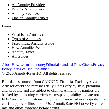
All Annuity Providers
Best A-Rated Carriers
Annuity Reviews
Find an Annuity Expert
Learn
What Is an Annuity?
Types of Annuities
Fixed Index Annuity Guide
How Annuities Work
Annuity Taxes
All Guides
About
How we make money
Editorial standards
Press
Cite us
Privacy
Policy
Terms of Use
Disclaimer
©
2026
AnnuityRatesHQ. All rights reserved.
Rate data is sourced from CANNEX Financial Exchanges via
AdvisorWorld and refreshes daily. Rates vary by state, premium,
and issue age and are subject to change. Annuity guarantees are
backed by the issuing carrier's claims-paying ability and are not
FDIC-insured. Educational only - not financial advice, a quote, or a
carrier-approved illustration. Use AnnuityRatesHQ to verify current
rate and quote evidence before acting.