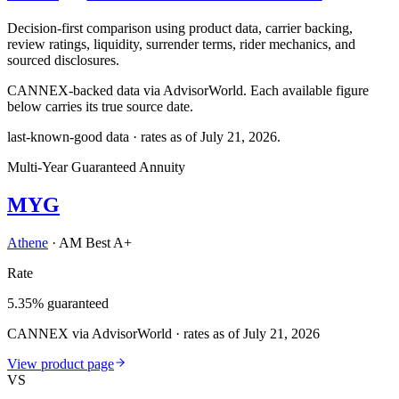
Decision-first comparison using product data, carrier backing,
review ratings, liquidity, surrender terms, rider mechanics, and
sourced disclosures.
CANNEX-backed data via AdvisorWorld. Each available figure
below carries its true source date.
last-known-good data · rates as of
July 21, 2026
.
Multi-Year Guaranteed Annuity
MYG
Athene
·
AM Best A+
Rate
5.35% guaranteed
CANNEX via AdvisorWorld · rates as of July 21, 2026
View product page
VS