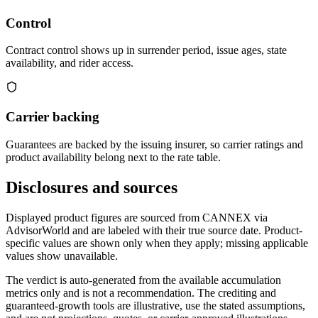
Control
Contract control shows up in surrender period, issue ages, state
availability, and rider access.
Carrier backing
Guarantees are backed by the issuing insurer, so carrier ratings and
product availability belong next to the rate table.
Disclosures and sources
Displayed product figures are sourced from CANNEX via
AdvisorWorld and are labeled with their true source date. Product-
specific values are shown only when they apply; missing applicable
values show unavailable.
The verdict is auto-generated from the available accumulation
metrics only and is not a recommendation. The crediting and
guaranteed-growth tools are illustrative, use the stated assumptions,