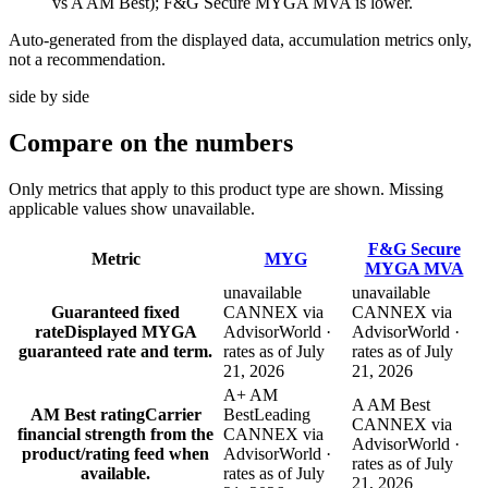
vs A AM Best); F&G Secure MYGA MVA is lower.
Auto-generated from the displayed data, accumulation metrics only,
not a recommendation.
side by side
Compare
on the numbers
Only metrics that apply to this product type are shown. Missing
applicable values show unavailable.
F&G Secure
Metric
MYG
MYGA MVA
unavailable
unavailable
Guaranteed fixed
CANNEX via
CANNEX via
rate
Displayed MYGA
AdvisorWorld ·
AdvisorWorld ·
guaranteed rate and term.
rates as of July
rates as of July
21, 2026
21, 2026
A+ AM
A AM Best
AM Best rating
Carrier
Best
Leading
CANNEX via
financial strength from the
CANNEX via
AdvisorWorld ·
product/rating feed when
AdvisorWorld ·
rates as of July
available.
rates as of July
21, 2026