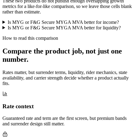
These two products do not publish enough overlapping growth
metrics for a like-for-like comparison, so we leave those cells blank
rather than estimate.
Is MYG or F&G Secure MYGA MVA better for income?
Is MYG or F&G Secure MYGA MVA better for liquidity?
How to read this comparison
Compare the product job,
not just one
number
.
Rates matter, but surrender terms, liquidity, rider mechanics, state
availability, and carrier strength decide whether a product actually
fits.
Rate context
Guaranteed rate and term are the first screen, but premium bands
and surrender design still matter.