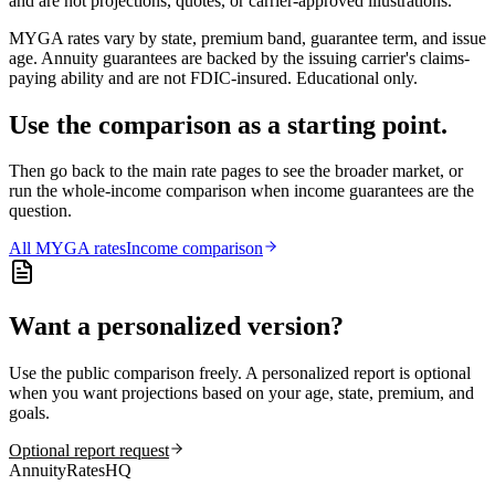
and are not projections, quotes, or carrier-approved illustrations.
MYGA rates vary by state, premium band, guarantee term, and issue
age. Annuity guarantees are backed by the issuing carrier's claims-
paying ability and are not FDIC-insured. Educational only.
Use the comparison as a starting point.
Then go back to the main rate pages to see the broader market, or
run the whole-income comparison when income guarantees are the
question.
All
MYGA
rates
Income comparison
Want a personalized version?
Use the public comparison freely. A personalized report is optional
when you want projections based on your age, state, premium, and
goals.
Optional report request
AnnuityRatesHQ