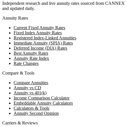
Independent research and live annuity rates sourced from CANNEX
and updated daily.
Annuity Rates
Current Fixed Annuity Rates
Fixed Index Annuity Rates
Registered Index-Linked Annuities
Immediate Annuity (SPIA) Rates
Deferred Income (DIA) Rates
Best Annuity Rates
Annuity Rate Index
Rate Changes
Compare & Tools
Compare Annuities
Annuity vs CD
Annuity vs 401(k)
Income Comparison Calculator
Embeddable Annuity Calculators
Calculators & Tools
Annuity Second Opinion
Carriers & Reviews