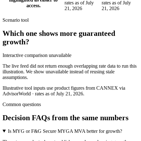
rates as of July
rates as of July
access.
21, 2026
21, 2026
Scenario tool
Which one shows more
guaranteed
growth
?
Interactive comparison unavailable
The live feed did not return enough overlapping rate data to run this
illustration. We show unavailable instead of reusing stale
assumptions.
Illustrative tool inputs use product figures from CANNEX via
AdvisorWorld · rates as of July 21, 2026.
Common questions
Decision FAQs
from the same numbers
Is MYG or F&G Secure MYGA MVA better for growth?