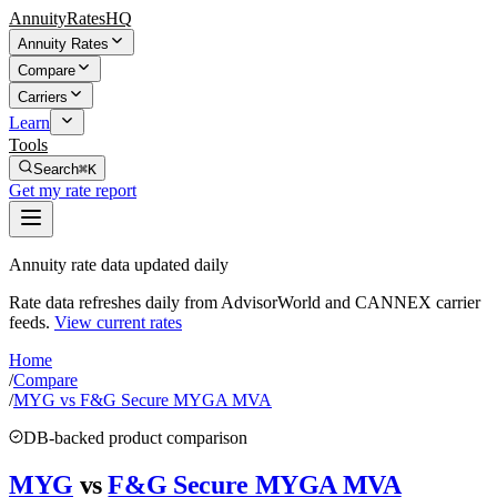
AnnuityRatesHQ
Annuity Rates
Compare
Carriers
Learn
Tools
Search
⌘K
Get my rate report
Annuity rate data updated daily
Rate data refreshes daily from AdvisorWorld and CANNEX carrier
feeds.
View current rates
Home
/
Compare
/
MYG vs F&G Secure MYGA MVA
DB-backed product comparison
MYG
vs
F&G Secure MYGA MVA