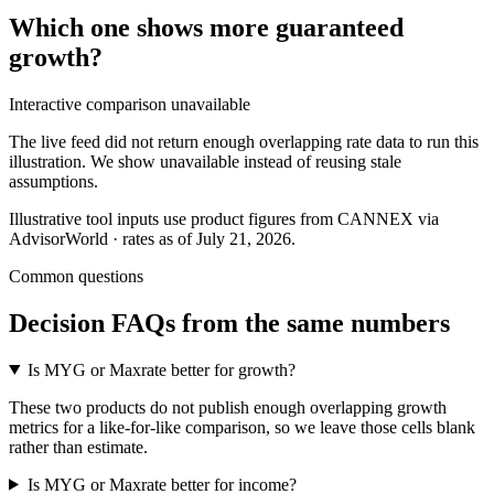
Which one shows more
guaranteed
growth
?
Interactive comparison unavailable
The live feed did not return enough overlapping rate data to run this
illustration. We show unavailable instead of reusing stale
assumptions.
Illustrative tool inputs use product figures from CANNEX via
AdvisorWorld · rates as of July 21, 2026.
Common questions
Decision FAQs
from the same numbers
Is MYG or Maxrate better for growth?
These two products do not publish enough overlapping growth
metrics for a like-for-like comparison, so we leave those cells blank
rather than estimate.
Is MYG or Maxrate better for income?