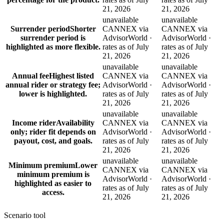
21, 2026
21, 2026
unavailable
unavailable
Surrender period
Shorter
CANNEX via
CANNEX via
surrender period is
AdvisorWorld ·
AdvisorWorld ·
highlighted as more flexible.
rates as of July
rates as of July
21, 2026
21, 2026
unavailable
unavailable
Annual fee
Highest listed
CANNEX via
CANNEX via
annual rider or strategy fee;
AdvisorWorld ·
AdvisorWorld ·
lower is highlighted.
rates as of July
rates as of July
21, 2026
21, 2026
unavailable
unavailable
Income rider
Availability
CANNEX via
CANNEX via
only; rider fit depends on
AdvisorWorld ·
AdvisorWorld ·
payout, cost, and goals.
rates as of July
rates as of July
21, 2026
21, 2026
unavailable
unavailable
Minimum premium
Lower
CANNEX via
CANNEX via
minimum premium is
AdvisorWorld ·
AdvisorWorld ·
highlighted as easier to
rates as of July
rates as of July
access.
21, 2026
21, 2026
Scenario tool