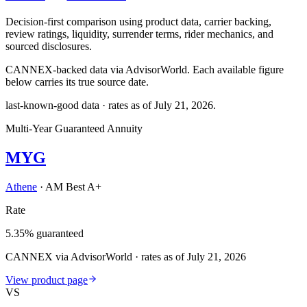
Decision-first comparison using product data, carrier backing,
review ratings, liquidity, surrender terms, rider mechanics, and
sourced disclosures.
CANNEX-backed data via AdvisorWorld. Each available figure
below carries its true source date.
last-known-good data · rates as of
July 21, 2026
.
Multi-Year Guaranteed Annuity
MYG
Athene
·
AM Best A+
Rate
5.35% guaranteed
CANNEX via AdvisorWorld · rates as of July 21, 2026
View product page
VS