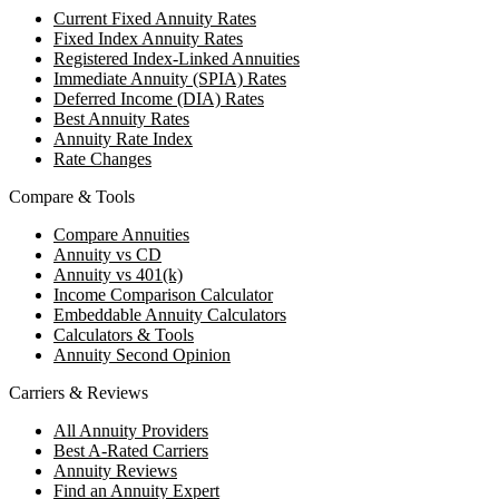
Current Fixed Annuity Rates
Fixed Index Annuity Rates
Registered Index-Linked Annuities
Immediate Annuity (SPIA) Rates
Deferred Income (DIA) Rates
Best Annuity Rates
Annuity Rate Index
Rate Changes
Compare & Tools
Compare Annuities
Annuity vs CD
Annuity vs 401(k)
Income Comparison Calculator
Embeddable Annuity Calculators
Calculators & Tools
Annuity Second Opinion
Carriers & Reviews
All Annuity Providers
Best A-Rated Carriers
Annuity Reviews
Find an Annuity Expert