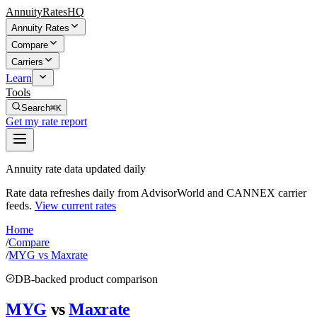
AnnuityRatesHQ
Annuity Rates
Compare
Carriers
Learn
Tools
Search
⌘K
Get my rate report
Annuity rate data updated daily
Rate data refreshes daily from AdvisorWorld and CANNEX carrier
feeds.
View current rates
Home
/
Compare
/
MYG vs Maxrate
DB-backed product comparison
MYG
vs
Maxrate