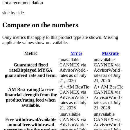
not a recommendation.
side by side
Compare
on the numbers
Only metrics that apply to this product type are shown. Missing
applicable values show unavailable.
Metric
MYG
Maxrate
unavailable
unavailable
Guaranteed fixed
CANNEX via
CANNEX via
rate
Displayed MYGA
AdvisorWorld ·
AdvisorWorld ·
guaranteed rate and term.
rates as of July
rates as of July
21, 2026
21, 2026
A+ AM Best
Tie
A+ AM Best
Tie
AM Best rating
Carrier
CANNEX via
CANNEX via
financial strength from the
AdvisorWorld ·
AdvisorWorld ·
product/rating feed when
rates as of July
rates as of July
available.
21, 2026
21, 2026
unavailable
unavailable
Free withdrawal
Available
CANNEX via
CANNEX via
annual free-withdrawal
AdvisorWorld ·
AdvisorWorld ·
percentage for the product.
rates as of July
rates as of July