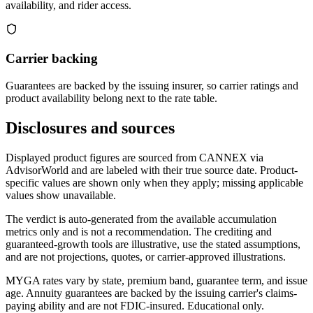
availability, and rider access.
Carrier backing
Guarantees are backed by the issuing insurer, so carrier ratings and
product availability belong next to the rate table.
Disclosures and sources
Displayed product figures are sourced from CANNEX via
AdvisorWorld and are labeled with their true source date. Product-
specific values are shown only when they apply; missing applicable
values show unavailable.
The verdict is auto-generated from the available accumulation
metrics only and is not a recommendation. The crediting and
guaranteed-growth tools are illustrative, use the stated assumptions,
and are not projections, quotes, or carrier-approved illustrations.
MYGA rates vary by state, premium band, guarantee term, and issue
age. Annuity guarantees are backed by the issuing carrier's claims-
paying ability and are not FDIC-insured. Educational only.