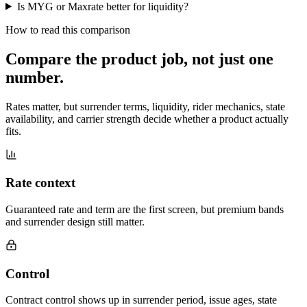
Is MYG or Maxrate better for liquidity?
How to read this comparison
Compare the product job,
not just one
number
.
Rates matter, but surrender terms, liquidity, rider mechanics, state
availability, and carrier strength decide whether a product actually
fits.
Rate context
Guaranteed rate and term are the first screen, but premium bands
and surrender design still matter.
Control
Contract control shows up in surrender period, issue ages, state