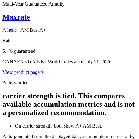
Multi-Year Guaranteed Annuity
Maxrate
Athene
·
AM Best A+
Rate
5.4% guaranteed
CANNEX via AdvisorWorld · rates as of July 21, 2026
View product page
Auto-verdict
carrier strength is tied. This compares
available accumulation metrics and is not
a personalized recommendation.
On carrier strength, both show A+ AM Best.
Auto-generated from the displayed data, accumulation metrics only,