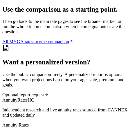
Use the comparison as a starting point.
Then go back to the main rate pages to see the broader market, or
run the whole-income comparison when income guarantees are the
question.
All
MYGA
rates
Income comparison
Want a personalized version?
Use the public comparison freely. A personalized report is optional
when you want projections based on your age, state, premium, and
goals.
Optional report request
AnnuityRatesHQ
Independent research and live annuity rates sourced from CANNEX
and updated daily.
Annuity Rates