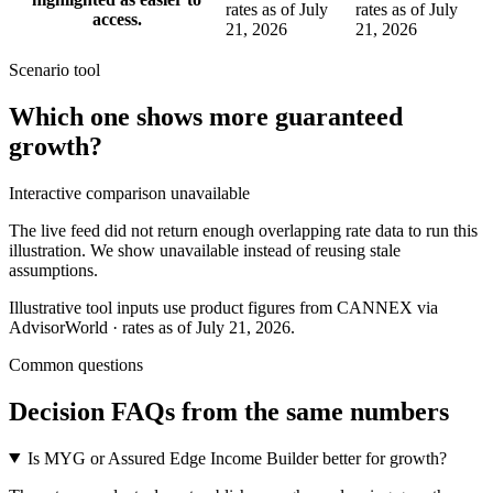
rates as of July
rates as of July
access.
21, 2026
21, 2026
Scenario tool
Which one shows more
guaranteed
growth
?
Interactive comparison unavailable
The live feed did not return enough overlapping rate data to run this
illustration. We show unavailable instead of reusing stale
assumptions.
Illustrative tool inputs use product figures from CANNEX via
AdvisorWorld · rates as of July 21, 2026.
Common questions
Decision FAQs
from the same numbers
Is MYG or Assured Edge Income Builder better for growth?