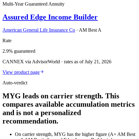
Multi-Year Guaranteed Annuity
Assured Edge Income Builder
American General Life Insurance Co
·
AM Best A
Rate
2.9% guaranteed
CANNEX via AdvisorWorld · rates as of July 21, 2026
View product page
Auto-verdict
MYG leads on carrier strength. This
compares available accumulation metrics
and is not a personalized
recommendation.
On carrier strength, MYG has the higher figure (A+ AM Best