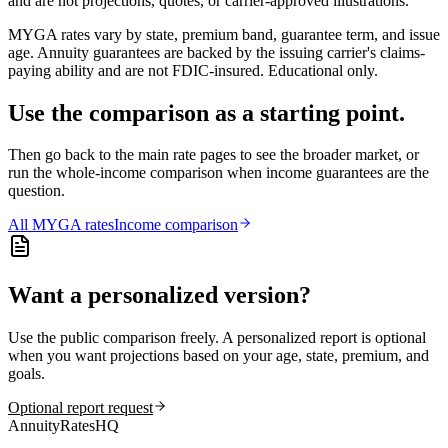
and are not projections, quotes, or carrier-approved illustrations.
MYGA rates vary by state, premium band, guarantee term, and issue
age. Annuity guarantees are backed by the issuing carrier's claims-
paying ability and are not FDIC-insured. Educational only.
Use the comparison as a starting point.
Then go back to the main rate pages to see the broader market, or
run the whole-income comparison when income guarantees are the
question.
All
MYGA
rates
Income comparison
Want a personalized version?
Use the public comparison freely. A personalized report is optional
when you want projections based on your age, state, premium, and
goals.
Optional report request
AnnuityRatesHQ