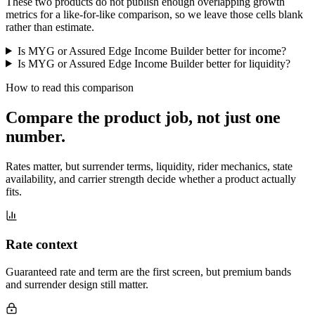
These two products do not publish enough overlapping growth
metrics for a like-for-like comparison, so we leave those cells blank
rather than estimate.
Is MYG or Assured Edge Income Builder better for income?
Is MYG or Assured Edge Income Builder better for liquidity?
How to read this comparison
Compare the product job,
not just one
number
.
Rates matter, but surrender terms, liquidity, rider mechanics, state
availability, and carrier strength decide whether a product actually
fits.
Rate context
Guaranteed rate and term are the first screen, but premium bands
and surrender design still matter.