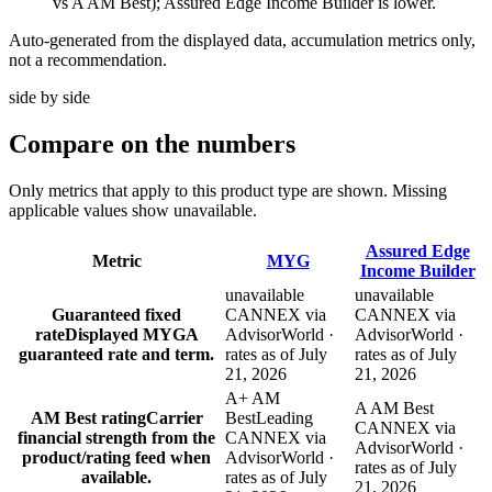
vs A AM Best); Assured Edge Income Builder is lower.
Auto-generated from the displayed data, accumulation metrics only,
not a recommendation.
side by side
Compare
on the numbers
Only metrics that apply to this product type are shown. Missing
applicable values show unavailable.
Assured Edge
Metric
MYG
Income Builder
unavailable
unavailable
Guaranteed fixed
CANNEX via
CANNEX via
rate
Displayed MYGA
AdvisorWorld ·
AdvisorWorld ·
guaranteed rate and term.
rates as of July
rates as of July
21, 2026
21, 2026
A+ AM
A AM Best
AM Best rating
Carrier
Best
Leading
CANNEX via
financial strength from the
CANNEX via
AdvisorWorld ·
product/rating feed when
AdvisorWorld ·
rates as of July
available.
rates as of July
21, 2026