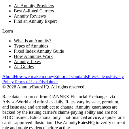
All Annuity Providers
Best A-Rated Carriers
Annuity Reviews
Find an Annuity Expert
Learn
What Is an Annuity?
Types of Annuities
Fixed Index Annuity Guide
How Annuities Work
Annuity Taxes
All Guides
About
How we make money
Editorial standards
Press
Cite us
Privacy
Policy
Terms of Use
Disclaimer
©
2026
AnnuityRatesHQ. All rights reserved.
Rate data is sourced from CANNEX Financial Exchanges via
AdvisorWorld and refreshes daily. Rates vary by state, premium,
and issue age and are subject to change. Annuity guarantees are
backed by the issuing carrier's claims-paying ability and are not
FDIC-insured. Educational only - not financial advice, a quote, or a
carrier-approved illustration. Use AnnuityRatesHQ to verify current
rate and quote evidence before acting.