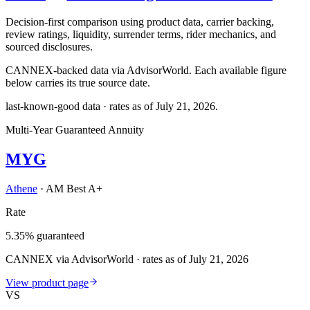
Decision-first comparison using product data, carrier backing,
review ratings, liquidity, surrender terms, rider mechanics, and
sourced disclosures.
CANNEX-backed data via AdvisorWorld. Each available figure
below carries its true source date.
last-known-good data · rates as of
July 21, 2026
.
Multi-Year Guaranteed Annuity
MYG
Athene
·
AM Best A+
Rate
5.35% guaranteed
CANNEX via AdvisorWorld · rates as of July 21, 2026
View product page
VS