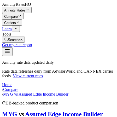
AnnuityRatesHQ
Annuity Rates
Compare
Carriers
Learn
Tools
Search
⌘K
Get my rate report
Annuity rate data updated daily
Rate data refreshes daily from AdvisorWorld and CANNEX carrier
feeds.
View current rates
Home
/
Compare
/
MYG vs Assured Edge Income Builder
DB-backed product comparison
MYG
vs
Assured Edge Income Builder