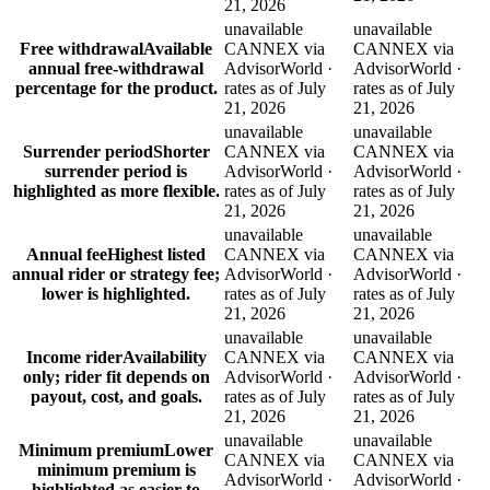
21, 2026
unavailable
unavailable
Free withdrawal
Available
CANNEX via
CANNEX via
annual free-withdrawal
AdvisorWorld ·
AdvisorWorld ·
percentage for the product.
rates as of July
rates as of July
21, 2026
21, 2026
unavailable
unavailable
Surrender period
Shorter
CANNEX via
CANNEX via
surrender period is
AdvisorWorld ·
AdvisorWorld ·
highlighted as more flexible.
rates as of July
rates as of July
21, 2026
21, 2026
unavailable
unavailable
Annual fee
Highest listed
CANNEX via
CANNEX via
annual rider or strategy fee;
AdvisorWorld ·
AdvisorWorld ·
lower is highlighted.
rates as of July
rates as of July
21, 2026
21, 2026
unavailable
unavailable
Income rider
Availability
CANNEX via
CANNEX via
only; rider fit depends on
AdvisorWorld ·
AdvisorWorld ·
payout, cost, and goals.
rates as of July
rates as of July
21, 2026
21, 2026
unavailable
unavailable
Minimum premium
Lower
CANNEX via
CANNEX via
minimum premium is
AdvisorWorld ·
AdvisorWorld ·
highlighted as easier to