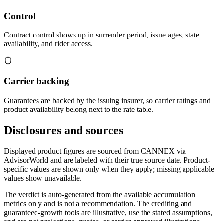
Control
Contract control shows up in surrender period, issue ages, state
availability, and rider access.
Carrier backing
Guarantees are backed by the issuing insurer, so carrier ratings and
product availability belong next to the rate table.
Disclosures and sources
Displayed product figures are sourced from CANNEX via
AdvisorWorld and are labeled with their true source date. Product-
specific values are shown only when they apply; missing applicable
values show unavailable.
The verdict is auto-generated from the available accumulation
metrics only and is not a recommendation. The crediting and
guaranteed-growth tools are illustrative, use the stated assumptions,