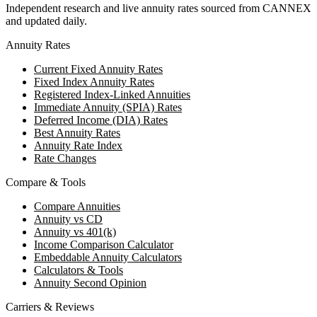
Independent research and live annuity rates sourced from CANNEX
and updated daily.
Annuity Rates
Current Fixed Annuity Rates
Fixed Index Annuity Rates
Registered Index-Linked Annuities
Immediate Annuity (SPIA) Rates
Deferred Income (DIA) Rates
Best Annuity Rates
Annuity Rate Index
Rate Changes
Compare & Tools
Compare Annuities
Annuity vs CD
Annuity vs 401(k)
Income Comparison Calculator
Embeddable Annuity Calculators
Calculators & Tools
Annuity Second Opinion
Carriers & Reviews