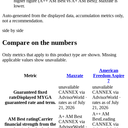
higher figure (A++ AM Best vs A+ AM Best); Maxrate is
lower.
Auto-generated from the displayed data, accumulation metrics only,
not a recommendation.
side by side
Compare
on the numbers
Only metrics that apply to this product type are shown. Missing
applicable values show unavailable.
American
Metric
Maxrate
Freedom Aspire
7
unavailable
unavailable
Guaranteed fixed
CANNEX via
CANNEX via
rate
Displayed MYGA
AdvisorWorld ·
AdvisorWorld ·
guaranteed rate and term.
rates as of July
rates as of July
21, 2026
21, 2026
A++ AM
A+ AM Best
AM Best rating
Carrier
Best
Leading
CANNEX via
financial strength from the
CANNEX via
AdvisorWorld ·