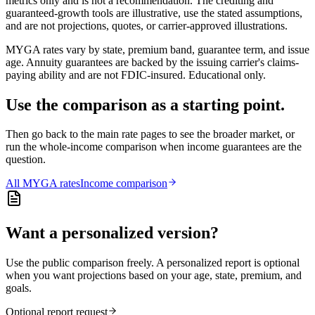
metrics only and is not a recommendation. The crediting and
guaranteed-growth tools are illustrative, use the stated assumptions,
and are not projections, quotes, or carrier-approved illustrations.
MYGA rates vary by state, premium band, guarantee term, and issue
age. Annuity guarantees are backed by the issuing carrier's claims-
paying ability and are not FDIC-insured. Educational only.
Use the comparison as a starting point.
Then go back to the main rate pages to see the broader market, or
run the whole-income comparison when income guarantees are the
question.
All
MYGA
rates
Income comparison
Want a personalized version?
Use the public comparison freely. A personalized report is optional
when you want projections based on your age, state, premium, and
goals.
Optional report request