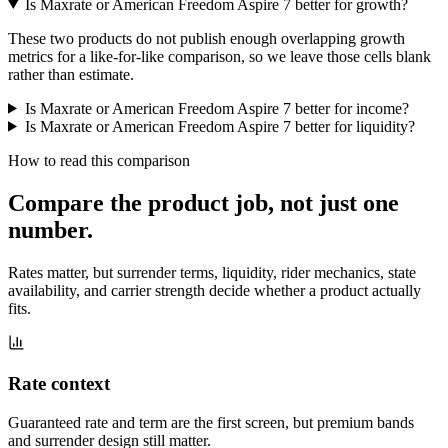
Is Maxrate or American Freedom Aspire 7 better for growth?
These two products do not publish enough overlapping growth
metrics for a like-for-like comparison, so we leave those cells blank
rather than estimate.
Is Maxrate or American Freedom Aspire 7 better for income?
Is Maxrate or American Freedom Aspire 7 better for liquidity?
How to read this comparison
Compare the product job,
not just one
number
.
Rates matter, but surrender terms, liquidity, rider mechanics, state
availability, and carrier strength decide whether a product actually
fits.
Rate context
Guaranteed rate and term are the first screen, but premium bands
and surrender design still matter.