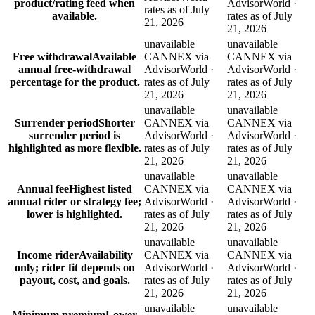
product/rating feed when
AdvisorWorld ·
rates as of July
available.
rates as of July
21, 2026
21, 2026
unavailable
unavailable
Free withdrawal
Available
CANNEX via
CANNEX via
annual free-withdrawal
AdvisorWorld ·
AdvisorWorld ·
percentage for the product.
rates as of July
rates as of July
21, 2026
21, 2026
unavailable
unavailable
Surrender period
Shorter
CANNEX via
CANNEX via
surrender period is
AdvisorWorld ·
AdvisorWorld ·
highlighted as more flexible.
rates as of July
rates as of July
21, 2026
21, 2026
unavailable
unavailable
Annual fee
Highest listed
CANNEX via
CANNEX via
annual rider or strategy fee;
AdvisorWorld ·
AdvisorWorld ·
lower is highlighted.
rates as of July
rates as of July
21, 2026
21, 2026
unavailable
unavailable
Income rider
Availability
CANNEX via
CANNEX via
only; rider fit depends on
AdvisorWorld ·
AdvisorWorld ·
payout, cost, and goals.
rates as of July
rates as of July
21, 2026
21, 2026
unavailable
unavailable
Minimum premium
Lower