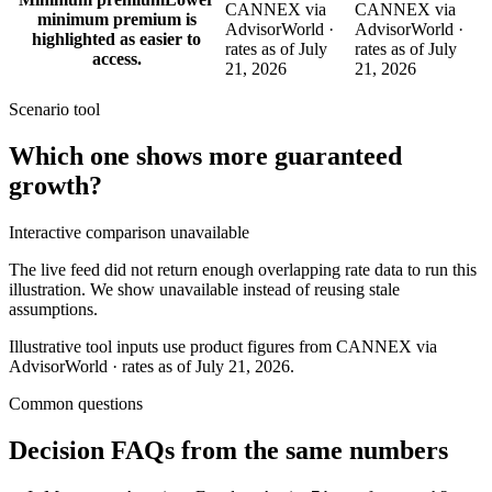
CANNEX via
CANNEX via
minimum premium is
AdvisorWorld ·
AdvisorWorld ·
highlighted as easier to
rates as of July
rates as of July
access.
21, 2026
21, 2026
Scenario tool
Which one shows more
guaranteed
growth
?
Interactive comparison unavailable
The live feed did not return enough overlapping rate data to run this
illustration. We show unavailable instead of reusing stale
assumptions.
Illustrative tool inputs use product figures from CANNEX via
AdvisorWorld · rates as of July 21, 2026.
Common questions
Decision FAQs
from the same numbers