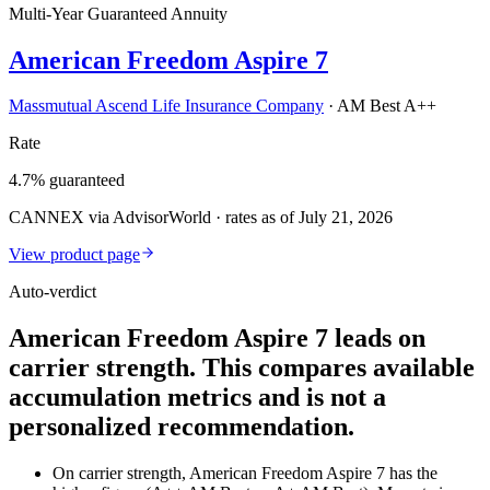
Multi-Year Guaranteed Annuity
American Freedom Aspire 7
Massmutual Ascend Life Insurance Company
·
AM Best A++
Rate
4.7% guaranteed
CANNEX via AdvisorWorld · rates as of July 21, 2026
View product page
Auto-verdict
American Freedom Aspire 7 leads on
carrier strength. This compares available
accumulation metrics and is not a
personalized recommendation.
On carrier strength, American Freedom Aspire 7 has the