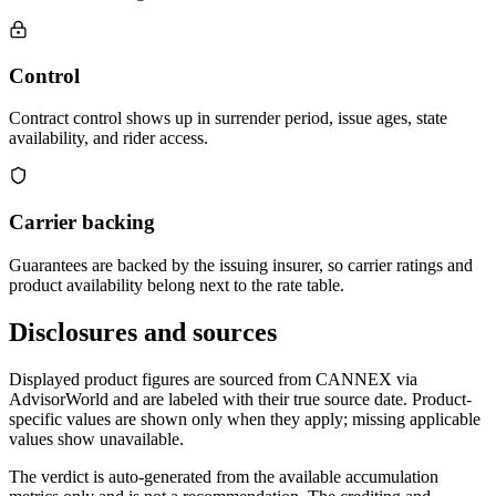
Control
Contract control shows up in surrender period, issue ages, state
availability, and rider access.
Carrier backing
Guarantees are backed by the issuing insurer, so carrier ratings and
product availability belong next to the rate table.
Disclosures and sources
Displayed product figures are sourced from CANNEX via
AdvisorWorld and are labeled with their true source date. Product-
specific values are shown only when they apply; missing applicable
values show unavailable.
The verdict is auto-generated from the available accumulation