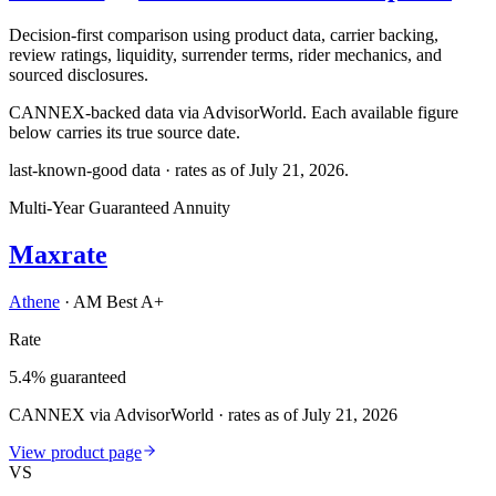
Decision-first comparison using product data, carrier backing,
review ratings, liquidity, surrender terms, rider mechanics, and
sourced disclosures.
CANNEX-backed data via AdvisorWorld. Each available figure
below carries its true source date.
last-known-good data · rates as of
July 21, 2026
.
Multi-Year Guaranteed Annuity
Maxrate
Athene
·
AM Best A+
Rate
5.4% guaranteed
CANNEX via AdvisorWorld · rates as of July 21, 2026
View product page
VS