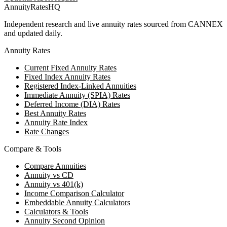
AnnuityRatesHQ
Independent research and live annuity rates sourced from CANNEX
and updated daily.
Annuity Rates
Current Fixed Annuity Rates
Fixed Index Annuity Rates
Registered Index-Linked Annuities
Immediate Annuity (SPIA) Rates
Deferred Income (DIA) Rates
Best Annuity Rates
Annuity Rate Index
Rate Changes
Compare & Tools
Compare Annuities
Annuity vs CD
Annuity vs 401(k)
Income Comparison Calculator
Embeddable Annuity Calculators
Calculators & Tools
Annuity Second Opinion