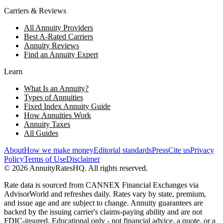
Carriers & Reviews
All Annuity Providers
Best A-Rated Carriers
Annuity Reviews
Find an Annuity Expert
Learn
What Is an Annuity?
Types of Annuities
Fixed Index Annuity Guide
How Annuities Work
Annuity Taxes
All Guides
About
How we make money
Editorial standards
Press
Cite us
Privacy
Policy
Terms of Use
Disclaimer
©
2026
AnnuityRatesHQ. All rights reserved.
Rate data is sourced from CANNEX Financial Exchanges via
AdvisorWorld and refreshes daily. Rates vary by state, premium,
and issue age and are subject to change. Annuity guarantees are
backed by the issuing carrier's claims-paying ability and are not
FDIC-insured. Educational only - not financial advice, a quote, or a