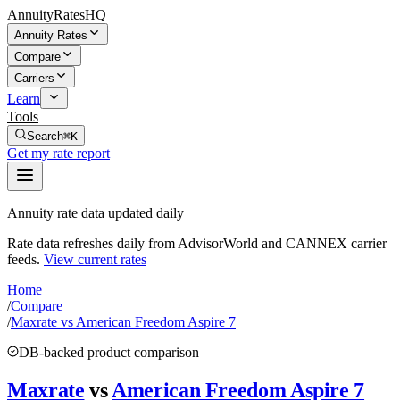
AnnuityRatesHQ
Annuity Rates
Compare
Carriers
Learn
Tools
Search
⌘K
Get my rate report
Annuity rate data updated daily
Rate data refreshes daily from AdvisorWorld and CANNEX carrier
feeds.
View current rates
Home
/
Compare
/
Maxrate vs American Freedom Aspire 7
DB-backed product comparison
Maxrate
vs
American Freedom Aspire 7