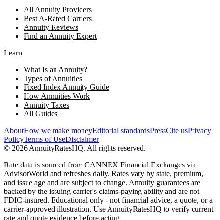
All Annuity Providers
Best A-Rated Carriers
Annuity Reviews
Find an Annuity Expert
Learn
What Is an Annuity?
Types of Annuities
Fixed Index Annuity Guide
How Annuities Work
Annuity Taxes
All Guides
About
How we make money
Editorial standards
Press
Cite us
Privacy
Policy
Terms of Use
Disclaimer
©
2026
AnnuityRatesHQ. All rights reserved.
Rate data is sourced from CANNEX Financial Exchanges via
AdvisorWorld and refreshes daily. Rates vary by state, premium,
and issue age and are subject to change. Annuity guarantees are
backed by the issuing carrier's claims-paying ability and are not
FDIC-insured. Educational only - not financial advice, a quote, or a
carrier-approved illustration. Use AnnuityRatesHQ to verify current
rate and quote evidence before acting.