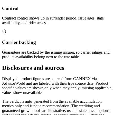
Control
Contract control shows up in surrender period, issue ages, state
availability, and rider access.
Carrier backing
Guarantees are backed by the issuing insurer, so carrier ratings and
product availability belong next to the rate table.
Disclosures and sources
Displayed product figures are sourced from CANNEX via
AdvisorWorld and are labeled with their true source date. Product-
specific values are shown only when they apply; missing applicable
values show unavailable.
The verdict is auto-generated from the available accumulation
metrics only and is not a recommendation. The crediting and
guaranteed-growth tools are illustrative, use the stated assumptions,