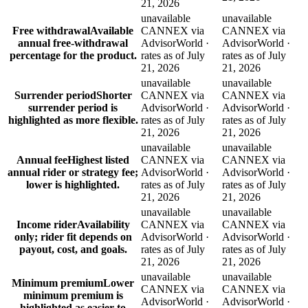
21, 2026
unavailable
unavailable
Free withdrawal
Available
CANNEX via
CANNEX via
annual free-withdrawal
AdvisorWorld ·
AdvisorWorld ·
percentage for the product.
rates as of July
rates as of July
21, 2026
21, 2026
unavailable
unavailable
Surrender period
Shorter
CANNEX via
CANNEX via
surrender period is
AdvisorWorld ·
AdvisorWorld ·
highlighted as more flexible.
rates as of July
rates as of July
21, 2026
21, 2026
unavailable
unavailable
Annual fee
Highest listed
CANNEX via
CANNEX via
annual rider or strategy fee;
AdvisorWorld ·
AdvisorWorld ·
lower is highlighted.
rates as of July
rates as of July
21, 2026
21, 2026
unavailable
unavailable
Income rider
Availability
CANNEX via
CANNEX via
only; rider fit depends on
AdvisorWorld ·
AdvisorWorld ·
payout, cost, and goals.
rates as of July
rates as of July
21, 2026
21, 2026
unavailable
unavailable
Minimum premium
Lower
CANNEX via
CANNEX via
minimum premium is
AdvisorWorld ·
AdvisorWorld ·
highlighted as easier to