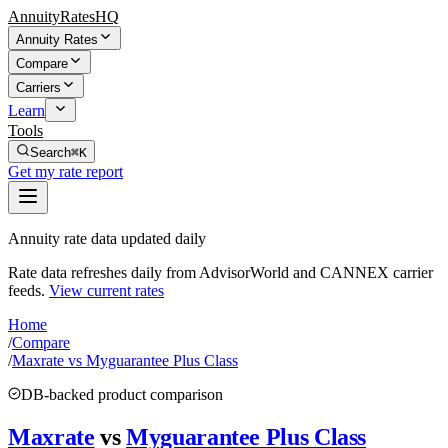
AnnuityRatesHQ
Annuity Rates
Compare
Carriers
Learn
Tools
Search
⌘K
Get my rate report
Annuity rate data updated daily
Rate data refreshes daily from AdvisorWorld and CANNEX carrier
feeds.
View current rates
Home
/
Compare
/
Maxrate vs Myguarantee Plus Class
DB-backed product comparison
Maxrate
vs
Myguarantee Plus Class