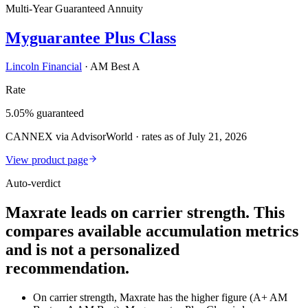
Multi-Year Guaranteed Annuity
Myguarantee Plus Class
Lincoln Financial
·
AM Best A
Rate
5.05% guaranteed
CANNEX via AdvisorWorld · rates as of July 21, 2026
View product page
Auto-verdict
Maxrate leads on carrier strength. This
compares available accumulation metrics
and is not a personalized
recommendation.
On carrier strength, Maxrate has the higher figure (A+ AM