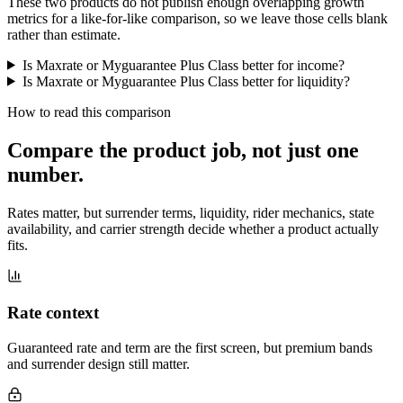
These two products do not publish enough overlapping growth
metrics for a like-for-like comparison, so we leave those cells blank
rather than estimate.
Is Maxrate or Myguarantee Plus Class better for income?
Is Maxrate or Myguarantee Plus Class better for liquidity?
How to read this comparison
Compare the product job,
not just one
number
.
Rates matter, but surrender terms, liquidity, rider mechanics, state
availability, and carrier strength decide whether a product actually
fits.
Rate context
Guaranteed rate and term are the first screen, but premium bands
and surrender design still matter.