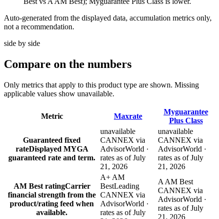
Best vs A AM Best); Myguarantee Plus Class is lower.
Auto-generated from the displayed data, accumulation metrics only,
not a recommendation.
side by side
Compare
on the numbers
Only metrics that apply to this product type are shown. Missing
applicable values show unavailable.
Myguarantee
Metric
Maxrate
Plus Class
unavailable
unavailable
Guaranteed fixed
CANNEX via
CANNEX via
rate
Displayed MYGA
AdvisorWorld ·
AdvisorWorld ·
guaranteed rate and term.
rates as of July
rates as of July
21, 2026
21, 2026
A+ AM
A AM Best
AM Best rating
Carrier
Best
Leading
CANNEX via
financial strength from the
CANNEX via
AdvisorWorld ·
product/rating feed when
AdvisorWorld ·
rates as of July
available.
rates as of July
21, 2026