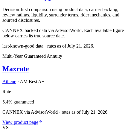
Decision-first comparison using product data, carrier backing,
review ratings, liquidity, surrender terms, rider mechanics, and
sourced disclosures.
CANNEX-backed data via AdvisorWorld. Each available figure
below carries its true source date.
last-known-good data · rates as of
July 21, 2026
.
Multi-Year Guaranteed Annuity
Maxrate
Athene
·
AM Best A+
Rate
5.4% guaranteed
CANNEX via AdvisorWorld · rates as of July 21, 2026
View product page
VS