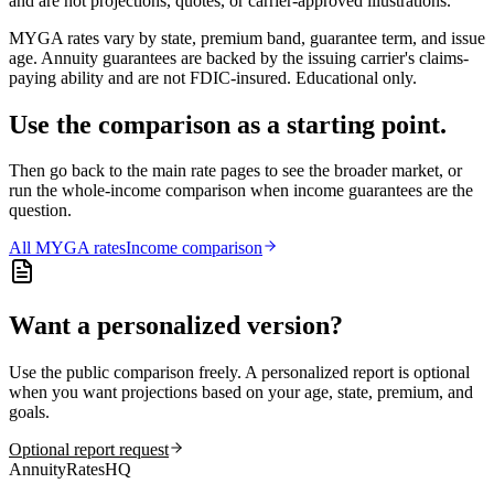
and are not projections, quotes, or carrier-approved illustrations.
MYGA rates vary by state, premium band, guarantee term, and issue
age. Annuity guarantees are backed by the issuing carrier's claims-
paying ability and are not FDIC-insured. Educational only.
Use the comparison as a starting point.
Then go back to the main rate pages to see the broader market, or
run the whole-income comparison when income guarantees are the
question.
All
MYGA
rates
Income comparison
Want a personalized version?
Use the public comparison freely. A personalized report is optional
when you want projections based on your age, state, premium, and
goals.
Optional report request
AnnuityRatesHQ