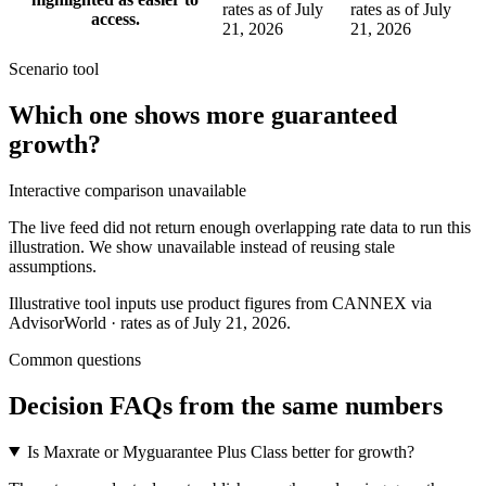
rates as of July
rates as of July
access.
21, 2026
21, 2026
Scenario tool
Which one shows more
guaranteed
growth
?
Interactive comparison unavailable
The live feed did not return enough overlapping rate data to run this
illustration. We show unavailable instead of reusing stale
assumptions.
Illustrative tool inputs use product figures from CANNEX via
AdvisorWorld · rates as of July 21, 2026.
Common questions
Decision FAQs
from the same numbers
Is Maxrate or Myguarantee Plus Class better for growth?