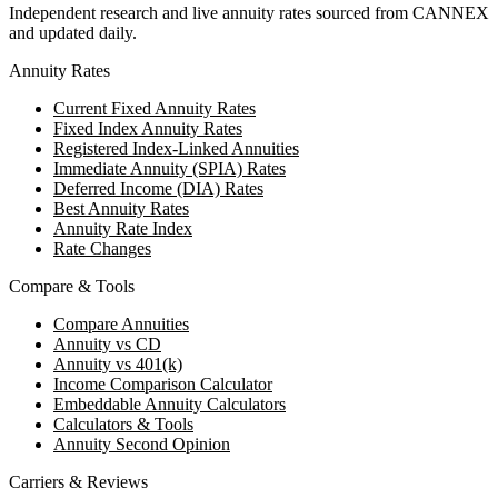
Independent research and live annuity rates sourced from CANNEX
and updated daily.
Annuity Rates
Current Fixed Annuity Rates
Fixed Index Annuity Rates
Registered Index-Linked Annuities
Immediate Annuity (SPIA) Rates
Deferred Income (DIA) Rates
Best Annuity Rates
Annuity Rate Index
Rate Changes
Compare & Tools
Compare Annuities
Annuity vs CD
Annuity vs 401(k)
Income Comparison Calculator
Embeddable Annuity Calculators
Calculators & Tools
Annuity Second Opinion
Carriers & Reviews