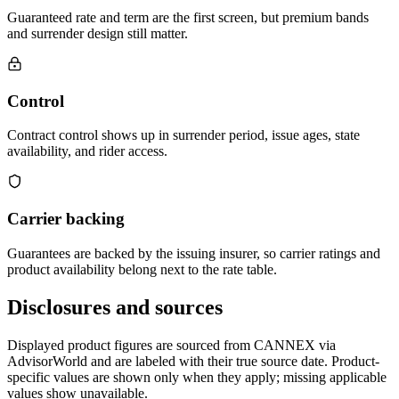
Guaranteed rate and term are the first screen, but premium bands
and surrender design still matter.
Control
Contract control shows up in surrender period, issue ages, state
availability, and rider access.
Carrier backing
Guarantees are backed by the issuing insurer, so carrier ratings and
product availability belong next to the rate table.
Disclosures and sources
Displayed product figures are sourced from CANNEX via
AdvisorWorld and are labeled with their true source date. Product-
specific values are shown only when they apply; missing applicable
values show unavailable.