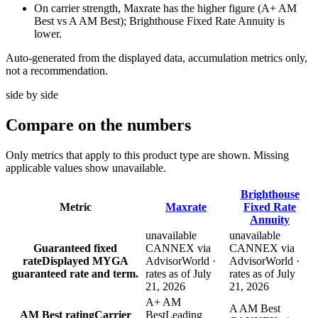
On carrier strength, Maxrate has the higher figure (A+ AM
Best vs A AM Best); Brighthouse Fixed Rate Annuity is
lower.
Auto-generated from the displayed data, accumulation metrics only,
not a recommendation.
side by side
Compare
on the numbers
Only metrics that apply to this product type are shown. Missing
applicable values show unavailable.
Brighthouse
Metric
Maxrate
Fixed Rate
Annuity
unavailable
unavailable
Guaranteed fixed
CANNEX via
CANNEX via
rate
Displayed MYGA
AdvisorWorld ·
AdvisorWorld ·
guaranteed rate and term.
rates as of July
rates as of July
21, 2026
21, 2026
A+ AM
A AM Best
AM Best rating
Carrier
Best
Leading