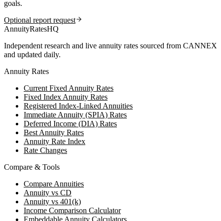
goals.
Optional report request
AnnuityRatesHQ
Independent research and live annuity rates sourced from CANNEX
and updated daily.
Annuity Rates
Current Fixed Annuity Rates
Fixed Index Annuity Rates
Registered Index-Linked Annuities
Immediate Annuity (SPIA) Rates
Deferred Income (DIA) Rates
Best Annuity Rates
Annuity Rate Index
Rate Changes
Compare & Tools
Compare Annuities
Annuity vs CD
Annuity vs 401(k)
Income Comparison Calculator
Embeddable Annuity Calculators