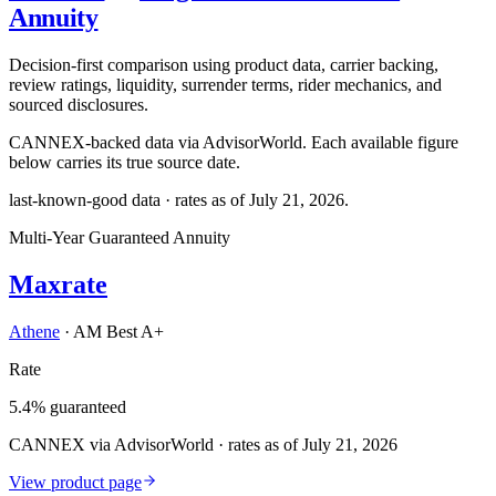
Annuity
Decision-first comparison using product data, carrier backing,
review ratings, liquidity, surrender terms, rider mechanics, and
sourced disclosures.
CANNEX-backed data via AdvisorWorld. Each available figure
below carries its true source date.
last-known-good data · rates as of
July 21, 2026
.
Multi-Year Guaranteed Annuity
Maxrate
Athene
·
AM Best A+
Rate
5.4% guaranteed
CANNEX via AdvisorWorld · rates as of July 21, 2026
View product page