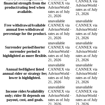
CANNEX via
financial strength from the
CANNEX via
AdvisorWorld ·
product/rating feed when
AdvisorWorld ·
rates as of July
available.
rates as of July
21, 2026
21, 2026
unavailable
unavailable
Free withdrawal
Available
CANNEX via
CANNEX via
annual free-withdrawal
AdvisorWorld ·
AdvisorWorld ·
percentage for the product.
rates as of July
rates as of July
21, 2026
21, 2026
unavailable
unavailable
Surrender period
Shorter
CANNEX via
CANNEX via
surrender period is
AdvisorWorld ·
AdvisorWorld ·
highlighted as more flexible.
rates as of July
rates as of July
21, 2026
21, 2026
unavailable
unavailable
Annual fee
Highest listed
CANNEX via
CANNEX via
annual rider or strategy fee;
AdvisorWorld ·
AdvisorWorld ·
lower is highlighted.
rates as of July
rates as of July
21, 2026
21, 2026
unavailable
unavailable
Income rider
Availability
CANNEX via
CANNEX via
only; rider fit depends on
AdvisorWorld ·
AdvisorWorld ·
payout, cost, and goals.
rates as of July
rates as of July
21, 2026
21, 2026