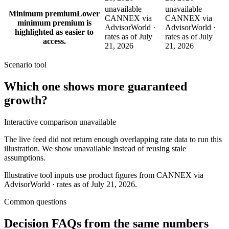
unavailable
unavailable
Minimum premium
Lower
CANNEX via
CANNEX via
minimum premium is
AdvisorWorld ·
AdvisorWorld ·
highlighted as easier to
rates as of July
rates as of July
access.
21, 2026
21, 2026
Scenario tool
Which one shows more
guaranteed
growth
?
Interactive comparison unavailable
The live feed did not return enough overlapping rate data to run this
illustration. We show unavailable instead of reusing stale
assumptions.
Illustrative tool inputs use product figures from CANNEX via
AdvisorWorld · rates as of July 21, 2026.
Common questions
Decision FAQs
from the same numbers