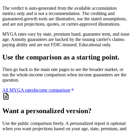
The verdict is auto-generated from the available accumulation
metrics only and is not a recommendation. The crediting and
guaranteed-growth tools are illustrative, use the stated assumptions,
and are not projections, quotes, or carrier-approved illustrations.
MYGA rates vary by state, premium band, guarantee term, and issue
age. Annuity guarantees are backed by the issuing carrier's claims-
paying ability and are not FDIC-insured. Educational only.
Use the comparison as a starting point.
Then go back to the main rate pages to see the broader market, or
run the whole-income comparison when income guarantees are the
question.
All
MYGA
rates
Income comparison
Want a personalized version?
Use the public comparison freely. A personalized report is optional
when you want projections based on your age, state, premium, and