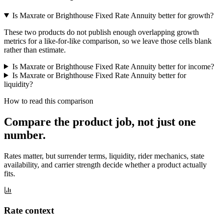
Is Maxrate or Brighthouse Fixed Rate Annuity better for growth?
These two products do not publish enough overlapping growth
metrics for a like-for-like comparison, so we leave those cells blank
rather than estimate.
Is Maxrate or Brighthouse Fixed Rate Annuity better for income?
Is Maxrate or Brighthouse Fixed Rate Annuity better for
liquidity?
How to read this comparison
Compare the product job,
not just one
number
.
Rates matter, but surrender terms, liquidity, rider mechanics, state
availability, and carrier strength decide whether a product actually
fits.
Rate context