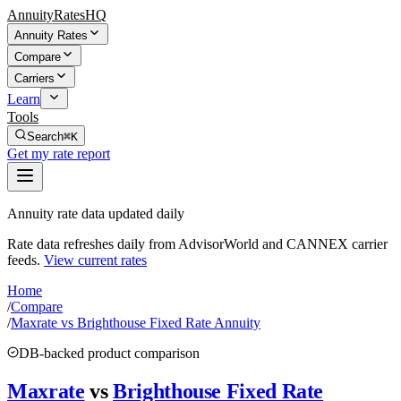
AnnuityRatesHQ
Annuity Rates
Compare
Carriers
Learn
Tools
Search
⌘K
Get my rate report
Annuity rate data updated daily
Rate data refreshes daily from AdvisorWorld and CANNEX carrier
feeds.
View current rates
Home
/
Compare
/
Maxrate vs Brighthouse Fixed Rate Annuity
DB-backed product comparison
Maxrate
vs
Brighthouse Fixed Rate