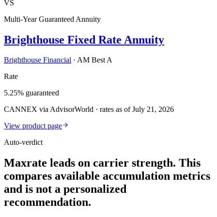
VS
Multi-Year Guaranteed Annuity
Brighthouse Fixed Rate Annuity
Brighthouse Financial
·
AM Best A
Rate
5.25% guaranteed
CANNEX via AdvisorWorld · rates as of July 21, 2026
View product page
Auto-verdict
Maxrate leads on carrier strength. This
compares available accumulation metrics
and is not a personalized
recommendation.