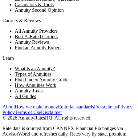
Calculators & Tools
Annuity Second Opinion
Carriers & Reviews
All Annuity Providers
Best A-Rated Carriers
Annuity Reviews
Find an Annuity Expert
Learn
What Is an Annuity?
Types of Annuities
Fixed Index Annuity Guide
How Annuities Work
Annuity Taxes
All Guides
About
How we make money
Editorial standards
Press
Cite us
Privacy
Policy
Terms of Use
Disclaimer
©
2026
AnnuityRatesHQ. All rights reserved.
Rate data is sourced from CANNEX Financial Exchanges via
AdvisorWorld and refreshes daily. Rates vary by state, premium,