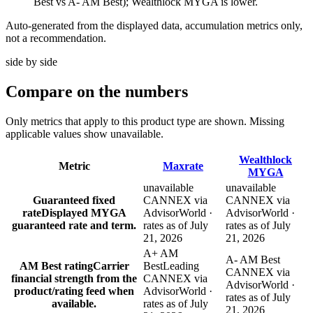
Best vs A- AM Best); Wealthlock MYGA is lower.
Auto-generated from the displayed data, accumulation metrics only,
not a recommendation.
side by side
Compare
on the numbers
Only metrics that apply to this product type are shown. Missing
applicable values show unavailable.
Wealthlock
Metric
Maxrate
MYGA
unavailable
unavailable
Guaranteed fixed
CANNEX via
CANNEX via
rate
Displayed MYGA
AdvisorWorld ·
AdvisorWorld ·
guaranteed rate and term.
rates as of July
rates as of July
21, 2026
21, 2026
A+ AM
A- AM Best
AM Best rating
Carrier
Best
Leading
CANNEX via
financial strength from the
CANNEX via
AdvisorWorld ·
product/rating feed when
AdvisorWorld ·
rates as of July
available.
rates as of July
21, 2026