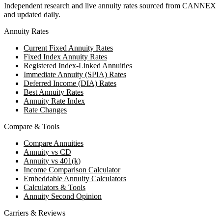
Independent research and live annuity rates sourced from CANNEX
and updated daily.
Annuity Rates
Current Fixed Annuity Rates
Fixed Index Annuity Rates
Registered Index-Linked Annuities
Immediate Annuity (SPIA) Rates
Deferred Income (DIA) Rates
Best Annuity Rates
Annuity Rate Index
Rate Changes
Compare & Tools
Compare Annuities
Annuity vs CD
Annuity vs 401(k)
Income Comparison Calculator
Embeddable Annuity Calculators
Calculators & Tools
Annuity Second Opinion
Carriers & Reviews