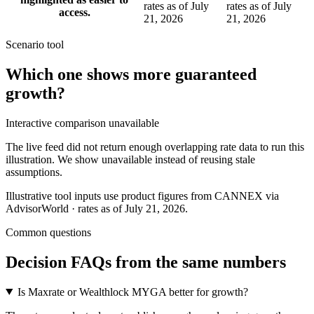
rates as of July
rates as of July
access.
21, 2026
21, 2026
Scenario tool
Which one shows more
guaranteed
growth
?
Interactive comparison unavailable
The live feed did not return enough overlapping rate data to run this
illustration. We show unavailable instead of reusing stale
assumptions.
Illustrative tool inputs use product figures from CANNEX via
AdvisorWorld · rates as of July 21, 2026.
Common questions
Decision FAQs
from the same numbers
Is Maxrate or Wealthlock MYGA better for growth?