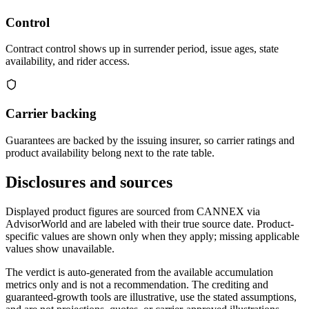
Control
Contract control shows up in surrender period, issue ages, state
availability, and rider access.
Carrier backing
Guarantees are backed by the issuing insurer, so carrier ratings and
product availability belong next to the rate table.
Disclosures and sources
Displayed product figures are sourced from CANNEX via
AdvisorWorld and are labeled with their true source date. Product-
specific values are shown only when they apply; missing applicable
values show unavailable.
The verdict is auto-generated from the available accumulation
metrics only and is not a recommendation. The crediting and
guaranteed-growth tools are illustrative, use the stated assumptions,