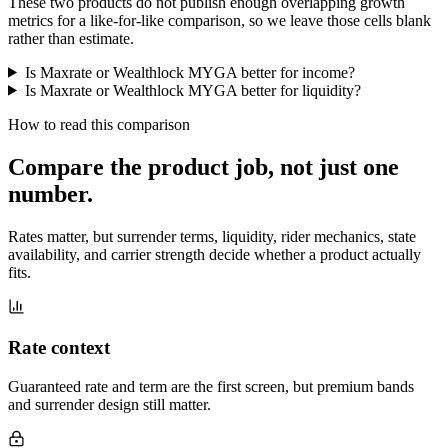
These two products do not publish enough overlapping growth
metrics for a like-for-like comparison, so we leave those cells blank
rather than estimate.
Is Maxrate or Wealthlock MYGA better for income?
Is Maxrate or Wealthlock MYGA better for liquidity?
How to read this comparison
Compare the product job,
not just one
number
.
Rates matter, but surrender terms, liquidity, rider mechanics, state
availability, and carrier strength decide whether a product actually
fits.
Rate context
Guaranteed rate and term are the first screen, but premium bands
and surrender design still matter.