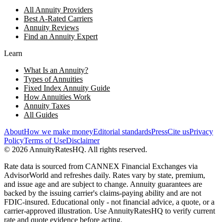
All Annuity Providers
Best A-Rated Carriers
Annuity Reviews
Find an Annuity Expert
Learn
What Is an Annuity?
Types of Annuities
Fixed Index Annuity Guide
How Annuities Work
Annuity Taxes
All Guides
About
How we make money
Editorial standards
Press
Cite us
Privacy
Policy
Terms of Use
Disclaimer
©
2026
AnnuityRatesHQ. All rights reserved.
Rate data is sourced from CANNEX Financial Exchanges via
AdvisorWorld and refreshes daily. Rates vary by state, premium,
and issue age and are subject to change. Annuity guarantees are
backed by the issuing carrier's claims-paying ability and are not
FDIC-insured. Educational only - not financial advice, a quote, or a
carrier-approved illustration. Use AnnuityRatesHQ to verify current
rate and quote evidence before acting.