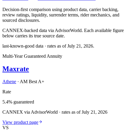
Decision-first comparison using product data, carrier backing,
review ratings, liquidity, surrender terms, rider mechanics, and
sourced disclosures.
CANNEX-backed data via AdvisorWorld. Each available figure
below carries its true source date.
last-known-good data · rates as of
July 21, 2026
.
Multi-Year Guaranteed Annuity
Maxrate
Athene
·
AM Best A+
Rate
5.4% guaranteed
CANNEX via AdvisorWorld · rates as of July 21, 2026
View product page
VS