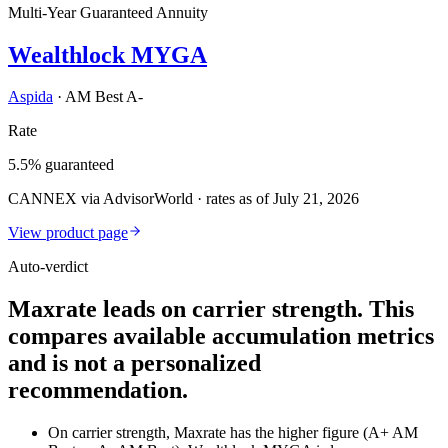
Multi-Year Guaranteed Annuity
Wealthlock MYGA
Aspida
·
AM Best A-
Rate
5.5% guaranteed
CANNEX via AdvisorWorld · rates as of July 21, 2026
View product page
Auto-verdict
Maxrate leads on carrier strength. This
compares available accumulation metrics
and is not a personalized
recommendation.
On carrier strength, Maxrate has the higher figure (A+ AM