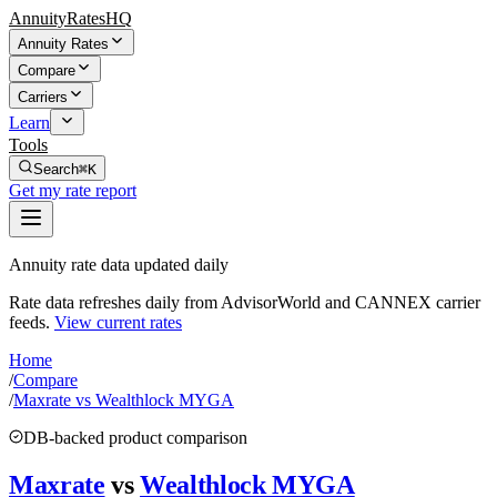
AnnuityRatesHQ
Annuity Rates
Compare
Carriers
Learn
Tools
Search
⌘K
Get my rate report
Annuity rate data updated daily
Rate data refreshes daily from AdvisorWorld and CANNEX carrier
feeds.
View current rates
Home
/
Compare
/
Maxrate vs Wealthlock MYGA
DB-backed product comparison
Maxrate
vs
Wealthlock MYGA