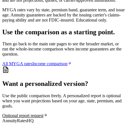
and are not projections, quotes, or carrier-approved illustrations.
MYGA rates vary by state, premium band, guarantee term, and issue
age. Annuity guarantees are backed by the issuing carrier's claims-
paying ability and are not FDIC-insured. Educational only.
Use the comparison as a starting point.
Then go back to the main rate pages to see the broader market, or
run the whole-income comparison when income guarantees are the
question.
All
MYGA
rates
Income comparison
Want a personalized version?
Use the public comparison freely. A personalized report is optional
when you want projections based on your age, state, premium, and
goals.
Optional report request
AnnuityRatesHQ