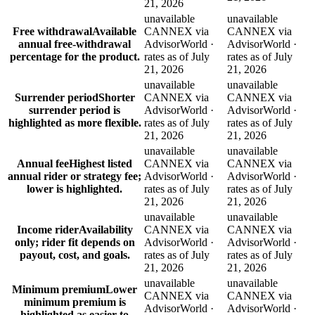
21, 2026
unavailable
unavailable
Free withdrawal
Available
CANNEX via
CANNEX via
annual free-withdrawal
AdvisorWorld ·
AdvisorWorld ·
percentage for the product.
rates as of July
rates as of July
21, 2026
21, 2026
unavailable
unavailable
Surrender period
Shorter
CANNEX via
CANNEX via
surrender period is
AdvisorWorld ·
AdvisorWorld ·
highlighted as more flexible.
rates as of July
rates as of July
21, 2026
21, 2026
unavailable
unavailable
Annual fee
Highest listed
CANNEX via
CANNEX via
annual rider or strategy fee;
AdvisorWorld ·
AdvisorWorld ·
lower is highlighted.
rates as of July
rates as of July
21, 2026
21, 2026
unavailable
unavailable
Income rider
Availability
CANNEX via
CANNEX via
only; rider fit depends on
AdvisorWorld ·
AdvisorWorld ·
payout, cost, and goals.
rates as of July
rates as of July
21, 2026
21, 2026
unavailable
unavailable
Minimum premium
Lower
CANNEX via
CANNEX via
minimum premium is
AdvisorWorld ·
AdvisorWorld ·
highlighted as easier to