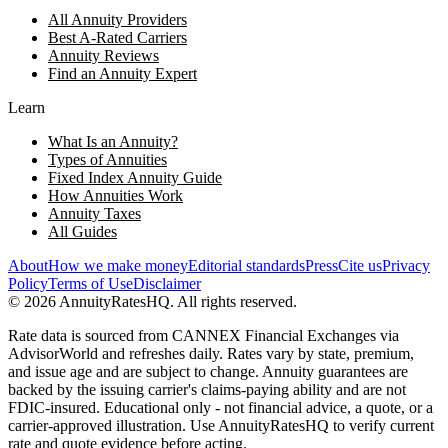
All Annuity Providers
Best A-Rated Carriers
Annuity Reviews
Find an Annuity Expert
Learn
What Is an Annuity?
Types of Annuities
Fixed Index Annuity Guide
How Annuities Work
Annuity Taxes
All Guides
About
How we make money
Editorial standards
Press
Cite us
Privacy
Policy
Terms of Use
Disclaimer
©
2026
AnnuityRatesHQ. All rights reserved.
Rate data is sourced from CANNEX Financial Exchanges via
AdvisorWorld and refreshes daily. Rates vary by state, premium,
and issue age and are subject to change. Annuity guarantees are
backed by the issuing carrier's claims-paying ability and are not
FDIC-insured. Educational only - not financial advice, a quote, or a
carrier-approved illustration. Use AnnuityRatesHQ to verify current
rate and quote evidence before acting.