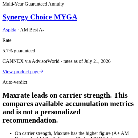
Multi-Year Guaranteed Annuity
Synergy Choice MYGA
Aspida
·
AM Best A-
Rate
5.7% guaranteed
CANNEX via AdvisorWorld · rates as of July 21, 2026
View product page
Auto-verdict
Maxrate leads on carrier strength. This
compares available accumulation metrics
and is not a personalized
recommendation.
On carrier strength, Maxrate has the higher figure (A+ AM