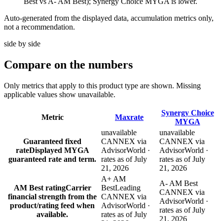
Best vs A- AM Best); Synergy Choice MYGA is lower.
Auto-generated from the displayed data, accumulation metrics only,
not a recommendation.
side by side
Compare
on the numbers
Only metrics that apply to this product type are shown. Missing
applicable values show unavailable.
Synergy Choice
Metric
Maxrate
MYGA
unavailable
unavailable
Guaranteed fixed
CANNEX via
CANNEX via
rate
Displayed MYGA
AdvisorWorld ·
AdvisorWorld ·
guaranteed rate and term.
rates as of July
rates as of July
21, 2026
21, 2026
A+ AM
A- AM Best
AM Best rating
Carrier
Best
Leading
CANNEX via
financial strength from the
CANNEX via
AdvisorWorld ·
product/rating feed when
AdvisorWorld ·
rates as of July
available.
rates as of July
21, 2026