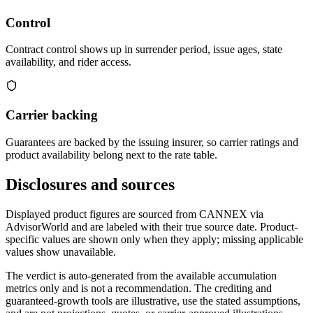
Control
Contract control shows up in surrender period, issue ages, state
availability, and rider access.
Carrier backing
Guarantees are backed by the issuing insurer, so carrier ratings and
product availability belong next to the rate table.
Disclosures and sources
Displayed product figures are sourced from CANNEX via
AdvisorWorld and are labeled with their true source date. Product-
specific values are shown only when they apply; missing applicable
values show unavailable.
The verdict is auto-generated from the available accumulation
metrics only and is not a recommendation. The crediting and
guaranteed-growth tools are illustrative, use the stated assumptions,