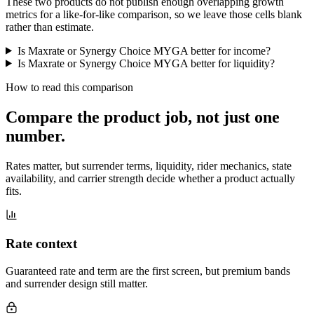
These two products do not publish enough overlapping growth
metrics for a like-for-like comparison, so we leave those cells blank
rather than estimate.
Is Maxrate or Synergy Choice MYGA better for income?
Is Maxrate or Synergy Choice MYGA better for liquidity?
How to read this comparison
Compare the product job,
not just one
number
.
Rates matter, but surrender terms, liquidity, rider mechanics, state
availability, and carrier strength decide whether a product actually
fits.
Rate context
Guaranteed rate and term are the first screen, but premium bands
and surrender design still matter.