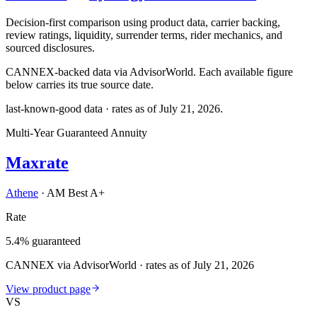
Decision-first comparison using product data, carrier backing,
review ratings, liquidity, surrender terms, rider mechanics, and
sourced disclosures.
CANNEX-backed data via AdvisorWorld. Each available figure
below carries its true source date.
last-known-good data · rates as of
July 21, 2026
.
Multi-Year Guaranteed Annuity
Maxrate
Athene
·
AM Best A+
Rate
5.4% guaranteed
CANNEX via AdvisorWorld · rates as of July 21, 2026
View product page
VS