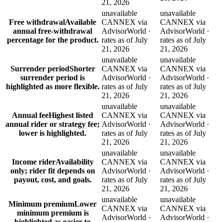
21, 2026
unavailable
unavailable
Free withdrawal
Available
CANNEX via
CANNEX via
annual free-withdrawal
AdvisorWorld ·
AdvisorWorld ·
percentage for the product.
rates as of July
rates as of July
21, 2026
21, 2026
unavailable
unavailable
Surrender period
Shorter
CANNEX via
CANNEX via
surrender period is
AdvisorWorld ·
AdvisorWorld ·
highlighted as more flexible.
rates as of July
rates as of July
21, 2026
21, 2026
unavailable
unavailable
Annual fee
Highest listed
CANNEX via
CANNEX via
annual rider or strategy fee;
AdvisorWorld ·
AdvisorWorld ·
lower is highlighted.
rates as of July
rates as of July
21, 2026
21, 2026
unavailable
unavailable
Income rider
Availability
CANNEX via
CANNEX via
only; rider fit depends on
AdvisorWorld ·
AdvisorWorld ·
payout, cost, and goals.
rates as of July
rates as of July
21, 2026
21, 2026
unavailable
unavailable
Minimum premium
Lower
CANNEX via
CANNEX via
minimum premium is
AdvisorWorld ·
AdvisorWorld ·
highlighted as easier to