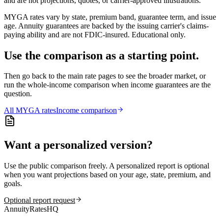
and are not projections, quotes, or carrier-approved illustrations.
MYGA rates vary by state, premium band, guarantee term, and issue
age. Annuity guarantees are backed by the issuing carrier's claims-
paying ability and are not FDIC-insured. Educational only.
Use the comparison as a starting point.
Then go back to the main rate pages to see the broader market, or
run the whole-income comparison when income guarantees are the
question.
All
MYGA
rates
Income comparison
Want a personalized version?
Use the public comparison freely. A personalized report is optional
when you want projections based on your age, state, premium, and
goals.
Optional report request
AnnuityRatesHQ