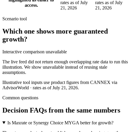
rates as of July
rates as of July
access.
21, 2026
21, 2026
Scenario tool
Which one shows more
guaranteed
growth
?
Interactive comparison unavailable
The live feed did not return enough overlapping rate data to run this
illustration. We show unavailable instead of reusing stale
assumptions.
Illustrative tool inputs use product figures from CANNEX via
AdvisorWorld · rates as of July 21, 2026.
Common questions
Decision FAQs
from the same numbers
Is Maxrate or Synergy Choice MYGA better for growth?