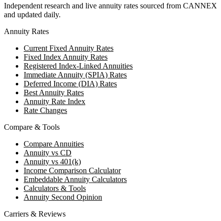
Independent research and live annuity rates sourced from CANNEX
and updated daily.
Annuity Rates
Current Fixed Annuity Rates
Fixed Index Annuity Rates
Registered Index-Linked Annuities
Immediate Annuity (SPIA) Rates
Deferred Income (DIA) Rates
Best Annuity Rates
Annuity Rate Index
Rate Changes
Compare & Tools
Compare Annuities
Annuity vs CD
Annuity vs 401(k)
Income Comparison Calculator
Embeddable Annuity Calculators
Calculators & Tools
Annuity Second Opinion
Carriers & Reviews