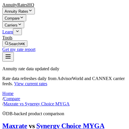
AnnuityRatesHQ
Annuity Rates
Compare
Carriers
Learn
Tools
Search
⌘K
Get my rate report
Annuity rate data updated daily
Rate data refreshes daily from AdvisorWorld and CANNEX carrier
feeds.
View current rates
Home
/
Compare
/
Maxrate vs Synergy Choice MYGA
DB-backed product comparison
Maxrate
vs
Synergy Choice MYGA