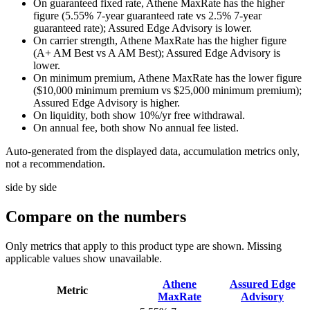
On guaranteed fixed rate, Athene MaxRate has the higher
figure (5.55% 7-year guaranteed rate vs 2.5% 7-year
guaranteed rate); Assured Edge Advisory is lower.
On carrier strength, Athene MaxRate has the higher figure
(A+ AM Best vs A AM Best); Assured Edge Advisory is
lower.
On minimum premium, Athene MaxRate has the lower figure
($10,000 minimum premium vs $25,000 minimum premium);
Assured Edge Advisory is higher.
On liquidity, both show 10%/yr free withdrawal.
On annual fee, both show No annual fee listed.
Auto-generated from the displayed data, accumulation metrics only,
not a recommendation.
side by side
Compare
on the numbers
Only metrics that apply to this product type are shown. Missing
applicable values show unavailable.
Athene
Assured Edge
Metric
MaxRate
Advisory