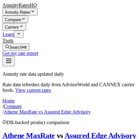
AnnuityRatesHQ
Annuity Rates
Compare
Carriers
Learn
Tools
Search
⌘K
Get my rate report
Annuity rate data updated daily
Rate data refreshes daily from AdvisorWorld and CANNEX carrier
feeds.
View current rates
Home
/
Compare
/
Athene MaxRate vs Assured Edge Advisory
DB-backed product comparison
Athene MaxRate
vs
Assured Edge Advisory