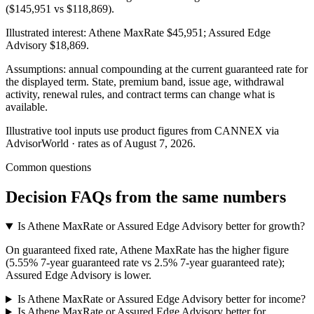
($145,951 vs $118,869).
Illustrated interest:
Athene MaxRate
$45,951
;
Assured Edge
Advisory
$18,869
.
Assumptions: annual compounding at the current guaranteed rate for
the displayed term. State, premium band, issue age, withdrawal
activity, renewal rules, and contract terms can change what is
available.
Illustrative tool inputs use product figures from CANNEX via
AdvisorWorld · rates as of August 7, 2026.
Common questions
Decision FAQs
from the same numbers
Is Athene MaxRate or Assured Edge Advisory better for growth?
On guaranteed fixed rate, Athene MaxRate has the higher figure
(5.55% 7-year guaranteed rate vs 2.5% 7-year guaranteed rate);
Assured Edge Advisory is lower.
Is Athene MaxRate or Assured Edge Advisory better for income?
Is Athene MaxRate or Assured Edge Advisory better for