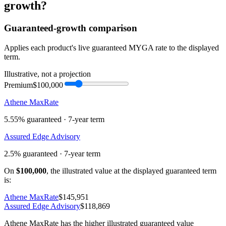
growth
?
Guaranteed-growth comparison
Applies each product's live guaranteed MYGA rate to the displayed
term.
Illustrative, not a projection
Premium
$100,000
Athene MaxRate
5.55%
guaranteed ·
7
-year term
Assured Edge Advisory
2.5%
guaranteed ·
7
-year term
On
$100,000
, the illustrated value at the displayed guaranteed term
is:
Athene MaxRate
$145,951
Assured Edge Advisory
$118,869
Athene MaxRate has the higher illustrated guaranteed value