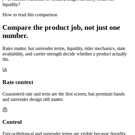
liquidity?
How to read this comparison
Compare the product job,
not just one
number
.
Rates matter, but surrender terms, liquidity, rider mechanics, state
availability, and carrier strength decide whether a product actually
fits.
Rate context
Guaranteed rate and term are the first screen, but premium bands
and surrender design still matter.
Control
Free-withdrawal and surrender terms are visible because liquidity