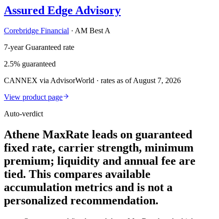
Assured Edge Advisory
Corebridge Financial
·
AM Best A
7-year Guaranteed rate
2.5% guaranteed
CANNEX via AdvisorWorld · rates as of August 7, 2026
View product page
Auto-verdict
Athene MaxRate leads on guaranteed
fixed rate, carrier strength, minimum
premium; liquidity and annual fee are
tied. This compares available
accumulation metrics and is not a
personalized recommendation.