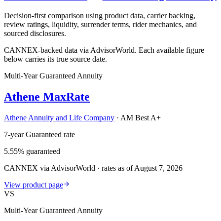
Decision-first comparison using product data, carrier backing,
review ratings, liquidity, surrender terms, rider mechanics, and
sourced disclosures.
CANNEX-backed data via AdvisorWorld. Each available figure
below carries its true source date.
Multi-Year Guaranteed Annuity
Athene MaxRate
Athene Annuity and Life Company
·
AM Best A+
7-year Guaranteed rate
5.55% guaranteed
CANNEX via AdvisorWorld · rates as of August 7, 2026
View product page
VS
Multi-Year Guaranteed Annuity