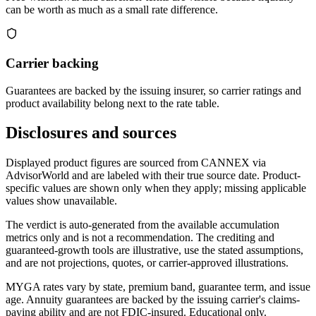
can be worth as much as a small rate difference.
Carrier backing
Guarantees are backed by the issuing insurer, so carrier ratings and
product availability belong next to the rate table.
Disclosures and sources
Displayed product figures are sourced from CANNEX via
AdvisorWorld and are labeled with their true source date. Product-
specific values are shown only when they apply; missing applicable
values show unavailable.
The verdict is auto-generated from the available accumulation
metrics only and is not a recommendation. The crediting and
guaranteed-growth tools are illustrative, use the stated assumptions,
and are not projections, quotes, or carrier-approved illustrations.
MYGA rates vary by state, premium band, guarantee term, and issue
age. Annuity guarantees are backed by the issuing carrier's claims-
paying ability and are not FDIC-insured. Educational only.