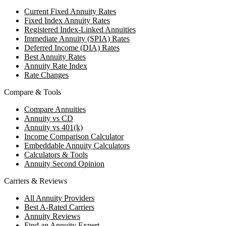
Current Fixed Annuity Rates
Fixed Index Annuity Rates
Registered Index-Linked Annuities
Immediate Annuity (SPIA) Rates
Deferred Income (DIA) Rates
Best Annuity Rates
Annuity Rate Index
Rate Changes
Compare & Tools
Compare Annuities
Annuity vs CD
Annuity vs 401(k)
Income Comparison Calculator
Embeddable Annuity Calculators
Calculators & Tools
Annuity Second Opinion
Carriers & Reviews
All Annuity Providers
Best A-Rated Carriers
Annuity Reviews
Find an Annuity Expert