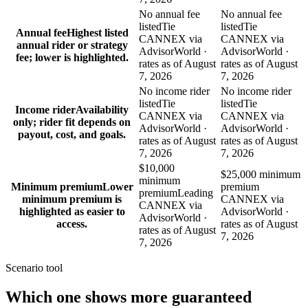
No annual fee
No annual fee
listed
Tie
listed
Tie
Annual fee
Highest listed
CANNEX via
CANNEX via
annual rider or strategy
AdvisorWorld ·
AdvisorWorld ·
fee; lower is highlighted.
rates as of August
rates as of August
7, 2026
7, 2026
No income rider
No income rider
listed
Tie
listed
Tie
Income rider
Availability
CANNEX via
CANNEX via
only; rider fit depends on
AdvisorWorld ·
AdvisorWorld ·
payout, cost, and goals.
rates as of August
rates as of August
7, 2026
7, 2026
$10,000
$25,000 minimum
minimum
Minimum premium
Lower
premium
premium
Leading
minimum premium is
CANNEX via
CANNEX via
highlighted as easier to
AdvisorWorld ·
AdvisorWorld ·
access.
rates as of August
rates as of August
7, 2026
7, 2026
Scenario tool
Which one shows more
guaranteed