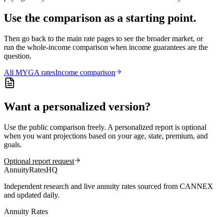
Use the comparison as a starting point.
Then go back to the main rate pages to see the broader market, or
run the whole-income comparison when income guarantees are the
question.
All
MYGA
rates
Income comparison
Want a personalized version?
Use the public comparison freely. A personalized report is optional
when you want projections based on your age, state, premium, and
goals.
Optional report request
AnnuityRatesHQ
Independent research and live annuity rates sourced from CANNEX
and updated daily.
Annuity Rates