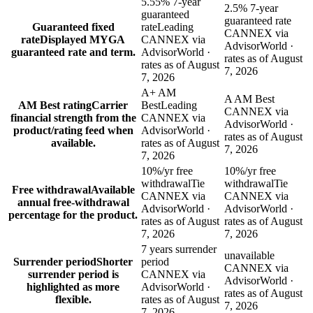
5.55% 7-year
2.5% 7-year
guaranteed
guaranteed rate
Guaranteed fixed
rate
Leading
CANNEX via
rate
Displayed MYGA
CANNEX via
AdvisorWorld ·
guaranteed rate and term.
AdvisorWorld ·
rates as of August
rates as of August
7, 2026
7, 2026
A+ AM
A AM Best
AM Best rating
Carrier
Best
Leading
CANNEX via
financial strength from the
CANNEX via
AdvisorWorld ·
product/rating feed when
AdvisorWorld ·
rates as of August
available.
rates as of August
7, 2026
7, 2026
10%/yr free
10%/yr free
withdrawal
Tie
withdrawal
Tie
Free withdrawal
Available
CANNEX via
CANNEX via
annual free-withdrawal
AdvisorWorld ·
AdvisorWorld ·
percentage for the product.
rates as of August
rates as of August
7, 2026
7, 2026
7 years surrender
unavailable
Surrender period
Shorter
period
CANNEX via
surrender period is
CANNEX via
AdvisorWorld ·
highlighted as more
AdvisorWorld ·
rates as of August
flexible.
rates as of August
7, 2026
7, 2026