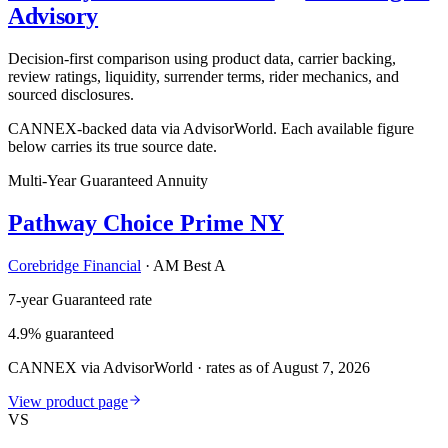
Advisory
Decision-first comparison using product data, carrier backing,
review ratings, liquidity, surrender terms, rider mechanics, and
sourced disclosures.
CANNEX-backed data via AdvisorWorld. Each available figure
below carries its true source date.
Multi-Year Guaranteed Annuity
Pathway Choice Prime NY
Corebridge Financial
·
AM Best A
7-year Guaranteed rate
4.9% guaranteed
CANNEX via AdvisorWorld · rates as of August 7, 2026
View product page
VS