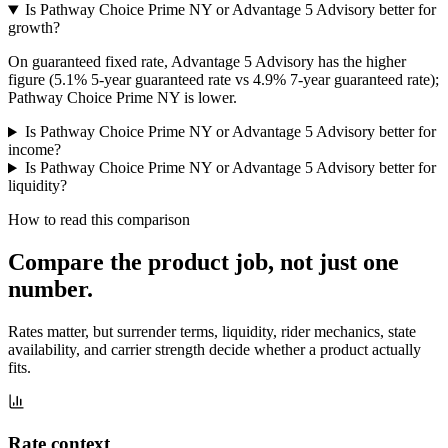
Is Pathway Choice Prime NY or Advantage 5 Advisory better for
growth?
On guaranteed fixed rate, Advantage 5 Advisory has the higher
figure (5.1% 5-year guaranteed rate vs 4.9% 7-year guaranteed rate);
Pathway Choice Prime NY is lower.
Is Pathway Choice Prime NY or Advantage 5 Advisory better for
income?
Is Pathway Choice Prime NY or Advantage 5 Advisory better for
liquidity?
How to read this comparison
Compare the product job,
not just one
number
.
Rates matter, but surrender terms, liquidity, rider mechanics, state
availability, and carrier strength decide whether a product actually
fits.
Rate context