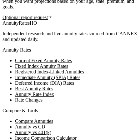
when you want projections based on your age, state, premium, and
goals.
Optional report request
AnnuityRatesHQ
Independent research and live annuity rates sourced from CANNEX
and updated daily.
Annuity Rates
Current Fixed Annuity Rates
Fixed Index Annuity Rates
Registered Index-Linked Annuities
Immediate Annuity (SPIA) Rates
Deferred Income (DIA) Rates
Best Annuity Rates
Annuity Rate Index
Rate Changes
Compare & Tools
Compare Annuities
Annuity vs CD
Annuity vs 401(k)
Income Comparison Calculator