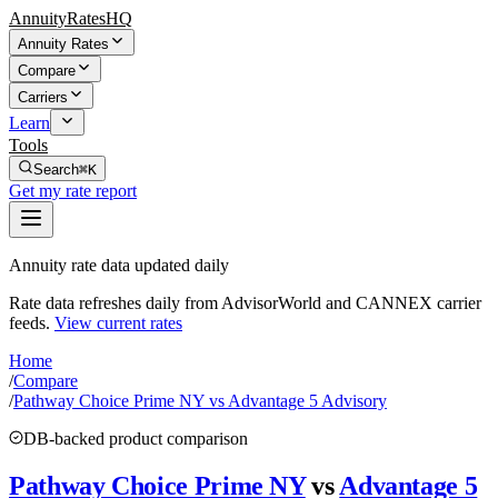
AnnuityRatesHQ
Annuity Rates
Compare
Carriers
Learn
Tools
Search
⌘K
Get my rate report
Annuity rate data updated daily
Rate data refreshes daily from AdvisorWorld and CANNEX carrier
feeds.
View current rates
Home
/
Compare
/
Pathway Choice Prime NY vs Advantage 5 Advisory
DB-backed product comparison
Pathway Choice Prime NY
vs
Advantage 5