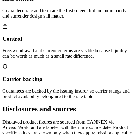
Guaranteed rate and term are the first screen, but premium bands
and surrender design still matter.
Control
Free-withdrawal and surrender terms are visible because liquidity
can be worth as much as a small rate difference.
Carrier backing
Guarantees are backed by the issuing insurer, so carrier ratings and
product availability belong next to the rate table.
Disclosures and sources
Displayed product figures are sourced from CANNEX via
AdvisorWorld and are labeled with their true source date. Product-
specific values are shown only when they apply; missing applicable