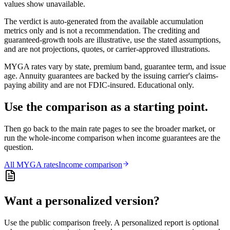
values show unavailable.
The verdict is auto-generated from the available accumulation
metrics only and is not a recommendation. The crediting and
guaranteed-growth tools are illustrative, use the stated assumptions,
and are not projections, quotes, or carrier-approved illustrations.
MYGA rates vary by state, premium band, guarantee term, and issue
age. Annuity guarantees are backed by the issuing carrier's claims-
paying ability and are not FDIC-insured. Educational only.
Use the comparison as a starting point.
Then go back to the main rate pages to see the broader market, or
run the whole-income comparison when income guarantees are the
question.
All
MYGA
rates
Income comparison
Want a personalized version?
Use the public comparison freely. A personalized report is optional