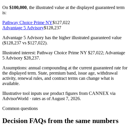
On
$100,000
, the illustrated value at the displayed guaranteed term
is:
Pathway Choice Prime NY
$127,022
Advantage 5 Advisory
$128,237
Advantage 5 Advisory has the higher illustrated guaranteed value
($128,237 vs $127,022).
Illustrated interest:
Pathway Choice Prime NY
$27,022
;
Advantage
5 Advisory
$28,237
.
Assumptions: annual compounding at the current guaranteed rate for
the displayed term. State, premium band, issue age, withdrawal
activity, renewal rules, and contract terms can change what is
available.
Illustrative tool inputs use product figures from CANNEX via
AdvisorWorld · rates as of August 7, 2026.
Common questions
Decision FAQs
from the same numbers