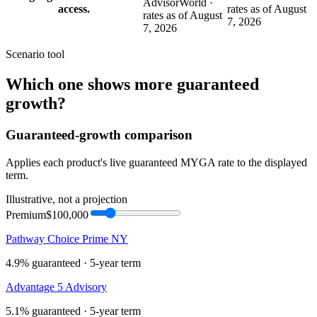
AdvisorWorld ·
access.
rates as of August
rates as of August
7, 2026
7, 2026
Scenario tool
Which one shows more
guaranteed
growth
?
Guaranteed-growth comparison
Applies each product's live guaranteed MYGA rate to the displayed
term.
Illustrative, not a projection
Premium
$100,000
Pathway Choice Prime NY
4.9%
guaranteed ·
5
-year term
Advantage 5 Advisory
5.1%
guaranteed ·
5
-year term