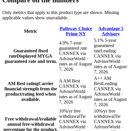
Compare
on the numbers
Only metrics that apply to this product type are shown. Missing
applicable values show unavailable.
Pathway Choice
Advantage 5
Metric
Prime NY
Advisory
5.1% 5-year
4.9% 7-year
guaranteed
guaranteed rate
Guaranteed fixed
rate
Leading
CANNEX via
rate
Displayed MYGA
CANNEX via
AdvisorWorld ·
guaranteed rate and term.
AdvisorWorld ·
rates as of August
rates as of August
7, 2026
7, 2026
A++ AM
A AM Best
AM Best rating
Carrier
Best
Leading
CANNEX via
financial strength from the
CANNEX via
AdvisorWorld ·
product/rating feed when
AdvisorWorld ·
rates as of August
available.
rates as of August
7, 2026
7, 2026
10%/yr free
10%/yr free
withdrawal
Tie
withdrawal
Tie
Free withdrawal
Available
CANNEX via
CANNEX via
annual free-withdrawal
AdvisorWorld ·
AdvisorWorld ·
percentage for the product.