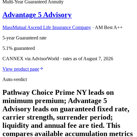
Multi-Year Guaranteed Annuity
Advantage 5 Advisory
MassMutual Ascend Life Insurance Company
·
AM Best A++
5-year Guaranteed rate
5.1% guaranteed
CANNEX via AdvisorWorld · rates as of August 7, 2026
View product page
Auto-verdict
Pathway Choice Prime NY leads on
minimum premium; Advantage 5
Advisory leads on guaranteed fixed rate,
carrier strength, surrender period;
liquidity and annual fee are tied. This
compares available accumulation metrics