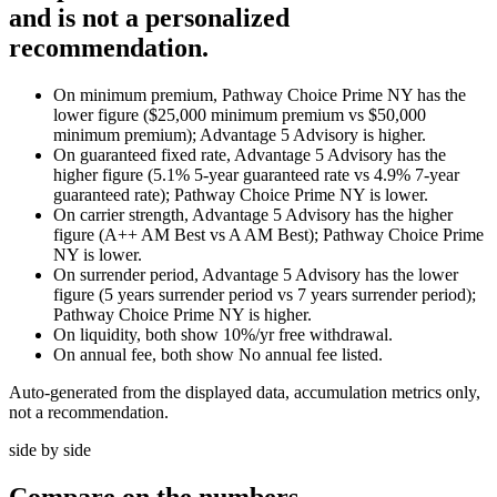
and is not a personalized
recommendation.
On minimum premium, Pathway Choice Prime NY has the
lower figure ($25,000 minimum premium vs $50,000
minimum premium); Advantage 5 Advisory is higher.
On guaranteed fixed rate, Advantage 5 Advisory has the
higher figure (5.1% 5-year guaranteed rate vs 4.9% 7-year
guaranteed rate); Pathway Choice Prime NY is lower.
On carrier strength, Advantage 5 Advisory has the higher
figure (A++ AM Best vs A AM Best); Pathway Choice Prime
NY is lower.
On surrender period, Advantage 5 Advisory has the lower
figure (5 years surrender period vs 7 years surrender period);
Pathway Choice Prime NY is higher.
On liquidity, both show 10%/yr free withdrawal.
On annual fee, both show No annual fee listed.
Auto-generated from the displayed data, accumulation metrics only,
not a recommendation.
side by side