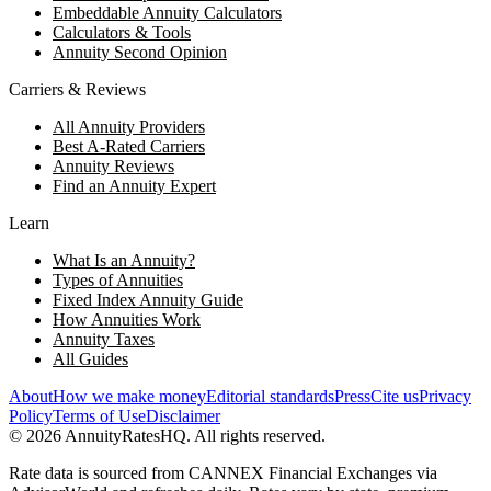
Embeddable Annuity Calculators
Calculators & Tools
Annuity Second Opinion
Carriers & Reviews
All Annuity Providers
Best A-Rated Carriers
Annuity Reviews
Find an Annuity Expert
Learn
What Is an Annuity?
Types of Annuities
Fixed Index Annuity Guide
How Annuities Work
Annuity Taxes
All Guides
About
How we make money
Editorial standards
Press
Cite us
Privacy
Policy
Terms of Use
Disclaimer
©
2026
AnnuityRatesHQ. All rights reserved.
Rate data is sourced from CANNEX Financial Exchanges via