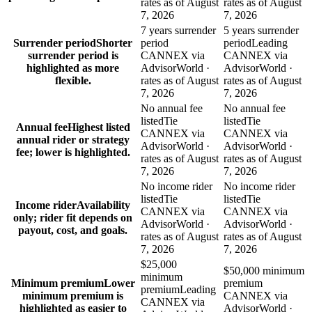
rates as of August
rates as of August
7, 2026
7, 2026
7 years surrender
5 years surrender
Surrender period
Shorter
period
period
Leading
surrender period is
CANNEX via
CANNEX via
highlighted as more
AdvisorWorld ·
AdvisorWorld ·
flexible.
rates as of August
rates as of August
7, 2026
7, 2026
No annual fee
No annual fee
listed
Tie
listed
Tie
Annual fee
Highest listed
CANNEX via
CANNEX via
annual rider or strategy
AdvisorWorld ·
AdvisorWorld ·
fee; lower is highlighted.
rates as of August
rates as of August
7, 2026
7, 2026
No income rider
No income rider
listed
Tie
listed
Tie
Income rider
Availability
CANNEX via
CANNEX via
only; rider fit depends on
AdvisorWorld ·
AdvisorWorld ·
payout, cost, and goals.
rates as of August
rates as of August
7, 2026
7, 2026
$25,000
$50,000 minimum
minimum
Minimum premium
Lower
premium
premium
Leading
minimum premium is
CANNEX via
CANNEX via
highlighted as easier to
AdvisorWorld ·