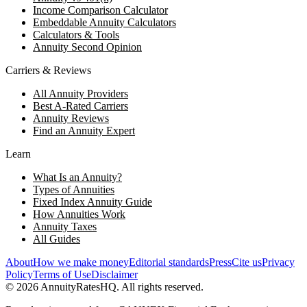
Income Comparison Calculator
Embeddable Annuity Calculators
Calculators & Tools
Annuity Second Opinion
Carriers & Reviews
All Annuity Providers
Best A-Rated Carriers
Annuity Reviews
Find an Annuity Expert
Learn
What Is an Annuity?
Types of Annuities
Fixed Index Annuity Guide
How Annuities Work
Annuity Taxes
All Guides
About
How we make money
Editorial standards
Press
Cite us
Privacy
Policy
Terms of Use
Disclaimer
©
2026
AnnuityRatesHQ. All rights reserved.