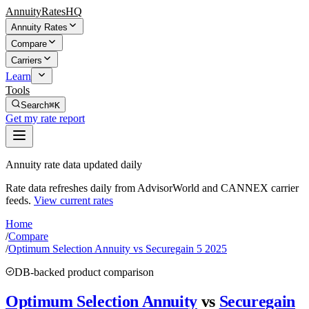
AnnuityRatesHQ
Annuity Rates
Compare
Carriers
Learn
Tools
Search
⌘K
Get my rate report
Annuity rate data updated daily
Rate data refreshes daily from AdvisorWorld and CANNEX carrier
feeds.
View current rates
Home
/
Compare
/
Optimum Selection Annuity vs Securegain 5 2025
DB-backed product comparison
Optimum Selection Annuity
vs
Securegain