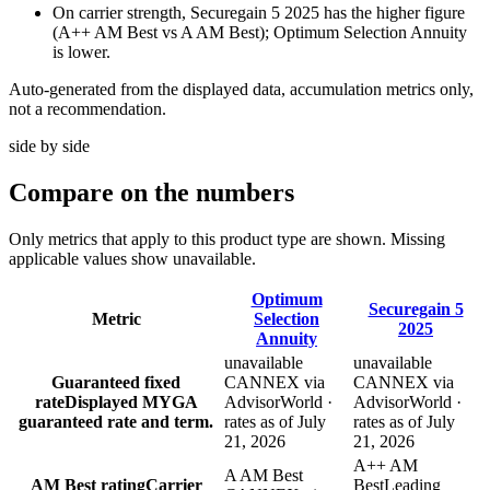
On carrier strength, Securegain 5 2025 has the higher figure
(A++ AM Best vs A AM Best); Optimum Selection Annuity
is lower.
Auto-generated from the displayed data, accumulation metrics only,
not a recommendation.
side by side
Compare
on the numbers
Only metrics that apply to this product type are shown. Missing
applicable values show unavailable.
Optimum
Securegain 5
Metric
Selection
2025
Annuity
unavailable
unavailable
Guaranteed fixed
CANNEX via
CANNEX via
rate
Displayed MYGA
AdvisorWorld ·
AdvisorWorld ·
guaranteed rate and term.
rates as of July
rates as of July
21, 2026
21, 2026
A++ AM
A AM Best
AM Best rating
Carrier
Best
Leading