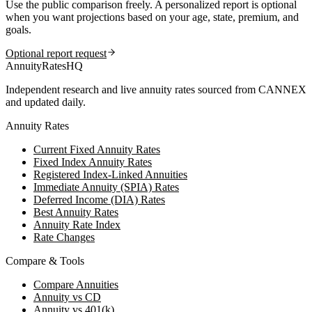
Use the public comparison freely. A personalized report is optional
when you want projections based on your age, state, premium, and
goals.
Optional report request
AnnuityRatesHQ
Independent research and live annuity rates sourced from CANNEX
and updated daily.
Annuity Rates
Current Fixed Annuity Rates
Fixed Index Annuity Rates
Registered Index-Linked Annuities
Immediate Annuity (SPIA) Rates
Deferred Income (DIA) Rates
Best Annuity Rates
Annuity Rate Index
Rate Changes
Compare & Tools
Compare Annuities
Annuity vs CD
Annuity vs 401(k)