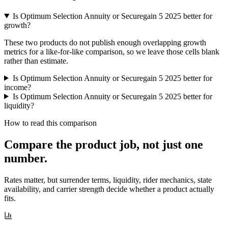
Is Optimum Selection Annuity or Securegain 5 2025 better for
growth?
These two products do not publish enough overlapping growth
metrics for a like-for-like comparison, so we leave those cells blank
rather than estimate.
Is Optimum Selection Annuity or Securegain 5 2025 better for
income?
Is Optimum Selection Annuity or Securegain 5 2025 better for
liquidity?
How to read this comparison
Compare the product job,
not just one
number
.
Rates matter, but surrender terms, liquidity, rider mechanics, state
availability, and carrier strength decide whether a product actually
fits.