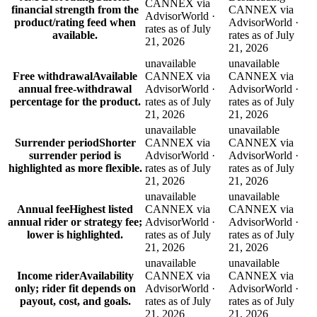
CANNEX via
financial strength from the
CANNEX via
AdvisorWorld ·
product/rating feed when
AdvisorWorld ·
rates as of July
available.
rates as of July
21, 2026
21, 2026
unavailable
unavailable
Free withdrawal
Available
CANNEX via
CANNEX via
annual free-withdrawal
AdvisorWorld ·
AdvisorWorld ·
percentage for the product.
rates as of July
rates as of July
21, 2026
21, 2026
unavailable
unavailable
Surrender period
Shorter
CANNEX via
CANNEX via
surrender period is
AdvisorWorld ·
AdvisorWorld ·
highlighted as more flexible.
rates as of July
rates as of July
21, 2026
21, 2026
unavailable
unavailable
Annual fee
Highest listed
CANNEX via
CANNEX via
annual rider or strategy fee;
AdvisorWorld ·
AdvisorWorld ·
lower is highlighted.
rates as of July
rates as of July
21, 2026
21, 2026
unavailable
unavailable
Income rider
Availability
CANNEX via
CANNEX via
only; rider fit depends on
AdvisorWorld ·
AdvisorWorld ·
payout, cost, and goals.
rates as of July
rates as of July
21, 2026
21, 2026