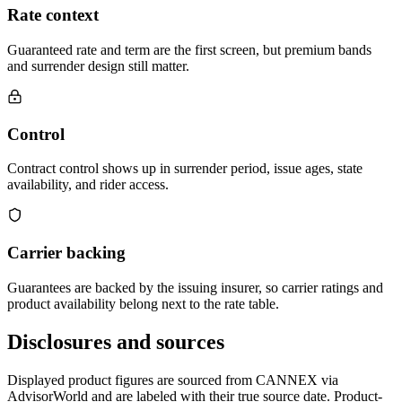
Rate context
Guaranteed rate and term are the first screen, but premium bands
and surrender design still matter.
Control
Contract control shows up in surrender period, issue ages, state
availability, and rider access.
Carrier backing
Guarantees are backed by the issuing insurer, so carrier ratings and
product availability belong next to the rate table.
Disclosures and sources
Displayed product figures are sourced from CANNEX via
AdvisorWorld and are labeled with their true source date. Product-