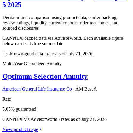
5 2025
Decision-first comparison using product data, carrier backing,
review ratings, liquidity, surrender terms, rider mechanics, and
sourced disclosures.
CANNEX-backed data via AdvisorWorld. Each available figure
below carries its true source date.
last-known-good data · rates as of
July 21, 2026
.
Multi-Year Guaranteed Annuity
Optimum Selection Annuity
American General Life Insurance Co
·
AM Best A
Rate
5.05% guaranteed
CANNEX via AdvisorWorld · rates as of July 21, 2026
View product page