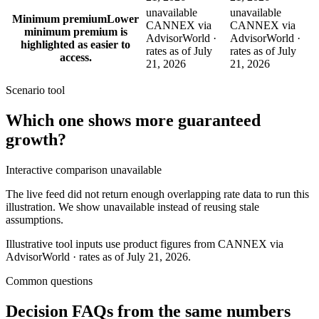
unavailable
unavailable
Minimum premium
Lower
CANNEX via
CANNEX via
minimum premium is
AdvisorWorld ·
AdvisorWorld ·
highlighted as easier to
rates as of July
rates as of July
access.
21, 2026
21, 2026
Scenario tool
Which one shows more
guaranteed
growth
?
Interactive comparison unavailable
The live feed did not return enough overlapping rate data to run this
illustration. We show unavailable instead of reusing stale
assumptions.
Illustrative tool inputs use product figures from CANNEX via
AdvisorWorld · rates as of July 21, 2026.
Common questions
Decision FAQs
from the same numbers