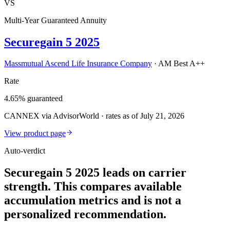
VS
Multi-Year Guaranteed Annuity
Securegain 5 2025
Massmutual Ascend Life Insurance Company
·
AM Best A++
Rate
4.65% guaranteed
CANNEX via AdvisorWorld · rates as of July 21, 2026
View product page
Auto-verdict
Securegain 5 2025 leads on carrier
strength. This compares available
accumulation metrics and is not a
personalized recommendation.