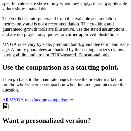
specific values are shown only when they apply; missing applicable
values show unavailable.
The verdict is auto-generated from the available accumulation
metrics only and is not a recommendation. The crediting and
guaranteed-growth tools are illustrative, use the stated assumptions,
and are not projections, quotes, or carrier-approved illustrations.
MYGA rates vary by state, premium band, guarantee term, and issue
age. Annuity guarantees are backed by the issuing carrier's claims-
paying ability and are not FDIC-insured. Educational only.
Use the comparison as a starting point.
Then go back to the main rate pages to see the broader market, or
run the whole-income comparison when income guarantees are the
question.
All
MYGA
rates
Income comparison
Want a personalized version?