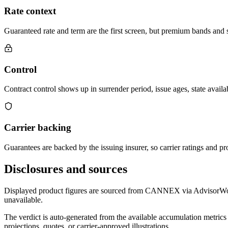
Rate context
Guaranteed rate and term are the first screen, but premium bands and su
Control
Contract control shows up in surrender period, issue ages, state availab
Carrier backing
Guarantees are backed by the issuing insurer, so carrier ratings and pro
Disclosures and sources
Displayed product figures are sourced from CANNEX via AdvisorWorld 
unavailable.
The verdict is auto-generated from the available accumulation metrics 
projections, quotes, or carrier-approved illustrations.