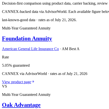
Decision-first comparison using product data, carrier backing, review r
CANNEX-backed data via AdvisorWorld. Each available figure below c
last-known-good data · rates as of
July 21, 2026
.
Multi-Year Guaranteed Annuity
Foundation Annuity
American General Life Insurance Co
·
AM Best A
Rate
5.05% guaranteed
CANNEX via AdvisorWorld · rates as of July 21, 2026
View product page
VS
Multi-Year Guaranteed Annuity
Oak Advantage