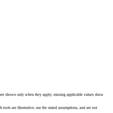
 are shown only when they apply; missing applicable values show
ools are illustrative, use the stated assumptions, and are not