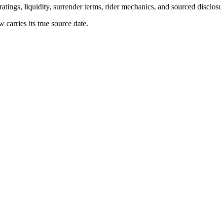
atings, liquidity, surrender terms, rider mechanics, and sourced disclos
arries its true source date.