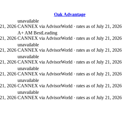
Oak Advantage
unavailable
21, 2026
CANNEX via AdvisorWorld · rates as of July 21, 2026
A+ AM Best
Leading
21, 2026
CANNEX via AdvisorWorld · rates as of July 21, 2026
unavailable
21, 2026
CANNEX via AdvisorWorld · rates as of July 21, 2026
unavailable
21, 2026
CANNEX via AdvisorWorld · rates as of July 21, 2026
unavailable
21, 2026
CANNEX via AdvisorWorld · rates as of July 21, 2026
unavailable
21, 2026
CANNEX via AdvisorWorld · rates as of July 21, 2026
unavailable
21, 2026
CANNEX via AdvisorWorld · rates as of July 21, 2026