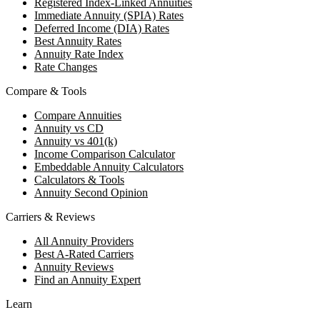
Registered Index-Linked Annuities
Immediate Annuity (SPIA) Rates
Deferred Income (DIA) Rates
Best Annuity Rates
Annuity Rate Index
Rate Changes
Compare & Tools
Compare Annuities
Annuity vs CD
Annuity vs 401(k)
Income Comparison Calculator
Embeddable Annuity Calculators
Calculators & Tools
Annuity Second Opinion
Carriers & Reviews
All Annuity Providers
Best A-Rated Carriers
Annuity Reviews
Find an Annuity Expert
Learn