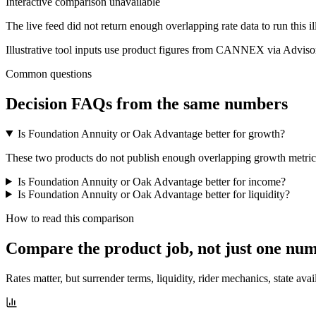
Interactive comparison unavailable
The live feed did not return enough overlapping rate data to run this i
Illustrative tool inputs use product figures from CANNEX via Advisor
Common questions
Decision FAQs
from the same numbers
Is Foundation Annuity or Oak Advantage better for growth?
These two products do not publish enough overlapping growth metrics f
Is Foundation Annuity or Oak Advantage better for income?
Is Foundation Annuity or Oak Advantage better for liquidity?
How to read this comparison
Compare the product job,
not just one nu
Rates matter, but surrender terms, liquidity, rider mechanics, state avai