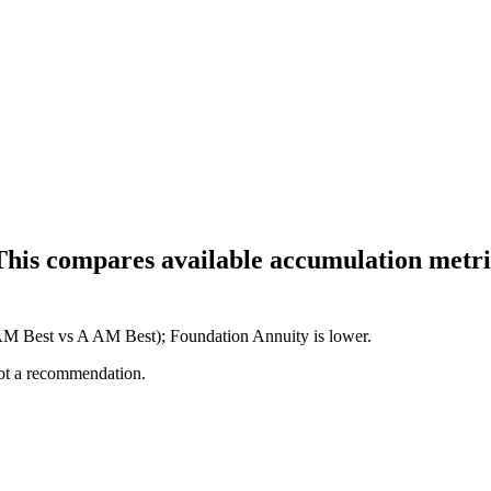
This compares available accumulation metric
 AM Best vs A AM Best); Foundation Annuity is lower.
not a recommendation.