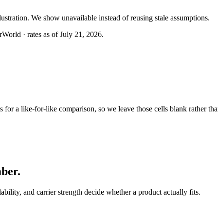
llustration. We show unavailable instead of reusing stale assumptions.
World · rates as of July 21, 2026.
or a like-for-like comparison, so we leave those cells blank rather tha
mber
.
lability, and carrier strength decide whether a product actually fits.