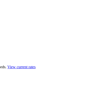
eds.
View current rates