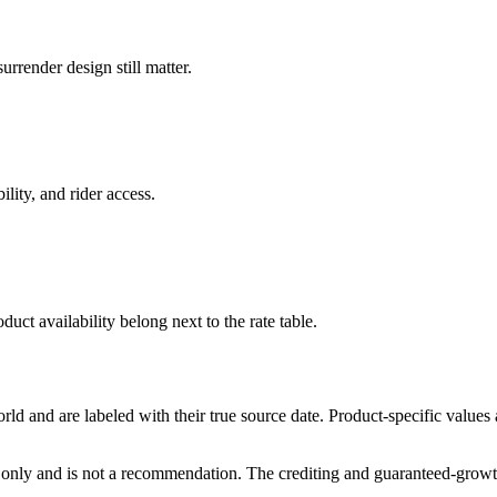
rrender design still matter.
ility, and rider access.
duct availability belong next to the rate table.
and are labeled with their true source date. Product-specific values
only and is not a recommendation. The crediting and guaranteed-growth t