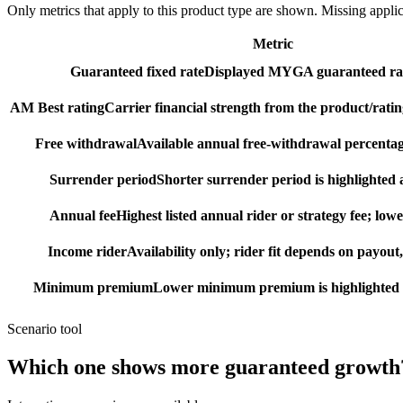
Only metrics that apply to this product type are shown. Missing appli
Metric
Guaranteed fixed rate
Displayed MYGA guaranteed rat
AM Best rating
Carrier financial strength from the product/ratin
Free withdrawal
Available annual free-withdrawal percentag
Surrender period
Shorter surrender period is highlighted a
Annual fee
Highest listed annual rider or strategy fee; lowe
Income rider
Availability only; rider fit depends on payout,
Minimum premium
Lower minimum premium is highlighted as
Scenario tool
Which one shows more
guaranteed growth