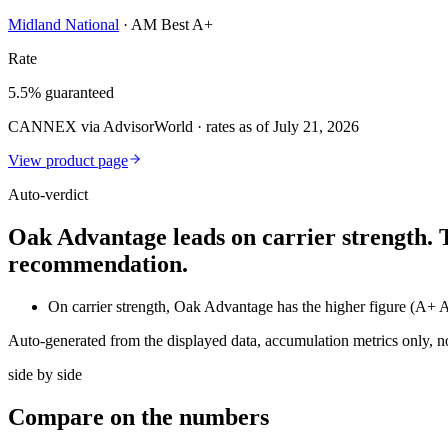
Midland National
·
AM Best A+
Rate
5.5% guaranteed
CANNEX via AdvisorWorld · rates as of July 21, 2026
View product page
Auto-verdict
Oak Advantage leads on carrier strength. 
recommendation.
On carrier strength, Oak Advantage has the higher figure (A+
Auto-generated from the displayed data, accumulation metrics only, 
side by side
Compare
on the numbers