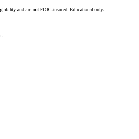
g ability and are not FDIC-insured. Educational only.
n.