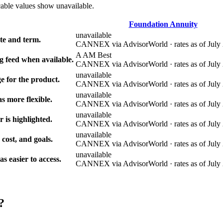
cable values show unavailable.
Foundation Annuity
unavailable
e and term.
CANNEX via AdvisorWorld · rates as of July 
A AM Best
g feed when available.
CANNEX via AdvisorWorld · rates as of July 
unavailable
e for the product.
CANNEX via AdvisorWorld · rates as of July 
unavailable
s more flexible.
CANNEX via AdvisorWorld · rates as of July 
unavailable
r is highlighted.
CANNEX via AdvisorWorld · rates as of July 
unavailable
 cost, and goals.
CANNEX via AdvisorWorld · rates as of July 
unavailable
 easier to access.
CANNEX via AdvisorWorld · rates as of July 
?