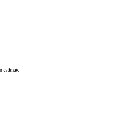
n estimate.