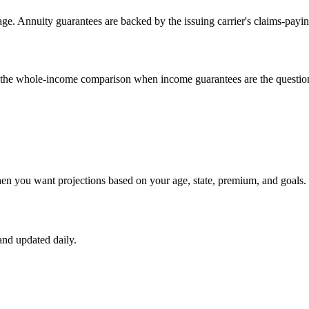
e. Annuity guarantees are backed by the issuing carrier's claims-payin
un the whole-income comparison when income guarantees are the questio
hen you want projections based on your age, state, premium, and goals.
nd updated daily.