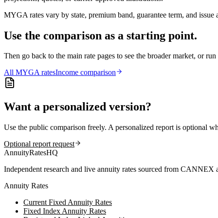
MYGA rates vary by state, premium band, guarantee term, and issue ag
Use the comparison as a starting point.
Then go back to the main rate pages to see the broader market, or r
All
MYGA
rates
Income comparison
Want a personalized version?
Use the public comparison freely. A personalized report is optional w
Optional report request
AnnuityRatesHQ
Independent research and live annuity rates sourced from CANNEX a
Annuity Rates
Current Fixed Annuity Rates
Fixed Index Annuity Rates