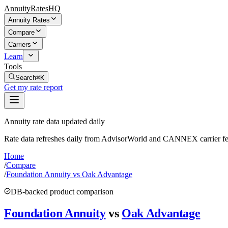
AnnuityRatesHQ
Annuity Rates
Compare
Carriers
Learn
Tools
Search
⌘K
Get my rate report
Annuity rate data updated daily
Rate data refreshes daily from AdvisorWorld and CANNEX carrier fe
Home
/
Compare
/
Foundation Annuity vs Oak Advantage
DB-backed product comparison
Foundation Annuity
vs
Oak Advantage