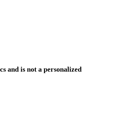
s and is not a personalized