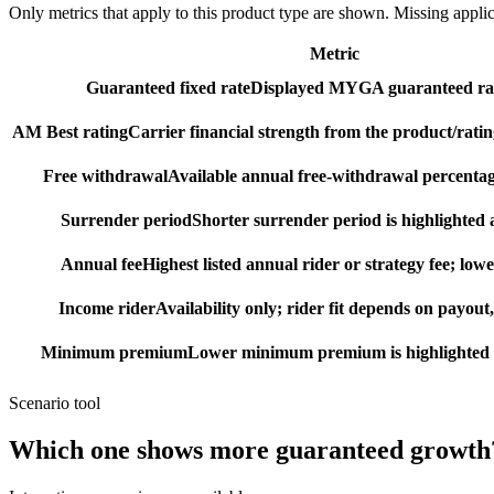
Only metrics that apply to this product type are shown. Missing appli
Metric
Guaranteed fixed rate
Displayed MYGA guaranteed rat
AM Best rating
Carrier financial strength from the product/ratin
Free withdrawal
Available annual free-withdrawal percentag
Surrender period
Shorter surrender period is highlighted a
Annual fee
Highest listed annual rider or strategy fee; lowe
Income rider
Availability only; rider fit depends on payout,
Minimum premium
Lower minimum premium is highlighted as
Scenario tool
Which one shows more
guaranteed growth