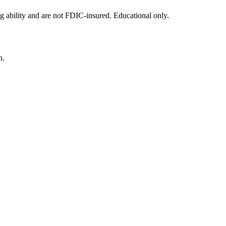
g ability and are not FDIC-insured. Educational only.
n.