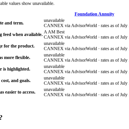
cable values show unavailable.
Foundation Annuity
unavailable
e and term.
CANNEX via AdvisorWorld · rates as of July 
A AM Best
g feed when available.
CANNEX via AdvisorWorld · rates as of July 
unavailable
e for the product.
CANNEX via AdvisorWorld · rates as of July 
unavailable
s more flexible.
CANNEX via AdvisorWorld · rates as of July 
unavailable
r is highlighted.
CANNEX via AdvisorWorld · rates as of July 
unavailable
 cost, and goals.
CANNEX via AdvisorWorld · rates as of July 
unavailable
 easier to access.
CANNEX via AdvisorWorld · rates as of July 
?