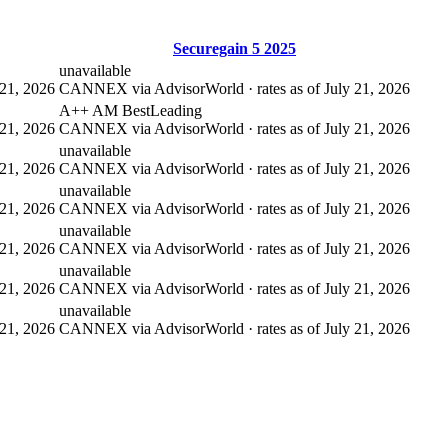
Securegain 5 2025
unavailable
21, 2026
CANNEX via AdvisorWorld · rates as of July 21, 2026
A++ AM Best
Leading
21, 2026
CANNEX via AdvisorWorld · rates as of July 21, 2026
unavailable
21, 2026
CANNEX via AdvisorWorld · rates as of July 21, 2026
unavailable
21, 2026
CANNEX via AdvisorWorld · rates as of July 21, 2026
unavailable
21, 2026
CANNEX via AdvisorWorld · rates as of July 21, 2026
unavailable
21, 2026
CANNEX via AdvisorWorld · rates as of July 21, 2026
unavailable
21, 2026
CANNEX via AdvisorWorld · rates as of July 21, 2026