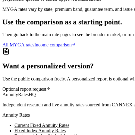
MYGA rates vary by state, premium band, guarantee term, and issue ag
Use the comparison as a starting point.
Then go back to the main rate pages to see the broader market, or r
All
MYGA
rates
Income comparison
Want a personalized version?
Use the public comparison freely. A personalized report is optional w
Optional report request
AnnuityRatesHQ
Independent research and live annuity rates sourced from CANNEX a
Annuity Rates
Current Fixed Annuity Rates
Fixed Index Annuity Rates