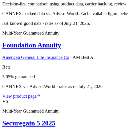
Decision-first comparison using product data, carrier backing, review r
CANNEX-backed data via AdvisorWorld. Each available figure below c
last-known-good data · rates as of
July 21, 2026
.
Multi-Year Guaranteed Annuity
Foundation Annuity
American General Life Insurance Co
·
AM Best A
Rate
5.05% guaranteed
CANNEX via AdvisorWorld · rates as of July 21, 2026
View product page
VS
Multi-Year Guaranteed Annuity
Securegain 5 2025