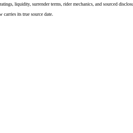
atings, liquidity, surrender terms, rider mechanics, and sourced disclos
arries its true source date.