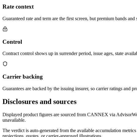
Rate context
Guaranteed rate and term are the first screen, but premium bands and su
Control
Contract control shows up in surrender period, issue ages, state availab
Carrier backing
Guarantees are backed by the issuing insurer, so carrier ratings and pro
Disclosures and sources
Displayed product figures are sourced from CANNEX via AdvisorWorld 
unavailable.
The verdict is auto-generated from the available accumulation metrics 
projections, quotes, or carrier-approved illustrations.