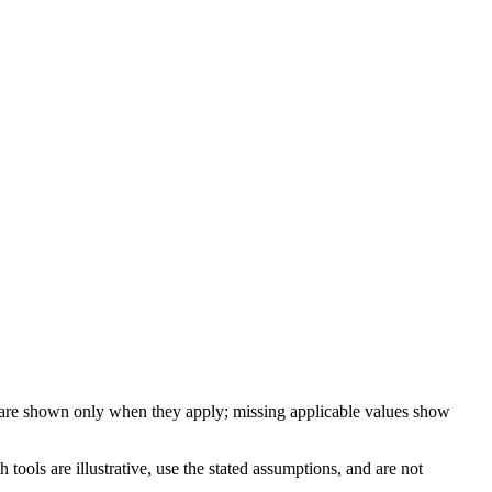
 are shown only when they apply; missing applicable values show
ools are illustrative, use the stated assumptions, and are not