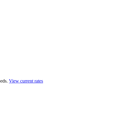
eds.
View current rates