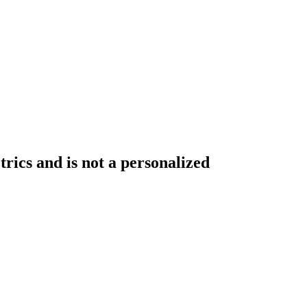
rics and is not a personalized