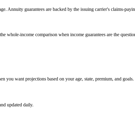
e. Annuity guarantees are backed by the issuing carrier's claims-payin
un the whole-income comparison when income guarantees are the questio
hen you want projections based on your age, state, premium, and goals.
nd updated daily.