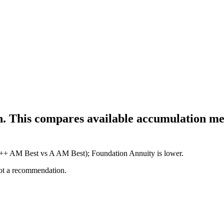
h. This compares available accumulation met
(A++ AM Best vs A AM Best); Foundation Annuity is lower.
not a recommendation.