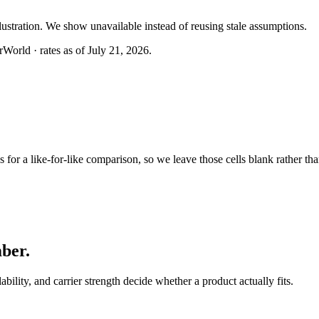
llustration. We show unavailable instead of reusing stale assumptions.
World · rates as of July 21, 2026.
or a like-for-like comparison, so we leave those cells blank rather tha
mber
.
lability, and carrier strength decide whether a product actually fits.