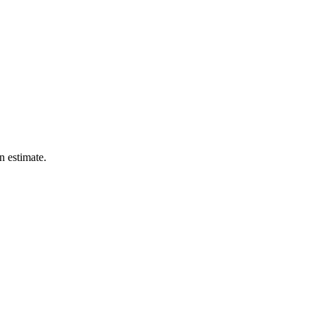
n estimate.