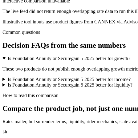
Interactive comparison unavailable
The live feed did not return enough overlapping rate data to run this i
Illustrative tool inputs use product figures from CANNEX via Advisor
Common questions
Decision FAQs
from the same numbers
Is Foundation Annuity or Securegain 5 2025 better for growth?
These two products do not publish enough overlapping growth metrics f
Is Foundation Annuity or Securegain 5 2025 better for income?
Is Foundation Annuity or Securegain 5 2025 better for liquidity?
How to read this comparison
Compare the product job,
not just one nu
Rates matter, but surrender terms, liquidity, rider mechanics, state avai