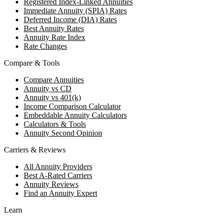
Registered Index-Linked Annuities
Immediate Annuity (SPIA) Rates
Deferred Income (DIA) Rates
Best Annuity Rates
Annuity Rate Index
Rate Changes
Compare & Tools
Compare Annuities
Annuity vs CD
Annuity vs 401(k)
Income Comparison Calculator
Embeddable Annuity Calculators
Calculators & Tools
Annuity Second Opinion
Carriers & Reviews
All Annuity Providers
Best A-Rated Carriers
Annuity Reviews
Find an Annuity Expert
Learn