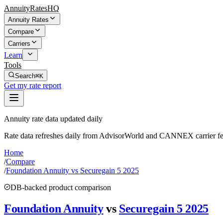
AnnuityRatesHQ
Annuity Rates
Compare
Carriers
Learn
Tools
Search
⌘K
Get my rate report
Annuity rate data updated daily
Rate data refreshes daily from AdvisorWorld and CANNEX carrier fe
Home
/
Compare
/
Foundation Annuity vs Securegain 5 2025
DB-backed product comparison
Foundation Annuity
vs
Securegain 5 2025