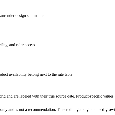
rrender design still matter.
ility, and rider access.
duct availability belong next to the rate table.
and are labeled with their true source date. Product-specific values
only and is not a recommendation. The crediting and guaranteed-growth t