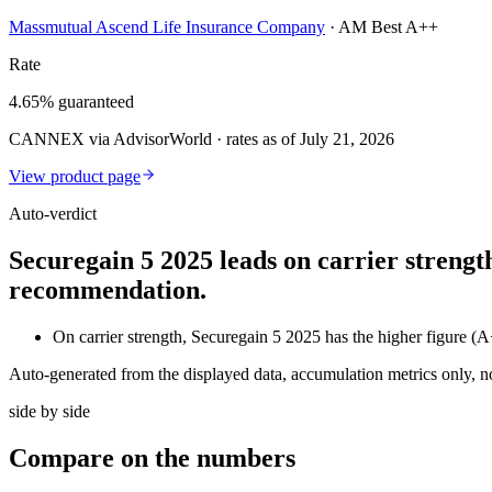
Massmutual Ascend Life Insurance Company
·
AM Best A++
Rate
4.65% guaranteed
CANNEX via AdvisorWorld · rates as of July 21, 2026
View product page
Auto-verdict
Securegain 5 2025 leads on carrier strengt
recommendation.
On carrier strength, Securegain 5 2025 has the higher figure 
Auto-generated from the displayed data, accumulation metrics only, 
side by side
Compare
on the numbers