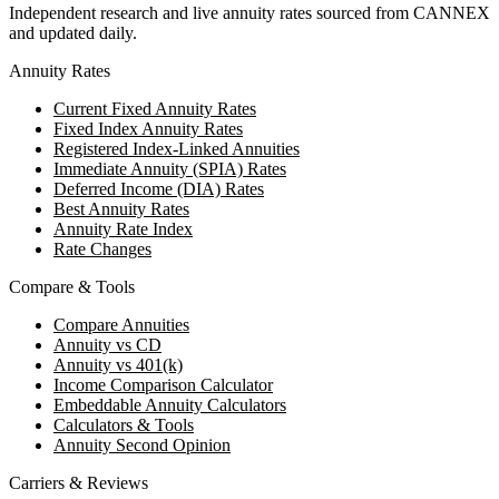
Independent research and live annuity rates sourced from CANNEX
and updated daily.
Annuity Rates
Current Fixed Annuity Rates
Fixed Index Annuity Rates
Registered Index-Linked Annuities
Immediate Annuity (SPIA) Rates
Deferred Income (DIA) Rates
Best Annuity Rates
Annuity Rate Index
Rate Changes
Compare & Tools
Compare Annuities
Annuity vs CD
Annuity vs 401(k)
Income Comparison Calculator
Embeddable Annuity Calculators
Calculators & Tools
Annuity Second Opinion
Carriers & Reviews