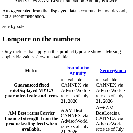
AM Best vs A AM Best); Foundation Annuity is lower.
Auto-generated from the displayed data, accumulation metrics only,
not a recommendation.
side by side
Compare
on the numbers
Only metrics that apply to this product type are shown. Missing
applicable values show unavailable.
Foundation
Metric
Securegain 5
Annuity
unavailable
unavailable
Guaranteed fixed
CANNEX via
CANNEX via
rate
Displayed MYGA
AdvisorWorld ·
AdvisorWorld ·
guaranteed rate and term.
rates as of July
rates as of July
21, 2026
21, 2026
A++ AM
A AM Best
AM Best rating
Carrier
Best
Leading
CANNEX via
financial strength from the
CANNEX via
AdvisorWorld ·
product/rating feed when
AdvisorWorld ·
rates as of July
available.
rates as of July
21, 2026