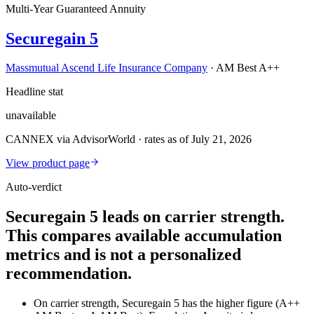
Multi-Year Guaranteed Annuity
Securegain 5
Massmutual Ascend Life Insurance Company
·
AM Best A++
Headline stat
unavailable
CANNEX via AdvisorWorld · rates as of July 21, 2026
View product page
Auto-verdict
Securegain 5 leads on carrier strength.
This compares available accumulation
metrics and is not a personalized
recommendation.
On carrier strength, Securegain 5 has the higher figure (A++