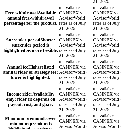
21, 2026
unavailable
unavailable
Free withdrawal
Available
CANNEX via
CANNEX via
annual free-withdrawal
AdvisorWorld ·
AdvisorWorld ·
percentage for the product.
rates as of July
rates as of July
21, 2026
21, 2026
unavailable
unavailable
Surrender period
Shorter
CANNEX via
CANNEX via
surrender period is
AdvisorWorld ·
AdvisorWorld ·
highlighted as more flexible.
rates as of July
rates as of July
21, 2026
21, 2026
unavailable
unavailable
Annual fee
Highest listed
CANNEX via
CANNEX via
annual rider or strategy fee;
AdvisorWorld ·
AdvisorWorld ·
lower is highlighted.
rates as of July
rates as of July
21, 2026
21, 2026
unavailable
unavailable
Income rider
Availability
CANNEX via
CANNEX via
only; rider fit depends on
AdvisorWorld ·
AdvisorWorld ·
payout, cost, and goals.
rates as of July
rates as of July
21, 2026
21, 2026
unavailable
unavailable
Minimum premium
Lower
CANNEX via
CANNEX via
minimum premium is
AdvisorWorld ·
AdvisorWorld ·
highlighted as easier to