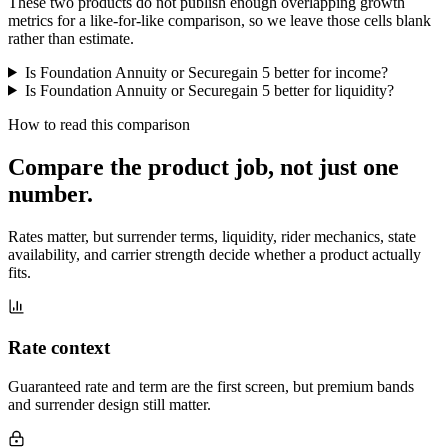
These two products do not publish enough overlapping growth
metrics for a like-for-like comparison, so we leave those cells blank
rather than estimate.
Is Foundation Annuity or Securegain 5 better for income?
Is Foundation Annuity or Securegain 5 better for liquidity?
How to read this comparison
Compare the product job,
not just one
number
.
Rates matter, but surrender terms, liquidity, rider mechanics, state
availability, and carrier strength decide whether a product actually
fits.
Rate context
Guaranteed rate and term are the first screen, but premium bands
and surrender design still matter.