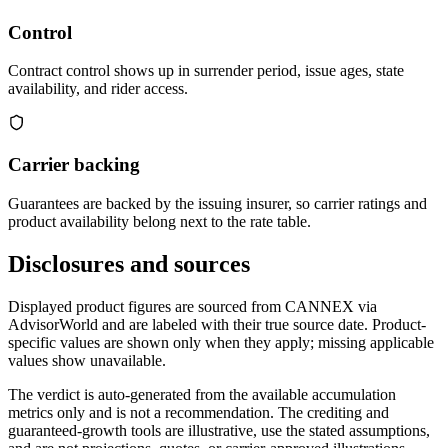
Control
Contract control shows up in surrender period, issue ages, state
availability, and rider access.
Carrier backing
Guarantees are backed by the issuing insurer, so carrier ratings and
product availability belong next to the rate table.
Disclosures and sources
Displayed product figures are sourced from CANNEX via
AdvisorWorld and are labeled with their true source date. Product-
specific values are shown only when they apply; missing applicable
values show unavailable.
The verdict is auto-generated from the available accumulation
metrics only and is not a recommendation. The crediting and
guaranteed-growth tools are illustrative, use the stated assumptions,