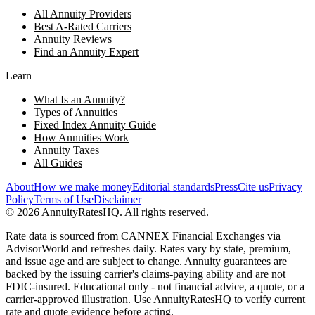
All Annuity Providers
Best A-Rated Carriers
Annuity Reviews
Find an Annuity Expert
Learn
What Is an Annuity?
Types of Annuities
Fixed Index Annuity Guide
How Annuities Work
Annuity Taxes
All Guides
About
How we make money
Editorial standards
Press
Cite us
Privacy
Policy
Terms of Use
Disclaimer
©
2026
AnnuityRatesHQ. All rights reserved.
Rate data is sourced from CANNEX Financial Exchanges via
AdvisorWorld and refreshes daily. Rates vary by state, premium,
and issue age and are subject to change. Annuity guarantees are
backed by the issuing carrier's claims-paying ability and are not
FDIC-insured. Educational only - not financial advice, a quote, or a
carrier-approved illustration. Use AnnuityRatesHQ to verify current
rate and quote evidence before acting.