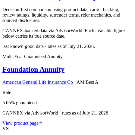
Decision-first comparison using product data, carrier backing,
review ratings, liquidity, surrender terms, rider mechanics, and
sourced disclosures.
CANNEX-backed data via AdvisorWorld. Each available figure
below carries its true source date.
last-known-good data · rates as of
July 21, 2026
.
Multi-Year Guaranteed Annuity
Foundation Annuity
American General Life Insurance Co
·
AM Best A
Rate
5.05% guaranteed
CANNEX via AdvisorWorld · rates as of July 21, 2026
View product page
VS