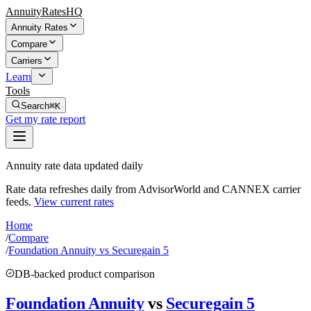
AnnuityRatesHQ
Annuity Rates
Compare
Carriers
Learn
Tools
Search
⌘K
Get my rate report
Annuity rate data updated daily
Rate data refreshes daily from AdvisorWorld and CANNEX carrier
feeds.
View current rates
Home
/
Compare
/
Foundation Annuity vs Securegain 5
DB-backed product comparison
Foundation Annuity
vs
Securegain 5