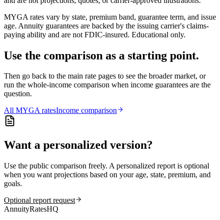
and are not projections, quotes, or carrier-approved illustrations.
MYGA rates vary by state, premium band, guarantee term, and issue
age. Annuity guarantees are backed by the issuing carrier's claims-
paying ability and are not FDIC-insured. Educational only.
Use the comparison as a starting point.
Then go back to the main rate pages to see the broader market, or
run the whole-income comparison when income guarantees are the
question.
All
MYGA
rates
Income comparison
Want a personalized version?
Use the public comparison freely. A personalized report is optional
when you want projections based on your age, state, premium, and
goals.
Optional report request
AnnuityRatesHQ