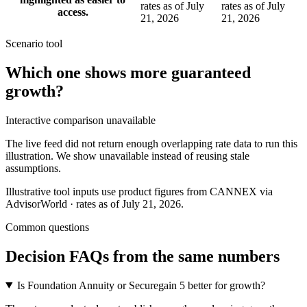
rates as of July
rates as of July
access.
21, 2026
21, 2026
Scenario tool
Which one shows more
guaranteed
growth
?
Interactive comparison unavailable
The live feed did not return enough overlapping rate data to run this
illustration. We show unavailable instead of reusing stale
assumptions.
Illustrative tool inputs use product figures from CANNEX via
AdvisorWorld · rates as of July 21, 2026.
Common questions
Decision FAQs
from the same numbers
Is Foundation Annuity or Securegain 5 better for growth?