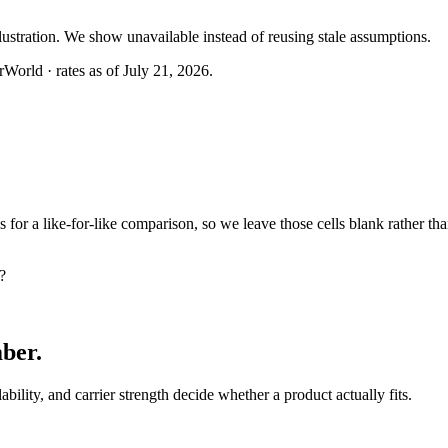
llustration. We show unavailable instead of reusing stale assumptions.
World · rates as of July 21, 2026.
or a like-for-like comparison, so we leave those cells blank rather tha
?
mber
.
lability, and carrier strength decide whether a product actually fits.