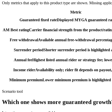
Only metrics that apply to this product type are shown. Missing appli
Metric
Guaranteed fixed rate
Displayed MYGA guaranteed rat
AM Best rating
Carrier financial strength from the product/ratin
Free withdrawal
Available annual free-withdrawal percentag
Surrender period
Shorter surrender period is highlighted a
Annual fee
Highest listed annual rider or strategy fee; lowe
Income rider
Availability only; rider fit depends on payout,
Minimum premium
Lower minimum premium is highlighted as
Scenario tool
Which one shows more
guaranteed growth