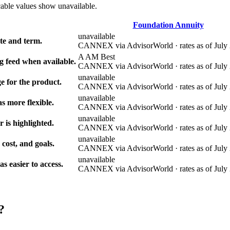
cable values show unavailable.
Foundation Annuity
unavailable
e and term.
CANNEX via AdvisorWorld · rates as of July 
A AM Best
g feed when available.
CANNEX via AdvisorWorld · rates as of July 
unavailable
e for the product.
CANNEX via AdvisorWorld · rates as of July 
unavailable
s more flexible.
CANNEX via AdvisorWorld · rates as of July 
unavailable
r is highlighted.
CANNEX via AdvisorWorld · rates as of July 
unavailable
 cost, and goals.
CANNEX via AdvisorWorld · rates as of July 
unavailable
 easier to access.
CANNEX via AdvisorWorld · rates as of July 
?