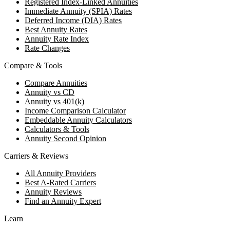
Registered Index-Linked Annuities
Immediate Annuity (SPIA) Rates
Deferred Income (DIA) Rates
Best Annuity Rates
Annuity Rate Index
Rate Changes
Compare & Tools
Compare Annuities
Annuity vs CD
Annuity vs 401(k)
Income Comparison Calculator
Embeddable Annuity Calculators
Calculators & Tools
Annuity Second Opinion
Carriers & Reviews
All Annuity Providers
Best A-Rated Carriers
Annuity Reviews
Find an Annuity Expert
Learn