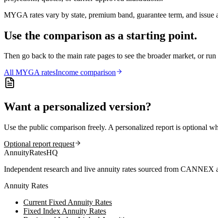
MYGA rates vary by state, premium band, guarantee term, and issue ag
Use the comparison as a starting point.
Then go back to the main rate pages to see the broader market, or r
All
MYGA
rates
Income comparison
Want a personalized version?
Use the public comparison freely. A personalized report is optional w
Optional report request
AnnuityRatesHQ
Independent research and live annuity rates sourced from CANNEX a
Annuity Rates
Current Fixed Annuity Rates
Fixed Index Annuity Rates