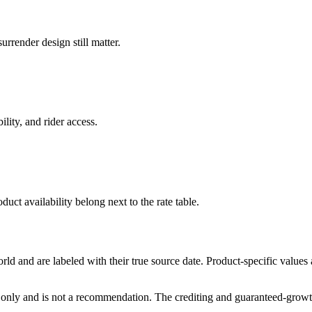
rrender design still matter.
ility, and rider access.
duct availability belong next to the rate table.
and are labeled with their true source date. Product-specific values
only and is not a recommendation. The crediting and guaranteed-growth t