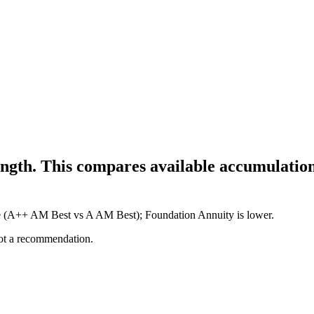
ngth. This compares available accumulation
ure (A++ AM Best vs A AM Best); Foundation Annuity is lower.
not a recommendation.