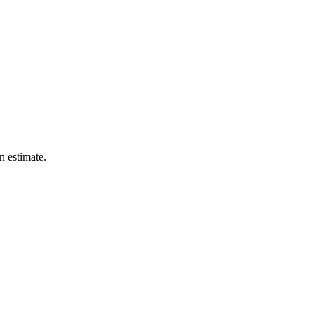
n estimate.