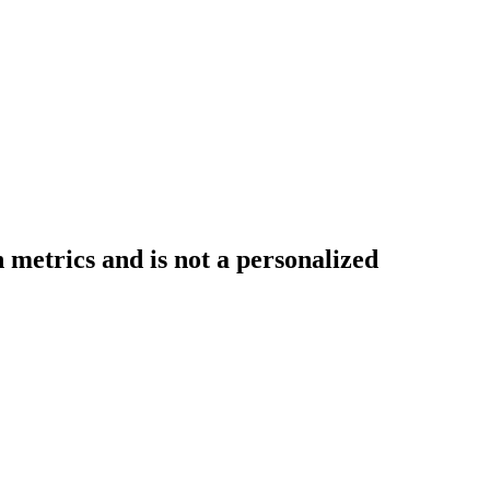
 metrics and is not a personalized