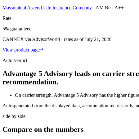
Massmutual Ascend Life Insurance Company
·
AM Best A++
Rate
5% guaranteed
CANNEX via AdvisorWorld · rates as of July 21, 2026
View product page
Auto-verdict
Advantage 5 Advisory leads on carrier stre
recommendation.
On carrier strength, Advantage 5 Advisory has the higher fig
Auto-generated from the displayed data, accumulation metrics only, 
side by side
Compare
on the numbers