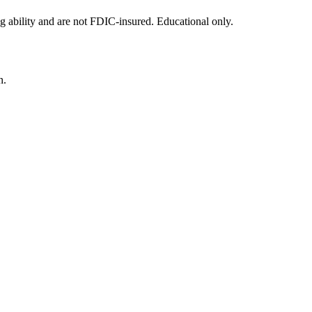
g ability and are not FDIC-insured. Educational only.
n.