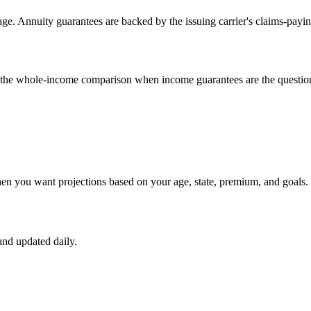
e. Annuity guarantees are backed by the issuing carrier's claims-payin
un the whole-income comparison when income guarantees are the questio
hen you want projections based on your age, state, premium, and goals.
nd updated daily.