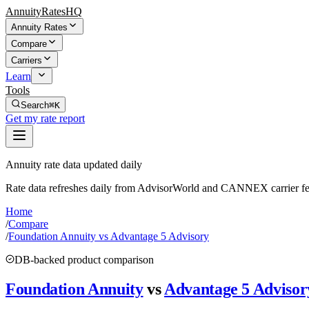
AnnuityRatesHQ
Annuity Rates
Compare
Carriers
Learn
Tools
Search
⌘K
Get my rate report
Annuity rate data updated daily
Rate data refreshes daily from AdvisorWorld and CANNEX carrier fe
Home
/
Compare
/
Foundation Annuity vs Advantage 5 Advisory
DB-backed product comparison
Foundation Annuity
vs
Advantage 5 Advisor