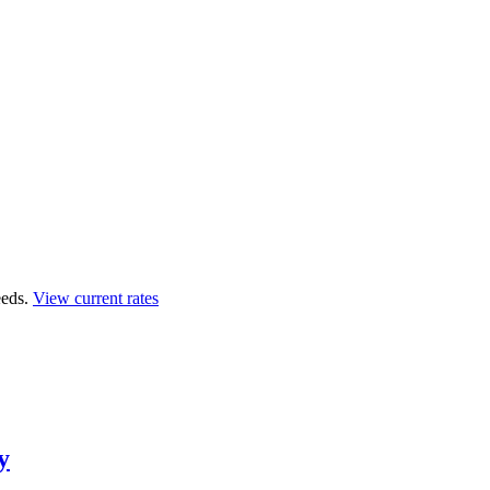
eds.
View current rates
y