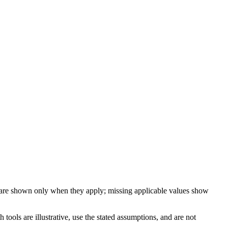
 are shown only when they apply; missing applicable values show
ools are illustrative, use the stated assumptions, and are not