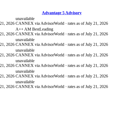
Advantage 5 Advisory
unavailable
21, 2026
CANNEX via AdvisorWorld · rates as of July 21, 2026
A++ AM Best
Leading
21, 2026
CANNEX via AdvisorWorld · rates as of July 21, 2026
unavailable
21, 2026
CANNEX via AdvisorWorld · rates as of July 21, 2026
unavailable
21, 2026
CANNEX via AdvisorWorld · rates as of July 21, 2026
unavailable
21, 2026
CANNEX via AdvisorWorld · rates as of July 21, 2026
unavailable
21, 2026
CANNEX via AdvisorWorld · rates as of July 21, 2026
unavailable
21, 2026
CANNEX via AdvisorWorld · rates as of July 21, 2026