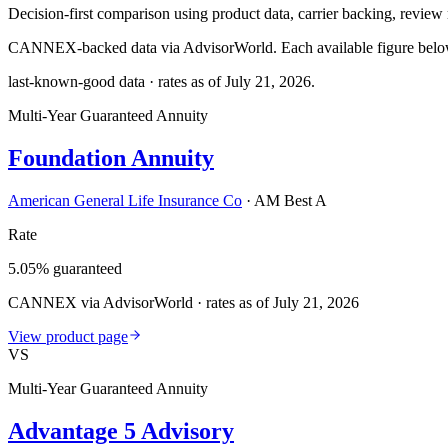
Decision-first comparison using product data, carrier backing, review r
CANNEX-backed data via AdvisorWorld. Each available figure below c
last-known-good data · rates as of
July 21, 2026
.
Multi-Year Guaranteed Annuity
Foundation Annuity
American General Life Insurance Co
·
AM Best A
Rate
5.05% guaranteed
CANNEX via AdvisorWorld · rates as of July 21, 2026
View product page
VS
Multi-Year Guaranteed Annuity
Advantage 5 Advisory