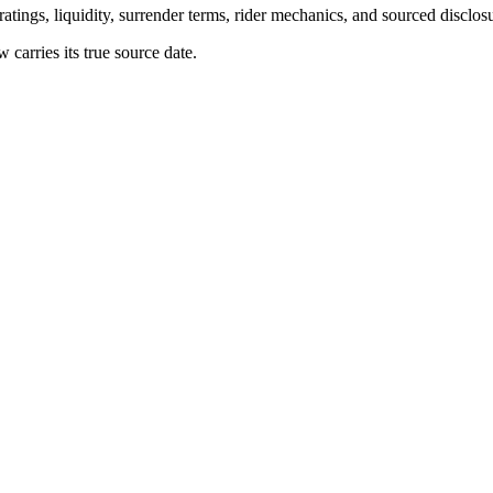
atings, liquidity, surrender terms, rider mechanics, and sourced disclos
arries its true source date.