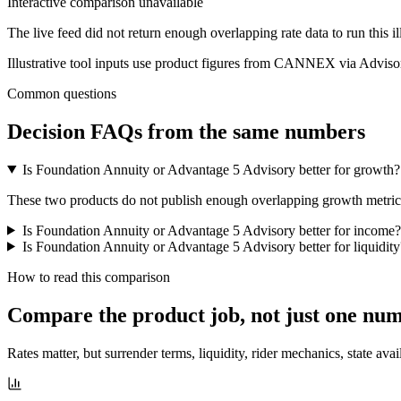
Interactive comparison unavailable
The live feed did not return enough overlapping rate data to run this i
Illustrative tool inputs use product figures from CANNEX via Advisor
Common questions
Decision FAQs
from the same numbers
Is Foundation Annuity or Advantage 5 Advisory better for growth?
These two products do not publish enough overlapping growth metrics f
Is Foundation Annuity or Advantage 5 Advisory better for income?
Is Foundation Annuity or Advantage 5 Advisory better for liquidity
How to read this comparison
Compare the product job,
not just one nu
Rates matter, but surrender terms, liquidity, rider mechanics, state avai