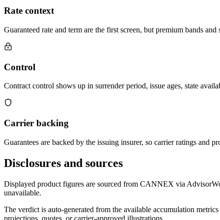
Rate context
Guaranteed rate and term are the first screen, but premium bands and su
Control
Contract control shows up in surrender period, issue ages, state availab
Carrier backing
Guarantees are backed by the issuing insurer, so carrier ratings and pro
Disclosures and sources
Displayed product figures are sourced from CANNEX via AdvisorWorld 
unavailable.
The verdict is auto-generated from the available accumulation metrics 
projections, quotes, or carrier-approved illustrations.