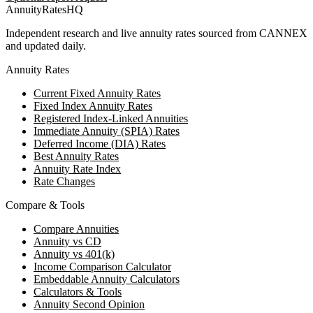
AnnuityRatesHQ
Independent research and live annuity rates sourced from CANNEX
and updated daily.
Annuity Rates
Current Fixed Annuity Rates
Fixed Index Annuity Rates
Registered Index-Linked Annuities
Immediate Annuity (SPIA) Rates
Deferred Income (DIA) Rates
Best Annuity Rates
Annuity Rate Index
Rate Changes
Compare & Tools
Compare Annuities
Annuity vs CD
Annuity vs 401(k)
Income Comparison Calculator
Embeddable Annuity Calculators
Calculators & Tools
Annuity Second Opinion