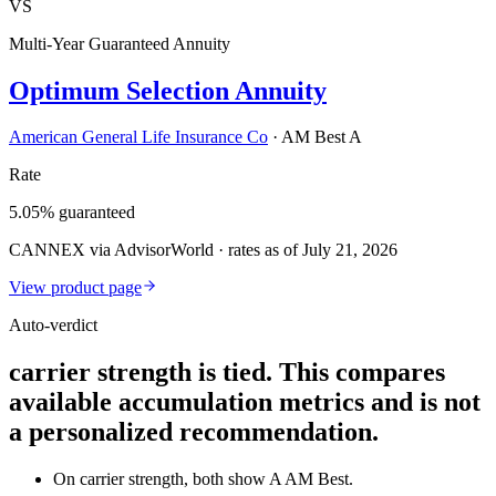
VS
Multi-Year Guaranteed Annuity
Optimum Selection Annuity
American General Life Insurance Co
·
AM Best A
Rate
5.05% guaranteed
CANNEX via AdvisorWorld · rates as of July 21, 2026
View product page
Auto-verdict
carrier strength is tied. This compares
available accumulation metrics and is not
a personalized recommendation.
On carrier strength, both show A AM Best.