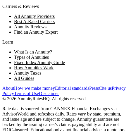
Carriers & Reviews
All Annuity Providers
Best A-Rated Carriers
Annuity Reviews
Find an Annuity Expert
Learn
What Is an Annuity?
Types of Annuities
Fixed Index Annuity Guide
How Annuities Work
Annuity Taxes
All Guides
About
How we make money
Editorial standards
Press
Cite us
Privacy
Policy
Terms of Use
Disclaimer
©
2026
AnnuityRatesHQ. All rights reserved.
Rate data is sourced from CANNEX Financial Exchanges via
AdvisorWorld and refreshes daily. Rates vary by state, premium,
and issue age and are subject to change. Annuity guarantees are
backed by the issuing carrier's claims-paying ability and are not
FDIC-insured. Educational only - not financial advice, a quote, or a