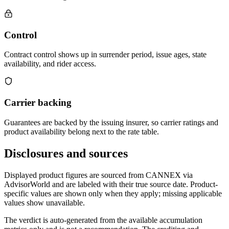
Control
Contract control shows up in surrender period, issue ages, state
availability, and rider access.
Carrier backing
Guarantees are backed by the issuing insurer, so carrier ratings and
product availability belong next to the rate table.
Disclosures and sources
Displayed product figures are sourced from CANNEX via
AdvisorWorld and are labeled with their true source date. Product-
specific values are shown only when they apply; missing applicable
values show unavailable.
The verdict is auto-generated from the available accumulation