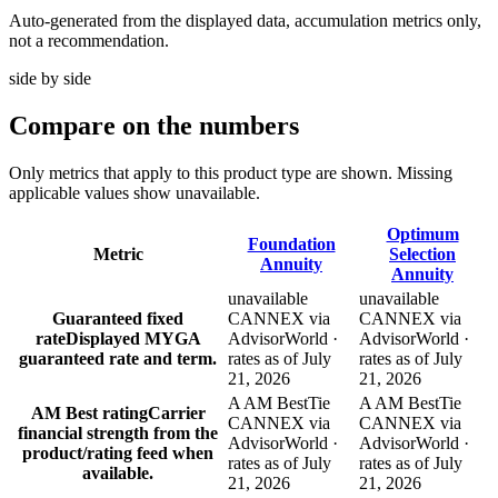
Auto-generated from the displayed data, accumulation metrics only,
not a recommendation.
side by side
Compare
on the numbers
Only metrics that apply to this product type are shown. Missing
applicable values show unavailable.
Optimum
Foundation
Metric
Selection
Annuity
Annuity
unavailable
unavailable
Guaranteed fixed
CANNEX via
CANNEX via
rate
Displayed MYGA
AdvisorWorld ·
AdvisorWorld ·
guaranteed rate and term.
rates as of July
rates as of July
21, 2026
21, 2026
A AM Best
Tie
A AM Best
Tie
AM Best rating
Carrier
CANNEX via
CANNEX via
financial strength from the
AdvisorWorld ·
AdvisorWorld ·
product/rating feed when
rates as of July
rates as of July
available.
21, 2026
21, 2026