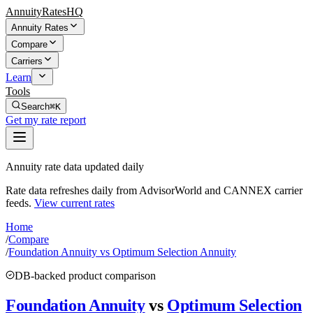
AnnuityRatesHQ
Annuity Rates
Compare
Carriers
Learn
Tools
Search
⌘K
Get my rate report
Annuity rate data updated daily
Rate data refreshes daily from AdvisorWorld and CANNEX carrier
feeds.
View current rates
Home
/
Compare
/
Foundation Annuity vs Optimum Selection Annuity
DB-backed product comparison
Foundation Annuity
vs
Optimum Selection