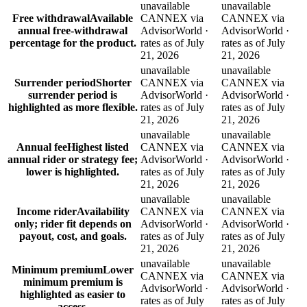
unavailable
unavailable
Free withdrawal
Available
CANNEX via
CANNEX via
annual free-withdrawal
AdvisorWorld ·
AdvisorWorld ·
percentage for the product.
rates as of July
rates as of July
21, 2026
21, 2026
unavailable
unavailable
Surrender period
Shorter
CANNEX via
CANNEX via
surrender period is
AdvisorWorld ·
AdvisorWorld ·
highlighted as more flexible.
rates as of July
rates as of July
21, 2026
21, 2026
unavailable
unavailable
Annual fee
Highest listed
CANNEX via
CANNEX via
annual rider or strategy fee;
AdvisorWorld ·
AdvisorWorld ·
lower is highlighted.
rates as of July
rates as of July
21, 2026
21, 2026
unavailable
unavailable
Income rider
Availability
CANNEX via
CANNEX via
only; rider fit depends on
AdvisorWorld ·
AdvisorWorld ·
payout, cost, and goals.
rates as of July
rates as of July
21, 2026
21, 2026
unavailable
unavailable
Minimum premium
Lower
CANNEX via
CANNEX via
minimum premium is
AdvisorWorld ·
AdvisorWorld ·
highlighted as easier to
rates as of July
rates as of July
access.