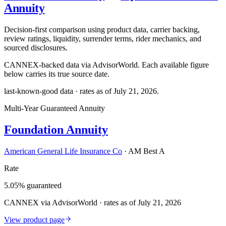
Annuity
Decision-first comparison using product data, carrier backing,
review ratings, liquidity, surrender terms, rider mechanics, and
sourced disclosures.
CANNEX-backed data via AdvisorWorld. Each available figure
below carries its true source date.
last-known-good data · rates as of
July 21, 2026
.
Multi-Year Guaranteed Annuity
Foundation Annuity
American General Life Insurance Co
·
AM Best A
Rate
5.05% guaranteed
CANNEX via AdvisorWorld · rates as of July 21, 2026
View product page