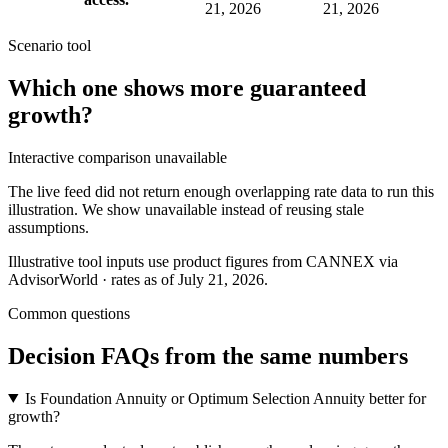
21, 2026
21, 2026
Scenario tool
Which one shows more
guaranteed
growth
?
Interactive comparison unavailable
The live feed did not return enough overlapping rate data to run this
illustration. We show unavailable instead of reusing stale
assumptions.
Illustrative tool inputs use product figures from CANNEX via
AdvisorWorld · rates as of July 21, 2026.
Common questions
Decision FAQs
from the same numbers
Is Foundation Annuity or Optimum Selection Annuity better for
growth?