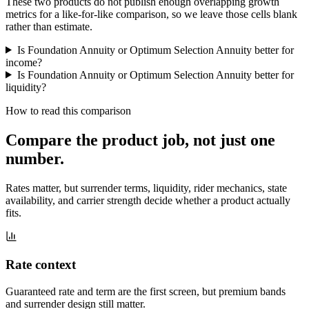
These two products do not publish enough overlapping growth
metrics for a like-for-like comparison, so we leave those cells blank
rather than estimate.
Is Foundation Annuity or Optimum Selection Annuity better for
income?
Is Foundation Annuity or Optimum Selection Annuity better for
liquidity?
How to read this comparison
Compare the product job,
not just one
number
.
Rates matter, but surrender terms, liquidity, rider mechanics, state
availability, and carrier strength decide whether a product actually
fits.
Rate context
Guaranteed rate and term are the first screen, but premium bands
and surrender design still matter.