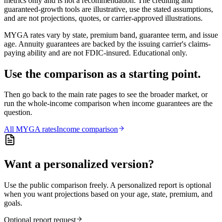
metrics only and is not a recommendation. The crediting and
guaranteed-growth tools are illustrative, use the stated assumptions,
and are not projections, quotes, or carrier-approved illustrations.
MYGA rates vary by state, premium band, guarantee term, and issue
age. Annuity guarantees are backed by the issuing carrier's claims-
paying ability and are not FDIC-insured. Educational only.
Use the comparison as a starting point.
Then go back to the main rate pages to see the broader market, or
run the whole-income comparison when income guarantees are the
question.
All
MYGA
rates
Income comparison
Want a personalized version?
Use the public comparison freely. A personalized report is optional
when you want projections based on your age, state, premium, and
goals.
Optional report request