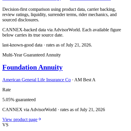
Decision-first comparison using product data, carrier backing,
review ratings, liquidity, surrender terms, rider mechanics, and
sourced disclosures.
CANNEX-backed data via AdvisorWorld. Each available figure
below carries its true source date.
last-known-good data · rates as of
July 21, 2026
.
Multi-Year Guaranteed Annuity
Foundation Annuity
American General Life Insurance Co
·
AM Best A
Rate
5.05% guaranteed
CANNEX via AdvisorWorld · rates as of July 21, 2026
View product page
VS