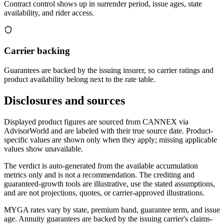
Contract control shows up in surrender period, issue ages, state
availability, and rider access.
Carrier backing
Guarantees are backed by the issuing insurer, so carrier ratings and
product availability belong next to the rate table.
Disclosures and sources
Displayed product figures are sourced from CANNEX via
AdvisorWorld and are labeled with their true source date. Product-
specific values are shown only when they apply; missing applicable
values show unavailable.
The verdict is auto-generated from the available accumulation
metrics only and is not a recommendation. The crediting and
guaranteed-growth tools are illustrative, use the stated assumptions,
and are not projections, quotes, or carrier-approved illustrations.
MYGA rates vary by state, premium band, guarantee term, and issue
age. Annuity guarantees are backed by the issuing carrier's claims-