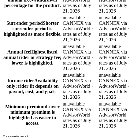
percentage for the product.
rates as of July
rates as of July
21, 2026
21, 2026
unavailable
unavailable
Surrender period
Shorter
CANNEX via
CANNEX via
surrender period is
AdvisorWorld ·
AdvisorWorld ·
highlighted as more flexible.
rates as of July
rates as of July
21, 2026
21, 2026
unavailable
unavailable
Annual fee
Highest listed
CANNEX via
CANNEX via
annual rider or strategy fee;
AdvisorWorld ·
AdvisorWorld ·
lower is highlighted.
rates as of July
rates as of July
21, 2026
21, 2026
unavailable
unavailable
Income rider
Availability
CANNEX via
CANNEX via
only; rider fit depends on
AdvisorWorld ·
AdvisorWorld ·
payout, cost, and goals.
rates as of July
rates as of July
21, 2026
21, 2026
unavailable
unavailable
Minimum premium
Lower
CANNEX via
CANNEX via
minimum premium is
AdvisorWorld ·
AdvisorWorld ·
highlighted as easier to
rates as of July
rates as of July
access.
21, 2026
21, 2026