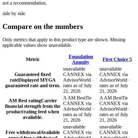
not a recommendation.
side by side
Compare
on the numbers
Only metrics that apply to this product type are shown. Missing
applicable values show unavailable.
Foundation
Metric
First Choice 5
Annuity
unavailable
unavailable
Guaranteed fixed
CANNEX via
CANNEX via
rate
Displayed MYGA
AdvisorWorld ·
AdvisorWorld ·
guaranteed rate and term.
rates as of July
rates as of July
21, 2026
21, 2026
A AM Best
Tie
A AM Best
Tie
AM Best rating
Carrier
CANNEX via
CANNEX via
financial strength from the
AdvisorWorld ·
AdvisorWorld ·
product/rating feed when
rates as of July
rates as of July
available.
21, 2026
21, 2026
unavailable
unavailable
Free withdrawal
Available
CANNEX via
CANNEX via
annual free-withdrawal
AdvisorWorld ·
AdvisorWorld ·