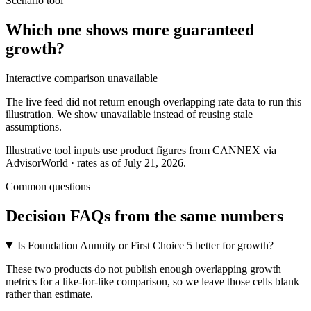
Scenario tool
Which one shows more
guaranteed
growth
?
Interactive comparison unavailable
The live feed did not return enough overlapping rate data to run this
illustration. We show unavailable instead of reusing stale
assumptions.
Illustrative tool inputs use product figures from CANNEX via
AdvisorWorld · rates as of July 21, 2026.
Common questions
Decision FAQs
from the same numbers
Is Foundation Annuity or First Choice 5 better for growth?
These two products do not publish enough overlapping growth
metrics for a like-for-like comparison, so we leave those cells blank
rather than estimate.