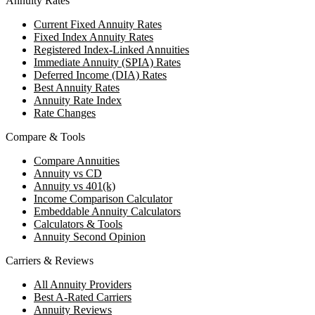
Annuity Rates
Current Fixed Annuity Rates
Fixed Index Annuity Rates
Registered Index-Linked Annuities
Immediate Annuity (SPIA) Rates
Deferred Income (DIA) Rates
Best Annuity Rates
Annuity Rate Index
Rate Changes
Compare & Tools
Compare Annuities
Annuity vs CD
Annuity vs 401(k)
Income Comparison Calculator
Embeddable Annuity Calculators
Calculators & Tools
Annuity Second Opinion
Carriers & Reviews
All Annuity Providers
Best A-Rated Carriers
Annuity Reviews