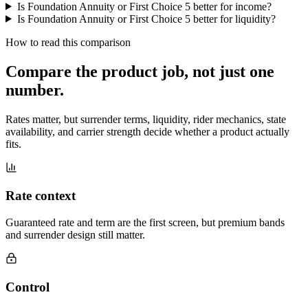
Is Foundation Annuity or First Choice 5 better for income?
Is Foundation Annuity or First Choice 5 better for liquidity?
How to read this comparison
Compare the product job,
not just one
number
.
Rates matter, but surrender terms, liquidity, rider mechanics, state
availability, and carrier strength decide whether a product actually
fits.
Rate context
Guaranteed rate and term are the first screen, but premium bands
and surrender design still matter.
Control