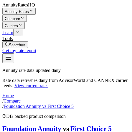
AnnuityRatesHQ
Annuity Rates
Compare
Carriers
Learn
Tools
Search
⌘K
Get my rate report
Annuity rate data updated daily
Rate data refreshes daily from AdvisorWorld and CANNEX carrier
feeds.
View current rates
Home
/
Compare
/
Foundation Annuity vs First Choice 5
DB-backed product comparison
Foundation Annuity
vs
First Choice 5