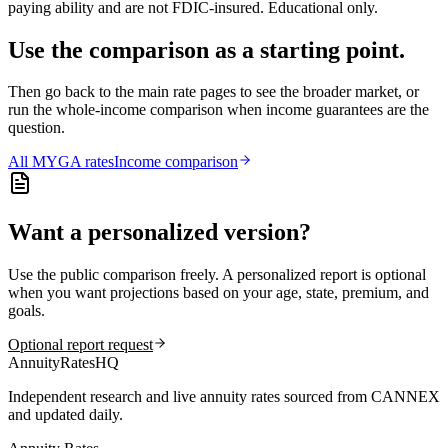
paying ability and are not FDIC-insured. Educational only.
Use the comparison as a starting point.
Then go back to the main rate pages to see the broader market, or
run the whole-income comparison when income guarantees are the
question.
All
MYGA
rates
Income comparison
Want a personalized version?
Use the public comparison freely. A personalized report is optional
when you want projections based on your age, state, premium, and
goals.
Optional report request
AnnuityRatesHQ
Independent research and live annuity rates sourced from CANNEX
and updated daily.