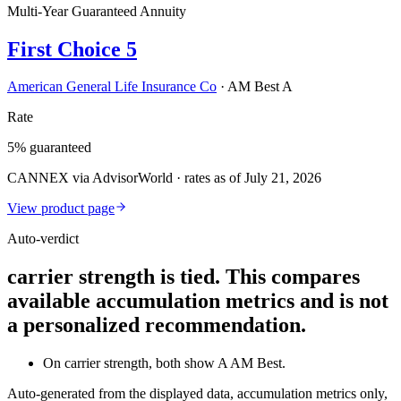
Multi-Year Guaranteed Annuity
First Choice 5
American General Life Insurance Co
·
AM Best A
Rate
5% guaranteed
CANNEX via AdvisorWorld · rates as of July 21, 2026
View product page
Auto-verdict
carrier strength is tied. This compares
available accumulation metrics and is not
a personalized recommendation.
On carrier strength, both show A AM Best.
Auto-generated from the displayed data, accumulation metrics only,