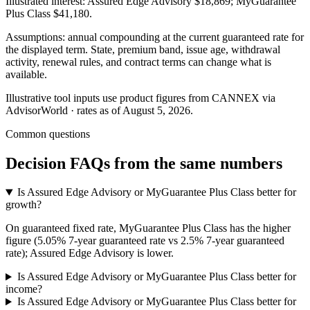
Illustrated interest:
Assured Edge Advisory
$18,869
;
MyGuarantee
Plus Class
$41,180
.
Assumptions: annual compounding at the current guaranteed rate for
the displayed term. State, premium band, issue age, withdrawal
activity, renewal rules, and contract terms can change what is
available.
Illustrative tool inputs use product figures from CANNEX via
AdvisorWorld · rates as of August 5, 2026.
Common questions
Decision FAQs
from the same numbers
Is Assured Edge Advisory or MyGuarantee Plus Class better for
growth?
On guaranteed fixed rate, MyGuarantee Plus Class has the higher
figure (5.05% 7-year guaranteed rate vs 2.5% 7-year guaranteed
rate); Assured Edge Advisory is lower.
Is Assured Edge Advisory or MyGuarantee Plus Class better for
income?
Is Assured Edge Advisory or MyGuarantee Plus Class better for