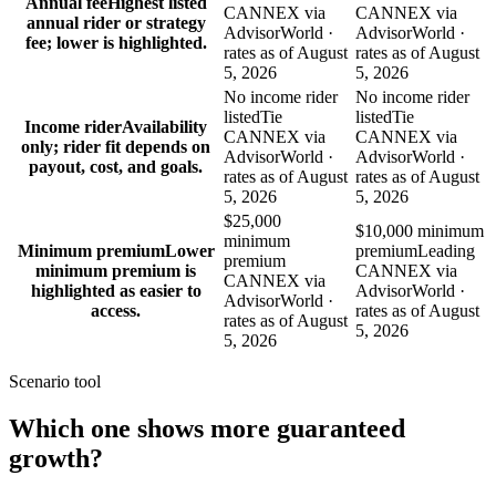
Annual fee
Highest listed
CANNEX via
CANNEX via
annual rider or strategy
AdvisorWorld ·
AdvisorWorld ·
fee; lower is highlighted.
rates as of August
rates as of August
5, 2026
5, 2026
No income rider
No income rider
listed
Tie
listed
Tie
Income rider
Availability
CANNEX via
CANNEX via
only; rider fit depends on
AdvisorWorld ·
AdvisorWorld ·
payout, cost, and goals.
rates as of August
rates as of August
5, 2026
5, 2026
$25,000
$10,000 minimum
minimum
Minimum premium
Lower
premium
Leading
premium
minimum premium is
CANNEX via
CANNEX via
highlighted as easier to
AdvisorWorld ·
AdvisorWorld ·
access.
rates as of August
rates as of August
5, 2026
5, 2026
Scenario tool
Which one shows more
guaranteed
growth
?