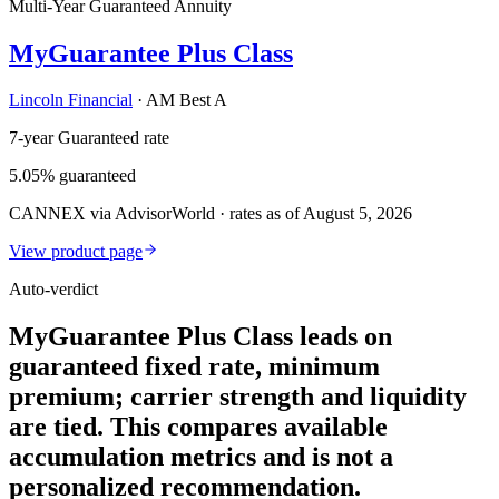
Multi-Year Guaranteed Annuity
MyGuarantee Plus Class
Lincoln Financial
·
AM Best A
7-year Guaranteed rate
5.05% guaranteed
CANNEX via AdvisorWorld · rates as of August 5, 2026
View product page
Auto-verdict
MyGuarantee Plus Class leads on
guaranteed fixed rate, minimum
premium; carrier strength and liquidity
are tied. This compares available
accumulation metrics and is not a
personalized recommendation.