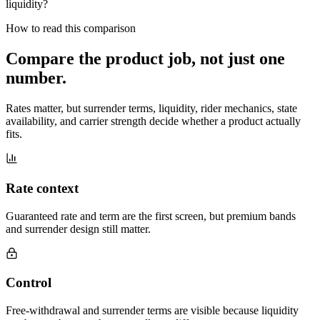
liquidity?
How to read this comparison
Compare the product job,
not just one
number
.
Rates matter, but surrender terms, liquidity, rider mechanics, state
availability, and carrier strength decide whether a product actually
fits.
Rate context
Guaranteed rate and term are the first screen, but premium bands
and surrender design still matter.
Control
Free-withdrawal and surrender terms are visible because liquidity