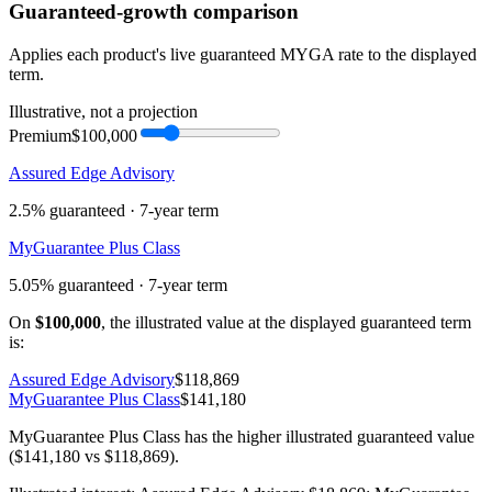
Guaranteed-growth comparison
Applies each product's live guaranteed MYGA rate to the displayed
term.
Illustrative, not a projection
Premium
$100,000
Assured Edge Advisory
2.5%
guaranteed ·
7
-year term
MyGuarantee Plus Class
5.05%
guaranteed ·
7
-year term
On
$100,000
, the illustrated value at the displayed guaranteed term
is:
Assured Edge Advisory
$118,869
MyGuarantee Plus Class
$141,180
MyGuarantee Plus Class has the higher illustrated guaranteed value
($141,180 vs $118,869).