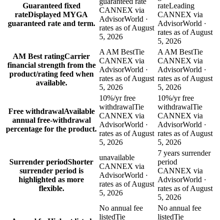
guaranteed rate
Guaranteed fixed
rate
Leading
CANNEX via
rate
Displayed MYGA
CANNEX via
AdvisorWorld ·
guaranteed rate and term.
AdvisorWorld ·
rates as of August
rates as of August
5, 2026
5, 2026
A AM Best
Tie
A AM Best
Tie
AM Best rating
Carrier
CANNEX via
CANNEX via
financial strength from the
AdvisorWorld ·
AdvisorWorld ·
product/rating feed when
rates as of August
rates as of August
available.
5, 2026
5, 2026
10%/yr free
10%/yr free
withdrawal
Tie
withdrawal
Tie
Free withdrawal
Available
CANNEX via
CANNEX via
annual free-withdrawal
AdvisorWorld ·
AdvisorWorld ·
percentage for the product.
rates as of August
rates as of August
5, 2026
5, 2026
7 years surrender
unavailable
Surrender period
Shorter
period
CANNEX via
surrender period is
CANNEX via
AdvisorWorld ·
highlighted as more
AdvisorWorld ·
rates as of August
flexible.
rates as of August
5, 2026
5, 2026
No annual fee
No annual fee
listed
Tie
listed
Tie