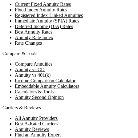
Current Fixed Annuity Rates
Fixed Index Annuity Rates
Registered Index-Linked Annuities
Immediate Annuity (SPIA) Rates
Deferred Income (DIA) Rates
Best Annuity Rates
Annuity Rate Index
Rate Changes
Compare & Tools
Compare Annuities
Annuity vs CD
Annuity vs 401(k)
Income Comparison Calculator
Embeddable Annuity Calculators
Calculators & Tools
Annuity Second Opinion
Carriers & Reviews
All Annuity Providers
Best A-Rated Carriers
Annuity Reviews
Find an Annuity Expert