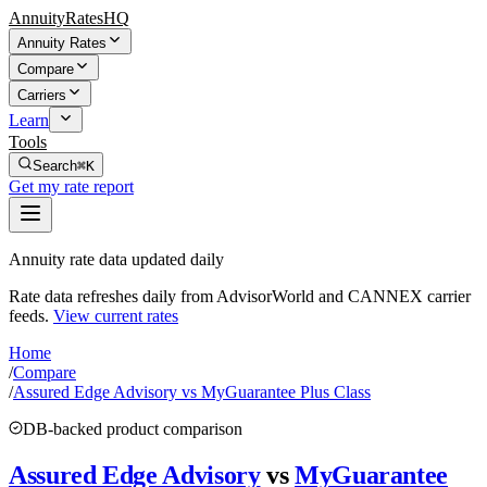
AnnuityRatesHQ
Annuity Rates
Compare
Carriers
Learn
Tools
Search
⌘K
Get my rate report
Annuity rate data updated daily
Rate data refreshes daily from AdvisorWorld and CANNEX carrier
feeds.
View current rates
Home
/
Compare
/
Assured Edge Advisory vs MyGuarantee Plus Class
DB-backed product comparison
Assured Edge Advisory
vs
MyGuarantee