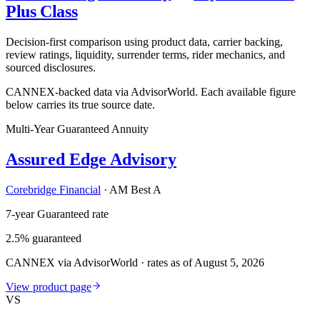
Plus Class
Decision-first comparison using product data, carrier backing,
review ratings, liquidity, surrender terms, rider mechanics, and
sourced disclosures.
CANNEX-backed data via AdvisorWorld. Each available figure
below carries its true source date.
Multi-Year Guaranteed Annuity
Assured Edge Advisory
Corebridge Financial
·
AM Best A
7-year Guaranteed rate
2.5% guaranteed
CANNEX via AdvisorWorld · rates as of August 5, 2026
View product page
VS