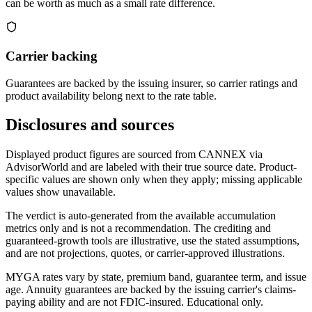
can be worth as much as a small rate difference.
Carrier backing
Guarantees are backed by the issuing insurer, so carrier ratings and
product availability belong next to the rate table.
Disclosures and sources
Displayed product figures are sourced from CANNEX via
AdvisorWorld and are labeled with their true source date. Product-
specific values are shown only when they apply; missing applicable
values show unavailable.
The verdict is auto-generated from the available accumulation
metrics only and is not a recommendation. The crediting and
guaranteed-growth tools are illustrative, use the stated assumptions,
and are not projections, quotes, or carrier-approved illustrations.
MYGA rates vary by state, premium band, guarantee term, and issue
age. Annuity guarantees are backed by the issuing carrier's claims-
paying ability and are not FDIC-insured. Educational only.