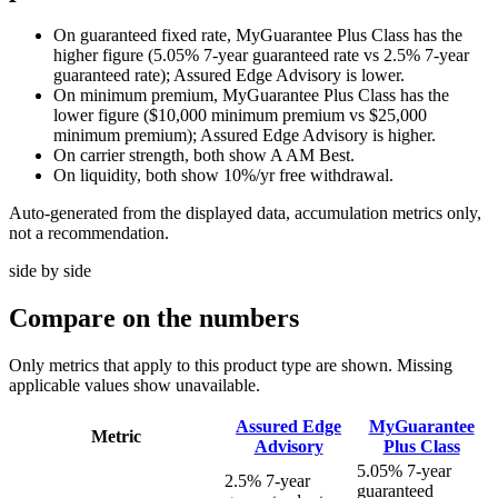
On guaranteed fixed rate, MyGuarantee Plus Class has the
higher figure (5.05% 7-year guaranteed rate vs 2.5% 7-year
guaranteed rate); Assured Edge Advisory is lower.
On minimum premium, MyGuarantee Plus Class has the
lower figure ($10,000 minimum premium vs $25,000
minimum premium); Assured Edge Advisory is higher.
On carrier strength, both show A AM Best.
On liquidity, both show 10%/yr free withdrawal.
Auto-generated from the displayed data, accumulation metrics only,
not a recommendation.
side by side
Compare
on the numbers
Only metrics that apply to this product type are shown. Missing
applicable values show unavailable.
Assured Edge
MyGuarantee
Metric
Advisory
Plus Class
5.05% 7-year
2.5% 7-year
guaranteed