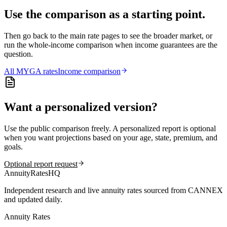
Use the comparison as a starting point.
Then go back to the main rate pages to see the broader market, or
run the whole-income comparison when income guarantees are the
question.
All
MYGA
rates
Income comparison
Want a personalized version?
Use the public comparison freely. A personalized report is optional
when you want projections based on your age, state, premium, and
goals.
Optional report request
AnnuityRatesHQ
Independent research and live annuity rates sourced from CANNEX
and updated daily.
Annuity Rates