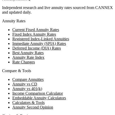
Independent research and live annuity rates sourced from CANNEX
and updated daily.
Annuity Rates
Current Fixed Annuity Rates
Fixed Index Annuity Rates
Registered Index-Linked Annuities
Immediate Annuity (SPIA) Rates
Deferred Income (DIA) Rates
Best Annuity Rates
Annuity Rate Index
Rate Changes
Compare & Tools
Compare Annuities
Annuity vs CD
Annuity vs 401(k)
Income Comparison Calculator
Embeddable Annuity Calculators
Calculators & Tools
Annuity Second Opinion