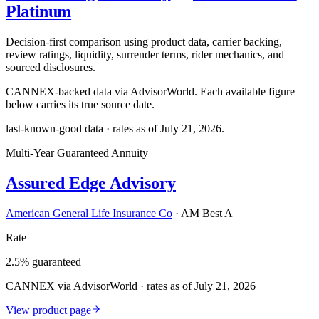
Platinum
Decision-first comparison using product data, carrier backing,
review ratings, liquidity, surrender terms, rider mechanics, and
sourced disclosures.
CANNEX-backed data via AdvisorWorld. Each available figure
below carries its true source date.
last-known-good data · rates as of
July 21, 2026
.
Multi-Year Guaranteed Annuity
Assured Edge Advisory
American General Life Insurance Co
·
AM Best A
Rate
2.5% guaranteed
CANNEX via AdvisorWorld · rates as of July 21, 2026
View product page