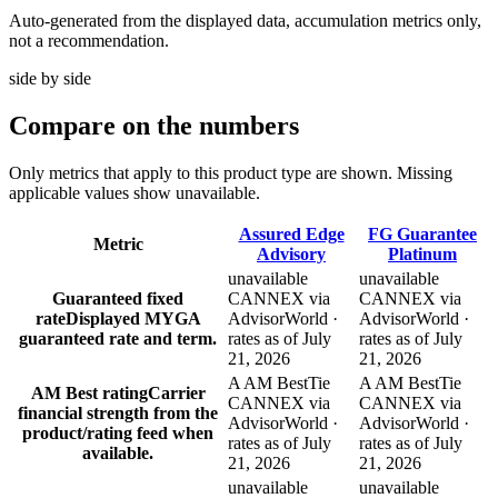
Auto-generated from the displayed data, accumulation metrics only,
not a recommendation.
side by side
Compare
on the numbers
Only metrics that apply to this product type are shown. Missing
applicable values show unavailable.
Assured Edge
FG Guarantee
Metric
Advisory
Platinum
unavailable
unavailable
Guaranteed fixed
CANNEX via
CANNEX via
rate
Displayed MYGA
AdvisorWorld ·
AdvisorWorld ·
guaranteed rate and term.
rates as of July
rates as of July
21, 2026
21, 2026
A AM Best
Tie
A AM Best
Tie
AM Best rating
Carrier
CANNEX via
CANNEX via
financial strength from the
AdvisorWorld ·
AdvisorWorld ·
product/rating feed when
rates as of July
rates as of July
available.
21, 2026
21, 2026
unavailable
unavailable