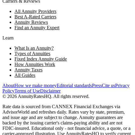
Carriers & Reviews
All Annuity Providers
Best A-Rated Carriers
Annuity Reviews
Find an Annuity Expert
Learn
What Is an Annuity?
Types of Annuities
Fixed Index Annuity Guide
How Annuities Work
Annuity Taxes
All Guides
About
How we make money
Editorial standards
Press
Cite us
Privacy
Policy
Terms of Use
Disclaimer
©
2026
AnnuityRatesHQ. All rights reserved.
Rate data is sourced from CANNEX Financial Exchanges via
AdvisorWorld and refreshes daily. Rates vary by state, premium,
and issue age and are subject to change. Annuity guarantees are
backed by the issuing carrier's claims-paying ability and are not
FDIC-insured. Educational only - not financial advice, a quote, or a
carrier-approved illustration. Use AnnuityRatesHQ to verify current