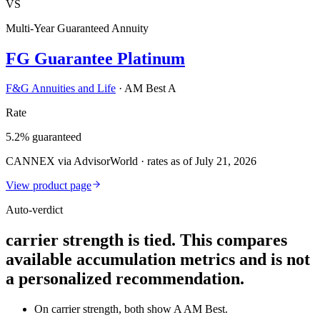
VS
Multi-Year Guaranteed Annuity
FG Guarantee Platinum
F&G Annuities and Life
·
AM Best A
Rate
5.2% guaranteed
CANNEX via AdvisorWorld · rates as of July 21, 2026
View product page
Auto-verdict
carrier strength is tied. This compares
available accumulation metrics and is not
a personalized recommendation.
On carrier strength, both show A AM Best.