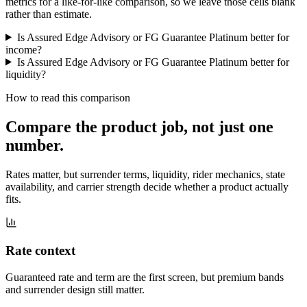
metrics for a like-for-like comparison, so we leave those cells blank
rather than estimate.
Is Assured Edge Advisory or FG Guarantee Platinum better for
income?
Is Assured Edge Advisory or FG Guarantee Platinum better for
liquidity?
How to read this comparison
Compare the product job,
not just one
number
.
Rates matter, but surrender terms, liquidity, rider mechanics, state
availability, and carrier strength decide whether a product actually
fits.
Rate context
Guaranteed rate and term are the first screen, but premium bands
and surrender design still matter.