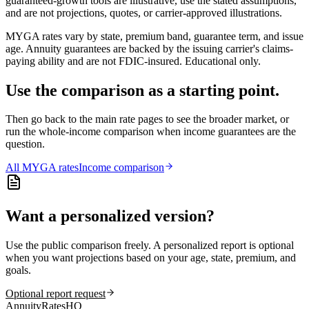
guaranteed-growth tools are illustrative, use the stated assumptions,
and are not projections, quotes, or carrier-approved illustrations.
MYGA rates vary by state, premium band, guarantee term, and issue
age. Annuity guarantees are backed by the issuing carrier's claims-
paying ability and are not FDIC-insured. Educational only.
Use the comparison as a starting point.
Then go back to the main rate pages to see the broader market, or
run the whole-income comparison when income guarantees are the
question.
All
MYGA
rates
Income comparison
Want a personalized version?
Use the public comparison freely. A personalized report is optional
when you want projections based on your age, state, premium, and
goals.
Optional report request
AnnuityRatesHQ