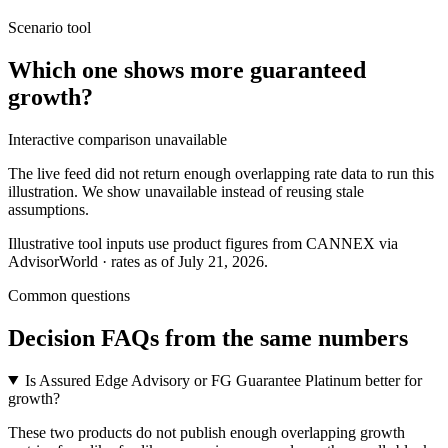
Scenario tool
Which one shows more
guaranteed
growth
?
Interactive comparison unavailable
The live feed did not return enough overlapping rate data to run this
illustration. We show unavailable instead of reusing stale
assumptions.
Illustrative tool inputs use product figures from CANNEX via
AdvisorWorld · rates as of July 21, 2026.
Common questions
Decision FAQs
from the same numbers
Is Assured Edge Advisory or FG Guarantee Platinum better for
growth?
These two products do not publish enough overlapping growth