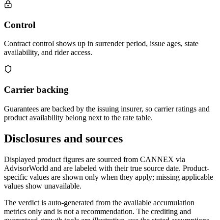
Control
Contract control shows up in surrender period, issue ages, state
availability, and rider access.
Carrier backing
Guarantees are backed by the issuing insurer, so carrier ratings and
product availability belong next to the rate table.
Disclosures and sources
Displayed product figures are sourced from CANNEX via
AdvisorWorld and are labeled with their true source date. Product-
specific values are shown only when they apply; missing applicable
values show unavailable.
The verdict is auto-generated from the available accumulation
metrics only and is not a recommendation. The crediting and