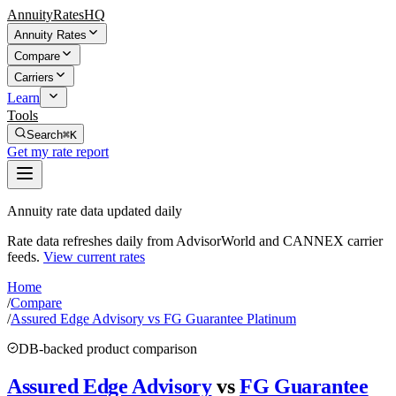
AnnuityRatesHQ
Annuity Rates
Compare
Carriers
Learn
Tools
Search
⌘K
Get my rate report
Annuity rate data updated daily
Rate data refreshes daily from AdvisorWorld and CANNEX carrier
feeds.
View current rates
Home
/
Compare
/
Assured Edge Advisory vs FG Guarantee Platinum
DB-backed product comparison
Assured Edge Advisory
vs
FG Guarantee