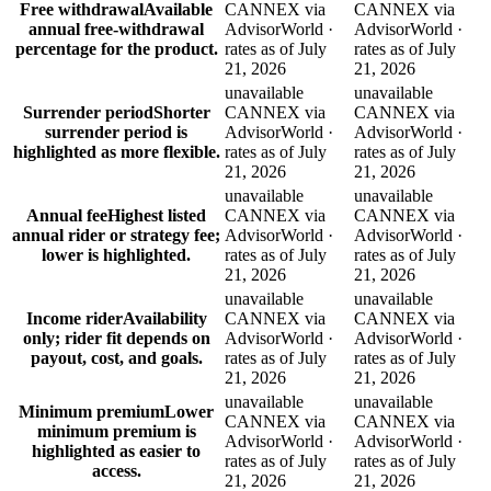
Free withdrawal
Available
CANNEX via
CANNEX via
annual free-withdrawal
AdvisorWorld ·
AdvisorWorld ·
percentage for the product.
rates as of July
rates as of July
21, 2026
21, 2026
unavailable
unavailable
Surrender period
Shorter
CANNEX via
CANNEX via
surrender period is
AdvisorWorld ·
AdvisorWorld ·
highlighted as more flexible.
rates as of July
rates as of July
21, 2026
21, 2026
unavailable
unavailable
Annual fee
Highest listed
CANNEX via
CANNEX via
annual rider or strategy fee;
AdvisorWorld ·
AdvisorWorld ·
lower is highlighted.
rates as of July
rates as of July
21, 2026
21, 2026
unavailable
unavailable
Income rider
Availability
CANNEX via
CANNEX via
only; rider fit depends on
AdvisorWorld ·
AdvisorWorld ·
payout, cost, and goals.
rates as of July
rates as of July
21, 2026
21, 2026
unavailable
unavailable
Minimum premium
Lower
CANNEX via
CANNEX via
minimum premium is
AdvisorWorld ·
AdvisorWorld ·
highlighted as easier to
rates as of July
rates as of July
access.
21, 2026
21, 2026