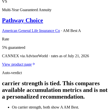
VS
Multi-Year Guaranteed Annuity
Pathway Choice
American General Life Insurance Co
·
AM Best A
Rate
5% guaranteed
CANNEX via AdvisorWorld · rates as of July 21, 2026
View product page
Auto-verdict
carrier strength is tied. This compares
available accumulation metrics and is not
a personalized recommendation.
On carrier strength, both show A AM Best.