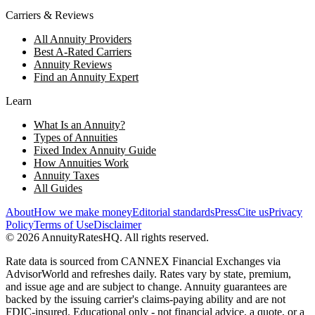
Carriers & Reviews
All Annuity Providers
Best A-Rated Carriers
Annuity Reviews
Find an Annuity Expert
Learn
What Is an Annuity?
Types of Annuities
Fixed Index Annuity Guide
How Annuities Work
Annuity Taxes
All Guides
About
How we make money
Editorial standards
Press
Cite us
Privacy
Policy
Terms of Use
Disclaimer
©
2026
AnnuityRatesHQ. All rights reserved.
Rate data is sourced from CANNEX Financial Exchanges via
AdvisorWorld and refreshes daily. Rates vary by state, premium,
and issue age and are subject to change. Annuity guarantees are
backed by the issuing carrier's claims-paying ability and are not
FDIC-insured. Educational only - not financial advice, a quote, or a