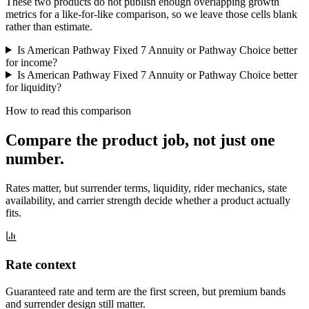
These two products do not publish enough overlapping growth
metrics for a like-for-like comparison, so we leave those cells blank
rather than estimate.
Is American Pathway Fixed 7 Annuity or Pathway Choice better
for income?
Is American Pathway Fixed 7 Annuity or Pathway Choice better
for liquidity?
How to read this comparison
Compare the product job,
not just one
number
.
Rates matter, but surrender terms, liquidity, rider mechanics, state
availability, and carrier strength decide whether a product actually
fits.
Rate context
Guaranteed rate and term are the first screen, but premium bands
and surrender design still matter.