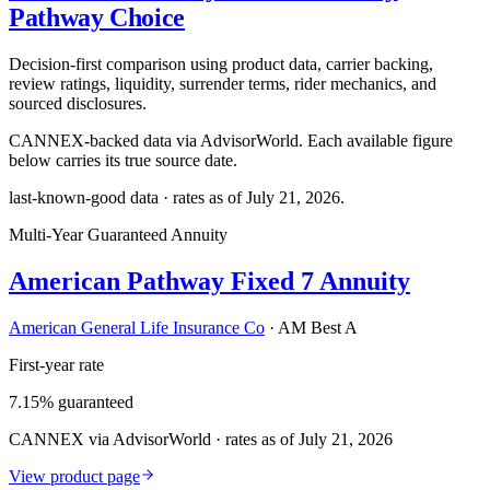
Pathway Choice
Decision-first comparison using product data, carrier backing,
review ratings, liquidity, surrender terms, rider mechanics, and
sourced disclosures.
CANNEX-backed data via AdvisorWorld. Each available figure
below carries its true source date.
last-known-good data · rates as of
July 21, 2026
.
Multi-Year Guaranteed Annuity
American Pathway Fixed 7 Annuity
American General Life Insurance Co
·
AM Best A
First-year rate
7.15% guaranteed
CANNEX via AdvisorWorld · rates as of July 21, 2026
View product page