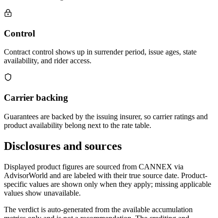
Control
Contract control shows up in surrender period, issue ages, state
availability, and rider access.
Carrier backing
Guarantees are backed by the issuing insurer, so carrier ratings and
product availability belong next to the rate table.
Disclosures and sources
Displayed product figures are sourced from CANNEX via
AdvisorWorld and are labeled with their true source date. Product-
specific values are shown only when they apply; missing applicable
values show unavailable.
The verdict is auto-generated from the available accumulation