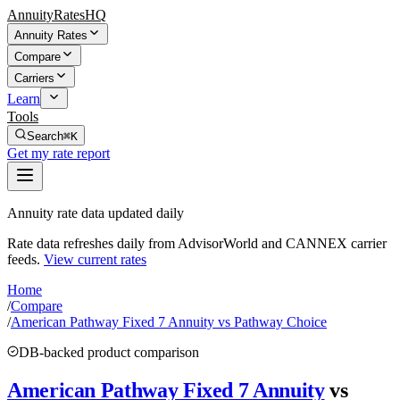
AnnuityRatesHQ
Annuity Rates
Compare
Carriers
Learn
Tools
Search
⌘K
Get my rate report
Annuity rate data updated daily
Rate data refreshes daily from AdvisorWorld and CANNEX carrier
feeds.
View current rates
Home
/
Compare
/
American Pathway Fixed 7 Annuity vs Pathway Choice
DB-backed product comparison
American Pathway Fixed 7 Annuity
vs