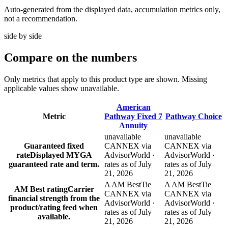
Auto-generated from the displayed data, accumulation metrics only,
not a recommendation.
side by side
Compare
on the numbers
Only metrics that apply to this product type are shown. Missing
applicable values show unavailable.
American
Metric
Pathway Fixed 7
Pathway Choice
Annuity
unavailable
unavailable
Guaranteed fixed
CANNEX via
CANNEX via
rate
Displayed MYGA
AdvisorWorld ·
AdvisorWorld ·
guaranteed rate and term.
rates as of July
rates as of July
21, 2026
21, 2026
A AM Best
Tie
A AM Best
Tie
AM Best rating
Carrier
CANNEX via
CANNEX via
financial strength from the
AdvisorWorld ·
AdvisorWorld ·
product/rating feed when
rates as of July
rates as of July
available.
21, 2026
21, 2026