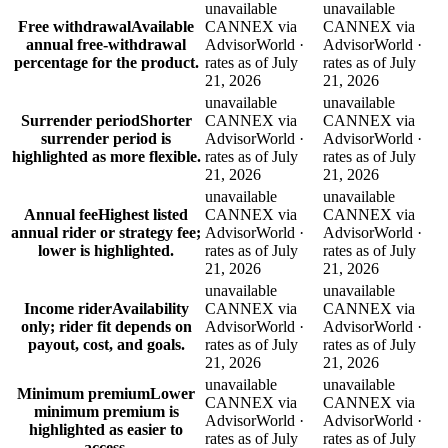
unavailable
unavailable
Free withdrawal
Available
CANNEX via
CANNEX via
annual free-withdrawal
AdvisorWorld ·
AdvisorWorld ·
percentage for the product.
rates as of July
rates as of July
21, 2026
21, 2026
unavailable
unavailable
Surrender period
Shorter
CANNEX via
CANNEX via
surrender period is
AdvisorWorld ·
AdvisorWorld ·
highlighted as more flexible.
rates as of July
rates as of July
21, 2026
21, 2026
unavailable
unavailable
Annual fee
Highest listed
CANNEX via
CANNEX via
annual rider or strategy fee;
AdvisorWorld ·
AdvisorWorld ·
lower is highlighted.
rates as of July
rates as of July
21, 2026
21, 2026
unavailable
unavailable
Income rider
Availability
CANNEX via
CANNEX via
only; rider fit depends on
AdvisorWorld ·
AdvisorWorld ·
payout, cost, and goals.
rates as of July
rates as of July
21, 2026
21, 2026
unavailable
unavailable
Minimum premium
Lower
CANNEX via
CANNEX via
minimum premium is
AdvisorWorld ·
AdvisorWorld ·
highlighted as easier to
rates as of July
rates as of July
access.