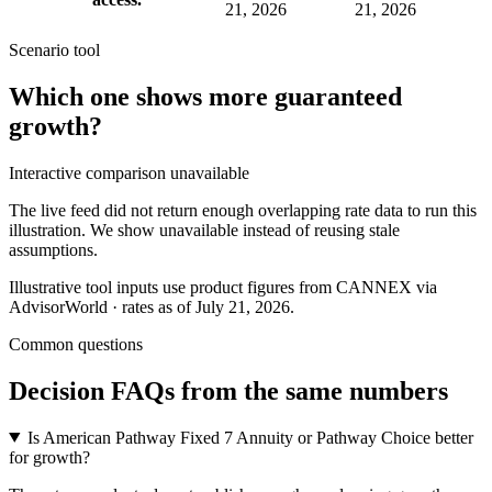
21, 2026
21, 2026
Scenario tool
Which one shows more
guaranteed
growth
?
Interactive comparison unavailable
The live feed did not return enough overlapping rate data to run this
illustration. We show unavailable instead of reusing stale
assumptions.
Illustrative tool inputs use product figures from CANNEX via
AdvisorWorld · rates as of July 21, 2026.
Common questions
Decision FAQs
from the same numbers
Is American Pathway Fixed 7 Annuity or Pathway Choice better
for growth?