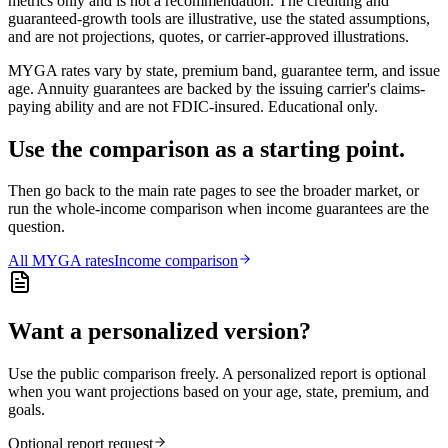
metrics only and is not a recommendation. The crediting and
guaranteed-growth tools are illustrative, use the stated assumptions,
and are not projections, quotes, or carrier-approved illustrations.
MYGA rates vary by state, premium band, guarantee term, and issue
age. Annuity guarantees are backed by the issuing carrier's claims-
paying ability and are not FDIC-insured. Educational only.
Use the comparison as a starting point.
Then go back to the main rate pages to see the broader market, or
run the whole-income comparison when income guarantees are the
question.
All
MYGA
rates
Income comparison
Want a personalized version?
Use the public comparison freely. A personalized report is optional
when you want projections based on your age, state, premium, and
goals.
Optional report request