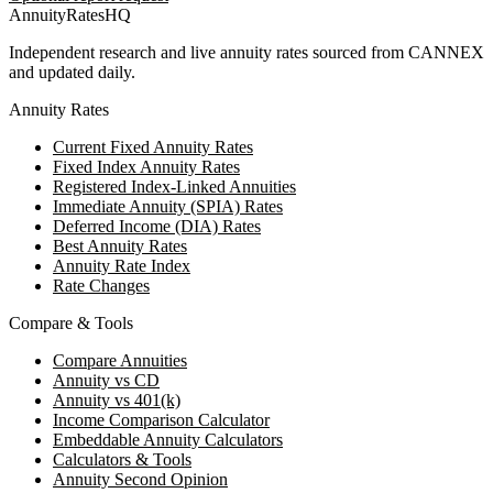
AnnuityRatesHQ
Independent research and live annuity rates sourced from CANNEX
and updated daily.
Annuity Rates
Current Fixed Annuity Rates
Fixed Index Annuity Rates
Registered Index-Linked Annuities
Immediate Annuity (SPIA) Rates
Deferred Income (DIA) Rates
Best Annuity Rates
Annuity Rate Index
Rate Changes
Compare & Tools
Compare Annuities
Annuity vs CD
Annuity vs 401(k)
Income Comparison Calculator
Embeddable Annuity Calculators
Calculators & Tools
Annuity Second Opinion