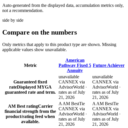
Auto-generated from the displayed data, accumulation metrics only,
not a recommendation.
side by side
Compare
on the numbers
Only metrics that apply to this product type are shown. Missing
applicable values show unavailable.
American
Metric
Pathway Fixed 5
Future Achiever
Annuity
unavailable
unavailable
Guaranteed fixed
CANNEX via
CANNEX via
rate
Displayed MYGA
AdvisorWorld ·
AdvisorWorld ·
guaranteed rate and term.
rates as of July
rates as of July
21, 2026
21, 2026
A AM Best
Tie
A AM Best
Tie
AM Best rating
Carrier
CANNEX via
CANNEX via
financial strength from the
AdvisorWorld ·
AdvisorWorld ·
product/rating feed when
rates as of July
rates as of July
available.
21, 2026
21, 2026