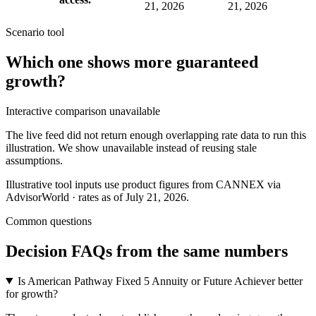
21, 2026
21, 2026
Scenario tool
Which one shows more
guaranteed
growth
?
Interactive comparison unavailable
The live feed did not return enough overlapping rate data to run this
illustration. We show unavailable instead of reusing stale
assumptions.
Illustrative tool inputs use product figures from CANNEX via
AdvisorWorld · rates as of July 21, 2026.
Common questions
Decision FAQs
from the same numbers
Is American Pathway Fixed 5 Annuity or Future Achiever better
for growth?