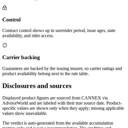
Control
Contract control shows up in surrender period, issue ages, state
availability, and rider access.
Carrier backing
Guarantees are backed by the issuing insurer, so carrier ratings and
product availability belong next to the rate table.
Disclosures and sources
Displayed product figures are sourced from CANNEX via
AdvisorWorld and are labeled with their true source date. Product-
specific values are shown only when they apply; missing applicable
values show unavailable.
The verdict is auto-generated from the available accumulation