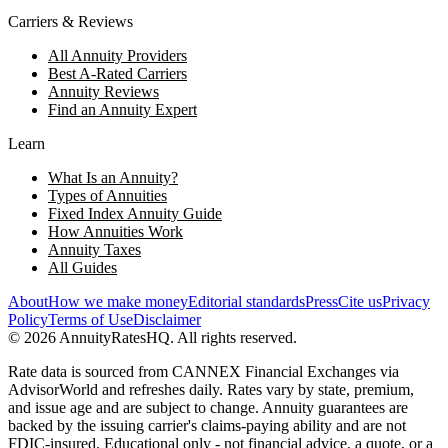
Carriers & Reviews
All Annuity Providers
Best A-Rated Carriers
Annuity Reviews
Find an Annuity Expert
Learn
What Is an Annuity?
Types of Annuities
Fixed Index Annuity Guide
How Annuities Work
Annuity Taxes
All Guides
About
How we make money
Editorial standards
Press
Cite us
Privacy
Policy
Terms of Use
Disclaimer
©
2026
AnnuityRatesHQ. All rights reserved.
Rate data is sourced from CANNEX Financial Exchanges via
AdvisorWorld and refreshes daily. Rates vary by state, premium,
and issue age and are subject to change. Annuity guarantees are
backed by the issuing carrier's claims-paying ability and are not
FDIC-insured. Educational only - not financial advice, a quote, or a