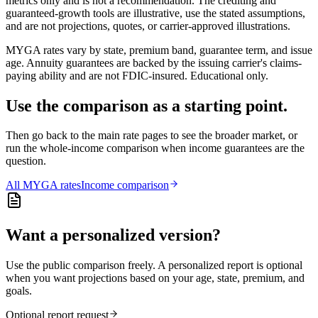
metrics only and is not a recommendation. The crediting and
guaranteed-growth tools are illustrative, use the stated assumptions,
and are not projections, quotes, or carrier-approved illustrations.
MYGA rates vary by state, premium band, guarantee term, and issue
age. Annuity guarantees are backed by the issuing carrier's claims-
paying ability and are not FDIC-insured. Educational only.
Use the comparison as a starting point.
Then go back to the main rate pages to see the broader market, or
run the whole-income comparison when income guarantees are the
question.
All
MYGA
rates
Income comparison
Want a personalized version?
Use the public comparison freely. A personalized report is optional
when you want projections based on your age, state, premium, and
goals.
Optional report request