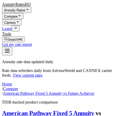
AnnuityRatesHQ
Annuity Rates
Compare
Carriers
Learn
Tools
Search
⌘K
Get my rate report
Annuity rate data updated daily
Rate data refreshes daily from AdvisorWorld and CANNEX carrier
feeds.
View current rates
Home
/
Compare
/
American Pathway Fixed 5 Annuity vs Future Achiever
DB-backed product comparison
American Pathway Fixed 5 Annuity
vs