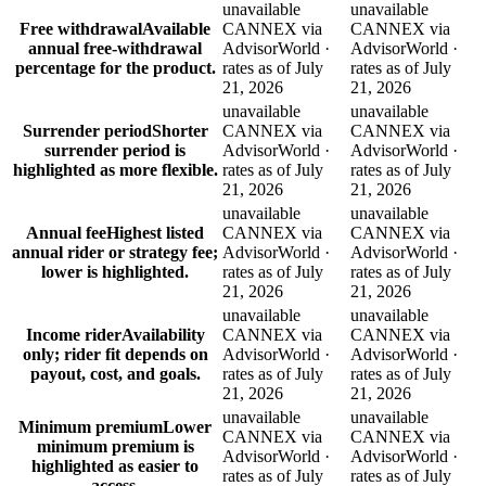
unavailable
unavailable
Free withdrawal
Available
CANNEX via
CANNEX via
annual free-withdrawal
AdvisorWorld ·
AdvisorWorld ·
percentage for the product.
rates as of July
rates as of July
21, 2026
21, 2026
unavailable
unavailable
Surrender period
Shorter
CANNEX via
CANNEX via
surrender period is
AdvisorWorld ·
AdvisorWorld ·
highlighted as more flexible.
rates as of July
rates as of July
21, 2026
21, 2026
unavailable
unavailable
Annual fee
Highest listed
CANNEX via
CANNEX via
annual rider or strategy fee;
AdvisorWorld ·
AdvisorWorld ·
lower is highlighted.
rates as of July
rates as of July
21, 2026
21, 2026
unavailable
unavailable
Income rider
Availability
CANNEX via
CANNEX via
only; rider fit depends on
AdvisorWorld ·
AdvisorWorld ·
payout, cost, and goals.
rates as of July
rates as of July
21, 2026
21, 2026
unavailable
unavailable
Minimum premium
Lower
CANNEX via
CANNEX via
minimum premium is
AdvisorWorld ·
AdvisorWorld ·
highlighted as easier to
rates as of July
rates as of July
access.