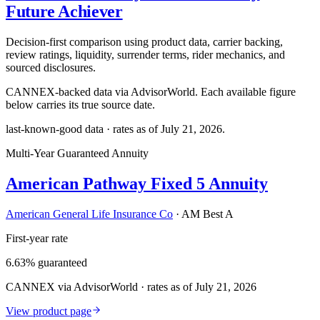
Future Achiever
Decision-first comparison using product data, carrier backing,
review ratings, liquidity, surrender terms, rider mechanics, and
sourced disclosures.
CANNEX-backed data via AdvisorWorld. Each available figure
below carries its true source date.
last-known-good data · rates as of
July 21, 2026
.
Multi-Year Guaranteed Annuity
American Pathway Fixed 5 Annuity
American General Life Insurance Co
·
AM Best A
First-year rate
6.63% guaranteed
CANNEX via AdvisorWorld · rates as of July 21, 2026
View product page