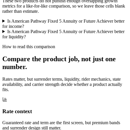
These two products do not publish enough overlapping growth
metrics for a like-for-like comparison, so we leave those cells blank
rather than estimate.
Is American Pathway Fixed 5 Annuity or Future Achiever better
for income?
Is American Pathway Fixed 5 Annuity or Future Achiever better
for liquidity?
How to read this comparison
Compare the product job,
not just one
number
.
Rates matter, but surrender terms, liquidity, rider mechanics, state
availability, and carrier strength decide whether a product actually
fits.
Rate context
Guaranteed rate and term are the first screen, but premium bands
and surrender design still matter.