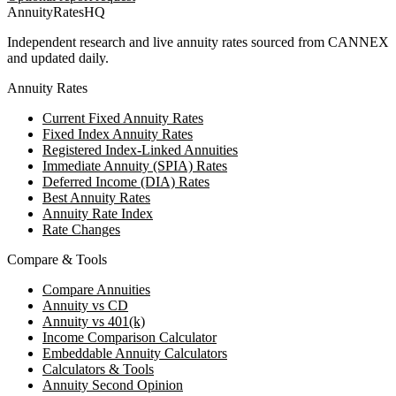
AnnuityRatesHQ
Independent research and live annuity rates sourced from CANNEX
and updated daily.
Annuity Rates
Current Fixed Annuity Rates
Fixed Index Annuity Rates
Registered Index-Linked Annuities
Immediate Annuity (SPIA) Rates
Deferred Income (DIA) Rates
Best Annuity Rates
Annuity Rate Index
Rate Changes
Compare & Tools
Compare Annuities
Annuity vs CD
Annuity vs 401(k)
Income Comparison Calculator
Embeddable Annuity Calculators
Calculators & Tools
Annuity Second Opinion