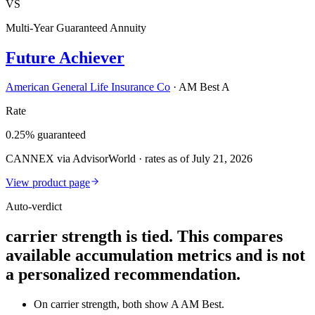
VS
Multi-Year Guaranteed Annuity
Future Achiever
American General Life Insurance Co
·
AM Best A
Rate
0.25% guaranteed
CANNEX via AdvisorWorld · rates as of July 21, 2026
View product page
Auto-verdict
carrier strength is tied. This compares
available accumulation metrics and is not
a personalized recommendation.
On carrier strength, both show A AM Best.