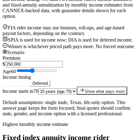
and fixed-annuity annuitization by monthly income estimates from
CANNEX-backed data, with guarantee details shown for each
option.
FIA rider income may use bonuses, roll-ups, and age-based
payout factors, depending on the contract.
SPIA is used for income now; DIA is used for deferred income.
Winner is whichever priced path pays more. No forced outcome.
Scenario
Premium
$
Age
60
Income timing
Starting now
Deferred
Income starts in
70
Show what pays most
Default assumptions: single male, Texas, life-only option. This
answer page keeps the form focused; final quotes should confirm
state, gender, and income option with a licensed professional.
Highest monthly income estimate
Fixed index annuity income rider