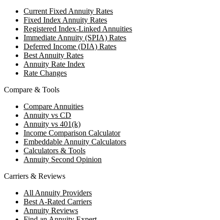
Current Fixed Annuity Rates
Fixed Index Annuity Rates
Registered Index-Linked Annuities
Immediate Annuity (SPIA) Rates
Deferred Income (DIA) Rates
Best Annuity Rates
Annuity Rate Index
Rate Changes
Compare & Tools
Compare Annuities
Annuity vs CD
Annuity vs 401(k)
Income Comparison Calculator
Embeddable Annuity Calculators
Calculators & Tools
Annuity Second Opinion
Carriers & Reviews
All Annuity Providers
Best A-Rated Carriers
Annuity Reviews
Find an Annuity Expert