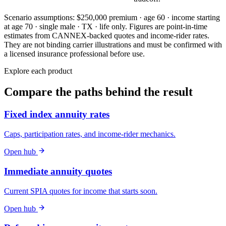
Scenario assumptions:
$250,000 premium · age 60 · income starting
at age 70 · single male · TX · life only
. Figures are point-in-time
estimates from CANNEX-backed quotes and income-rider rates.
They are not binding carrier illustrations and must be confirmed with
a licensed insurance professional before use.
Explore each product
Compare the paths behind the result
Fixed index annuity rates
Caps, participation rates, and income-rider mechanics.
Open hub
Immediate annuity quotes
Current SPIA quotes for income that starts soon.
Open hub