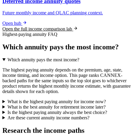
Deferred income annuity quotes
Future monthly income and QLAC planning context.
Open hub
Open the full income comparison lab
Highest-paying annuity FAQ
Which annuity pays the most income?
Which annuity pays the most income?
The highest paying annuity depends on the premium, age, state,
income timing, and income option. This page ranks CANNEX-
backed paths for the same inputs so the top slot goes to whichever
product returns the highest monthly income estimate, with guarantee
details shown for each option.
What is the highest paying annuity for income now?
What is the best annuity for retirement income later?
Is the highest paying annuity always the best choice?
Are these current annuity income numbers?
Research the income paths