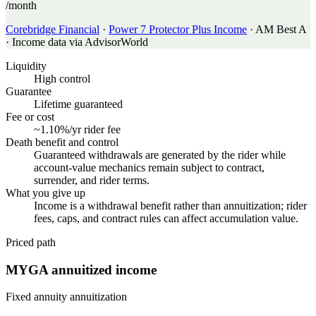
/month
Corebridge Financial
·
Power 7 Protector Plus Income
·
AM Best A
·
Income data via AdvisorWorld
Liquidity
High control
Guarantee
Lifetime guaranteed
Fee or cost
~1.10%/yr rider fee
Death benefit and control
Guaranteed withdrawals are generated by the rider while
account-value mechanics remain subject to contract,
surrender, and rider terms.
What you give up
Income is a withdrawal benefit rather than annuitization; rider
fees, caps, and contract rules can affect accumulation value.
Priced path
MYGA annuitized income
Fixed annuity annuitization