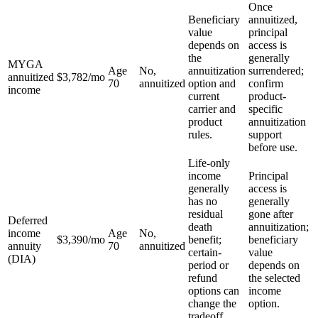
Once
Beneficiary
annuitized,
value
principal
depends on
access is
the
generally
MYGA
Age
No,
annuitization
surrendered;
annuitized
$3,782
/mo
70
annuitized
option and
confirm
income
current
product-
carrier and
specific
product
annuitization
rules.
support
before use.
Life-only
income
Principal
generally
access is
has no
generally
residual
gone after
Deferred
death
annuitization;
income
Age
No,
$3,390
/mo
benefit;
beneficiary
annuity
70
annuitized
certain-
value
(DIA)
period or
depends on
refund
the selected
options can
income
change the
option.
tradeoff.