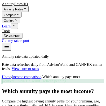
AnnuityRatesHQ
Annuity Rates
Compare
Carriers
Learn
Tools
Search
⌘K
Get my rate report
Annuity rate data updated daily
Rate data refreshes daily from AdvisorWorld and CANNEX carrier
feeds.
View current rates
Home
/
Income comparison
/
Which annuity pays most
Verified CANNEX result · refresh pending
Which annuity pays the most income?
Compare the highest paying annuity paths for your premium, age,
and income timing. We rank FIA income riders, income annuities,