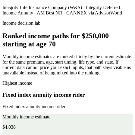
Integrity Life Insurance Company (W&S)
·
Integrity Deferred
Income Annuity
·
AM Best NR
·
CANNEX via AdvisorWorld
Income decision lab
Ranked income paths for
$250,000
starting at age 70
Monthly income estimates are ranked strictly by the current estimate
for the same premium, age, start timing, life type, and state. If
current data cannot price your exact inputs, that path stays visible as
unavailable instead of being mixed into the ranking.
Highest income
Fixed index annuity income rider
Fixed index annuity income rider
Monthly income estimate
$4,038