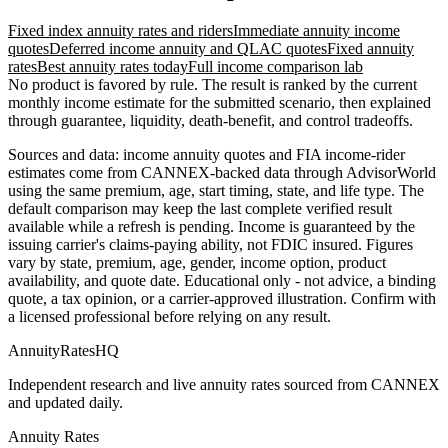
Fixed index annuity rates and riders
Immediate annuity income
quotes
Deferred income annuity and QLAC quotes
Fixed annuity
rates
Best annuity rates today
Full income comparison lab
No product is favored by rule. The result is ranked by the current
monthly income estimate for the submitted scenario, then explained
through guarantee, liquidity, death-benefit, and control tradeoffs.
Sources and data: income annuity quotes and FIA income-rider
estimates come from CANNEX-backed data through AdvisorWorld
using the same premium, age, start timing, state, and life type. The
default comparison may keep the last complete verified result
available while a refresh is pending. Income is guaranteed by the
issuing carrier's claims-paying ability, not FDIC insured. Figures
vary by state, premium, age, gender, income option, product
availability, and quote date. Educational only - not advice, a binding
quote, a tax opinion, or a carrier-approved illustration. Confirm with
a licensed professional before relying on any result.
AnnuityRatesHQ
Independent research and live annuity rates sourced from CANNEX
and updated daily.
Annuity Rates