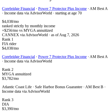
Corebridge Financial
·
Power 7 Protector Plus Income
·
AM Best A
·
Income data via AdvisorWorld
·
starting at age 70
$4,038
/mo
ranked strictly by monthly income
+
$256
/mo vs
MYGA annuitized
CANNEX via AdvisorWorld · as of
Aug 7, 2026
Rank 1
FIA rider
$4,038
/mo
Corebridge Financial
·
Power 7 Protector Plus Income
·
AM Best A
·
Income data via AdvisorWorld
Rank 2
MYGA annuitized
$3,782
/mo
Atlantic Coast Life
·
Safe Harbor Bonus Guarantee
·
AM Best B
·
Income data via AdvisorWorld
Rank 3
DIA
$3,390
/mo