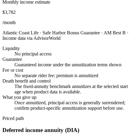
Monthly income estimate
$3,782
/month
Atlantic Coast Life
·
Safe Harbor Bonus Guarantee
·
AM Best B
·
Income data via AdvisorWorld
Liquidity
No principal access
Guarantee
Guaranteed income under the annuitization terms shown
Fee or cost
No separate rider fee; premium is annuitized
Death benefit and control
The fixed-annuity benchmark annuitizes at the selected start
age when product data is available.
What you give up
Once annuitized, principal access is generally surrendered;
confirm product-specific annuitization support before use.
Priced path
Deferred income annuity (DIA)