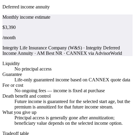
Deferred income annuity
Monthly income estimate
$3,390
/month
Integrity Life Insurance Company (W&S)
·
Integrity Deferred
Income Annuity
·
AM Best NR
·
CANNEX via AdvisorWorld
Liquidity
No principal access
Guarantee
Life-only guaranteed income based on CANNEX quote data
Fee or cost
No ongoing fees — income is fixed at purchase
Death benefit and control
Future income is guaranteed for the selected start age, but the
premium is annuitized for that future income stream.
What you give up
Principal access is generally gone after annuitization;
beneficiary value depends on the selected income option.
Tradeoff table