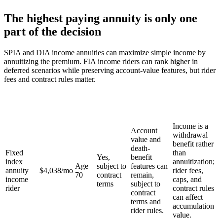
The highest paying annuity is only one
part of the decision
SPIA and DIA income annuities can maximize simple income by
annuitizing the premium. FIA income riders can rank higher in
deferred scenarios while preserving account-value features, but rider
fees and contract rules matter.
Monthly
Keep
Income
Death
What it
income
Starts
account
path
benefit
gives up
estimate
value?
Income is a
Account
withdrawal
value and
benefit rather
death-
Fixed
than
Yes,
benefit
index
annuitization;
Age
subject to
features can
annuity
$4,038
/mo
rider fees,
70
contract
remain,
income
caps, and
terms
subject to
rider
contract rules
contract
can affect
terms and
accumulation
rider rules.
value.