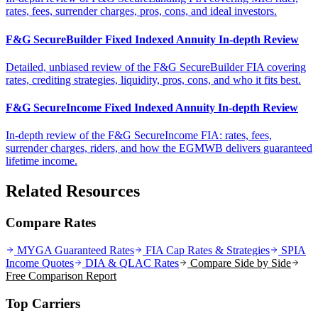
rates, fees, surrender charges, pros, cons, and ideal investors.
F&G SecureBuilder Fixed Indexed Annuity In-depth Review
Detailed, unbiased review of the F&G SecureBuilder FIA covering
rates, crediting strategies, liquidity, pros, cons, and who it fits best.
F&G SecureIncome Fixed Indexed Annuity In-depth Review
In-depth review of the F&G SecureIncome FIA: rates, fees,
surrender charges, riders, and how the EGMWB delivers guaranteed
lifetime income.
Related Resources
Compare Rates
MYGA Guaranteed Rates
FIA Cap Rates & Strategies
SPIA
Income Quotes
DIA & QLAC Rates
Compare Side by Side
Free Comparison Report
Top Carriers