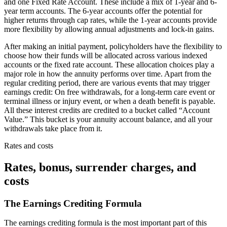
and one Fixed Rate Account. These include a mix of 1-year and 6-
year term accounts. The 6-year accounts offer the potential for
higher returns through cap rates, while the 1-year accounts provide
more flexibility by allowing annual adjustments and lock-in gains.
After making an initial payment, policyholders have the flexibility to
choose how their funds will be allocated across various indexed
accounts or the fixed rate account. These allocation choices play a
major role in how the annuity performs over time. Apart from the
regular crediting period, there are various events that may trigger
earnings credit: On free withdrawals, for a long-term care event or
terminal illness or injury event, or when a death benefit is payable.
All these interest credits are credited to a bucket called “Account
Value.” This bucket is your annuity account balance, and all your
withdrawals take place from it.
Rates and costs
Rates, bonus, surrender charges, and
costs
The Earnings Crediting Formula
The earnings crediting formula is the most important part of this