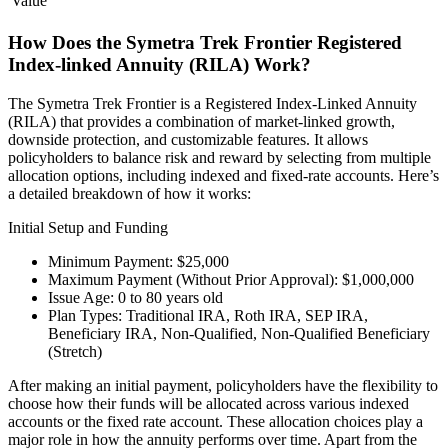
Value
How Does the Symetra Trek Frontier Registered
Index-linked Annuity (RILA) Work?
The Symetra Trek Frontier is a Registered Index-Linked Annuity
(RILA) that provides a combination of market-linked growth,
downside protection, and customizable features. It allows
policyholders to balance risk and reward by selecting from multiple
allocation options, including indexed and fixed-rate accounts. Here’s
a detailed breakdown of how it works:
Initial Setup and Funding
Minimum Payment: $25,000
Maximum Payment (Without Prior Approval): $1,000,000
Issue Age: 0 to 80 years old
Plan Types: Traditional IRA, Roth IRA, SEP IRA,
Beneficiary IRA, Non-Qualified, Non-Qualified Beneficiary
(Stretch)
After making an initial payment, policyholders have the flexibility to
choose how their funds will be allocated across various indexed
accounts or the fixed rate account. These allocation choices play a
major role in how the annuity performs over time. Apart from the