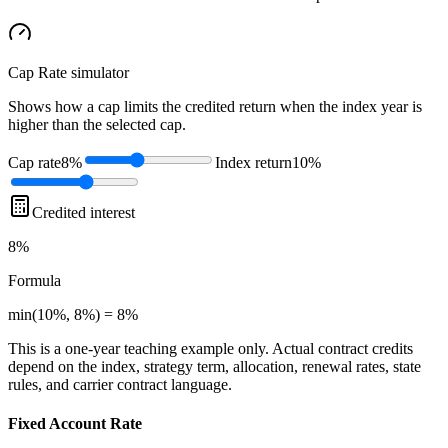
Cap Rate
simulator
Shows how a cap limits the credited return when the index year is
higher than the selected cap.
Cap rate
8%
Index return
10%
Credited interest
8%
Formula
min(10%, 8%) = 8%
This is a one-year teaching example only. Actual contract credits
depend on the index, strategy term, allocation, renewal rates, state
rules, and carrier contract language.
Fixed Account Rate