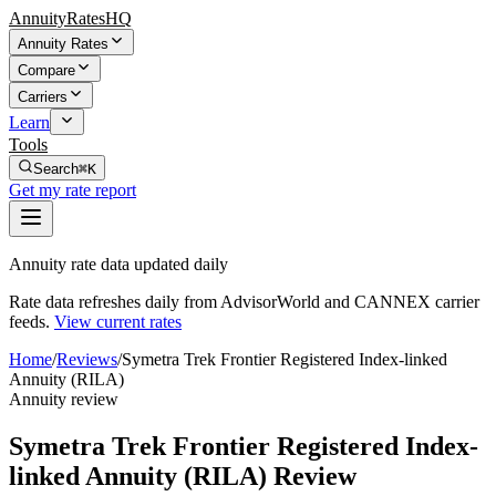
AnnuityRatesHQ
Annuity Rates
Compare
Carriers
Learn
Tools
Search
⌘K
Get my rate report
Annuity rate data updated daily
Rate data refreshes daily from AdvisorWorld and CANNEX carrier
feeds.
View current rates
Home
/
Reviews
/
Symetra Trek Frontier Registered Index-linked
Annuity (RILA)
Annuity review
Symetra Trek Frontier Registered Index-
linked Annuity (RILA) Review