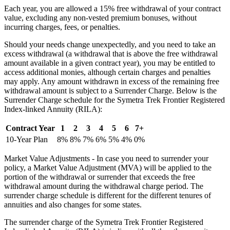
Each year, you are allowed a 15% free withdrawal of your contract
value, excluding any non-vested premium bonuses, without
incurring charges, fees, or penalties.
Should your needs change unexpectedly, and you need to take an
excess withdrawal (a withdrawal that is above the free withdrawal
amount available in a given contract year), you may be entitled to
access additional monies, although certain charges and penalties
may apply. Any amount withdrawn in excess of the remaining free
withdrawal amount is subject to a Surrender Charge. Below is the
Surrender Charge schedule for the Symetra Trek Frontier Registered
Index-linked Annuity (RILA):
Contract Year
1
2
3
4
5
6
7+
10-Year Plan
8%
8%
7%
6%
5%
4%
0%
Market Value Adjustments - In case you need to surrender your
policy, a Market Value Adjustment (MVA) will be applied to the
portion of the withdrawal or surrender that exceeds the free
withdrawal amount during the withdrawal charge period. The
surrender charge schedule is different for the different tenures of
annuities and also changes for some states.
The surrender charge of the Symetra Trek Frontier Registered