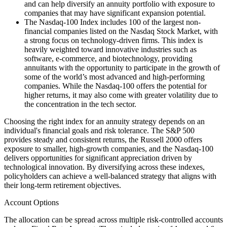
and can help diversify an annuity portfolio with exposure to
companies that may have significant expansion potential.
The Nasdaq-100 Index includes 100 of the largest non-
financial companies listed on the Nasdaq Stock Market, with
a strong focus on technology-driven firms. This index is
heavily weighted toward innovative industries such as
software, e-commerce, and biotechnology, providing
annuitants with the opportunity to participate in the growth of
some of the world’s most advanced and high-performing
companies. While the Nasdaq-100 offers the potential for
higher returns, it may also come with greater volatility due to
the concentration in the tech sector.
Choosing the right index for an annuity strategy depends on an
individual's financial goals and risk tolerance. The S&P 500
provides steady and consistent returns, the Russell 2000 offers
exposure to smaller, high-growth companies, and the Nasdaq-100
delivers opportunities for significant appreciation driven by
technological innovation. By diversifying across these indexes,
policyholders can achieve a well-balanced strategy that aligns with
their long-term retirement objectives.
Account Options
The allocation can be spread across multiple risk-controlled accounts