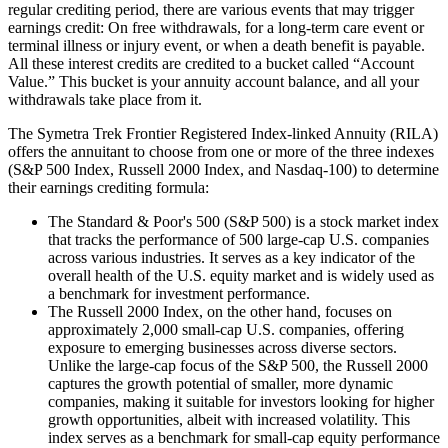
regular crediting period, there are various events that may trigger
earnings credit: On free withdrawals, for a long-term care event or
terminal illness or injury event, or when a death benefit is payable.
All these interest credits are credited to a bucket called “Account
Value.” This bucket is your annuity account balance, and all your
withdrawals take place from it.
The Symetra Trek Frontier Registered Index-linked Annuity (RILA)
offers the annuitant to choose from one or more of the three indexes
(S&P 500 Index, Russell 2000 Index, and Nasdaq-100) to determine
their earnings crediting formula:
The Standard & Poor's 500 (S&P 500) is a stock market index
that tracks the performance of 500 large-cap U.S. companies
across various industries. It serves as a key indicator of the
overall health of the U.S. equity market and is widely used as
a benchmark for investment performance.
The Russell 2000 Index, on the other hand, focuses on
approximately 2,000 small-cap U.S. companies, offering
exposure to emerging businesses across diverse sectors.
Unlike the large-cap focus of the S&P 500, the Russell 2000
captures the growth potential of smaller, more dynamic
companies, making it suitable for investors looking for higher
growth opportunities, albeit with increased volatility. This
index serves as a benchmark for small-cap equity performance