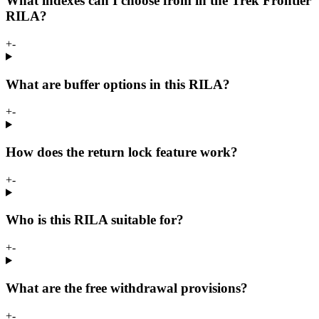
What indexes can I choose from in the Trek Frontier
RILA?
+
-
What are buffer options in this RILA?
+
-
How does the return lock feature work?
+
-
Who is this RILA suitable for?
+
-
What are the free withdrawal provisions?
+
-