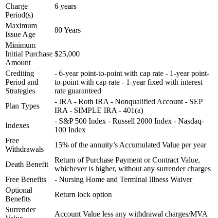
Charge
6 years
Period(s)
Maximum
80 Years
Issue Age
Minimum
Initial Purchase
$25,000
Amount
Crediting
- 6-year point-to-point with cap rate - 1-year point-
Period and
to-point with cap rate - 1-year fixed with interest
Strategies
rate guaranteed
- IRA - Roth IRA - Nonqualified Account - SEP
Plan Types
IRA - SIMPLE IRA - 401(a)
- S&P 500 Index - Russell 2000 Index - Nasdaq-
Indexes
100 Index
Free
15% of the annuity’s Accumulated Value per year
Withdrawals
Return of Purchase Payment or Contract Value,
Death Benefit
whichever is higher, without any surrender charges
Free Benefits
- Nursing Home and Terminal Illness Waiver
Optional
Return lock option
Benefits
Surrender
Account Value less any withdrawal charges/MVA