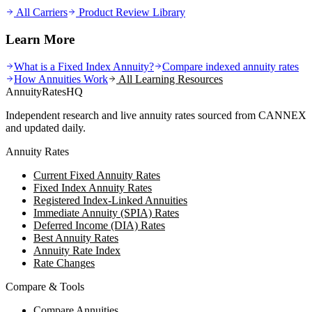
All Carriers
Product Review Library
Learn More
What is a Fixed Index Annuity?
Compare indexed annuity rates
How Annuities Work
All Learning Resources
AnnuityRatesHQ
Independent research and live annuity rates sourced from CANNEX
and updated daily.
Annuity Rates
Current Fixed Annuity Rates
Fixed Index Annuity Rates
Registered Index-Linked Annuities
Immediate Annuity (SPIA) Rates
Deferred Income (DIA) Rates
Best Annuity Rates
Annuity Rate Index
Rate Changes
Compare & Tools
Compare Annuities