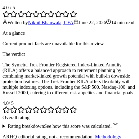
4.0
/ 5
Written by
Nikhil Bhauwala, CFA
June 22, 2026
14 min
read
At a glance
Current product facts are unavailable for this review.
The verdict
The Symetra Trek Frontier Registered Index-Linked Annuity
(RILA) offers a balanced approach to retirement planning by
combining market-linked growth potential with built-in downside
protection features. The Trek Frontier RILA offers flexibility with
multiple indexing options, including the S&P 500, Nasdaq-100, and
Russell 2000, catering to different risk appetites and financial goals.
4.0
/ 5
Overall rating
Rating breakdown
See how this score was calculated.
ARHQ editorial rating, not a recommendation.
Methodology