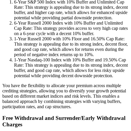
6-Year S&P 500 Index with 10% Buffer and Unlimited Cap
Rate: This strategy is appealing due to its strong index, decent
buffer, and higher cap rate, which allows for enhanced upside
potential while providing partial downside protection.
6-Year Russell 2000 Index with 10% Buffer and Unlimited
Cap Rate: This strategy provides access to very high cap rates
on a 6-year cycle with a decent 10% buffer.
1-Year Russell 2000 with 10% Floor and 16.50% Cap Rate:
This strategy is appealing due to its strong index, decent floor,
and good cap rate, which allows for returns even during the
period of negative index returns up to 10%.
1-Year Nasdaq-100 Index with 10% Buffer and 19.50% Cap
Rate: This strategy is appealing due to its strong index, decent
buffer, and good cap rate, which allows for less risky upside
potential while providing decent downside protection.
You have the flexibility to allocate your premium across multiple
crediting strategies, allowing you to diversify your growth potential
based on different market indices and risk levels. This enables a
balanced approach by combining strategies with varying buffers,
participation rates, and cap structures.
Free Withdrawal and Surrender/Early Withdrawal
Charges