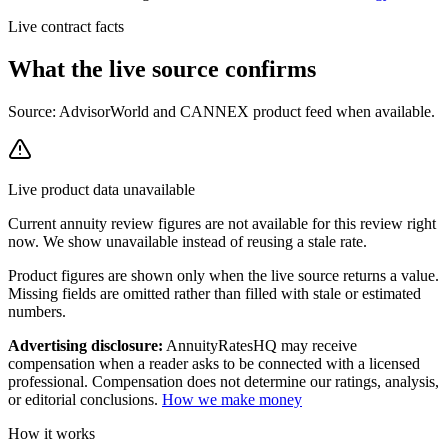
Live contract facts
What the live source
confirms
Source: AdvisorWorld and CANNEX product feed when available.
Live product data unavailable
Current
annuity review
figures are not available for this review right
now. We show unavailable instead of reusing a stale rate.
Product figures are shown only when the live source returns a value.
Missing fields are omitted rather than filled with stale or estimated
numbers.
Advertising disclosure:
AnnuityRatesHQ may receive
compensation when a reader asks to be connected with a licensed
professional. Compensation does not determine our ratings, analysis,
or editorial conclusions.
How we make money
How it works