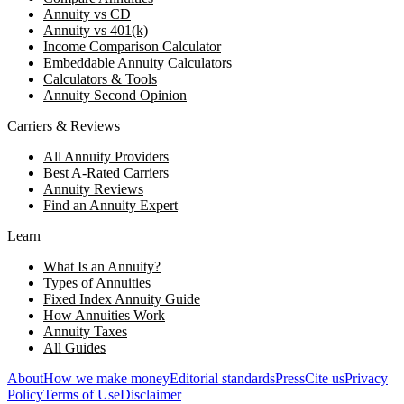
Annuity vs CD
Annuity vs 401(k)
Income Comparison Calculator
Embeddable Annuity Calculators
Calculators & Tools
Annuity Second Opinion
Carriers & Reviews
All Annuity Providers
Best A-Rated Carriers
Annuity Reviews
Find an Annuity Expert
Learn
What Is an Annuity?
Types of Annuities
Fixed Index Annuity Guide
How Annuities Work
Annuity Taxes
All Guides
About
How we make money
Editorial standards
Press
Cite us
Privacy
Policy
Terms of Use
Disclaimer