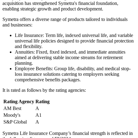
acquisition has strengthened Symetra's financial foundation,
enabling strategic growth and product development.
Symetra offers a diverse range of products tailored to individuals
and businesses:
Life Insurance: Term life, indexed universal life, and variable
universal life policies designed to provide financial protection
and flexibility.
Annuities: Fixed, fixed indexed, and immediate annuities
aimed at delivering stable income streams for retirement
planning.
Employee Benefits: Group life, disability, and medical stop-
loss insurance solutions catering to employers seeking
comprehensive benefits packages.
It is rated as follows by the rating agencies:
Rating Agency
Rating
AM Best
A
Moody's
A1
S&P Global
A
Symetra Life Insurance Company’s financial strength is reflected in