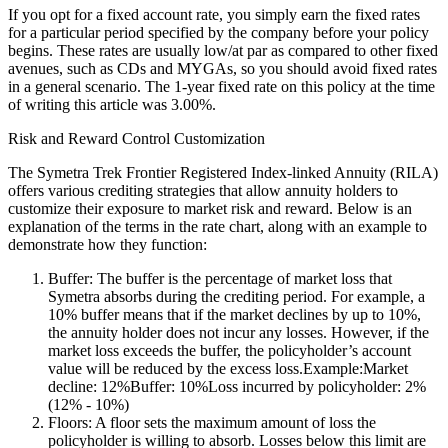
If you opt for a fixed account rate, you simply earn the fixed rates
for a particular period specified by the company before your policy
begins. These rates are usually low/at par as compared to other fixed
avenues, such as CDs and MYGAs, so you should avoid fixed rates
in a general scenario. The 1-year fixed rate on this policy at the time
of writing this article was 3.00%.
Risk and Reward Control Customization
The Symetra Trek Frontier Registered Index-linked Annuity (RILA)
offers various crediting strategies that allow annuity holders to
customize their exposure to market risk and reward. Below is an
explanation of the terms in the rate chart, along with an example to
demonstrate how they function:
Buffer: The buffer is the percentage of market loss that
Symetra absorbs during the crediting period. For example, a
10% buffer means that if the market declines by up to 10%,
the annuity holder does not incur any losses. However, if the
market loss exceeds the buffer, the policyholder’s account
value will be reduced by the excess loss.Example:Market
decline: 12%Buffer: 10%Loss incurred by policyholder: 2%
(12% - 10%)
Floors: A floor sets the maximum amount of loss the
policyholder is willing to absorb. Losses below this limit are