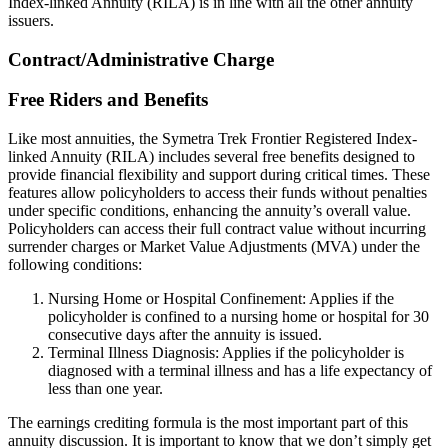
Index-linked Annuity (RILA) is in line with all the other annuity
issuers.
Contract/Administrative Charge
Free Riders and Benefits
Like most annuities, the Symetra Trek Frontier Registered Index-
linked Annuity (RILA) includes several free benefits designed to
provide financial flexibility and support during critical times. These
features allow policyholders to access their funds without penalties
under specific conditions, enhancing the annuity’s overall value.
Policyholders can access their full contract value without incurring
surrender charges or Market Value Adjustments (MVA) under the
following conditions:
Nursing Home or Hospital Confinement: Applies if the
policyholder is confined to a nursing home or hospital for 30
consecutive days after the annuity is issued.
Terminal Illness Diagnosis: Applies if the policyholder is
diagnosed with a terminal illness and has a life expectancy of
less than one year.
The earnings crediting formula is the most important part of this
annuity discussion. It is important to know that we don’t simply get