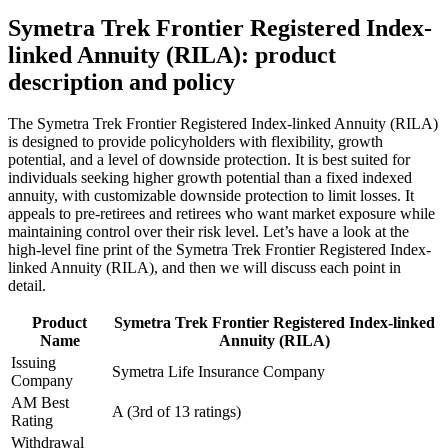
Symetra Trek Frontier Registered Index-
linked Annuity (RILA): product
description and policy
The Symetra Trek Frontier Registered Index-linked Annuity (RILA)
is designed to provide policyholders with flexibility, growth
potential, and a level of downside protection. It is best suited for
individuals seeking higher growth potential than a fixed indexed
annuity, with customizable downside protection to limit losses. It
appeals to pre-retirees and retirees who want market exposure while
maintaining control over their risk level. Let’s have a look at the
high-level fine print of the Symetra Trek Frontier Registered Index-
linked Annuity (RILA), and then we will discuss each point in
detail.
Product
Symetra Trek Frontier Registered Index-linked
Name
Annuity (RILA)
Issuing
Symetra Life Insurance Company
Company
AM Best
A (3rd of 13 ratings)
Rating
Withdrawal