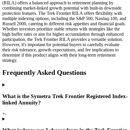
(RILA) offers a balanced approach to retirement planning by
combining market-linked growth potential with built-in downside
protection features. The Trek Frontier RILA offers flexibility with
multiple indexing options, including the S&P 500, Nasdaq-100, and
Russell 2000, catering to different risk appetites and financial goals.
Whether investors prioritize stable returns with strategies like the
high buffer rates or aim for higher accumulation through enhanced
participation, the Trek Frontier RILA provides a versatile solution.
However, it's important for potential buyers to carefully evaluate
their risk tolerance, growth expectations, and fee implications to
determine if this product aligns with their long-term retirement
strategy.
Frequently Asked Questions
What is the Symetra Trek Frontier Registered Index-
linked Annuity?
+
-