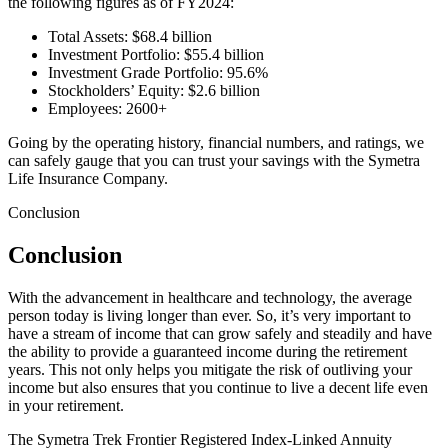
the following figures as of FY2024:
Total Assets: $68.4 billion
Investment Portfolio: $55.4 billion
Investment Grade Portfolio: 95.6%
Stockholders’ Equity: $2.6 billion
Employees: 2600+
Going by the operating history, financial numbers, and ratings, we
can safely gauge that you can trust your savings with the Symetra
Life Insurance Company.
Conclusion
Conclusion
With the advancement in healthcare and technology, the average
person today is living longer than ever. So, it’s very important to
have a stream of income that can grow safely and steadily and have
the ability to provide a guaranteed income during the retirement
years. This not only helps you mitigate the risk of outliving your
income but also ensures that you continue to live a decent life even
in your retirement.
The Symetra Trek Frontier Registered Index-Linked Annuity