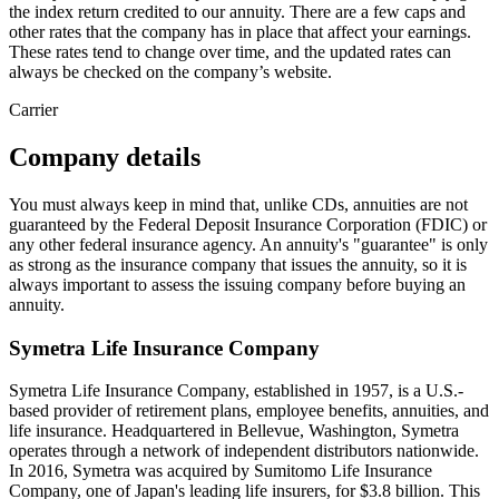
the index return credited to our annuity. There are a few caps and
other rates that the company has in place that affect your earnings.
These rates tend to change over time, and the updated rates can
always be checked on the company’s website.
Carrier
Company details
You must always keep in mind that, unlike CDs, annuities are not
guaranteed by the Federal Deposit Insurance Corporation (FDIC) or
any other federal insurance agency. An annuity's "guarantee" is only
as strong as the insurance company that issues the annuity, so it is
always important to assess the issuing company before buying an
annuity.
Symetra Life Insurance Company
Symetra Life Insurance Company, established in 1957, is a U.S.-
based provider of retirement plans, employee benefits, annuities, and
life insurance. Headquartered in Bellevue, Washington, Symetra
operates through a network of independent distributors nationwide.
In 2016, Symetra was acquired by Sumitomo Life Insurance
Company, one of Japan's leading life insurers, for $3.8 billion. This