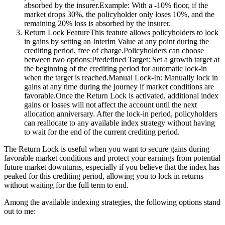
absorbed by the insurer.Example: With a -10% floor, if the
market drops 30%, the policyholder only loses 10%, and the
remaining 20% loss is absorbed by the insurer.
Return Lock FeatureThis feature allows policyholders to lock
in gains by setting an Interim Value at any point during the
crediting period, free of charge.Policyholders can choose
between two options:Predefined Target: Set a growth target at
the beginning of the crediting period for automatic lock-in
when the target is reached.Manual Lock-In: Manually lock in
gains at any time during the journey if market conditions are
favorable.Once the Return Lock is activated, additional index
gains or losses will not affect the account until the next
allocation anniversary. After the lock-in period, policyholders
can reallocate to any available index strategy without having
to wait for the end of the current crediting period.
The Return Lock is useful when you want to secure gains during
favorable market conditions and protect your earnings from potential
future market downturns, especially if you believe that the index has
peaked for this crediting period, allowing you to lock in returns
without waiting for the full term to end.
Among the available indexing strategies, the following options stand
out to me: