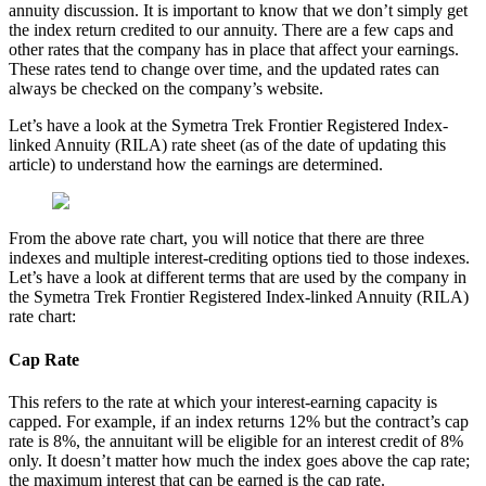
annuity discussion. It is important to know that we don’t simply get
the index return credited to our annuity. There are a few caps and
other rates that the company has in place that affect your earnings.
These rates tend to change over time, and the updated rates can
always be checked on the company’s website.
Let’s have a look at the Symetra Trek Frontier Registered Index-
linked Annuity (RILA) rate sheet (as of the date of updating this
article) to understand how the earnings are determined.
From the above rate chart, you will notice that there are three
indexes and multiple interest-crediting options tied to those indexes.
Let’s have a look at different terms that are used by the company in
the Symetra Trek Frontier Registered Index-linked Annuity (RILA)
rate chart:
Cap Rate
This refers to the rate at which your interest-earning capacity is
capped. For example, if an index returns 12% but the contract’s cap
rate is 8%, the annuitant will be eligible for an interest credit of 8%
only. It doesn’t matter how much the index goes above the cap rate;
the maximum interest that can be earned is the cap rate.