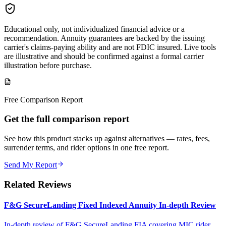
Educational only, not individualized financial advice or a
recommendation. Annuity guarantees are backed by the issuing
carrier's claims-paying ability and are not FDIC insured. Live tools
are illustrative and should be confirmed against a formal carrier
illustration before purchase.
Free Comparison Report
Get the full comparison report
See how this product stacks up against alternatives — rates, fees,
surrender terms, and rider options in one free report.
Send My Report
Related Reviews
F&G SecureLanding Fixed Indexed Annuity In-depth Review
In-depth review of F&G SecureLanding FIA covering MIC rider,