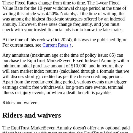
These Fixed Rates change from time to time. The 1-year Fixed
Value Rate for the 10-year withdrawal charge period at the time of
writing this article was 4.50%. Notably, at the time of writing, this
was among the highest fixed-rate strategies offered by an indexed
annuity. However, these rates change frequently, and you must
check with your trusted financial advisor to know the latest rates.
At the time of this review (Oct 2024), this was the published figure.
For current rates, see
Current Rates ↑
.
Any annuitant (maximum age at the time of policy issue: 85) can
purchase the EquiTrust MarketSeven Fixed Indexed Annuity with a
minimum initial purchase amount of $10,000, and in return, they
will earn market index returns (calculated through a formula that we
will discuss shortly), credited as per the chosen crediting period.
Apart from the regular crediting period, various events may trigger
earnings credit: free withdrawals, long-term care events, terminal
illness or injury events, or when a death benefit is payable.
Riders and waivers
Riders and waivers
The EquiTrust MarketSeven Annuity doesn't offer any optional paid