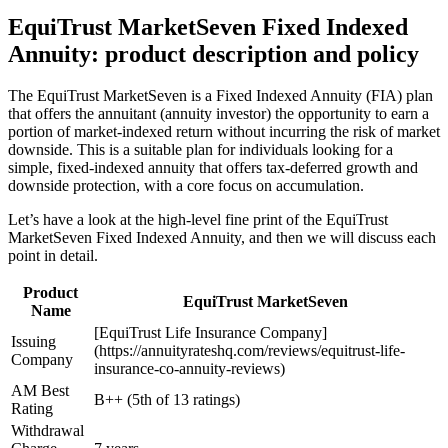
EquiTrust MarketSeven Fixed Indexed
Annuity: product description and policy
The EquiTrust MarketSeven is a Fixed Indexed Annuity (FIA) plan
that offers the annuitant (annuity investor) the opportunity to earn a
portion of market-indexed return without incurring the risk of market
downside. This is a suitable plan for individuals looking for a
simple, fixed-indexed annuity that offers tax-deferred growth and
downside protection, with a core focus on accumulation.
Let’s have a look at the high-level fine print of the EquiTrust
MarketSeven Fixed Indexed Annuity, and then we will discuss each
point in detail.
Product
EquiTrust MarketSeven
Name
[EquiTrust Life Insurance Company]
Issuing
(https://annuityrateshq.com/reviews/equitrust-life-
Company
insurance-co-annuity-reviews)
AM Best
B++ (5th of 13 ratings)
Rating
Withdrawal