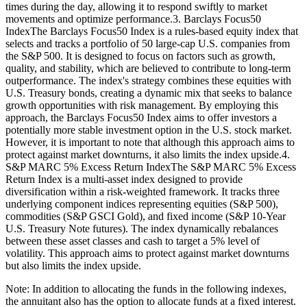
times during the day, allowing it to respond swiftly to market
movements and optimize performance.3. Barclays Focus50
IndexThe Barclays Focus50 Index is a rules-based equity index that
selects and tracks a portfolio of 50 large-cap U.S. companies from
the S&P 500. It is designed to focus on factors such as growth,
quality, and stability, which are believed to contribute to long-term
outperformance. The index's strategy combines these equities with
U.S. Treasury bonds, creating a dynamic mix that seeks to balance
growth opportunities with risk management. By employing this
approach, the Barclays Focus50 Index aims to offer investors a
potentially more stable investment option in the U.S. stock market.
However, it is important to note that although this approach aims to
protect against market downturns, it also limits the index upside.4.
S&P MARC 5% Excess Return IndexThe S&P MARC 5% Excess
Return Index is a multi-asset index designed to provide
diversification within a risk-weighted framework. It tracks three
underlying component indices representing equities (S&P 500),
commodities (S&P GSCI Gold), and fixed income (S&P 10-Year
U.S. Treasury Note futures). The index dynamically rebalances
between these asset classes and cash to target a 5% level of
volatility. This approach aims to protect against market downturns
but also limits the index upside.
Note: In addition to allocating the funds in the following indexes,
the annuitant also has the option to allocate funds at a fixed interest.