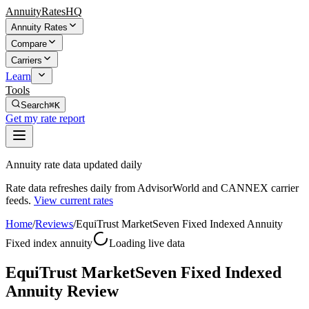
AnnuityRatesHQ
Annuity Rates
Compare
Carriers
Learn
Tools
Search
⌘K
Get my rate report
Annuity rate data updated daily
Rate data refreshes daily from AdvisorWorld and CANNEX carrier
feeds.
View current rates
Home
/
Reviews
/
EquiTrust MarketSeven Fixed Indexed Annuity
Fixed index annuity
Loading live data
EquiTrust MarketSeven Fixed Indexed
Annuity Review