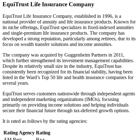
EquiTrust Life Insurance Company
EquiTrust Life Insurance Company, established in 1996, is a
national provider of annuity and life insurance products. Known for
its niche offerings, EquiTrust specializes in fixed-indexed annuities
and single-premium life insurance products. The company has
developed a strong reputation, particularly among retirees, due to its
focus on wealth transfer solutions and income annuities.
The company was acquired by Guggenheim Partners in 2011,
which further strengthened its investment management capabilities.
Despite its relatively small size in the industry, EquiTrust has
consistently been recognized for its financial stability, having been
listed in the Ward’s Top 50 life and health insurance companies for
several years.
EquiTrust serves customers nationwide through independent agents
and independent marketing organizations (IMOs), focusing
primarily on providing income solutions and helping individuals
secure their financial future through tax-deferred growth options.
It is rated as follows by the rating agencies:
Rating Agency
Rating
AM Best
B++