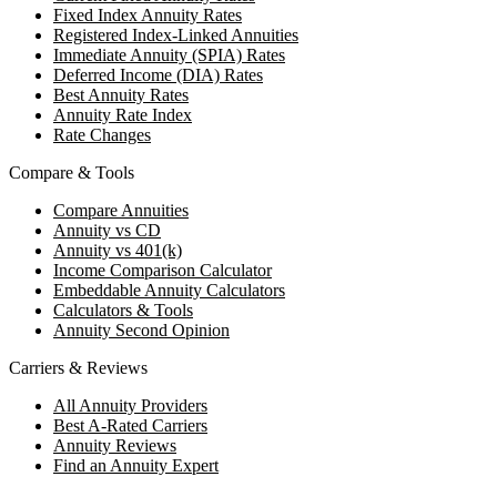
Fixed Index Annuity Rates
Registered Index-Linked Annuities
Immediate Annuity (SPIA) Rates
Deferred Income (DIA) Rates
Best Annuity Rates
Annuity Rate Index
Rate Changes
Compare & Tools
Compare Annuities
Annuity vs CD
Annuity vs 401(k)
Income Comparison Calculator
Embeddable Annuity Calculators
Calculators & Tools
Annuity Second Opinion
Carriers & Reviews
All Annuity Providers
Best A-Rated Carriers
Annuity Reviews
Find an Annuity Expert