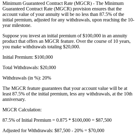
Minimum Guaranteed Contract Rate (MGCR) - The Minimum
Guaranteed Contract Rate (MGCR) provision ensures that the
account value of your annuity will be no less than 87.5% of the
initial premium, adjusted for any withdrawals, upon reaching the 10-
year milestone.
Suppose you invest an initial premium of $100,000 in an annuity
product that offers an MGCR feature. Over the course of 10 years,
you make withdrawals totaling $20,000.
Initial Premium: $100,000
Total Withdrawals: $20,000
Withdrawals (in %): 20%
The MGCR feature guarantees that your account value will be at
least 87.5% of the initial premium, less any withdrawals, at the 10th
anniversary.
MGCR Calculation:
87.5% of Initial Premium = 0.875 * $100,000 = $87,500
Adjusted for Withdrawals: $87,500 - 20% = $70,000