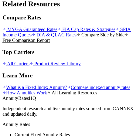
Related Resources
Compare Rates
MYGA Guaranteed Rates
FIA Cap Rates & Strategies
SPIA
Income Quotes
DIA & QLAC Rates
Compare Side by Side
Free Comparison Report
Top Carriers
All Carriers
Product Review Library
Learn More
What is a Fixed Index Annuity?
Compare indexed annuity rates
How Annuities Work
All Learning Resources
AnnuityRatesHQ
Independent research and live annuity rates sourced from CANNEX
and updated daily.
Annuity Rates
Current Fixed Annuity Rates