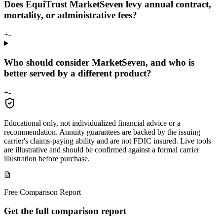
Does EquiTrust MarketSeven levy annual contract,
mortality, or administrative fees?
+
-
Who should consider MarketSeven, and who is
better served by a different product?
+
-
Educational only, not individualized financial advice or a
recommendation. Annuity guarantees are backed by the issuing
carrier's claims-paying ability and are not FDIC insured. Live tools
are illustrative and should be confirmed against a formal carrier
illustration before purchase.
Free Comparison Report
Get the full comparison report