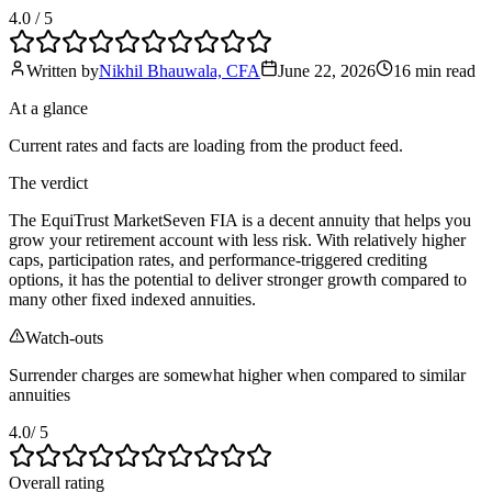
4.0
/ 5
Written by
Nikhil Bhauwala, CFA
June 22, 2026
16 min
read
At a glance
Current rates and facts are loading from the product feed.
The verdict
The EquiTrust MarketSeven FIA is a decent annuity that helps you
grow your retirement account with less risk. With relatively higher
caps, participation rates, and performance-triggered crediting
options, it has the potential to deliver stronger growth compared to
many other fixed indexed annuities.
Watch-outs
Surrender charges are somewhat higher when compared to similar
annuities
4.0
/ 5
Overall rating