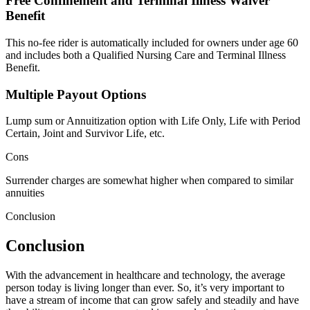
Free Confinement and Terminal Illness Waiver
Benefit
This no-fee rider is automatically included for owners under age 60
and includes both a Qualified Nursing Care and Terminal Illness
Benefit.
Multiple Payout Options
Lump sum or Annuitization option with Life Only, Life with Period
Certain, Joint and Survivor Life, etc.
Cons
Surrender charges are somewhat higher when compared to similar
annuities
Conclusion
Conclusion
With the advancement in healthcare and technology, the average
person today is living longer than ever. So, it’s very important to
have a stream of income that can grow safely and steadily and have