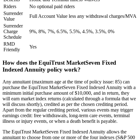
Riders
No optional paid riders
Surrender
Full Account Value less any withdrawal charges/MVA
Value
Surrender
Charge
9%, 8%, 7%, 6.5%, 5.5%, 4.5%, 3.5%, 0%
Schedule
RMD
Yes
Friendly
How does the EquiTrust MarketSeven Fixed
Indexed Annuity policy work?
Any annuitant (maximum age at the time of policy issue: 85) can
purchase the EquiTrust MarketSeven Fixed Indexed Annuity with a
minimum initial purchase amount of $10,000, and in return, they
will earn market index returns (calculated through a formula that we
will discuss shortly), credited as per the chosen crediting period.
Apart from the regular crediting period, various events may trigger
earnings credit: free withdrawals, long-term care events, terminal
illness or injury events, or when a death benefit is payable.
The EquiTrust MarketSeven Fixed Indexed Annuity allows the
annuitant to choose from one or more of the four indexes (S&P 500