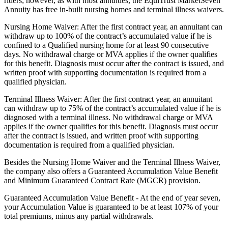
riders; however, as with most annuities, the EquiTrust MarketSeven
Annuity has free in-built nursing homes and terminal illness waivers.
Nursing Home Waiver: After the first contract year, an annuitant can
withdraw up to 100% of the contract’s accumulated value if he is
confined to a Qualified nursing home for at least 90 consecutive
days. No withdrawal charge or MVA applies if the owner qualifies
for this benefit. Diagnosis must occur after the contract is issued, and
written proof with supporting documentation is required from a
qualified physician.
Terminal Illness Waiver: After the first contract year, an annuitant
can withdraw up to 75% of the contract’s accumulated value if he is
diagnosed with a terminal illness. No withdrawal charge or MVA
applies if the owner qualifies for this benefit. Diagnosis must occur
after the contract is issued, and written proof with supporting
documentation is required from a qualified physician.
Besides the Nursing Home Waiver and the Terminal Illness Waiver,
the company also offers a Guaranteed Accumulation Value Benefit
and Minimum Guaranteed Contract Rate (MGCR) provision.
Guaranteed Accumulation Value Benefit - At the end of year seven,
your Accumulation Value is guaranteed to be at least 107% of your
total premiums, minus any partial withdrawals.