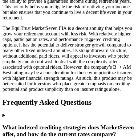
the ability to provide a guaranteed income during retirement years.
This not only helps you mitigate the risk of outliving your income
but also ensures that you continue to live a decent life even in your
retirement.
The EquiTrust MarketSeven FIA is a decent annuity that helps you
grow your retirement account with less risk. With relatively higher
caps, participation rates, and performance-triggered crediting
options, it has the potential to deliver stronger growth compared to
many other fixed indexed annuities. Its straightforward structure,
without additional paid riders, will appeal to investors who prefer
simplicity and do not wish to deal with the complexity often
associated with optional riders. However, the company’s B++ AM
Best rating may be a consideration for those who prioritize insurers
with higher financial strength ratings. As such, this product may be
better suited for investors who place greater emphasis on crediting
potential and product simplicity than on insurer ratings alone.
Frequently Asked Questions
What indexed crediting strategies does MarketSeven
offer, and how do the current rates compare?