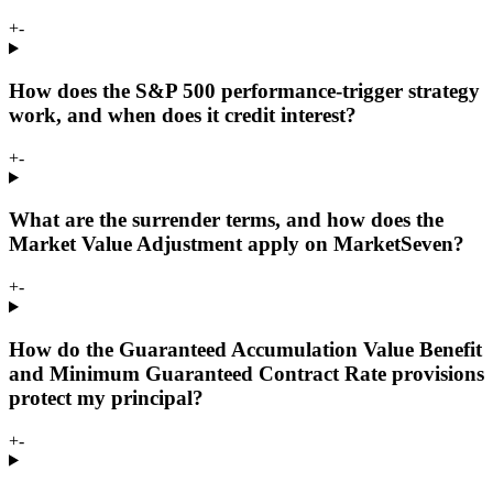
+
-
How does the S&P 500 performance-trigger strategy
work, and when does it credit interest?
+
-
What are the surrender terms, and how does the
Market Value Adjustment apply on MarketSeven?
+
-
How do the Guaranteed Accumulation Value Benefit
and Minimum Guaranteed Contract Rate provisions
protect my principal?
+
-