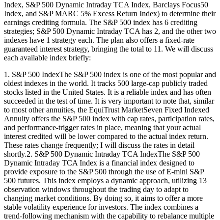
Index, S&P 500 Dynamic Intraday TCA Index, Barclays Focus50
Index, and S&P MARC 5% Excess Return Index) to determine their
earnings crediting formula. The S&P 500 index has 6 crediting
strategies; S&P 500 Dynamic Intraday TCA has 2, and the other two
indexes have 1 strategy each. The plan also offers a fixed-rate
guaranteed interest strategy, bringing the total to 11. We will discuss
each available index briefly:
1. S&P 500 IndexThe S&P 500 index is one of the most popular and
oldest indexes in the world. It tracks 500 large-cap publicly traded
stocks listed in the United States. It is a reliable index and has often
succeeded in the test of time. It is very important to note that, similar
to most other annuities, the EquiTrust MarketSeven Fixed Indexed
Annuity offers the S&P 500 index with cap rates, participation rates,
and performance-trigger rates in place, meaning that your actual
interest credited will be lower compared to the actual index return.
These rates change frequently; I will discuss the rates in detail
shortly.2. S&P 500 Dynamic Intraday TCA IndexThe S&P 500
Dynamic Intraday TCA Index is a financial index designed to
provide exposure to the S&P 500 through the use of E-mini S&P
500 futures. This index employs a dynamic approach, utilizing 13
observation windows throughout the trading day to adapt to
changing market conditions. By doing so, it aims to offer a more
stable volatility experience for investors. The index combines a
trend-following mechanism with the capability to rebalance multiple