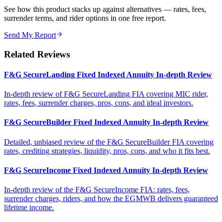
See how this product stacks up against alternatives — rates, fees,
surrender terms, and rider options in one free report.
Send My Report
Related Reviews
F&G SecureLanding Fixed Indexed Annuity In-depth Review
In-depth review of F&G SecureLanding FIA covering MIC rider,
rates, fees, surrender charges, pros, cons, and ideal investors.
F&G SecureBuilder Fixed Indexed Annuity In-depth Review
Detailed, unbiased review of the F&G SecureBuilder FIA covering
rates, crediting strategies, liquidity, pros, cons, and who it fits best.
F&G SecureIncome Fixed Indexed Annuity In-depth Review
In-depth review of the F&G SecureIncome FIA: rates, fees,
surrender charges, riders, and how the EGMWB delivers guaranteed
lifetime income.