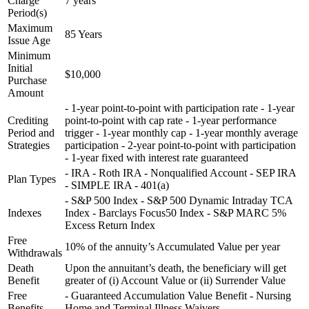
Charge
7 years
Period(s)
Maximum
85 Years
Issue Age
Minimum
Initial
$10,000
Purchase
Amount
- 1-year point-to-point with participation rate - 1-year
Crediting
point-to-point with cap rate - 1-year performance
Period and
trigger - 1-year monthly cap - 1-year monthly average
Strategies
participation - 2-year point-to-point with participation
- 1-year fixed with interest rate guaranteed
- IRA - Roth IRA - Nonqualified Account - SEP IRA
Plan Types
- SIMPLE IRA - 401(a)
- S&P 500 Index - S&P 500 Dynamic Intraday TCA
Indexes
Index - Barclays Focus50 Index - S&P MARC 5%
Excess Return Index
Free
10% of the annuity’s Accumulated Value per year
Withdrawals
Death
Upon the annuitant’s death, the beneficiary will get
Benefit
greater of (i) Account Value or (ii) Surrender Value
Free
- Guaranteed Accumulation Value Benefit - Nursing
Benefits
Home and Terminal Illness Waivers