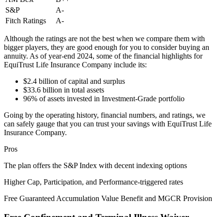
S&P
A-
Fitch Ratings
A-
Although the ratings are not the best when we compare them with
bigger players, they are good enough for you to consider buying an
annuity. As of year-end 2024, some of the financial highlights for
EquiTrust Life Insurance Company include its:
$2.4 billion of capital and surplus
$33.6 billion in total assets
96% of assets invested in Investment-Grade portfolio
Going by the operating history, financial numbers, and ratings, we
can safely gauge that you can trust your savings with EquiTrust Life
Insurance Company.
Pros
The plan offers the S&P Index with decent indexing options
Higher Cap, Participation, and Performance-triggered rates
Free Guaranteed Accumulation Value Benefit and MGCR Provision