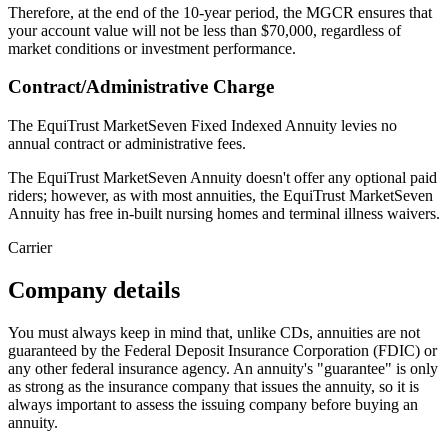
Therefore, at the end of the 10-year period, the MGCR ensures that
your account value will not be less than $70,000, regardless of
market conditions or investment performance.
Contract/Administrative Charge
The EquiTrust MarketSeven Fixed Indexed Annuity levies no
annual contract or administrative fees.
The EquiTrust MarketSeven Annuity doesn't offer any optional paid
riders; however, as with most annuities, the EquiTrust MarketSeven
Annuity has free in-built nursing homes and terminal illness waivers.
Carrier
Company details
You must always keep in mind that, unlike CDs, annuities are not
guaranteed by the Federal Deposit Insurance Corporation (FDIC) or
any other federal insurance agency. An annuity's "guarantee" is only
as strong as the insurance company that issues the annuity, so it is
always important to assess the issuing company before buying an
annuity.