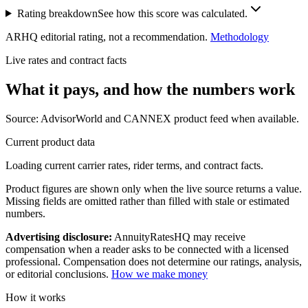
Rating breakdown
See how this score was calculated.
ARHQ editorial rating, not a recommendation.
Methodology
Live rates and contract facts
What it pays, and
how the numbers work
Source: AdvisorWorld and CANNEX product feed when available.
Current product data
Loading current carrier rates, rider terms, and contract facts.
Product figures are shown only when the live source returns a value.
Missing fields are omitted rather than filled with stale or estimated
numbers.
Advertising disclosure:
AnnuityRatesHQ may receive
compensation when a reader asks to be connected with a licensed
professional. Compensation does not determine our ratings, analysis,
or editorial conclusions.
How we make money
How it works