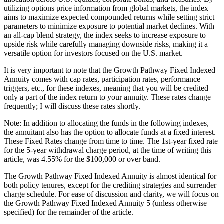
utilizing options price information from global markets, the index
aims to maximize expected compounded returns while setting strict
parameters to minimize exposure to potential market declines. With
an all-cap blend strategy, the index seeks to increase exposure to
upside risk while carefully managing downside risks, making it a
versatile option for investors focused on the U.S. market.
It is very important to note that the Growth Pathway Fixed Indexed
Annuity comes with cap rates, participation rates, performance
triggers, etc., for these indexes, meaning that you will be credited
only a part of the index return to your annuity. These rates change
frequently; I will discuss these rates shortly.
Note: In addition to allocating the funds in the following indexes,
the annuitant also has the option to allocate funds at a fixed interest.
These Fixed Rates change from time to time. The 1st-year fixed rate
for the 5-year withdrawal charge period, at the time of writing this
article, was 4.55% for the $100,000 or over band.
The Growth Pathway Fixed Indexed Annuity is almost identical for
both policy tenures, except for the crediting strategies and surrender
charge schedule. For ease of discussion and clarity, we will focus on
the Growth Pathway Fixed Indexed Annuity 5 (unless otherwise
specified) for the remainder of the article.