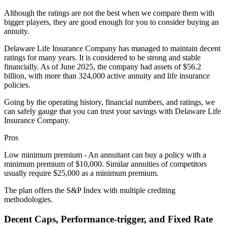
Although the ratings are not the best when we compare them with
bigger players, they are good enough for you to consider buying an
annuity.
Delaware Life Insurance Company has managed to maintain decent
ratings for many years. It is considered to be strong and stable
financially. As of June 2025, the company had assets of $56.2
billion, with more than 324,000 active annuity and life insurance
policies.
Going by the operating history, financial numbers, and ratings, we
can safely gauge that you can trust your savings with Delaware Life
Insurance Company.
Pros
Low minimum premium - An annuitant can buy a policy with a
minimum premium of $10,000. Similar annuities of competitors
usually require $25,000 as a minimum premium.
The plan offers the S&P Index with multiple crediting
methodologies.
Decent Caps, Performance-trigger, and Fixed Rate