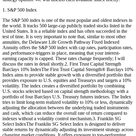
1. S&P 500 Index
The S&P 500 index is one of the most popular and oldest indexes in
the world. It tracks 500 large-cap publicly traded stocks listed in the
United States. It is a reliable index and has often succeeded in the
test of time. It is very important to note that, similar to most other
annuities, the Delaware Life Growth Pathway Fixed Indexed
Annuity offers the S&P 500 index with cap rates, participation rates,
and performance-triggers in place, meaning that your interest-
earning capacity is capped. These rates change frequently; I will
discuss the rates in detail shortly.2. First Trust Capital Strength
Barclays 10% IndexThe First Trust Capital Strength® Barclays 10%
Index aims to provide stable growth with a diversified portfolio that
provides exposure to U.S. equities and Treasurys and targets a 10%
volatility. The index creates a diversified portfolio by combining
U.S. stocks selected based on capital strength methodology with a
portfolio of four Barclays U.S. Treasury futures indexes. The Index
tries to limit long-term realized volatility to 10% or less, dynamically
adjusting the allocation between the underlying traded instruments
and cash, which can reduce the overall rate of return compared to
indexes without a volatility control mechanism.3. Franklin SG
Select IndexThe Franklin SG Select Index is designed to deliver
stable returns by dynamically adjusting its investment strategy across
changing market conditions. It offers exposure to top-performing