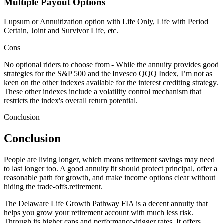
Multiple Payout Options
Lupsum or Annuitization option with Life Only, Life with Period
Certain, Joint and Survivor Life, etc.
Cons
No optional riders to choose from - While the annuity provides good
strategies for the S&P 500 and the Invesco QQQ Index, I’m not as
keen on the other indexes available for the interest crediting strategy.
These other indexes include a volatility control mechanism that
restricts the index's overall return potential.
Conclusion
Conclusion
People are living longer, which means retirement savings may need
to last longer too. A good annuity fit should protect principal, offer a
reasonable path for growth, and make income options clear without
hiding the trade-offs.retirement.
The Delaware Life Growth Pathway FIA is a decent annuity that
helps you grow your retirement account with much less risk.
Through its higher caps and performance-trigger rates, It offers