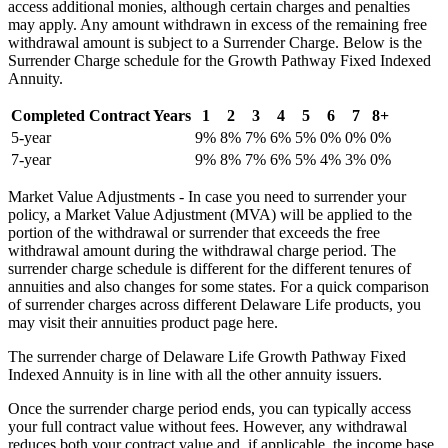
access additional monies, although certain charges and penalties
may apply. Any amount withdrawn in excess of the remaining free
withdrawal amount is subject to a Surrender Charge. Below is the
Surrender Charge schedule for the Growth Pathway Fixed Indexed
Annuity.
Completed Contract Years
1
2
3
4
5
6
7
8+
5-year
9%
8%
7%
6%
5%
0%
0%
0%
7-year
9%
8%
7%
6%
5%
4%
3%
0%
Market Value Adjustments - In case you need to surrender your
policy, a Market Value Adjustment (MVA) will be applied to the
portion of the withdrawal or surrender that exceeds the free
withdrawal amount during the withdrawal charge period. The
surrender charge schedule is different for the different tenures of
annuities and also changes for some states. For a quick comparison
of surrender charges across different Delaware Life products, you
may visit their annuities product page here.
The surrender charge of Delaware Life Growth Pathway Fixed
Indexed Annuity is in line with all the other annuity issuers.
Once the surrender charge period ends, you can typically access
your full contract value without fees. However, any withdrawal
reduces both your contract value and, if applicable, the income base