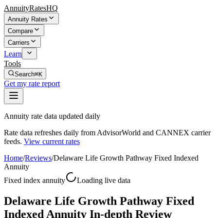
AnnuityRatesHQ
Annuity Rates
Compare
Carriers
Learn
Tools
Search
⌘K
Get my rate report
Annuity rate data updated daily
Rate data refreshes daily from AdvisorWorld and CANNEX carrier
feeds.
View current rates
Home
/
Reviews
/
Delaware Life Growth Pathway Fixed Indexed
Annuity
Fixed index annuity
Loading live data
Delaware Life Growth Pathway Fixed
Indexed Annuity In-depth Review