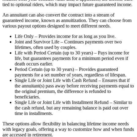
tied to optional riders, which may impact future guaranteed income.
An annuitant can also convert the contract into a stream of
guaranteed income, known as annuitization. They can choose from
various payout options designed to meet different needs.
Life Only – Provides income for as long as you live.
Joint and Survivor Life – Continues payments over two
lifetimes, often used by couples.
Life with Period Certain (up to 30 years) – Pays income for
life, but guarantees payments for a minimum period even if
death occurs earlier.
Period Certain (up to 30 years) – Provides guaranteed
payments for a set number of years, regardless of lifespan.
Single Life or Joint Life with Cash Refund – Ensures that if
the annuitant(s) pass away before receiving payments equal to
the original premium, the difference is refunded to
beneficiaries.
Single Life or Joint Life with Installment Refund – Similar to
the cash refund, but any remaining balance is paid out over
time in installments.
These options allow flexibility in balancing lifetime income needs
with legacy goals, offering a way to customize how and when funds
are accessed in retirement.