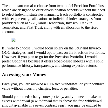
The annuitant can also choose from two model Precision Portfolios,
which are designed to offer diversification benefits without the need
to select indexing strategies manually. Each portfolio is constructed
with set percentage allocations to individual index strategies from
providers such as S&P, Janus Henderson, Invesco, Franklin
Templeton, and First Trust, along with an allocation to the fixed
account.
If I were to choose, I would focus solely on the S&P and Invesco
QQQ strategies, and I would opt to pass on the Precision Portfolios.
However, if you plan to go for the Precision Portfolio, I would
prefer Option #1 because it offers broad-based indexes with a solid
performance history, transparency, and strong expected returns.
Accessing your Money
Each year, you are allowed a 10% free withdrawal of your contract
value without incurring charges, fees, or penalties.
Should your needs change unexpectedly, and you need to take an
excess withdrawal (a withdrawal that is above the free withdrawal
amount available in a given contract year), you may be entitled to