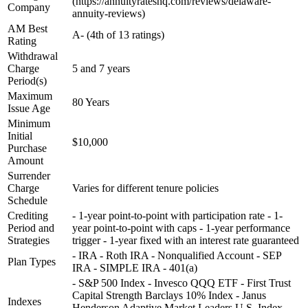
(https://annuityrateshq.com/reviews/delaware-
Company
annuity-reviews)
AM Best
A- (4th of 13 ratings)
Rating
Withdrawal
Charge
5 and 7 years
Period(s)
Maximum
80 Years
Issue Age
Minimum
Initial
$10,000
Purchase
Amount
Surrender
Charge
Varies for different tenure policies
Schedule
Crediting
- 1-year point-to-point with participation rate - 1-
Period and
year point-to-point with caps - 1-year performance
Strategies
trigger - 1-year fixed with an interest rate guaranteed
- IRA - Roth IRA - Nonqualified Account - SEP
Plan Types
IRA - SIMPLE IRA - 401(a)
- S&P 500 Index - Invesco QQQ ETF - First Trust
Capital Strength Barclays 10% Index - Janus
Indexes
Henderson Adaptive Market Leaders U.S. Index -