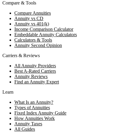
Compare & Tools
Compare Annuities
Annuity vs CD
Annuity vs 401(k)
Income Comparison Calculator
Embeddable Annuity Calculators
Calculators & Tools
Annuity Second Opinion
Carriers & Reviews
All Annuity Providers
Best A-Rated Carriers
Annuity Reviews
Find an Annuity Expert
Learn
What Is an Annuity?
Types of Annuities
Fixed Index Annuity Guide
How Annuities Work
Annuity Taxes
All Guides