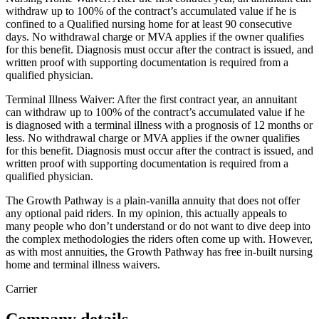
withdraw up to 100% of the contract’s accumulated value if he is
confined to a Qualified nursing home for at least 90 consecutive
days. No withdrawal charge or MVA applies if the owner qualifies
for this benefit. Diagnosis must occur after the contract is issued, and
written proof with supporting documentation is required from a
qualified physician.
Terminal Illness Waiver: After the first contract year, an annuitant
can withdraw up to 100% of the contract’s accumulated value if he
is diagnosed with a terminal illness with a prognosis of 12 months or
less. No withdrawal charge or MVA applies if the owner qualifies
for this benefit. Diagnosis must occur after the contract is issued, and
written proof with supporting documentation is required from a
qualified physician.
The Growth Pathway is a plain-vanilla annuity that does not offer
any optional paid riders. In my opinion, this actually appeals to
many people who don’t understand or do not want to dive deep into
the complex methodologies the riders often come up with. However,
as with most annuities, the Growth Pathway has free in-built nursing
home and terminal illness waivers.
Carrier
Company details