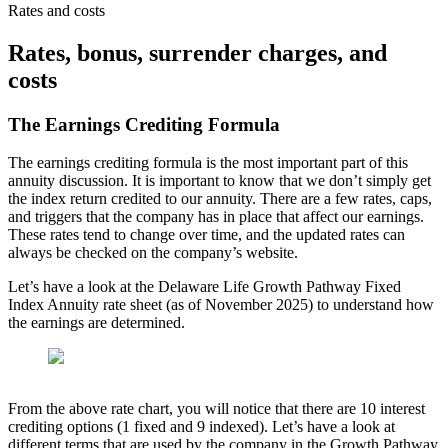
Rates and costs
Rates, bonus, surrender charges, and
costs
The Earnings Crediting Formula
The earnings crediting formula is the most important part of this
annuity discussion. It is important to know that we don’t simply get
the index return credited to our annuity. There are a few rates, caps,
and triggers that the company has in place that affect our earnings.
These rates tend to change over time, and the updated rates can
always be checked on the company’s website.
Let’s have a look at the Delaware Life Growth Pathway Fixed
Index Annuity rate sheet (as of November 2025) to understand how
the earnings are determined.
From the above rate chart, you will notice that there are 10 interest
crediting options (1 fixed and 9 indexed). Let’s have a look at
different terms that are used by the company in the Growth Pathway