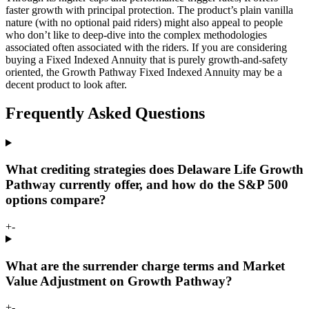
faster growth with principal protection. The product’s plain vanilla
nature (with no optional paid riders) might also appeal to people
who don’t like to deep-dive into the complex methodologies
associated often associated with the riders. If you are considering
buying a Fixed Indexed Annuity that is purely growth-and-safety
oriented, the Growth Pathway Fixed Indexed Annuity may be a
decent product to look after.
Frequently Asked Questions
What crediting strategies does Delaware Life Growth
Pathway currently offer, and how do the S&P 500
options compare?
+
-
What are the surrender charge terms and Market
Value Adjustment on Growth Pathway?
+
-