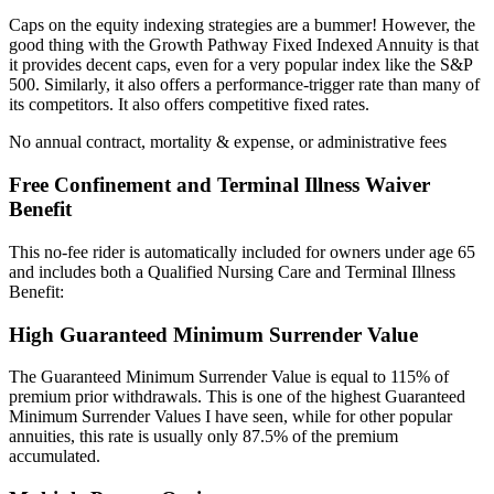
Caps on the equity indexing strategies are a bummer! However, the
good thing with the Growth Pathway Fixed Indexed Annuity is that
it provides decent caps, even for a very popular index like the S&P
500. Similarly, it also offers a performance-trigger rate than many of
its competitors. It also offers competitive fixed rates.
No annual contract, mortality & expense, or administrative fees
Free Confinement and Terminal Illness Waiver
Benefit
This no-fee rider is automatically included for owners under age 65
and includes both a Qualified Nursing Care and Terminal Illness
Benefit:
High Guaranteed Minimum Surrender Value
The Guaranteed Minimum Surrender Value is equal to 115% of
premium prior withdrawals. This is one of the highest Guaranteed
Minimum Surrender Values I have seen, while for other popular
annuities, this rate is usually only 87.5% of the premium
accumulated.