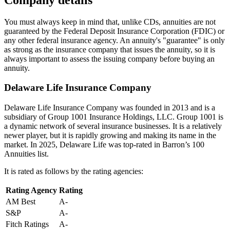
You must always keep in mind that, unlike CDs, annuities are not
guaranteed by the Federal Deposit Insurance Corporation (FDIC) or
any other federal insurance agency. An annuity's "guarantee" is only
as strong as the insurance company that issues the annuity, so it is
always important to assess the issuing company before buying an
annuity.
Delaware Life Insurance Company
Delaware Life Insurance Company was founded in 2013 and is a
subsidiary of Group 1001 Insurance Holdings, LLC. Group 1001 is
a dynamic network of several insurance businesses. It is a relatively
newer player, but it is rapidly growing and making its name in the
market. In 2025, Delaware Life was top-rated in Barron’s 100
Annuities list.
It is rated as follows by the rating agencies:
Rating Agency
Rating
AM Best
A-
S&P
A-
Fitch Ratings
A-