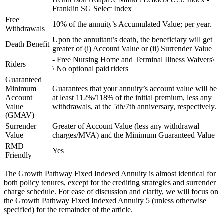
Franklin SG Select Index
Free
10% of the annuity’s Accumulated Value; per year.
Withdrawals
Upon the annuitant’s death, the beneficiary will get
Death Benefit
greater of (i) Account Value or (ii) Surrender Value
- Free Nursing Home and Terminal Illness Waivers\
Riders
\ No optional paid riders
Guaranteed
Minimum
Guarantees that your annuity’s account value will be
Account
at least 112%/118% of the initial premium, less any
Value
withdrawals, at the 5th/7th anniversary, respectively.
(GMAV)
Surrender
Greater of Account Value (less any withdrawal
Value
charges/MVA) and the Minimum Guaranteed Value
RMD
Yes
Friendly
The Growth Pathway Fixed Indexed Annuity is almost identical for
both policy tenures, except for the crediting strategies and surrender
charge schedule. For ease of discussion and clarity, we will focus on
the Growth Pathway Fixed Indexed Annuity 5 (unless otherwise
specified) for the remainder of the article.