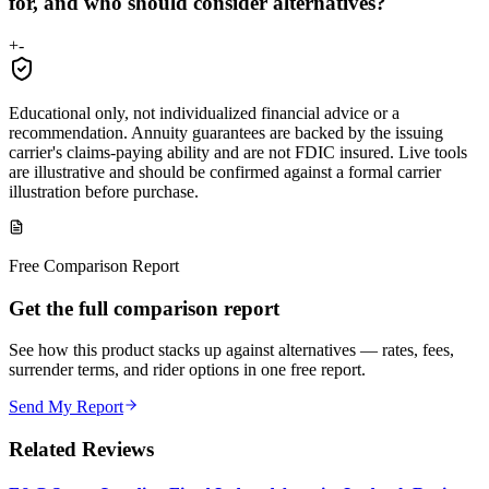
for, and who should consider alternatives?
+
-
Educational only, not individualized financial advice or a
recommendation. Annuity guarantees are backed by the issuing
carrier's claims-paying ability and are not FDIC insured. Live tools
are illustrative and should be confirmed against a formal carrier
illustration before purchase.
Free Comparison Report
Get the full comparison report
See how this product stacks up against alternatives — rates, fees,
surrender terms, and rider options in one free report.
Send My Report
Related Reviews