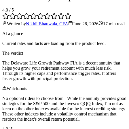
4.0
/ 5
Written by
Nikhil Bhauwala, CFA
June 26, 2026
17 min
read
At a glance
Current rates and facts are loading from the product feed.
The verdict
The Delaware Life Growth Pathway FIA is a decent annuity that
helps you grow your retirement account with much less risk.
Through its higher caps and performance-trigger rates, It offers
faster growth with principal protection.
Watch-outs
No optional riders to choose from - While the annuity provides good
strategies for the S&P 500 and the Invesco QQQ Index, I’m not as
keen on the other indexes available for the interest crediting strategy.
These other indexes include a volatility control mechanism that
restricts the index's overall return potential.
4.0
/ 5