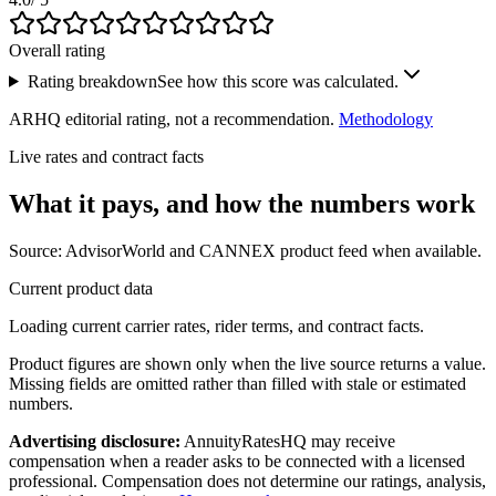
Overall rating
Rating breakdown
See how this score was calculated.
ARHQ editorial rating, not a recommendation.
Methodology
Live rates and contract facts
What it pays, and
how the numbers work
Source: AdvisorWorld and CANNEX product feed when available.
Current product data
Loading current carrier rates, rider terms, and contract facts.
Product figures are shown only when the live source returns a value.
Missing fields are omitted rather than filled with stale or estimated
numbers.
Advertising disclosure:
AnnuityRatesHQ may receive
compensation when a reader asks to be connected with a licensed
professional. Compensation does not determine our ratings, analysis,