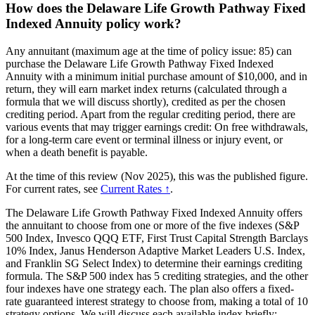
How does the Delaware Life Growth Pathway Fixed
Indexed Annuity policy work?
Any annuitant (maximum age at the time of policy issue: 85) can
purchase the Delaware Life Growth Pathway Fixed Indexed
Annuity with a minimum initial purchase amount of $10,000, and in
return, they will earn market index returns (calculated through a
formula that we will discuss shortly), credited as per the chosen
crediting period. Apart from the regular crediting period, there are
various events that may trigger earnings credit: On free withdrawals,
for a long-term care event or terminal illness or injury event, or
when a death benefit is payable.
At the time of this review (Nov 2025), this was the published figure.
For current rates, see
Current Rates ↑
.
The Delaware Life Growth Pathway Fixed Indexed Annuity offers
the annuitant to choose from one or more of the five indexes (S&P
500 Index, Invesco QQQ ETF, First Trust Capital Strength Barclays
10% Index, Janus Henderson Adaptive Market Leaders U.S. Index,
and Franklin SG Select Index) to determine their earnings crediting
formula. The S&P 500 index has 5 crediting strategies, and the other
four indexes have one strategy each. The plan also offers a fixed-
rate guaranteed interest strategy to choose from, making a total of 10
strategy options. We will discuss each available index briefly: