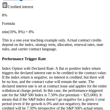
Credited interest
8%
Formula
min(10%, 8%) = 8%
This is a one-year teaching example only. Actual contract credits
depend on the index, strategy term, allocation, renewal rates, state
rules, and carrier contract language.
Performance Trigger Rate
Index Option with Declared Rate: A flat or positive index return
triggers the declared interest rate to be credited to the contract value.
If the index return is negative, no interest is credited, but there will
be no loss, and the contract value will remain the same. The
declared interest rate is set at contract issue and applies for the entire
withdrawal charge period. In this case, the performance-triggered
rate for the S&P 500 Index is 7.50% (for premium > $25,000). It
means that if the S&P Index doesn’t go negative for a given 1-year
period (even if the growth is 0% and not negative), the interest
credited will be 7.50% irrespective of the S&P 500's actual return.