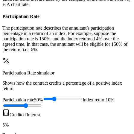
FIA chart rate:
Participation Rate
The participation rate describes the annuitant’s participation
percentage in a return of an index. For example, suppose the
participation rate is 150%, and the index returned 4% over the
agreed time. In that case, the annuitant will be eligible for 150% of
the return, i.e., 6%.
Participation Rate
simulator
Shows how the contract credits a percentage of a positive index
return.
Participation rate
50%
Index return
10%
Credited interest
5%