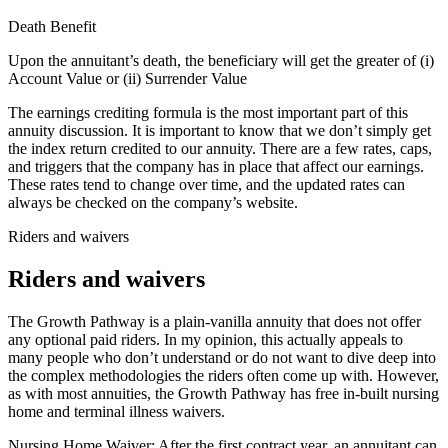
Death Benefit
Upon the annuitant’s death, the beneficiary will get the greater of (i)
Account Value or (ii) Surrender Value
The earnings crediting formula is the most important part of this
annuity discussion. It is important to know that we don’t simply get
the index return credited to our annuity. There are a few rates, caps,
and triggers that the company has in place that affect our earnings.
These rates tend to change over time, and the updated rates can
always be checked on the company’s website.
Riders and waivers
Riders and waivers
The Growth Pathway is a plain-vanilla annuity that does not offer
any optional paid riders. In my opinion, this actually appeals to
many people who don’t understand or do not want to dive deep into
the complex methodologies the riders often come up with. However,
as with most annuities, the Growth Pathway has free in-built nursing
home and terminal illness waivers.
Nursing Home Waiver: After the first contract year, an annuitant can