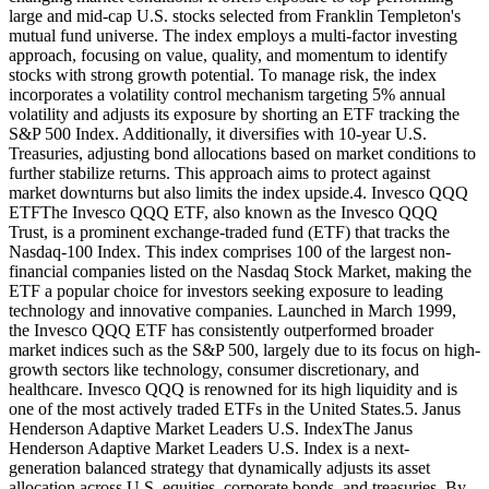
large and mid-cap U.S. stocks selected from Franklin Templeton's
mutual fund universe. The index employs a multi-factor investing
approach, focusing on value, quality, and momentum to identify
stocks with strong growth potential. To manage risk, the index
incorporates a volatility control mechanism targeting 5% annual
volatility and adjusts its exposure by shorting an ETF tracking the
S&P 500 Index. Additionally, it diversifies with 10-year U.S.
Treasuries, adjusting bond allocations based on market conditions to
further stabilize returns. This approach aims to protect against
market downturns but also limits the index upside.4. Invesco QQQ
ETFThe Invesco QQQ ETF, also known as the Invesco QQQ
Trust, is a prominent exchange-traded fund (ETF) that tracks the
Nasdaq-100 Index. This index comprises 100 of the largest non-
financial companies listed on the Nasdaq Stock Market, making the
ETF a popular choice for investors seeking exposure to leading
technology and innovative companies. Launched in March 1999,
the Invesco QQQ ETF has consistently outperformed broader
market indices such as the S&P 500, largely due to its focus on high-
growth sectors like technology, consumer discretionary, and
healthcare. Invesco QQQ is renowned for its high liquidity and is
one of the most actively traded ETFs in the United States.5. Janus
Henderson Adaptive Market Leaders U.S. IndexThe Janus
Henderson Adaptive Market Leaders U.S. Index is a next-
generation balanced strategy that dynamically adjusts its asset
allocation across U.S. equities, corporate bonds, and treasuries. By