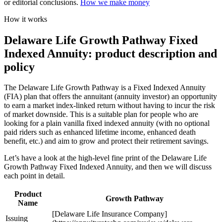
or editorial conclusions.
How we make money
How it works
Delaware Life Growth Pathway Fixed
Indexed Annuity: product description and
policy
The Delaware Life Growth Pathway is a Fixed Indexed Annuity
(FIA) plan that offers the annuitant (annuity investor) an opportunity
to earn a market index-linked return without having to incur the risk
of market downside. This is a suitable plan for people who are
looking for a plain vanilla fixed indexed annuity (with no optional
paid riders such as enhanced lifetime income, enhanced death
benefit, etc.) and aim to grow and protect their retirement savings.
Let’s have a look at the high-level fine print of the Delaware Life
Growth Pathway Fixed Indexed Annuity, and then we will discuss
each point in detail.
Product
Growth Pathway
Name
[Delaware Life Insurance Company]
Issuing