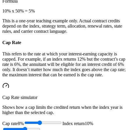
Formula
10% x 50% = 5%
This is a one-year teaching example only. Actual contract credits
depend on the index, strategy term, allocation, renewal rates, state
rules, and carrier contract language.
Cap Rate
This refers to the rate at which your interest-earning capacity is
capped. For example, if an index returns 12% but the contract’s cap
rate is 6%, the annuitant will be eligible for an interest credit of 6%
only. It doesn’t matter how much the index goes above the cap rate;
the maximum interest that can be earned is the cap rate.
Cap Rate
simulator
Shows how a cap limits the credited return when the index year is
higher than the selected cap.
Cap rate
8%
Index return
10%