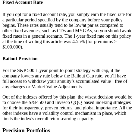
Fixed Account Rate
If you opt for a fixed account rate, you simply earn the fixed rate for
a particular period specified by the company before your policy
begins. These rates usually tend to be low/at par as compared to
other fixed avenues, such as CDs and MYGAs, so you should avoid
fixed rates in a general scenario. The 1-year fixed rate on this policy
at the time of writing this article was 4.55% (for premiums >
$100,000).
Bailout Provision
For the S&P 500 1-year point-to-point strategy with cap, if the
company lowers any rate below the Bailout Cap rate, you’ll have
full access to withdraw your annuity’s accumulated value - free of
any charges or Market Value Adjustments.
Out of the indexes offered by this plan, the wisest decision would be
to choose the S&P 500 and Invesco QQQ-based indexing strategies
for their transparency, proven returns, and global importance. All the
other indexes have a volatility control mechanism in place, which
limits the index's overall return-earning capacity.
Precision Portfolios