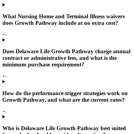
What Nursing Home and Terminal Illness waivers
does Growth Pathway include at no extra cost?
+
-
Does Delaware Life Growth Pathway charge annual
contract or administrative fees, and what is the
minimum purchase requirement?
+
-
How do the performance-trigger strategies work on
Growth Pathway, and what are the current rates?
+
-
Who is Delaware Life Growth Pathway best suited