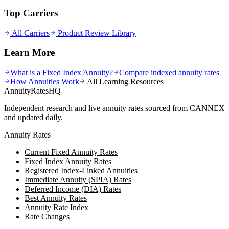
Top Carriers
All Carriers
Product Review Library
Learn More
What is a Fixed Index Annuity?
Compare indexed annuity rates
How Annuities Work
All Learning Resources
AnnuityRatesHQ
Independent research and live annuity rates sourced from CANNEX
and updated daily.
Annuity Rates
Current Fixed Annuity Rates
Fixed Index Annuity Rates
Registered Index-Linked Annuities
Immediate Annuity (SPIA) Rates
Deferred Income (DIA) Rates
Best Annuity Rates
Annuity Rate Index
Rate Changes