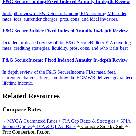
F&G SecureLanding Fixed Indexed Annuity In-depth Review
In-depth review of F&G SecureLanding FIA covering MIC rider,
rates, fees, surrender charges, pros, cons, and ideal investors.
F&G SecureBuilder Fixed Indexed Annuity In-depth Review
Detailed, unbiased review of the F&G SecureBuilder FIA covering
rates, crediting strategies, liquidity, pros, cons, and who it fits best.
F&G SecureIncome Fixed Indexed Annuity In-depth Review
In-depth review of the F&G SecureIncome FIA: rates, fees,
surrender charges, riders, and how the EGMWB delivers guaranteed
lifetime income.
Related Resources
Compare Rates
MYGA Guaranteed Rates
FIA Cap Rates & Strategies
SPIA
Income Quotes
DIA & QLAC Rates
Compare Side by Side
Free Comparison Report