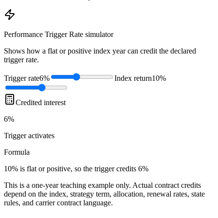
Performance Trigger Rate
simulator
Shows how a flat or positive index year can credit the declared
trigger rate.
Trigger rate
6%
Index return
10%
Credited interest
6%
Trigger
activates
Formula
10% is flat or positive, so the trigger credits 6%
This is a one-year teaching example only. Actual contract credits
depend on the index, strategy term, allocation, renewal rates, state
rules, and carrier contract language.