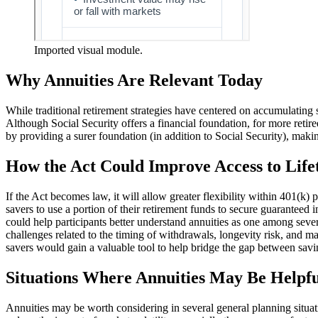
Imported visual module.
Why Annuities Are Relevant Today
While traditional retirement strategies have centered on accumulating 
Although Social Security offers a financial foundation, for more retiree
by providing a surer foundation (in addition to Social Security), makin
How the Act Could Improve Access to Lif
If the Act becomes law, it will allow greater flexibility within 401(k) 
savers to use a portion of their retirement funds to secure guaranteed i
could help participants better understand annuities as one among seve
challenges related to the timing of withdrawals, longevity risk, and ma
savers would gain a valuable tool to help bridge the gap between sav
Situations Where Annuities May Be Helpfu
Annuities may be worth considering in several general planning situat