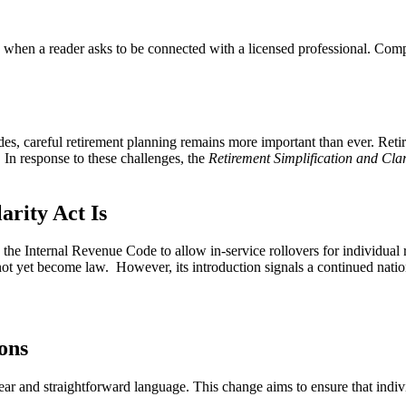
n a reader asks to be connected with a licensed professional. Compens
ades, careful retirement planning remains more important than ever. Ret
. In response to these challenges, the
Retirement Simplification and Clar
arity Act Is
the Internal Revenue Code to allow in-service rollovers for individual r
has not yet become law. However, its introduction signals a continued nati
ons
ear and straightforward language. This change aims to ensure that indiv