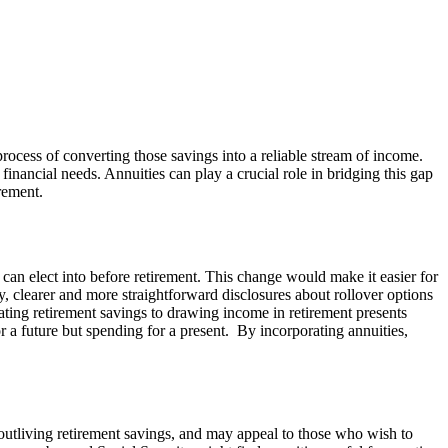
 process of converting those savings into a reliable stream of income.
 financial needs. Annuities can play a crucial role in bridging this gap
rement.
s can elect into before retirement. This change would make it easier for
lly, clearer and more straightforward disclosures about rollover options
ating retirement savings to drawing income in retirement presents
or a future but spending for a present. By incorporating annuities,
 outliving retirement savings, and may appeal to those who wish to