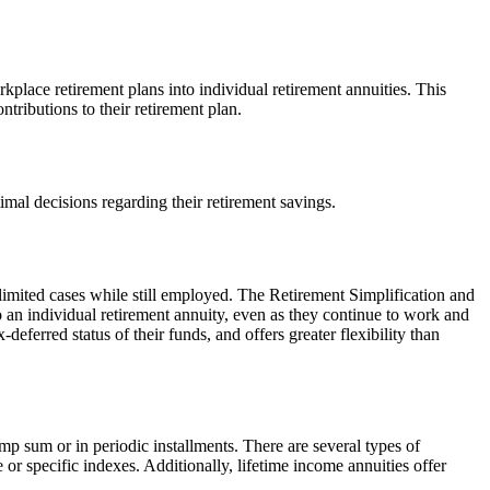
kplace retirement plans into individual retirement annuities. This
ntributions to their retirement plan.
timal decisions regarding their retirement savings.
n limited cases while still employed. The Retirement Simplification and
o an individual retirement annuity, even as they continue to work and
deferred status of their funds, and offers greater flexibility than
p sum or in periodic installments. There are several types of
r specific indexes. Additionally, lifetime income annuities offer