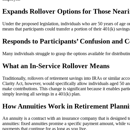
Expands Rollover Options for Those Near
Under the proposed legislation, individuals who are 50 years of age or
means that participants could transfer a portion of their 401(k) saving
Responds to Participants’ Confusion and 
Many individuals struggle to grasp the options available for distributi
What an In-Service Rollover Means
Traditionally, rollovers of retirement savings into IRAs or similar acc
Clarity Act, however, would specifically allow individuals aged 50 an
make contributions. This change is significant because it enables partic
simply leaving all savings in a 401(k) plan.
How Annuities Work in Retirement Plann
An annuity is a contract with an insurance company that is designed t
annuities: fixed annuities promise a specific payment amount, while v
payments that continue for as long as you live.