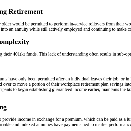
ing Retirement
 older would be permitted to perform in-service rollovers from their wor
s into an annuity while still actively employed and continuing to make co
Complexity
ng their 401(k) funds. This lack of understanding often results in sub-op
ounts have only been permitted after an individual leaves their job, or i
d over to move a portion of their workplace retirement plan savings int
ipants to begin establishing guaranteed income earlier, maintains the tax-
ing
o provide income in exchange for a premium, which can be paid as a lum
ariable and indexed annuities have payments tied to market performance o