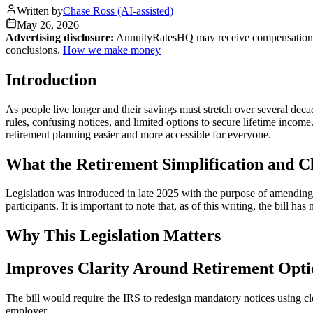
Written by
Chase Ross (AI-assisted)
May 26, 2026
Advertising disclosure:
AnnuityRatesHQ may receive compensation whe
conclusions.
How we make money
Introduction
As people live longer and their savings must stretch over several dec
rules, confusing notices, and limited options to secure lifetime income
retirement planning easier and more accessible for everyone.
What the Retirement Simplification and Cl
Legislation was introduced in late 2025 with the purpose of amending 
participants. It is important to note that, as of this writing, the bill 
Why This Legislation Matters
Improves Clarity Around Retirement Opti
The bill would require the IRS to redesign mandatory notices using cl
employer.