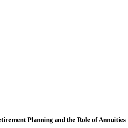
tirement Planning and the Role of Annuities