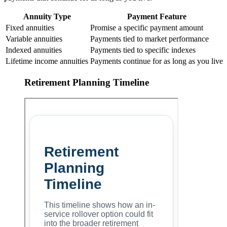
Annuity Type
Payment Feature
Fixed annuities
Promise a specific payment amount
Variable annuities
Payments tied to market performance
Indexed annuities
Payments tied to specific indexes
Lifetime income annuities
Payments continue for as long as you live
Retirement Planning Timeline