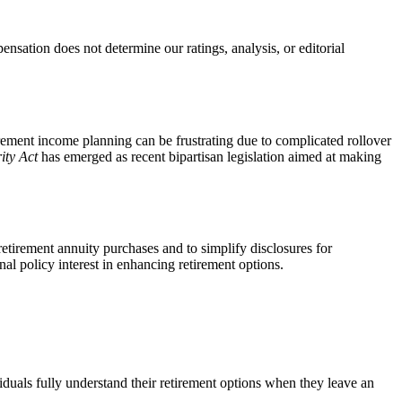
ation does not determine our ratings, analysis, or editorial
irement income planning can be frustrating due to complicated rollover
ity Act
has emerged as recent bipartisan legislation aimed at making
etirement annuity purchases and to simplify disclosures for
onal policy interest in enhancing retirement options.
iduals fully understand their retirement options when they leave an