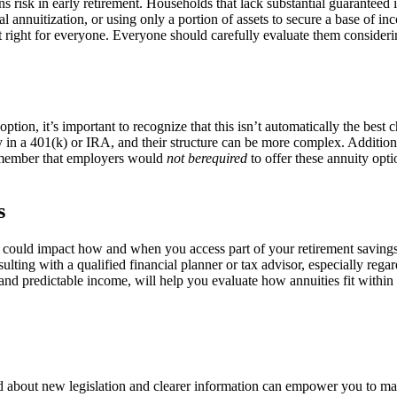
urns risk in early retirement. Households that lack substantial guarantee
ial annuitization, or using only a portion of assets to secure a base of 
ot right for everyone. Everyone should carefully evaluate them consideri
ption, it’s important to recognize that this isn’t automatically the best 
n a 401(k) or IRA, and their structure can be more complex. Additiona
o remember that employers would
not berequired
to offer these annuity opti
s
aws could impact how and when you access part of your retirement savin
sulting with a qualified financial planner or tax advisor, especially reg
 and predictable income, will help you evaluate how annuities fit within 
ed about new legislation and clearer information can empower you to ma