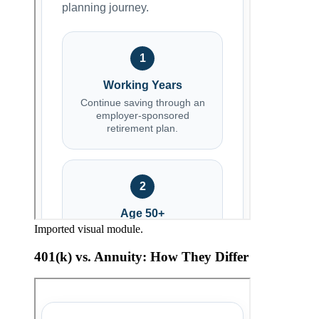
Imported visual module.
401(k) vs. Annuity: How They Differ