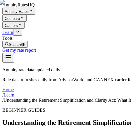
AnnuityRatesHQ
Annuity Rates
Compare
Carriers
Learn
Tools
Search
⌘K
Get my rate report
Annuity rate data updated daily
Rate data refreshes daily from AdvisorWorld and CANNEX carrier fe
Home
/
Learn
/
Understanding the Retirement Simplification and Clarity Act: What I
BEGINNER GUIDES
Understanding the Retirement Simplificatio