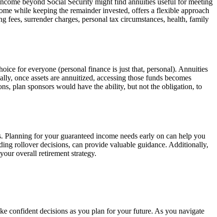
d income beyond Social Security might find annuities useful for meeting
income while keeping the remainder invested, offers a flexible approach
ng fees, surrender charges, personal tax circumstances, health, family
choice for everyone (personal finance is just that, personal). Annuities
lly, once assets are annuitized, accessing those funds becomes
ons, plan sponsors would have the ability, but not the obligation, to
gs. Planning for your guaranteed income needs early on can help you
arding rollover decisions, can provide valuable guidance. Additionally,
your overall retirement strategy.
ke confident decisions as you plan for your future. As you navigate