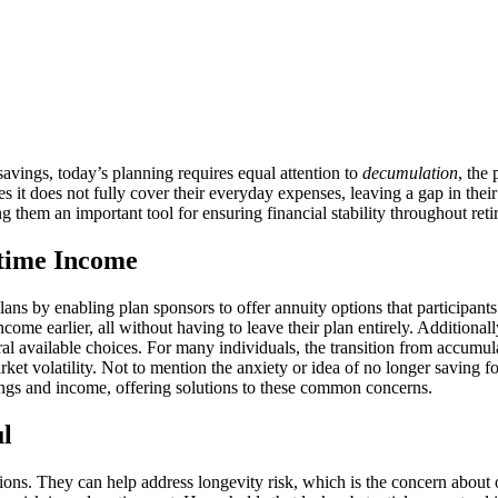
savings, today’s planning requires equal attention to
decumulation
, the
s it does not fully cover their everyday expenses, leaving a gap in their
g them an important tool for ensuring financial stability throughout reti
etime Income
plans by enabling plan sponsors to offer annuity options that participant
ncome earlier, all without having to leave their plan entirely. Additiona
ral available choices. For many individuals, the transition from accumul
rket volatility. Not to mention the anxiety or idea of no longer saving f
ings and income, offering solutions to these common concerns.
l
ions. They can help address longevity risk, which is the concern about