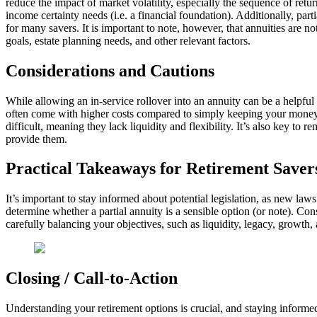
reduce the impact of market volatility, especially the sequence of ret
income certainty needs (i.e. a financial foundation). Additionally, part
for many savers. It is important to note, however, that annuities are n
goals, estate planning needs, and other relevant factors.
Considerations and Cautions
While allowing an in-service rollover into an annuity can be a helpful o
often come with higher costs compared to simply keeping your money i
difficult, meaning they lack liquidity and flexibility. It’s also key t
provide them.
Practical Takeaways for Retirement Saver
It’s important to stay informed about potential legislation, as new l
determine whether a partial annuity is a sensible option (or note). Con
carefully balancing your objectives, such as liquidity, legacy, growth,
Closing / Call-to-Action
Understanding your retirement options is crucial, and staying inform