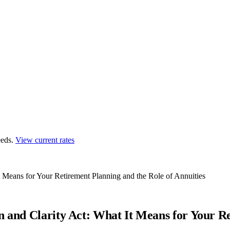
eds.
View current rates
t Means for Your Retirement Planning and the Role of Annuities
n and Clarity Act: What It Means for Your Re